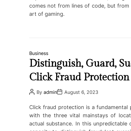
comes not from lines of code, but from 
art of gaming.
C
Business
a
Distinguish, Guard, Su
t
Click Fraud Protection
e
g
o
P
P
By
admin
August 6, 2023
o
o
r
s
s
i
t
t
Click fraud protection is a fundamental 
A
D
e
u
a
with the three vital mainstays of loca
s
t
t
actual substance. In this unpredictable
h
e
o