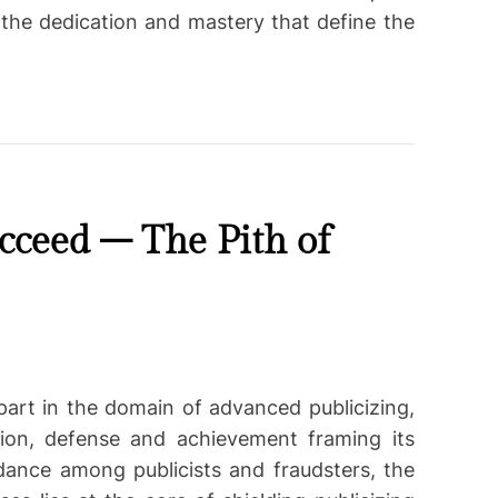
the dedication and mastery that define the
cceed – The Pith of
part in the domain of advanced publicizing,
tion, defense and achievement framing its
 dance among publicists and fraudsters, the