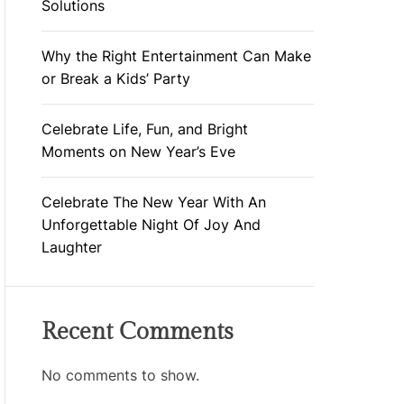
Solutions
Why the Right Entertainment Can Make
or Break a Kids’ Party
Celebrate Life, Fun, and Bright
Moments on New Year’s Eve
Celebrate The New Year With An
Unforgettable Night Of Joy And
Laughter
Recent Comments
No comments to show.