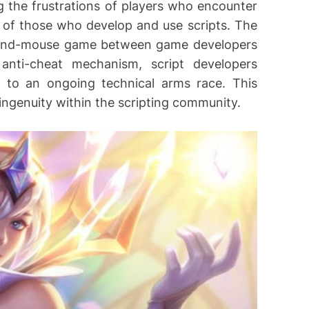
g the frustrations of players who encounter
 of those who develop and use scripts. The
at-and-mouse game between game developers
anti-cheat mechanism, script developers
 to an ongoing technical arms race. This
ingenuity within the scripting community.