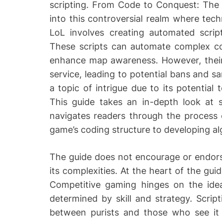
scripting. From Code to Conquest: The 
r
into this controversial realm where tec
LoL involves creating automated script
These scripts can automate complex c
enhance map awareness. However, their u
service, leading to potential bans and sa
a topic of intrigue due to its potential
This guide takes an in-depth look at sc
navigates readers through the process 
game’s coding structure to developing a
The guide does not encourage or endorse
its complexities. At the heart of the guid
Competitive gaming hinges on the idea 
determined by skill and strategy. Script
between purists and those who see it