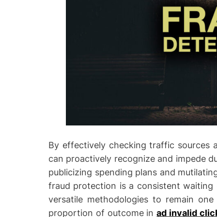
By effectively checking traffic sources 
can proactively recognize and impede du
publicizing spending plans and mutilating
fraud protection is a consistent waitin
versatile methodologies to remain one 
proportion of outcome in
ad invalid cli