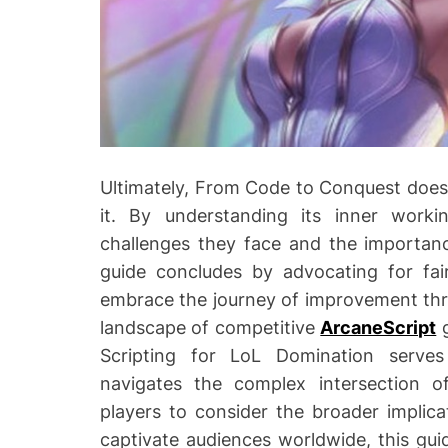
Ultimately, From Code to Conquest does n
it. By understanding its inner work
challenges they face and the importanc
guide concludes by advocating for fai
embrace the journey of improvement thro
landscape of competitive
ArcaneScript
g
Scripting for LoL Domination serves
navigates the complex intersection o
players to consider the broader implica
captivate audiences worldwide, this gui