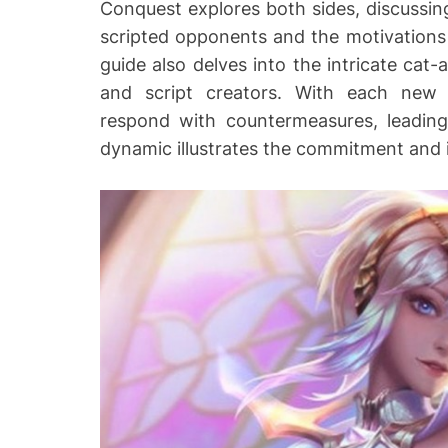
Conquest explores both sides, discussin
scripted opponents and the motivations
guide also delves into the intricate c
and script creators. With each new 
respond with countermeasures, leading
dynamic illustrates the commitment and 