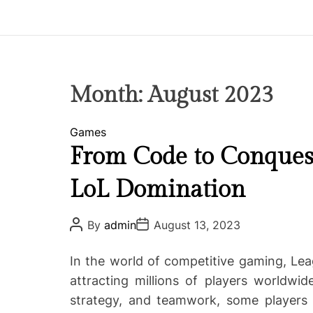
p
i
r
e
C
Month:
August 2023
o
-
C
Games
w
a
From Code to Conquest 
o
t
r
LoL Domination
e
k
g
i
o
P
P
By
admin
August 13, 2023
n
o
o
r
g
s
s
i
t
t
In the world of competitive gaming, Le
A
D
e
u
a
attracting millions of players worldwid
s
t
t
strategy, and teamwork, some players 
h
e
o