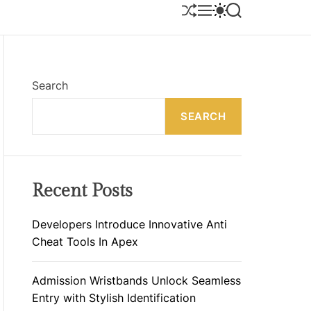
S
M
S
S
H
E
W
E
U
N
I
A
F
U
T
R
F
C
C
L
H
H
E
C
Search
O
L
SEARCH
O
R
M
O
D
E
Recent Posts
Developers Introduce Innovative Anti
Cheat Tools In Apex
Admission Wristbands Unlock Seamless
Entry with Stylish Identification