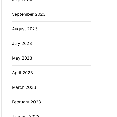
September 2023
August 2023
July 2023
May 2023
April 2023
March 2023
February 2023
January 2023