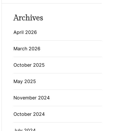
Archives
April 2026
March 2026
October 2025
May 2025
November 2024
October 2024
July 2024