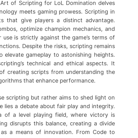
Art of Scripting for LoL Domination delves
hnology meets gaming prowess. Scripting in
s that give players a distinct advantage.
ombos, optimize champion mechanics, and
se is strictly against the game’s terms of
nctions. Despite the risks, scripting remains
 to elevate gameplay to astonishing heights.
ripting’s technical and ethical aspects. It
of creating scripts from understanding the
lgorithms that enhance performance.
 scripting but rather aims to shed light on
e lies a debate about fair play and integrity.
of a level playing field, where victory is
ing disrupts this balance, creating a divide
 as a means of innovation. From Code to