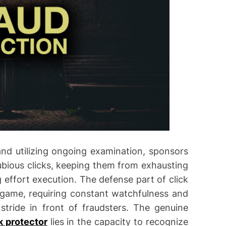
and utilizing ongoing examination, sponsors
bious clicks, keeping them from exhausting
 effort execution. The defense part of click
g game, requiring constant watchfulness and
stride in front of fraudsters. The genuine
ck protector
lies in the capacity to recognize