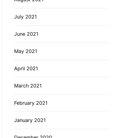
July 2021
June 2021
May 2021
April 2021
March 2021
February 2021
January 2021
December 2020