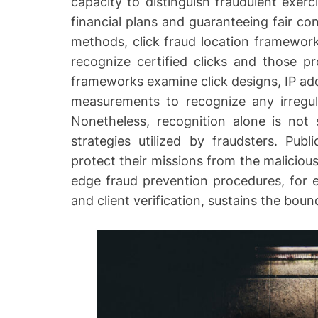
capacity to distinguish fraudulent exerci
r
financial plans and guaranteeing fair cont
methods, click fraud location framework
recognize certified clicks and those p
frameworks examine click designs, IP add
measurements to recognize any irregula
Nonetheless, recognition alone is not s
strategies utilized by fraudsters. Pub
protect their missions from the malicious
edge fraud prevention procedures, for e
and client verification, sustains the boun