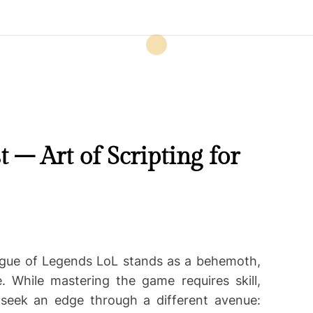
– Art of Scripting for
ague of Legends LoL stands as a behemoth,
e. While mastering the game requires skill,
seek an edge through a different avenue: