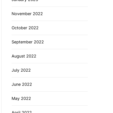
November 2022
October 2022
September 2022
August 2022
July 2022
June 2022
May 2022
April 2022