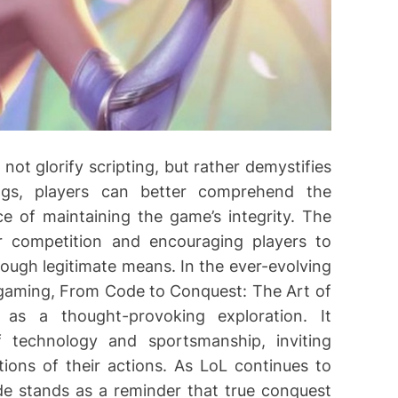
ot glorify scripting, but rather demystifies
ings, players can better comprehend the
e of maintaining the game’s integrity. The
r competition and encouraging players to
ugh legitimate means. In the ever-evolving
aming, From Code to Conquest: The Art of
 as a thought-provoking exploration. It
f technology and sportsmanship, inviting
tions of their actions. As LoL continues to
de stands as a reminder that true conquest