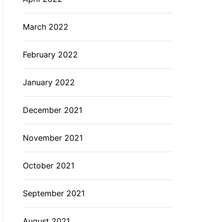
March 2022
February 2022
January 2022
December 2021
November 2021
October 2021
September 2021
August 2021