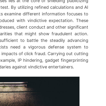
ses lies at the core of shielding publicizing
est. By utilizing refined calculations and AI
s examine different information focuses to
roduced with vindictive expectation. These
resses, client conduct and other significant
rities that might show fraudulent action.
ufficient to battle the steadily advancing
licists need a vigorous defense system to
 impacts of click fraud. Carrying out cutting
xample, IP hindering, gadget fingerprinting
daries against vindictive entertainers.