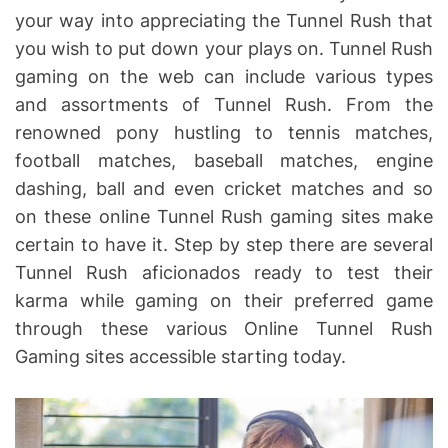
your way into appreciating the Tunnel Rush that
you wish to put down your plays on. Tunnel Rush
gaming on the web can include various types
and assortments of Tunnel Rush. From the
renowned pony hustling to tennis matches,
football matches, baseball matches, engine
dashing, ball and even cricket matches and so
on these online Tunnel Rush gaming sites make
certain to have it. Step by step there are several
Tunnel Rush aficionados ready to test their
karma while gaming on their preferred game
through these various Online Tunnel Rush
Gaming sites accessible starting today.