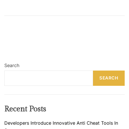
Search
SEARCH
Recent Posts
Developers Introduce Innovative Anti Cheat Tools In