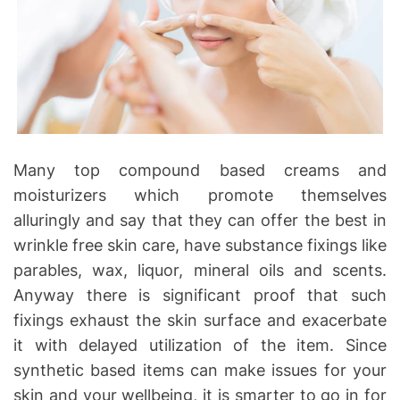
Many top compound based creams and
moisturizers which promote themselves
alluringly and say that they can offer the best in
wrinkle free skin care, have substance fixings like
parables, wax, liquor, mineral oils and scents.
Anyway there is significant proof that such
fixings exhaust the skin surface and exacerbate
it with delayed utilization of the item. Since
synthetic based items can make issues for your
skin and your wellbeing, it is smarter to go in for