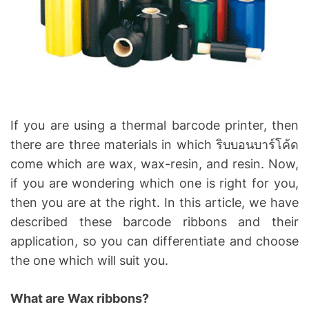
a
d
t
i
m
e
If you are using a thermal barcode printer, then
there are three materials in which ริบบอนบาร์โค้ด
come which are wax, wax-resin, and resin. Now,
if you are wondering which one is right for you,
then you are at the right. In this article, we have
described these barcode ribbons and their
application, so you can differentiate and choose
the one which will suit you.
What are Wax ribbons?