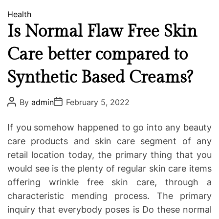
C
Health
a
Is Normal Flaw Free Skin
t
Care better compared to
e
g
Synthetic Based Creams?
o
r
i
P
P
By
admin
February 5, 2022
o
o
e
s
s
s
t
t
If you somehow happened to go into any beauty
A
D
u
a
care products and skin care segment of any
t
t
retail location today, the primary thing that you
h
e
o
would see is the plenty of regular skin care items
r
offering wrinkle free skin care, through a
characteristic mending process. The primary
inquiry that everybody poses is Do these normal