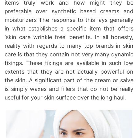
items truly work and how might they be
preferable over synthetic based creams and
moisturizers The response to this lays generally
in what establishes a specific item that offers
‘skin care wrinkle free’ benefits. In all honesty,
reality with regards to many top brands in skin
care is that they contain not very many dynamic
fixings. These fixings are available in such low
extents that they are not actually powerful on
the skin. A significant part of the cream or salve
is simply waxes and fillers that do not be really
useful for your skin surface over the long haul.