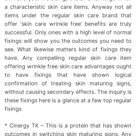
a characteristic skin care items. Anyway not all
items under the regular skin care brand that
offer ‘skin care wrinkle free’ benefits are truly
successful. Only ones with a high level of normal
fixings will show you the outcomes you need to
see. What likewise matters kind of fixings they
have. Any compelling regular skin care item
offering wrinkle free skin care advantages ought
to have fixings that have shown logical
confirmation of treating skin maturing signs,
without causing secondary effects. The inquiry is
these fixings here is a glance at a few top regular
fixings
* Cinergy TK – This is a protein that has shown
outcomes in switching skin maturing signs. Any