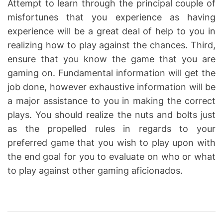
Attempt to learn through the principal couple of
misfortunes that you experience as having
experience will be a great deal of help to you in
realizing how to play against the chances. Third,
ensure that you know the game that you are
gaming on. Fundamental information will get the
job done, however exhaustive information will be
a major assistance to you in making the correct
plays. You should realize the nuts and bolts just
as the propelled rules in regards to your
preferred game that you wish to play upon with
the end goal for you to evaluate on who or what
to play against other gaming aficionados.