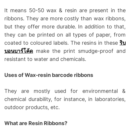
It means 50-50 wax & resin are present in the
ribbons. They are more costly than wax ribbons,
but they offer more durable. In addition to that,
they can be printed on all types of paper, from
coated to coloured labels. The resins in these
ริบ
บอนบาร์โค้ด
make the print smudge-proof and
resistant to water and chemicals.
Uses of Wax-resin barcode ribbons
They are mostly used for environmental &
chemical durability, for instance, in laboratories,
outdoor products, etc.
What are Resin Ribbons?