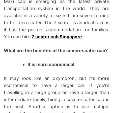
Maxi cab is emerging as the latest private
e
transportation system in the world. They are
available in a variety of sizes from seven to nine
to thirteen seater. The 7 seater is an ideal taxi as
it has the perfect accommodation for families.
You can hire
7 seater cab Singapore
.
What are the benefits of the seven-seater cab?
It is more economical
It may look like an oxymoron, but it’s more
economical to have a larger car. If you’re
travelling in a large group or have a larger than
intermediate family, hiring a seven-seater cab is
the best. Another option is to use multiple