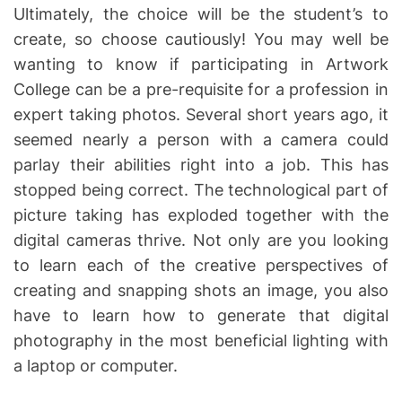
Ultimately, the choice will be the student’s to
create, so choose cautiously! You may well be
wanting to know if participating in Artwork
College can be a pre-requisite for a profession in
expert taking photos. Several short years ago, it
seemed nearly a person with a camera could
parlay their abilities right into a job. This has
stopped being correct. The technological part of
picture taking has exploded together with the
digital cameras thrive. Not only are you looking
to learn each of the creative perspectives of
creating and snapping shots an image, you also
have to learn how to generate that digital
photography in the most beneficial lighting with
a laptop or computer.