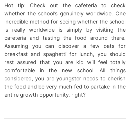
Hot tip: Check out the cafeteria to check
whether the school’s genuinely worldwide. One
incredible method for seeing whether the school
is really worldwide is simply by visiting the
cafeteria and tasting the food around there.
Assuming you can discover a few oats for
breakfast and spaghetti for lunch, you should
rest assured that you are kid will feel totally
comfortable in the new school. All things
considered, you are youngster needs to cherish
the food and be very much fed to partake in the
entire growth opportunity, right?