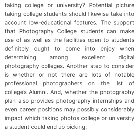
taking college or university? Potential picture
taking college students should likewise take into
account low-educational features. The support
that Photography College students can make
use of as well as the facilities open to students
definitely ought to come into enjoy when
determining among excellent digital
photography colleges. Another step to consider
is whether or not there are lots of notable
professional photographers on the list of
college’s Alumni. And, whether the photography
plan also provides photography internships and
even career positions may possibly considerably
impact which taking photos college or university
a student could end up picking.