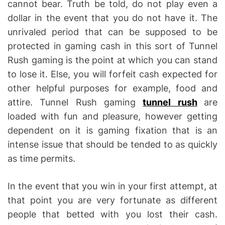
cannot bear. Truth be told, do not play even a
dollar in the event that you do not have it. The
unrivaled period that can be supposed to be
protected in gaming cash in this sort of Tunnel
Rush gaming is the point at which you can stand
to lose it. Else, you will forfeit cash expected for
other helpful purposes for example, food and
attire. Tunnel Rush gaming
tunnel rush
are
loaded with fun and pleasure, however getting
dependent on it is gaming fixation that is an
intense issue that should be tended to as quickly
as time permits.
In the event that you win in your first attempt, at
that point you are very fortunate as different
people that betted with you lost their cash.