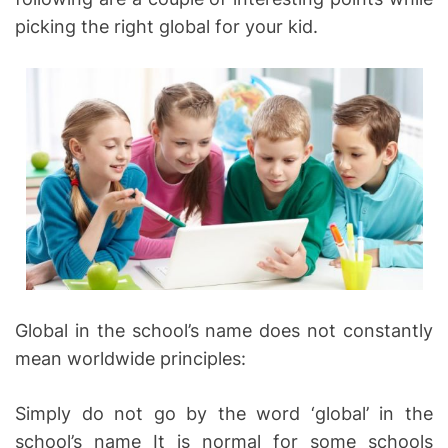
picking the right global for your kid.
Global in the school’s name does not constantly
mean worldwide principles:
Simply do not go by the word ‘global’ in the
school’s name It is normal for some schools