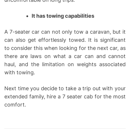
It has towing capabilities
A 7-seater car can not only tow a caravan, but it
can also get effortlessly towed. It is significant
to consider this when looking for the next car, as
there are laws on what a car can and cannot
haul, and the limitation on weights associated
with towing.
Next time you decide to take a trip out with your
extended family, hire a 7 seater cab for the most
comfort.