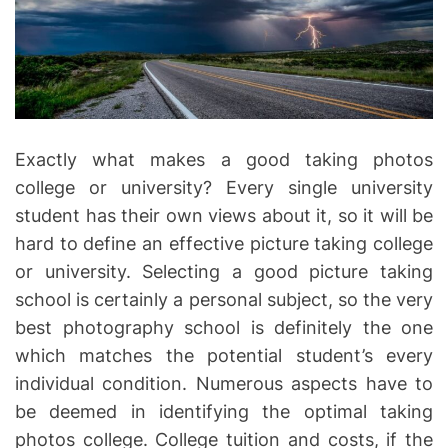
r
e
a
d
t
i
m
e
Exactly what makes a good taking photos
college or university? Every single university
student has their own views about it, so it will be
hard to define an effective picture taking college
or university. Selecting a good picture taking
school is certainly a personal subject, so the very
best photography school is definitely the one
which matches the potential student’s every
individual condition. Numerous aspects have to
be deemed in identifying the optimal taking
photos college. College tuition and costs, if the