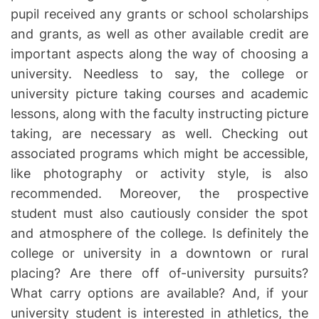
pupil received any grants or school scholarships
and grants, as well as other available credit are
important aspects along the way of choosing a
university. Needless to say, the college or
university picture taking courses and academic
lessons, along with the faculty instructing picture
taking, are necessary as well. Checking out
associated programs which might be accessible,
like photography or activity style, is also
recommended. Moreover, the prospective
student must also cautiously consider the spot
and atmosphere of the college. Is definitely the
college or university in a downtown or rural
placing? Are there off of-university pursuits?
What carry options are available? And, if your
university student is interested in athletics, the