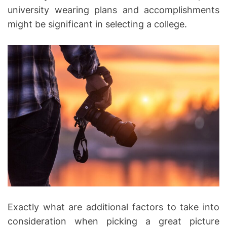
university wearing plans and accomplishments
might be significant in selecting a college.
Exactly what are additional factors to take into
consideration when picking a great picture