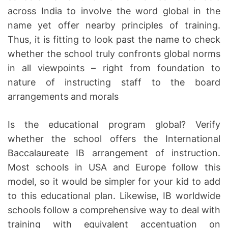
across India to involve the word global in the
name yet offer nearby principles of training.
Thus, it is fitting to look past the name to check
whether the school truly confronts global norms
in all viewpoints – right from foundation to
nature of instructing staff to the board
arrangements and morals
Is the educational program global? Verify
whether the school offers the International
Baccalaureate IB arrangement of instruction.
Most schools in USA and Europe follow this
model, so it would be simpler for your kid to add
to this educational plan. Likewise, IB worldwide
schools follow a comprehensive way to deal with
training with equivalent accentuation on