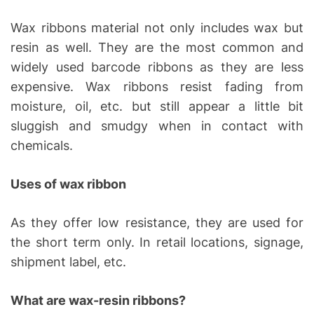
Wax ribbons material not only includes wax but
resin as well. They are the most common and
widely used barcode ribbons as they are less
expensive. Wax ribbons resist fading from
moisture, oil, etc. but still appear a little bit
sluggish and smudgy when in contact with
chemicals.
Uses of wax ribbon
As they offer low resistance, they are used for
the short term only. In retail locations, signage,
shipment label, etc.
What are wax-resin ribbons?