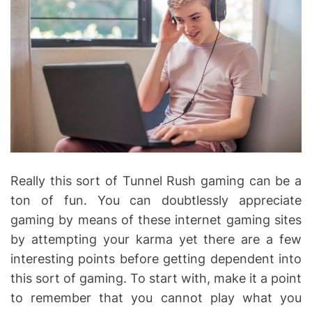
Really this sort of Tunnel Rush gaming can be a
ton of fun. You can doubtlessly appreciate
gaming by means of these internet gaming sites
by attempting your karma yet there are a few
interesting points before getting dependent into
this sort of gaming. To start with, make it a point
to remember that you cannot play what you