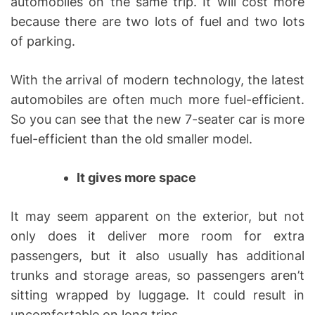
automobiles on the same trip. It will cost more
because there are two lots of fuel and two lots
of parking.
With the arrival of modern technology, the latest
automobiles are often much more fuel-efficient.
So you can see that the new 7-seater car is more
fuel-efficient than the old smaller model.
It gives more space
It may seem apparent on the exterior, but not
only does it deliver more room for extra
passengers, but it also usually has additional
trunks and storage areas, so passengers aren’t
sitting wrapped by luggage. It could result in
uncomfortable on long trips.