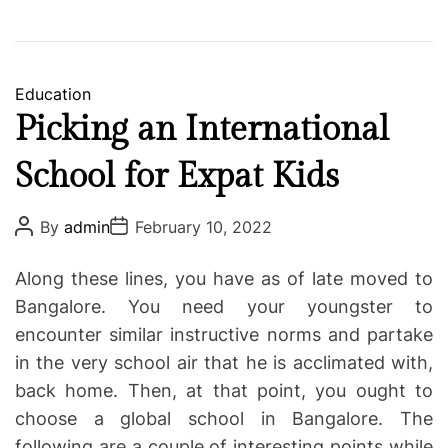
C
Education
a
Picking an International
t
School for Expat Kids
e
g
o
P
P
By
admin
February 10, 2022
o
o
r
s
s
i
t
t
Along these lines, you have as of late moved to
A
D
e
u
a
Bangalore. You need your youngster to
s
t
t
encounter similar instructive norms and partake
h
e
o
in the very school air that he is acclimated with,
r
back home. Then, at that point, you ought to
choose a global school in Bangalore. The
following are a couple of interesting points while