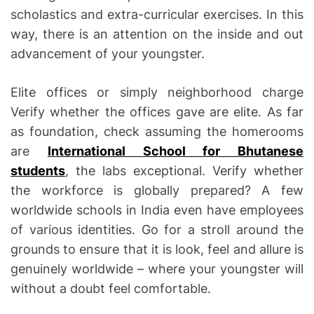
scholastics and extra-curricular exercises. In this
way, there is an attention on the inside and out
advancement of your youngster.
Elite offices or simply neighborhood charge
Verify whether the offices gave are elite. As far
as foundation, check assuming the homerooms
are
International School for Bhutanese
students
, the labs exceptional. Verify whether
the workforce is globally prepared? A few
worldwide schools in India even have employees
of various identities. Go for a stroll around the
grounds to ensure that it is look, feel and allure is
genuinely worldwide – where your youngster will
without a doubt feel comfortable.