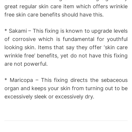
great regular skin care item which offers wrinkle
free skin care benefits should have this.
* Sakami – This fixing is known to upgrade levels
of corrosive which is fundamental for youthful
looking skin. Items that say they offer ‘skin care
wrinkle free’ benefits, yet do not have this fixing
are not powerful.
* Maricopa – This fixing directs the sebaceous
organ and keeps your skin from turning out to be
excessively sleek or excessively dry.