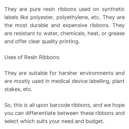
They are pure resin ribbons used on synthetic
labels like polyester, polyethylene, etc. They are
the most durable and expensive ribbons. They
are resistant to water, chemicals, heat, or grease
and offer clear quality printing.
Uses of Resin Ribbons:
They are suitable for harsher environments and
are mostly used in medical device labelling, plant
stakes, etc.
So, this is all upon barcode ribbons, and we hope
you can differentiate between these ribbons and
select which suits your need and budget.