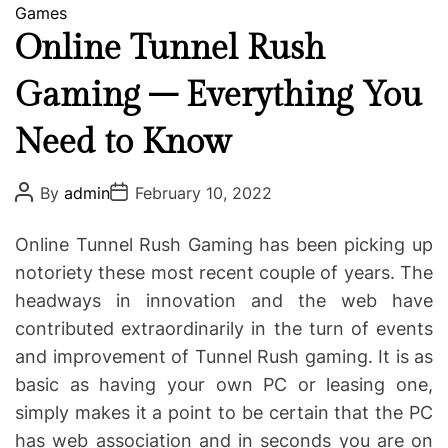
C
Games
a
Online Tunnel Rush
t
Gaming – Everything You
e
g
Need to Know
o
r
i
P
P
By
admin
February 10, 2022
o
o
e
s
s
s
t
t
Online Tunnel Rush Gaming has been picking up
A
D
u
a
notoriety these most recent couple of years. The
t
t
headways in innovation and the web have
h
e
o
contributed extraordinarily in the turn of events
r
and improvement of Tunnel Rush gaming. It is as
basic as having your own PC or leasing one,
simply makes it a point to be certain that the PC
has web association and in seconds you are on