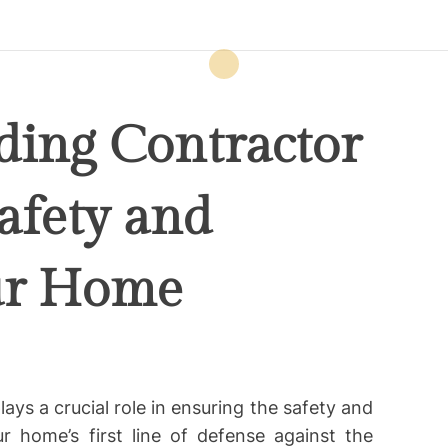
ding Contractor
afety and
our Home
lays a crucial role in ensuring the safety and
r home’s first line of defense against the