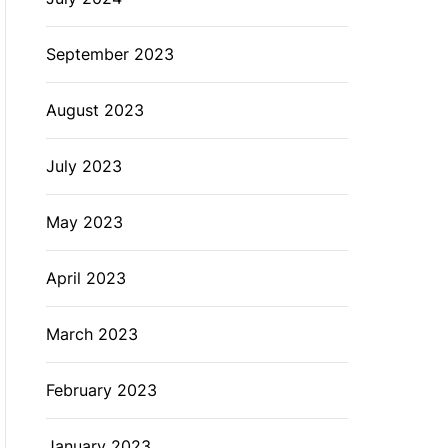
September 2023
August 2023
July 2023
May 2023
April 2023
March 2023
February 2023
January 2023