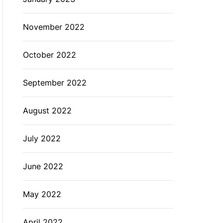
November 2022
October 2022
September 2022
August 2022
July 2022
June 2022
May 2022
April 2022