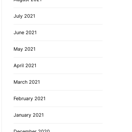
July 2021
June 2021
May 2021
April 2021
March 2021
February 2021
January 2021
December 2020