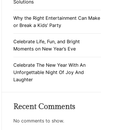
Solutions
Why the Right Entertainment Can Make
or Break a Kids’ Party
Celebrate Life, Fun, and Bright
Moments on New Year’s Eve
Celebrate The New Year With An
Unforgettable Night Of Joy And
Laughter
Recent Comments
No comments to show.