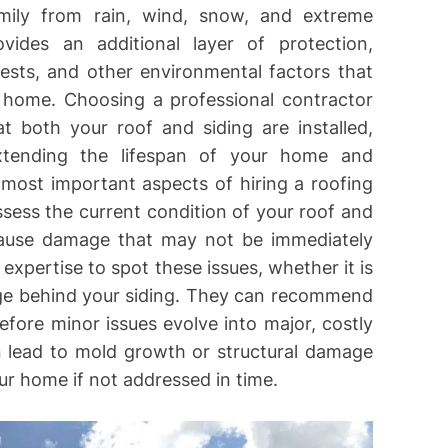
mily from rain, wind, snow, and extreme
ovides an additional layer of protection,
pests, and other environmental factors that
 home. Choosing a professional contractor
at both your roof and siding are installed,
extending the lifespan of your home and
 most important aspects of hiring a roofing
assess the current condition of your roof and
cause damage that may not be immediately
 expertise to spot these issues, whether it is
age behind your siding. They can recommend
fore minor issues evolve into major, costly
n lead to mold growth or structural damage
r home if not addressed in time.