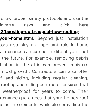
 follow proper safety protocols and use the
inimize risks and click here
2/boosting-curb-appeal-how-roofing-
-your-home.html
. Beyond just installation
ctors also play an important role in home
intenance can extend the life of your roof
n the future. For example, removing debris
ilation in the attic can prevent moisture
r mold growth. Contractors can also offer
and siding, including regular cleaning,
d roofing and siding contractor ensures that
 weatherproof for years to come. Their
aintenance guarantees that your home’s roof
nding the elements, while also providing the