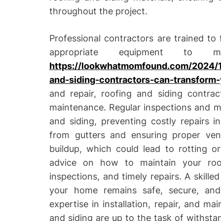
throughout the project.
Professional contractors are trained to
appropriate equipment to m
https://lookwhatmomfound.com/2024/1
and-siding-contractors-can-transform
and repair, roofing and siding contra
maintenance. Regular inspections and ma
and siding, preventing costly repairs i
from gutters and ensuring proper vent
buildup, which could lead to rotting o
advice on how to maintain your roof 
inspections, and timely repairs. A skille
your home remains safe, secure, and
expertise in installation, repair, and m
and siding are up to the task of withsta