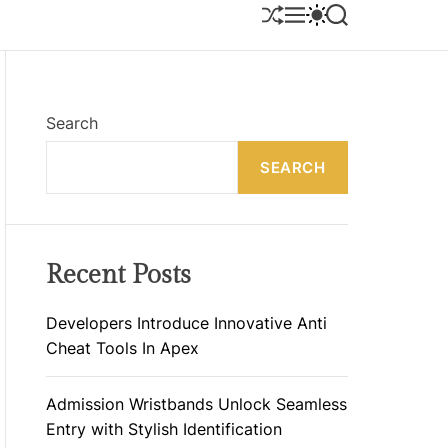
S
M
S
S
H
E
W
E
U
N
I
A
F
U
T
R
F
C
C
L
H
H
E
C
Search
O
L
SEARCH
O
R
M
O
D
E
Recent Posts
Developers Introduce Innovative Anti
Cheat Tools In Apex
Admission Wristbands Unlock Seamless
Entry with Stylish Identification