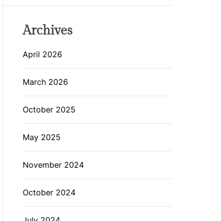
Archives
April 2026
March 2026
October 2025
May 2025
November 2024
October 2024
July 2024