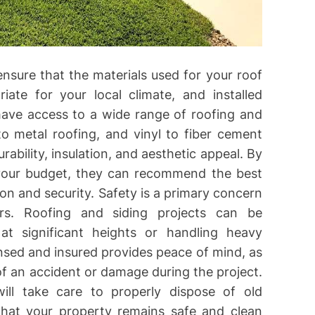
 ensure that the materials used for your roof
iate for your local climate, and installed
have access to a wide range of roofing and
to metal roofing, and vinyl to fiber cement
urability, insulation, and aesthetic appeal. By
your budget, they can recommend the best
on and security. Safety is a primary concern
s. Roofing and siding projects can be
at significant heights or handling heavy
ensed and insured provides peace of mind, as
of an accident or damage during the project.
will take care to properly dispose of old
 that your property remains safe and clean