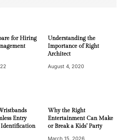
are for Hiring
Understanding the
nagement
Importance of Right
Architect
022
August 4, 2020
Wristbands
Why the Right
less Entry
Entertainment Can Make
 Identification
or Break a Kids’ Party
March 15, 2026