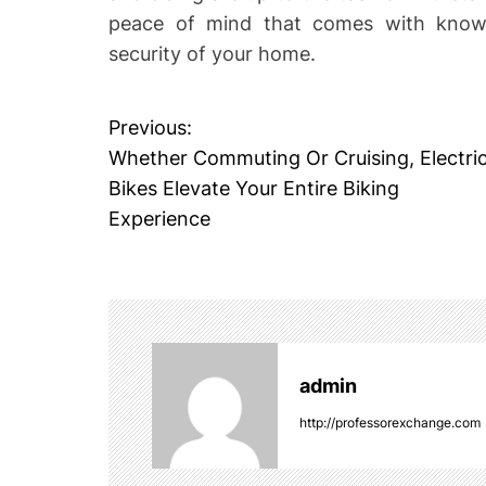
peace of mind that comes with knowi
security of your home.
Previous:
P
Whether Commuting Or Cruising, Electri
o
Bikes Elevate Your Entire Biking
Experience
s
t
n
a
admin
v
http://professorexchange.com
i