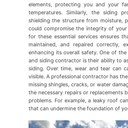
elements, protecting you and your fa
temperatures. Similarly, the siding pr
shielding the structure from moisture, 
could compromise the integrity of your
for these essential services ensures th
maintained, and repaired correctly, 
enhancing its overall safety. One of the
and siding contractor is their ability to 
siding. Over time, wear and tear can 
visible. A professional contractor has the
missing shingles, cracks, or water dam
the necessary repairs or replacements be
problems. For example, a leaky roof ca
that can undermine the foundation of you