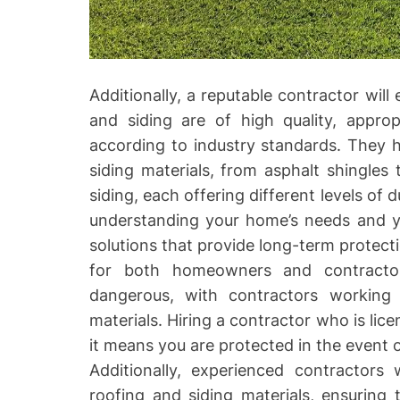
Additionally, a reputable contractor will
and siding are of high quality, appropr
according to industry standards. They 
siding materials, from asphalt shingles 
siding, each offering different levels of d
understanding your home’s needs and 
solutions that provide long-term protecti
for both homeowners and contractor
dangerous, with contractors working 
materials. Hiring a contractor who is lic
it means you are protected in the event 
Additionally, experienced contractors 
roofing and siding materials, ensuring