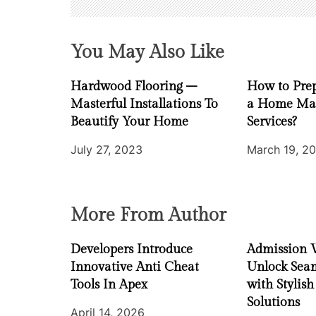
g
a
You May Also Like
t
Hardwood Flooring –
How to Prep
i
Masterful Installations To
a Home Ma
Beautify Your Home
Services?
o
July 27, 2023
March 19, 2
n
More From Author
Developers Introduce
Admission 
Innovative Anti Cheat
Unlock Seam
Tools In Apex
with Stylish
Solutions
April 14, 2026