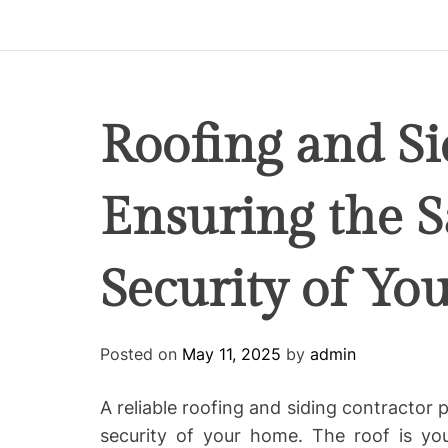
p
i
r
e
C
Roofing and Si
o
-
Ensuring the S
w
o
r
Security of Y
k
i
n
g
Posted on
May 11, 2025
by
admin
A reliable roofing and siding contractor p
security of your home. The roof is you