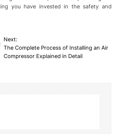
ng you have invested in the safety and
Next:
c
The Complete Process of Installing an Air
Compressor Explained in Detail