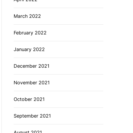
March 2022
February 2022
January 2022
December 2021
November 2021
October 2021
September 2021
August 2021