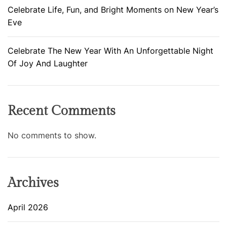
Celebrate Life, Fun, and Bright Moments on New Year’s
Eve
Celebrate The New Year With An Unforgettable Night
Of Joy And Laughter
Recent Comments
No comments to show.
Archives
April 2026