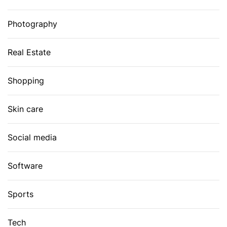
Photography
Real Estate
Shopping
Skin care
Social media
Software
Sports
Tech