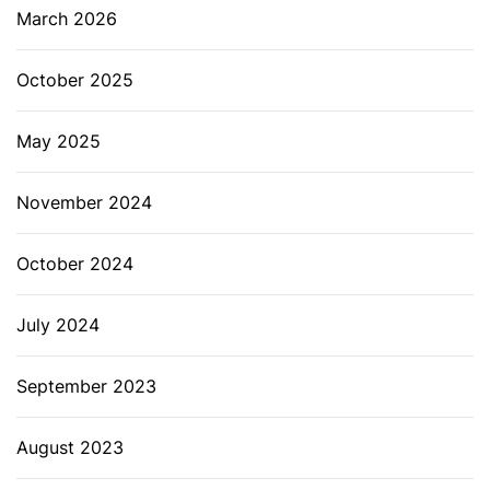
March 2026
October 2025
May 2025
November 2024
October 2024
July 2024
September 2023
August 2023