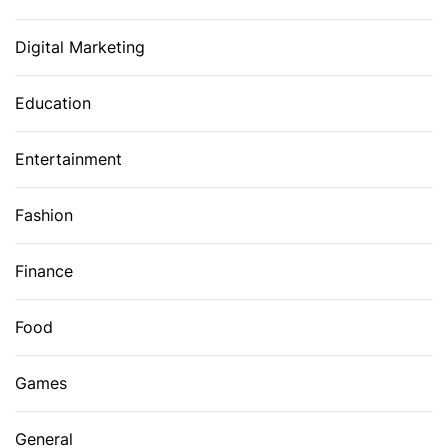
Digital Marketing
Education
Entertainment
Fashion
Finance
Food
Games
General