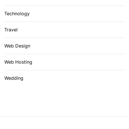
Technology
Travel
Web Design
Web Hosting
Wedding