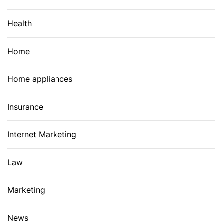
Health
Home
Home appliances
Insurance
Internet Marketing
Law
Marketing
News