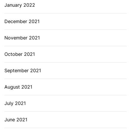
January 2022
December 2021
November 2021
October 2021
September 2021
August 2021
July 2021
June 2021