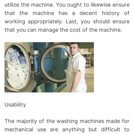
utilize the machine. You ought to likewise ensure
that the machine has a decent history of
working appropriately. Last, you should ensure
that you can manage the cost of the machine.
Usability
The majority of the washing machines made for
mechanical use are anything but difficult to