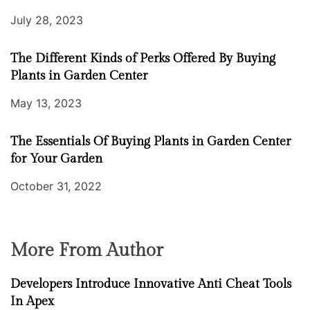
July 28, 2023
The Different Kinds of Perks Offered By Buying
Plants in Garden Center
May 13, 2023
The Essentials Of Buying Plants in Garden Center
for Your Garden
October 31, 2022
More From Author
Developers Introduce Innovative Anti Cheat Tools
In Apex