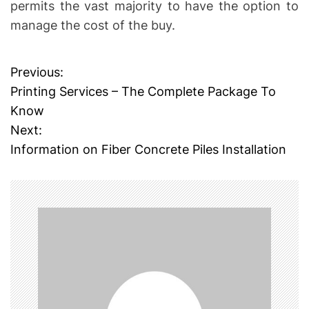
permits the vast majority to have the option to
manage the cost of the buy.
Previous:
P
Printing Services – The Complete Package To
o
Know
Next:
s
Information on Fiber Concrete Piles Installation
t
n
a
v
i