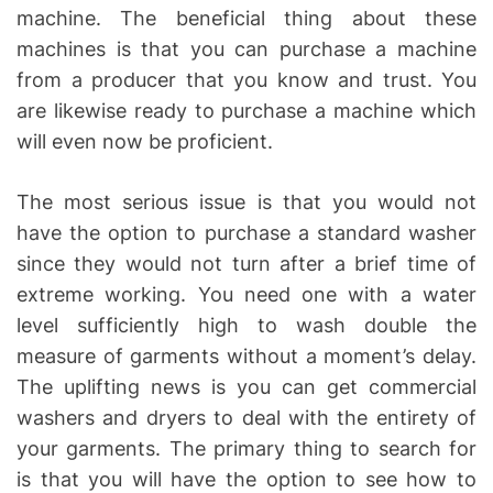
machine. The beneficial thing about these
machines is that you can purchase a machine
from a producer that you know and trust. You
are likewise ready to purchase a machine which
will even now be proficient.
The most serious issue is that you would not
have the option to purchase a standard washer
since they would not turn after a brief time of
extreme working. You need one with a water
level sufficiently high to wash double the
measure of garments without a moment’s delay.
The uplifting news is you can get commercial
washers and dryers to deal with the entirety of
your garments. The primary thing to search for
is that you will have the option to see how to