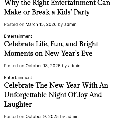
Why the Right Entertainment Can
Make or Break a Kids’ Party
Posted on
March 15, 2026
by
admin
Entertainment
Celebrate Life, Fun, and Bright
Moments on New Year’s Eve
Posted on
October 13, 2025
by
admin
Entertainment
Celebrate The New Year With An
Unforgettable Night Of Joy And
Laughter
Posted on
October 9, 2025
by
admin