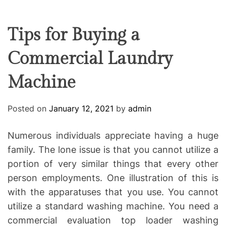
F
U
T
R
r
F
C
C
e
L
H
H
E
C
C
Tips for Buying a
O
o
L
Commercial Laundry
-
O
R
w
M
Machine
o
O
D
r
E
k
Posted on
January 12, 2021
by
admin
i
n
Numerous individuals appreciate having a huge
g
family. The lone issue is that you cannot utilize a
portion of very similar things that every other
person employments. One illustration of this is
with the apparatuses that you use. You cannot
utilize a standard washing machine. You need a
commercial evaluation top loader washing