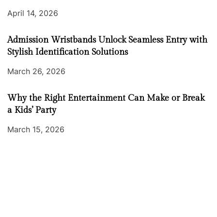
April 14, 2026
Admission Wristbands Unlock Seamless Entry with
Stylish Identification Solutions
March 26, 2026
Why the Right Entertainment Can Make or Break
a Kids’ Party
March 15, 2026