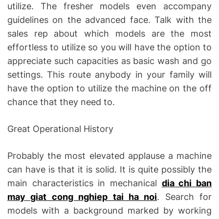
utilize. The fresher models even accompany
guidelines on the advanced face. Talk with the
sales rep about which models are the most
effortless to utilize so you will have the option to
appreciate such capacities as basic wash and go
settings. This route anybody in your family will
have the option to utilize the machine on the off
chance that they need to.
Great Operational History
Probably the most elevated applause a machine
can have is that it is solid. It is quite possibly the
main characteristics in mechanical
dia chi ban
may giat cong nghiep tai ha noi
. Search for
models with a background marked by working