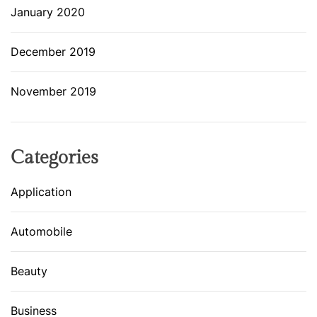
January 2020
December 2019
November 2019
Categories
Application
Automobile
Beauty
Business