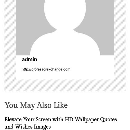
g
a
t
i
o
admin
n
http://professorexchange.com
You May Also Like
Elevate Your Screen with HD Wallpaper Quotes
and Wishes Images