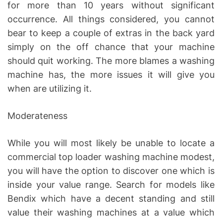
for more than 10 years without significant
occurrence. All things considered, you cannot
bear to keep a couple of extras in the back yard
simply on the off chance that your machine
should quit working. The more blames a washing
machine has, the more issues it will give you
when are utilizing it.
Moderateness
While you will most likely be unable to locate a
commercial top loader washing machine modest,
you will have the option to discover one which is
inside your value range. Search for models like
Bendix which have a decent standing and still
value their washing machines at a value which