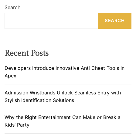
Search
SEARCH
Recent Posts
Developers Introduce Innovative Anti Cheat Tools In
Apex
Admission Wristbands Unlock Seamless Entry with
Stylish Identification Solutions
Why the Right Entertainment Can Make or Break a
Kids’ Party