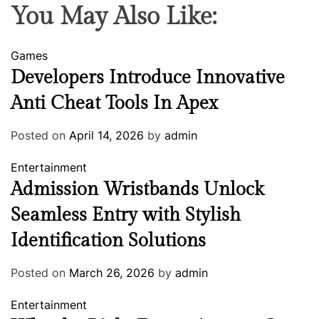
You May Also Like:
Games
Developers Introduce Innovative
Anti Cheat Tools In Apex
Posted on
April 14, 2026
by
admin
Entertainment
Admission Wristbands Unlock
Seamless Entry with Stylish
Identification Solutions
Posted on
March 26, 2026
by
admin
Entertainment