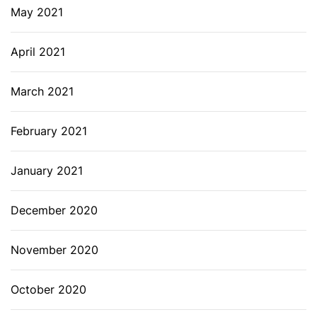
May 2021
April 2021
March 2021
February 2021
January 2021
December 2020
November 2020
October 2020