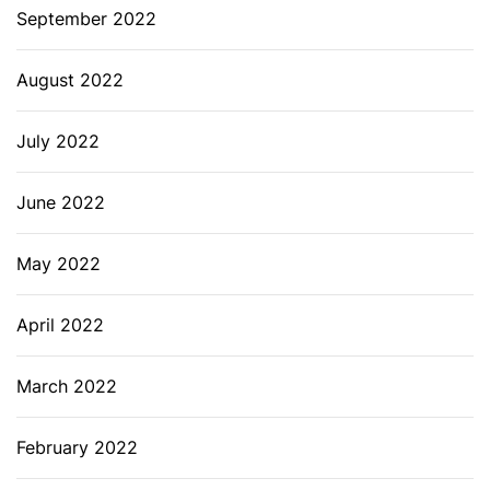
September 2022
August 2022
July 2022
June 2022
May 2022
April 2022
March 2022
February 2022