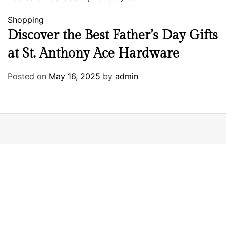
Shopping
Discover the Best Father’s Day Gifts
at St. Anthony Ace Hardware
Posted on
May 16, 2025
by
admin