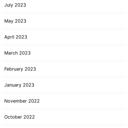
July 2023
May 2023
April 2023
March 2023
February 2023
January 2023
November 2022
October 2022