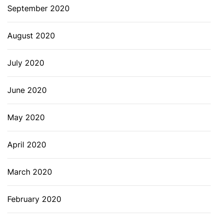
September 2020
August 2020
July 2020
June 2020
May 2020
April 2020
March 2020
February 2020