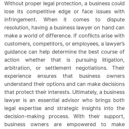
Without proper legal protection, a business could
lose its competitive edge or face issues with
infringement. When it comes to dispute
resolution, having a business lawyer on hand can
make a world of difference. If conflicts arise with
customers, competitors, or employees, a lawyer’s
guidance can help determine the best course of
action whether that is pursuing litigation,
arbitration, or settlement negotiations. Their
experience ensures that business owners
understand their options and can make decisions
that protect their interests. Ultimately, a business
lawyer is an essential advisor who brings both
legal expertise and strategic insights into the
decision-making process. With their support,
business owners are empowered to make