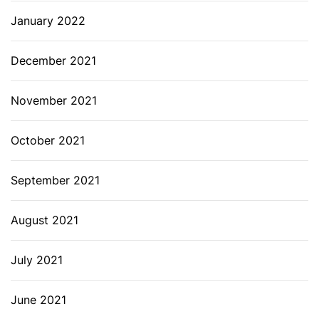
January 2022
December 2021
November 2021
October 2021
September 2021
August 2021
July 2021
June 2021