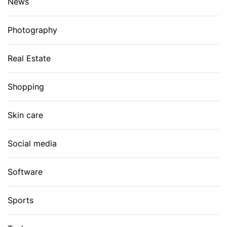
News
Photography
Real Estate
Shopping
Skin care
Social media
Software
Sports