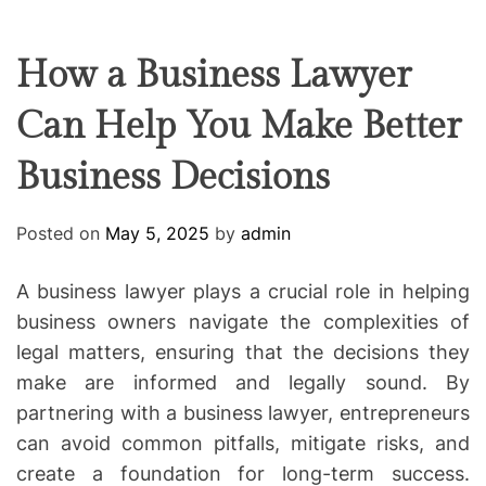
F
U
T
R
r
F
C
C
e
L
H
H
E
C
C
How a Business Lawyer
O
o
L
Can Help You Make Better
-
O
R
w
M
Business Decisions
o
O
D
r
E
k
Posted on
May 5, 2025
by
admin
i
n
A business lawyer plays a crucial role in helping
g
business owners navigate the complexities of
legal matters, ensuring that the decisions they
make are informed and legally sound. By
partnering with a business lawyer, entrepreneurs
can avoid common pitfalls, mitigate risks, and
create a foundation for long-term success.