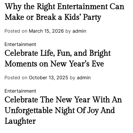
Why the Right Entertainment Can
Make or Break a Kids’ Party
Posted on
March 15, 2026
by
admin
Entertainment
Celebrate Life, Fun, and Bright
Moments on New Year’s Eve
Posted on
October 13, 2025
by
admin
Entertainment
Celebrate The New Year With An
Unforgettable Night Of Joy And
Laughter