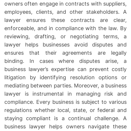
owners often engage in contracts with suppliers,
employees, clients, and other stakeholders. A
lawyer ensures these contracts are clear,
enforceable, and in compliance with the law. By
reviewing, drafting, or negotiating terms, a
lawyer helps businesses avoid disputes and
ensures that their agreements are legally
binding. In cases where disputes arise, a
business lawyer’s expertise can prevent costly
litigation by identifying resolution options or
mediating between parties. Moreover, a business
lawyer is instrumental in managing risk and
compliance. Every business is subject to various
regulations whether local, state, or federal and
staying compliant is a continual challenge. A
business lawyer helps owners navigate these