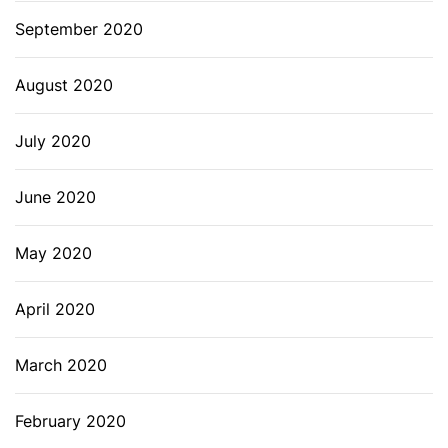
September 2020
August 2020
July 2020
June 2020
May 2020
April 2020
March 2020
February 2020