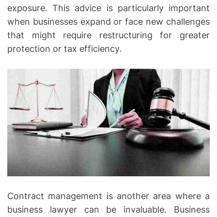
exposure. This advice is particularly important
when businesses expand or face new challenges
that might require restructuring for greater
protection or tax efficiency.
Contract management is another area where a
business lawyer can be invaluable. Business