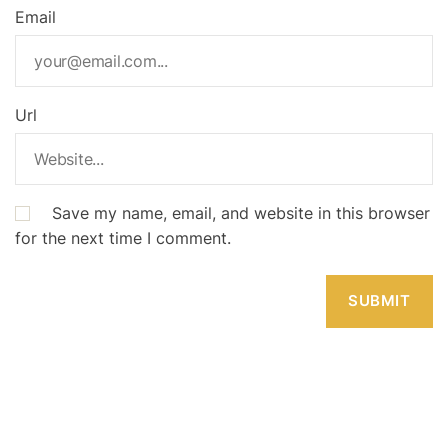
Email
Url
Save my name, email, and website in this browser
for the next time I comment.