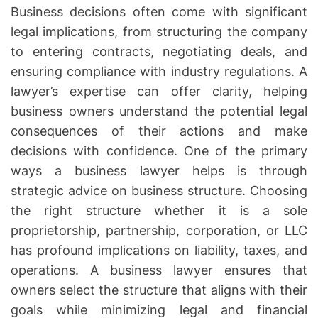
Business decisions often come with significant
legal implications, from structuring the company
to entering contracts, negotiating deals, and
ensuring compliance with industry regulations. A
lawyer’s expertise can offer clarity, helping
business owners understand the potential legal
consequences of their actions and make
decisions with confidence. One of the primary
ways a business lawyer helps is through
strategic advice on business structure. Choosing
the right structure whether it is a sole
proprietorship, partnership, corporation, or LLC
has profound implications on liability, taxes, and
operations. A business lawyer ensures that
owners select the structure that aligns with their
goals while minimizing legal and financial