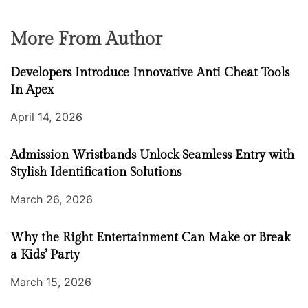
More From Author
Developers Introduce Innovative Anti Cheat Tools
In Apex
April 14, 2026
Admission Wristbands Unlock Seamless Entry with
Stylish Identification Solutions
March 26, 2026
Why the Right Entertainment Can Make or Break
a Kids’ Party
March 15, 2026