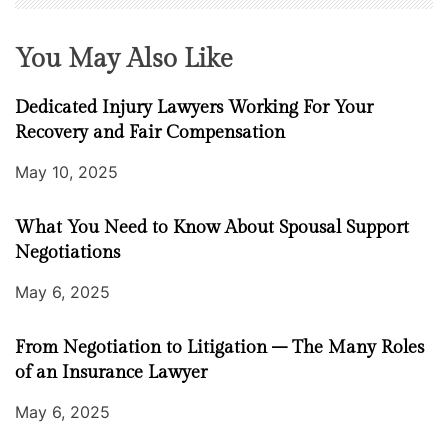
You May Also Like
Dedicated Injury Lawyers Working For Your
Recovery and Fair Compensation
May 10, 2025
What You Need to Know About Spousal Support
Negotiations
May 6, 2025
From Negotiation to Litigation – The Many Roles
of an Insurance Lawyer
May 6, 2025