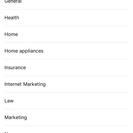
General
Health
Home
Home appliances
Insurance
Internet Marketing
Law
Marketing