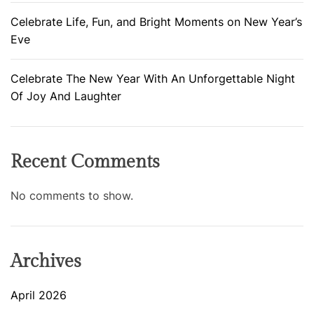
Celebrate Life, Fun, and Bright Moments on New Year’s
Eve
Celebrate The New Year With An Unforgettable Night
Of Joy And Laughter
Recent Comments
No comments to show.
Archives
April 2026