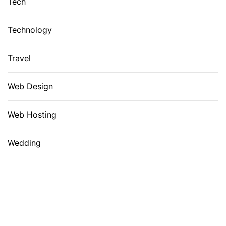
Tech
Technology
Travel
Web Design
Web Hosting
Wedding