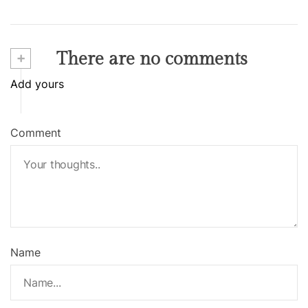
+
There are no comments
Add yours
Comment
Name