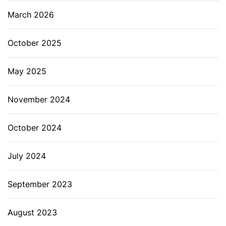
March 2026
October 2025
May 2025
November 2024
October 2024
July 2024
September 2023
August 2023