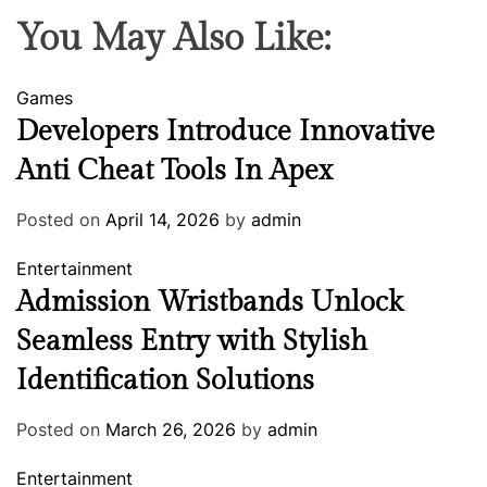
You May Also Like:
Games
Developers Introduce Innovative
Anti Cheat Tools In Apex
Posted on
April 14, 2026
by
admin
Entertainment
Admission Wristbands Unlock
Seamless Entry with Stylish
Identification Solutions
Posted on
March 26, 2026
by
admin
Entertainment