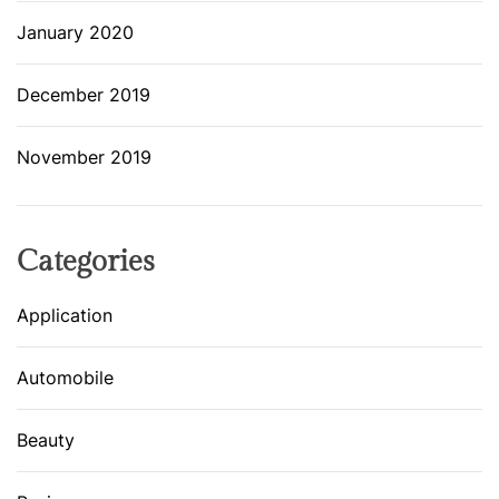
January 2020
December 2019
November 2019
Categories
Application
Automobile
Beauty