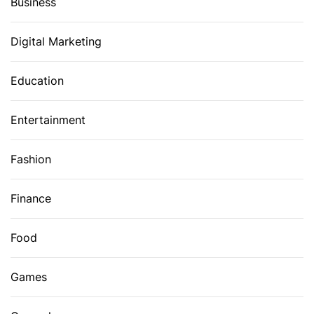
Business
Digital Marketing
Education
Entertainment
Fashion
Finance
Food
Games