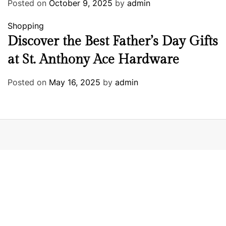
Posted on
October 9, 2025
by
admin
Shopping
Discover the Best Father’s Day Gifts
at St. Anthony Ace Hardware
Posted on
May 16, 2025
by
admin