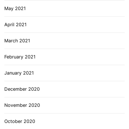
May 2021
April 2021
March 2021
February 2021
January 2021
December 2020
November 2020
October 2020