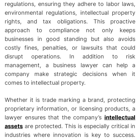
regulations, ensuring they adhere to labor laws,
environmental regulations, intellectual property
rights, and tax obligations. This proactive
approach to compliance not only keeps
businesses in good standing but also avoids
costly fines, penalties, or lawsuits that could
disrupt operations. In addition to risk
management, a business lawyer can help a
company make strategic decisions when it
comes to intellectual property.
Whether it is trade marking a brand, protecting
proprietary information, or licensing products, a
lawyer ensures that the company’s
intellectual
assets
are protected. This is especially critical in
industries where innovation is key to success.