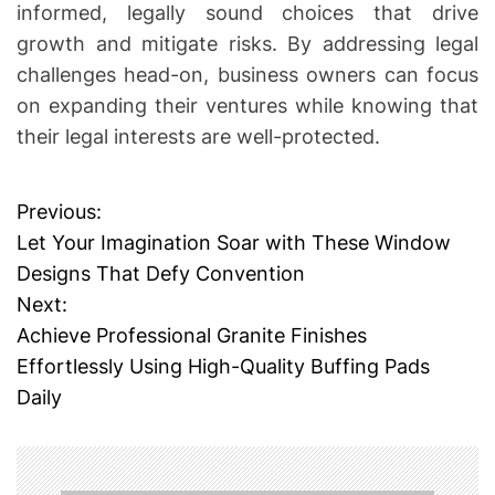
informed, legally sound choices that drive
growth and mitigate risks. By addressing legal
challenges head-on, business owners can focus
on expanding their ventures while knowing that
their legal interests are well-protected.
Previous:
P
Let Your Imagination Soar with These Window
o
Designs That Defy Convention
Next:
s
Achieve Professional Granite Finishes
t
Effortlessly Using High-Quality Buffing Pads
Daily
n
a