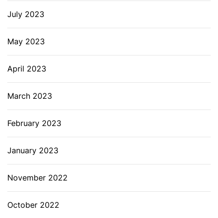
July 2023
May 2023
April 2023
March 2023
February 2023
January 2023
November 2022
October 2022