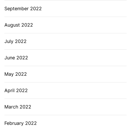
September 2022
August 2022
July 2022
June 2022
May 2022
April 2022
March 2022
February 2022