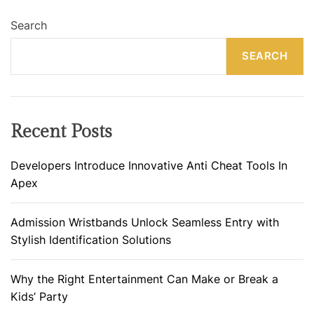
Search
SEARCH
Recent Posts
Developers Introduce Innovative Anti Cheat Tools In
Apex
Admission Wristbands Unlock Seamless Entry with
Stylish Identification Solutions
Why the Right Entertainment Can Make or Break a
Kids’ Party