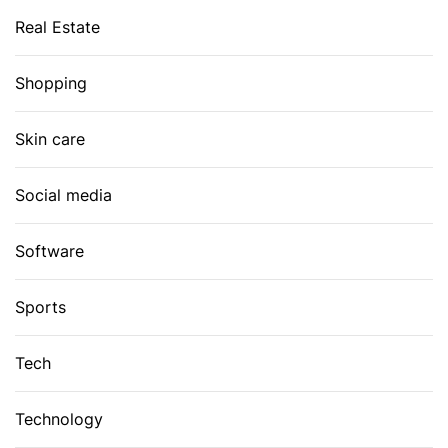
Real Estate
Shopping
Skin care
Social media
Software
Sports
Tech
Technology