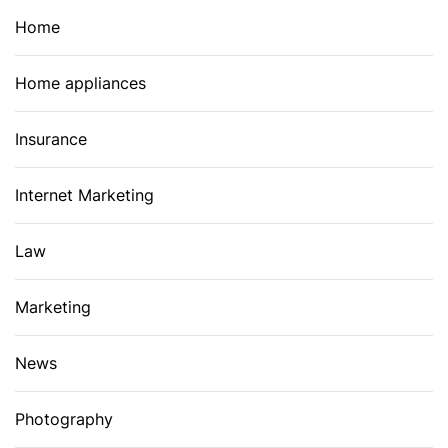
Home
Home appliances
Insurance
Internet Marketing
Law
Marketing
News
Photography