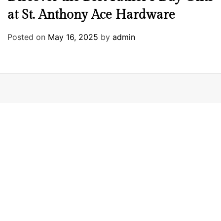
at St. Anthony Ace Hardware
Posted on
May 16, 2025
by
admin