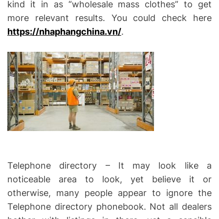
kind it in as “wholesale mass clothes” to get
more relevant results. You could check here
https://nhaphangchina.vn/
.
Telephone directory – It may look like a
noticeable area to look, yet believe it or
otherwise, many people appear to ignore the
Telephone directory phonebook. Not all dealers