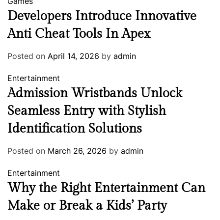
Games
Developers Introduce Innovative
Anti Cheat Tools In Apex
Posted on
April 14, 2026
by
admin
Entertainment
Admission Wristbands Unlock
Seamless Entry with Stylish
Identification Solutions
Posted on
March 26, 2026
by
admin
Entertainment
Why the Right Entertainment Can
Make or Break a Kids’ Party