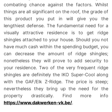
combating chance against the factors. Whilst
things are all significant on the roof, the grade of
this product you put in will give you the
lengthiest defense. The fundamental need for a
visually attractive residence is to get ridge
shingles attached to your house. Should you not
have much cash within the spending budget, you
can decrease the amount of ridge shingles;
nonetheless they will prove to add security to
your residence. Two of the very frequent ridge
shingles are definitely the IKO Super-Cool along
with the GAF/Elk Z-Ridge. The price is steep;
nevertheless they bring up the need for the
property drastically. Find more info
https://www.dakwerken-vk.be/
.