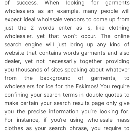
of success. When looking for garments
wholesalers as an example, many people will
expect ideal wholesale vendors to come up from
just the 2 words enter as is, like clothing
wholesaler, yet that won’t occur. The online
search engine will just bring up any kind of
website that contains words garments and also
dealer, yet not necessarily together providing
you thousands of sites speaking about whatever
from the background of garments, to
wholesalers for ice for the Eskimos! You require
confining your search terms in double quotes to
make certain your search results page only give
you the precise information you’re looking for.
For instance, if you’re using wholesale mass
clothes as your search phrase, you require to