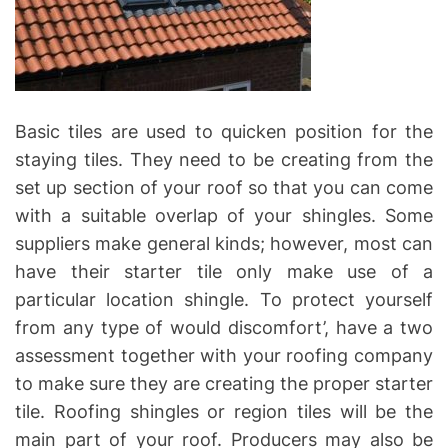
Basic tiles are used to quicken position for the
staying tiles. They need to be creating from the
set up section of your roof so that you can come
with a suitable overlap of your shingles. Some
suppliers make general kinds; however, most can
have their starter tile only make use of a
particular location shingle. To protect yourself
from any type of would discomfort’, have a two
assessment together with your roofing company
to make sure they are creating the proper starter
tile. Roofing shingles or region tiles will be the
main part of your roof. Producers may also be