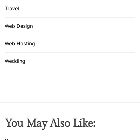
Travel
Web Design
Web Hosting
Wedding
You May Also Like: