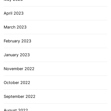
April 2023
March 2023
February 2023
January 2023
November 2022
October 2022
September 2022
August 2022