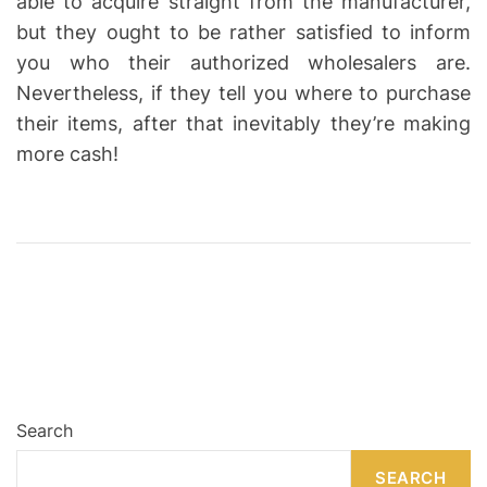
able to acquire straight from the manufacturer,
but they ought to be rather satisfied to inform
you who their authorized wholesalers are.
Nevertheless, if they tell you where to purchase
their items, after that inevitably they’re making
more cash!
Search
SEARCH