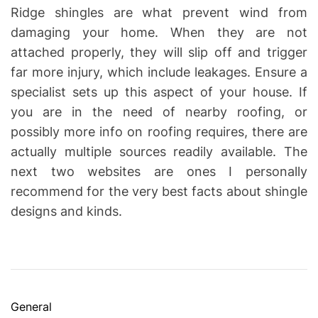
Ridge shingles are what prevent wind from
damaging your home. When they are not
attached properly, they will slip off and trigger
far more injury, which include leakages. Ensure a
specialist sets up this aspect of your house. If
you are in the need of nearby roofing, or
possibly more info on roofing requires, there are
actually multiple sources readily available. The
next two websites are ones I personally
recommend for the very best facts about shingle
designs and kinds.
C
General