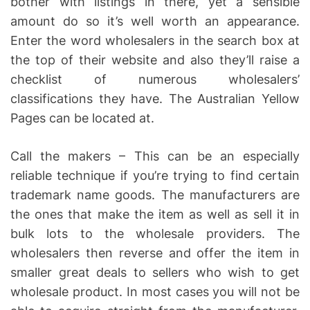
bother with listings in there, yet a sensible
amount do so it’s well worth an appearance.
Enter the word wholesalers in the search box at
the top of their website and also they’ll raise a
checklist of numerous wholesalers’
classifications they have. The Australian Yellow
Pages can be located at.
Call the makers – This can be an especially
reliable technique if you’re trying to find certain
trademark name goods. The manufacturers are
the ones that make the item as well as sell it in
bulk lots to the wholesale providers. The
wholesalers then reverse and offer the item in
smaller great deals to sellers who wish to get
wholesale product. In most cases you will not be