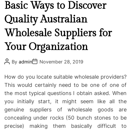
a
Basic Ways to Discover
t
Quality Australian
e
g
Wholesale Suppliers for
o
r
Your Organization
i
e
P
P
s
By
admin
November 28, 2019
o
o
s
s
t
t
How do you locate suitable wholesale providers?
A
D
u
a
This would certainly need to be one of one of
t
t
the most typical questions I obtain asked. When
h
e
o
you initially start, it might seem like all the
r
genuine suppliers of wholesale goods are
concealing under rocks (50 bunch stones to be
precise) making them basically difficult to