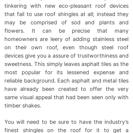
tinkering with new eco-pleasant roof devices
that fail to use roof shingles at all; instead they
may be comprised of sod and plants and
flowers. It can be precise that many
homeowners are leery of adding stainless steel
on their own roof, even though steel roof
devices give you a assure of trustworthiness and
sweetness. This simply leaves asphalt tiles as the
most popular for its lessened expense and
reliable background. Each asphalt and metal tiles
have already been created to offer the very
same visual appeal that had been seen only with
timber shakes.
You will need to be sure to have the industry’s
finest shingles on the roof for it to get a