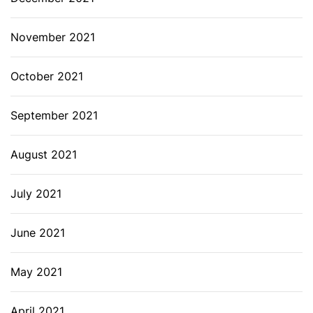
November 2021
October 2021
September 2021
August 2021
July 2021
June 2021
May 2021
April 2021