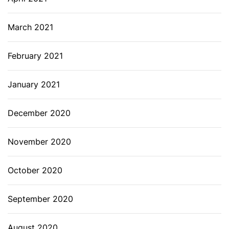
March 2021
February 2021
January 2021
December 2020
November 2020
October 2020
September 2020
August 2020