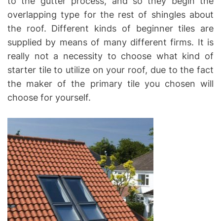
to the gutter process, and so they begin the
overlapping type for the rest of shingles about
the roof. Different kinds of beginner tiles are
supplied by means of many different firms. It is
really not a necessity to choose what kind of
starter tile to utilize on your roof, due to the fact
the maker of the primary tile you chosen will
choose for yourself.