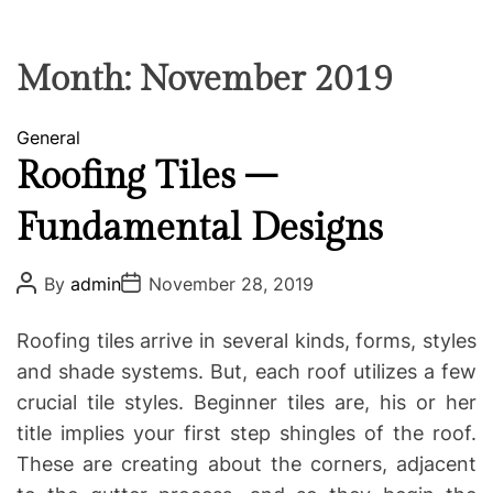
F
U
T
R
r
F
C
C
e
L
H
H
E
C
C
Month:
November 2019
O
o
L
-
O
C
General
R
w
M
a
Roofing Tiles –
o
O
t
D
r
Fundamental Designs
e
E
k
g
i
o
P
P
By
admin
November 28, 2019
n
o
o
r
g
s
s
i
t
t
Roofing tiles arrive in several kinds, forms, styles
A
D
e
u
a
and shade systems. But, each roof utilizes a few
s
t
t
crucial tile styles. Beginner tiles are, his or her
h
e
o
title implies your first step shingles of the roof.
r
These are creating about the corners, adjacent