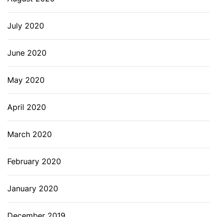
July 2020
June 2020
May 2020
April 2020
March 2020
February 2020
January 2020
December 2019