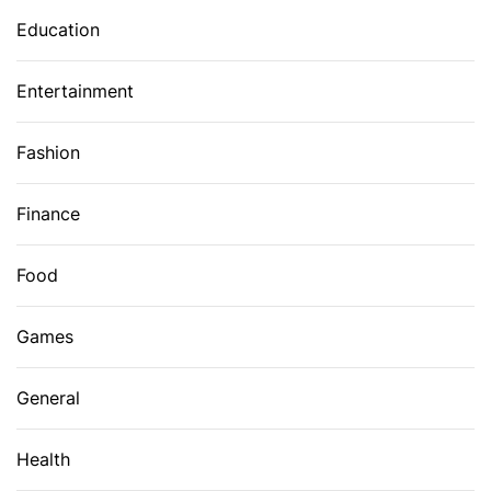
Education
Entertainment
Fashion
Finance
Food
Games
General
Health