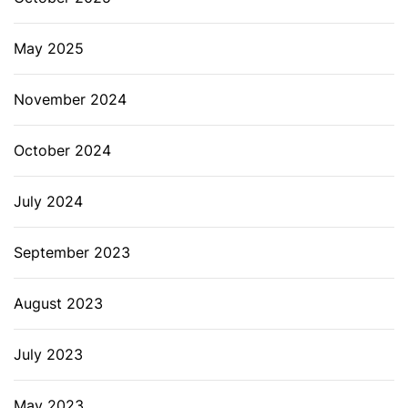
May 2025
November 2024
October 2024
July 2024
September 2023
August 2023
July 2023
May 2023