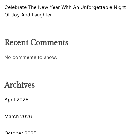
Celebrate The New Year With An Unforgettable Night
Of Joy And Laughter
Recent Comments
No comments to show.
Archives
April 2026
March 2026
October 2025