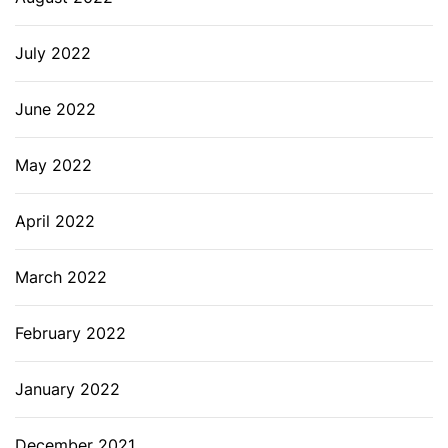
July 2022
June 2022
May 2022
April 2022
March 2022
February 2022
January 2022
December 2021