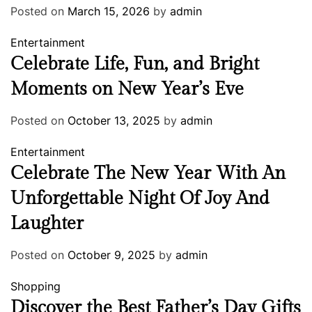
Posted on
March 15, 2026
by
admin
Entertainment
Celebrate Life, Fun, and Bright
Moments on New Year’s Eve
Posted on
October 13, 2025
by
admin
Entertainment
Celebrate The New Year With An
Unforgettable Night Of Joy And
Laughter
Posted on
October 9, 2025
by
admin
Shopping
Discover the Best Father’s Day Gifts