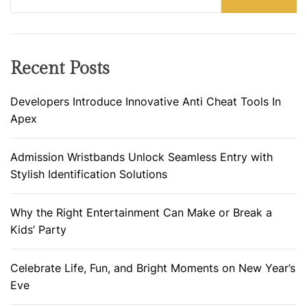
Recent Posts
Developers Introduce Innovative Anti Cheat Tools In
Apex
Admission Wristbands Unlock Seamless Entry with
Stylish Identification Solutions
Why the Right Entertainment Can Make or Break a
Kids’ Party
Celebrate Life, Fun, and Bright Moments on New Year’s
Eve