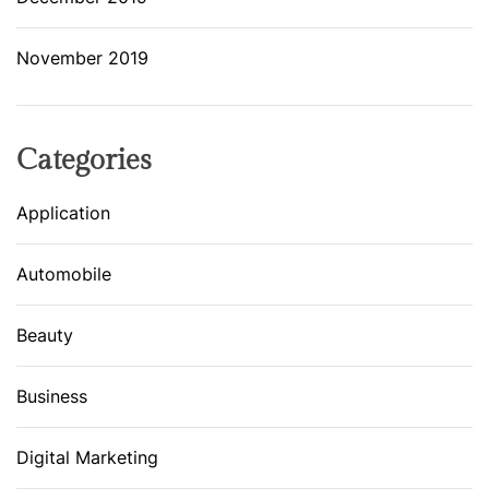
November 2019
Categories
Application
Automobile
Beauty
Business
Digital Marketing