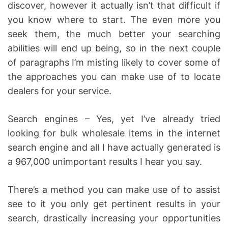
discover, however it actually isn’t that difficult if
you know where to start. The even more you
seek them, the much better your searching
abilities will end up being, so in the next couple
of paragraphs I’m misting likely to cover some of
the approaches you can make use of to locate
dealers for your service.
Search engines – Yes, yet I’ve already tried
looking for bulk wholesale items in the internet
search engine and all I have actually generated is
a 967,000 unimportant results I hear you say.
There’s a method you can make use of to assist
see to it you only get pertinent results in your
search, drastically increasing your opportunities