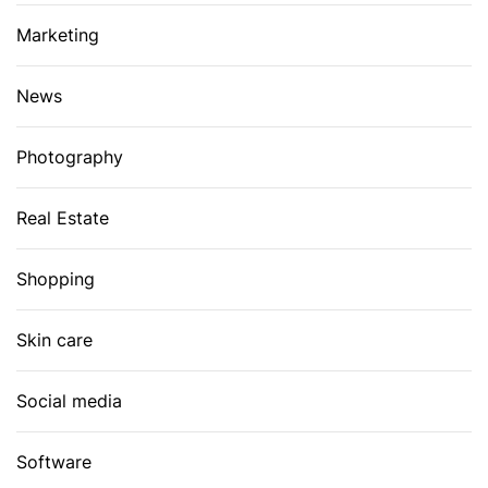
Marketing
News
Photography
Real Estate
Shopping
Skin care
Social media
Software