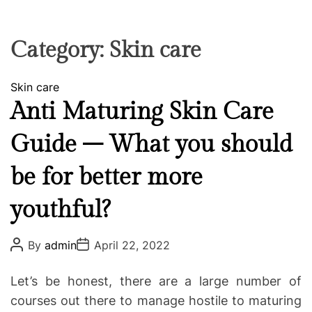
F
U
T
R
r
F
C
C
e
L
H
H
E
C
C
Category:
Skin care
O
o
L
-
O
C
Skin care
R
w
M
a
Anti Maturing Skin Care
o
O
t
D
r
Guide – What you should
e
E
k
g
i
be for better more
o
n
r
g
youthful?
i
e
P
P
s
By
admin
April 22, 2022
o
o
s
s
t
t
Let’s be honest, there are a large number of
A
D
u
a
courses out there to manage hostile to maturing
t
t