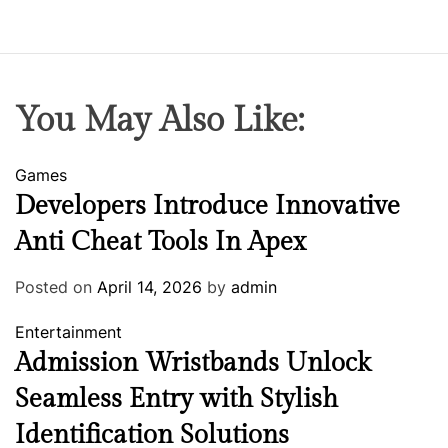
You May Also Like:
Games
Developers Introduce Innovative
Anti Cheat Tools In Apex
Posted on
April 14, 2026
by
admin
Entertainment
Admission Wristbands Unlock
Seamless Entry with Stylish
Identification Solutions