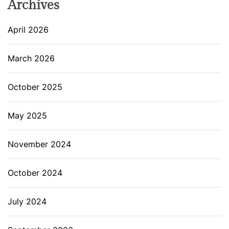
Archives
April 2026
March 2026
October 2025
May 2025
November 2024
October 2024
July 2024