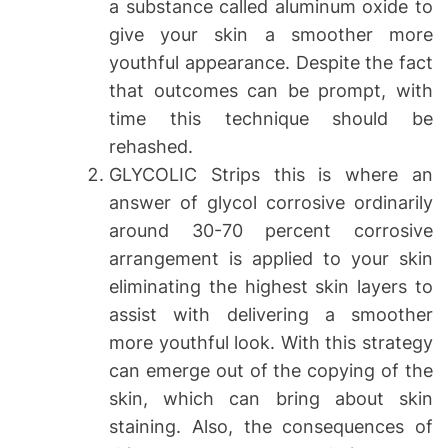
a substance called aluminum oxide to
give your skin a smoother more
youthful appearance. Despite the fact
that outcomes can be prompt, with
time this technique should be
rehashed.
GLYCOLIC Strips this is where an
answer of glycol corrosive ordinarily
around 30-70 percent corrosive
arrangement is applied to your skin
eliminating the highest skin layers to
assist with delivering a smoother
more youthful look. With this strategy
can emerge out of the copying of the
skin, which can bring about skin
staining. Also, the consequences of