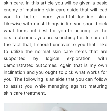
skin care. In this article you will be given a basic
h
e
o
enemy of maturing skin care guide that will lead
r
you to better more youthful looking skin.
Likewise with most things in life you should pick
what turns out best for you to accomplish the
ideal outcomes you are searching for. In spite of
the fact that, I should uncover to you that I like
to utilize the normal skin care items that are
supported by logical exploration with
demonstrated outcomes. Again that is my own
inclination and you ought to pick what works for
you. The following is an aide that you can follow
to assist you while managing against maturing
skin care treatment.