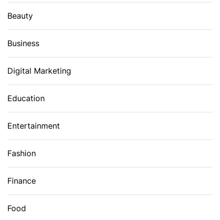
Beauty
Business
Digital Marketing
Education
Entertainment
Fashion
Finance
Food