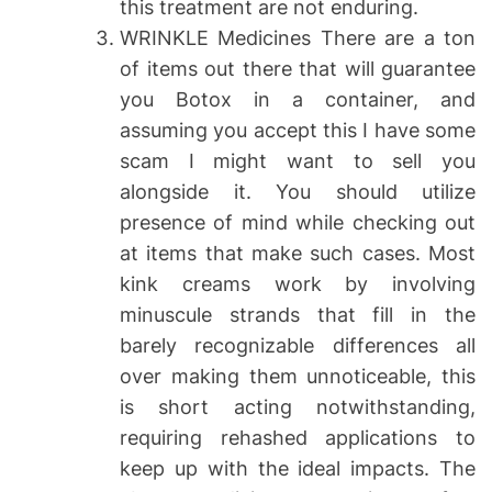
this treatment are not enduring.
WRINKLE Medicines There are a ton
of items out there that will guarantee
you Botox in a container, and
assuming you accept this I have some
scam I might want to sell you
alongside it. You should utilize
presence of mind while checking out
at items that make such cases. Most
kink creams work by involving
minuscule strands that fill in the
barely recognizable differences all
over making them unnoticeable, this
is short acting notwithstanding,
requiring rehashed applications to
keep up with the ideal impacts. The