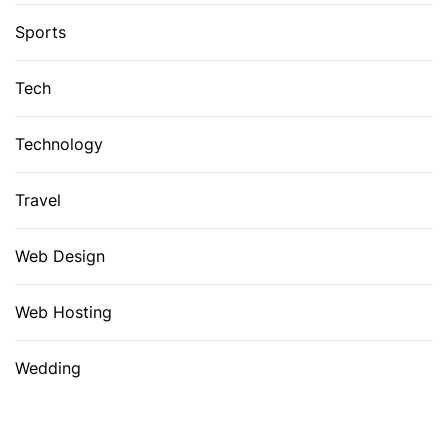
Sports
Tech
Technology
Travel
Web Design
Web Hosting
Wedding