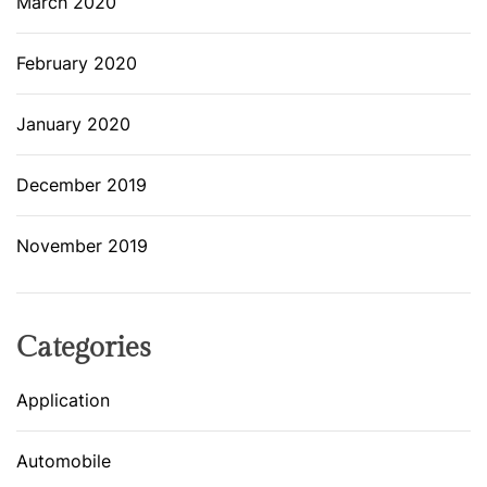
March 2020
February 2020
January 2020
December 2019
November 2019
Categories
Application
Automobile