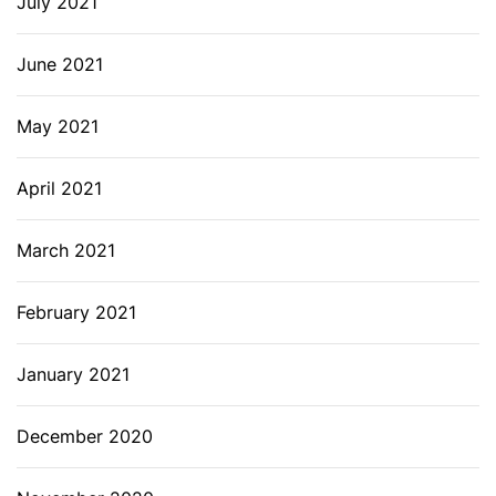
July 2021
June 2021
May 2021
April 2021
March 2021
February 2021
January 2021
December 2020