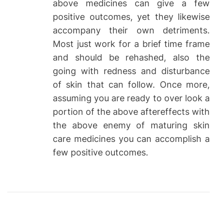
above medicines can give a few
positive outcomes, yet they likewise
accompany their own detriments.
Most just work for a brief time frame
and should be rehashed, also the
going with redness and disturbance
of skin that can follow. Once more,
assuming you are ready to over look a
portion of the above aftereffects with
the above enemy of maturing skin
care medicines you can accomplish a
few positive outcomes.