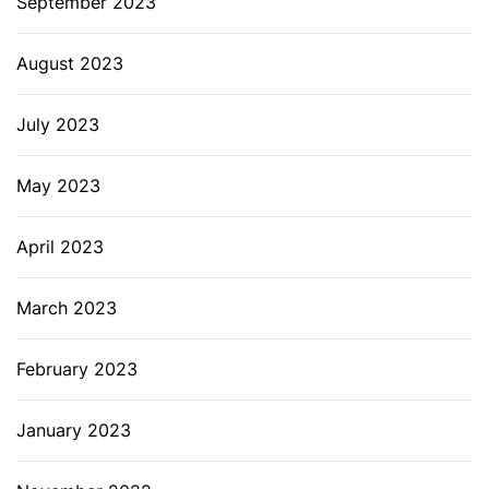
September 2023
August 2023
July 2023
May 2023
April 2023
March 2023
February 2023
January 2023