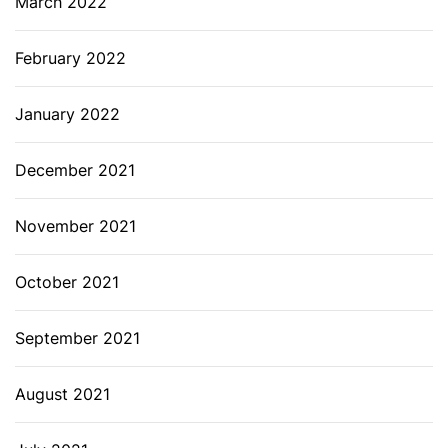
March 2022
February 2022
January 2022
December 2021
November 2021
October 2021
September 2021
August 2021