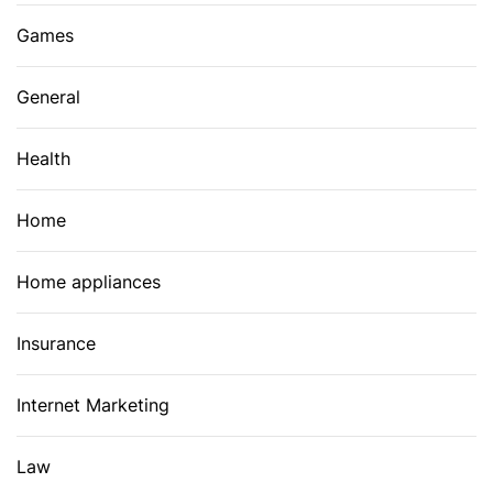
Games
General
Health
Home
Home appliances
Insurance
Internet Marketing
Law