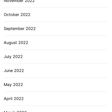
November 2022
October 2022
September 2022
August 2022
July 2022
June 2022
May 2022
April 2022