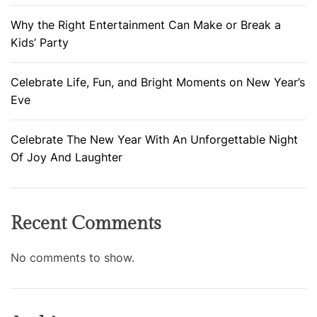
Why the Right Entertainment Can Make or Break a
Kids’ Party
Celebrate Life, Fun, and Bright Moments on New Year’s
Eve
Celebrate The New Year With An Unforgettable Night
Of Joy And Laughter
Recent Comments
No comments to show.