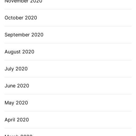
November 2020
October 2020
September 2020
August 2020
July 2020
June 2020
May 2020
April 2020