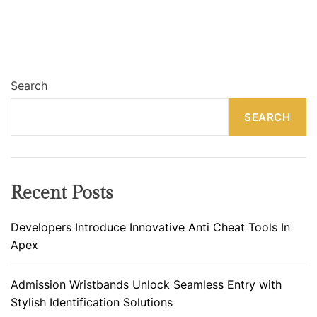
Search
SEARCH
Recent Posts
Developers Introduce Innovative Anti Cheat Tools In
Apex
Admission Wristbands Unlock Seamless Entry with
Stylish Identification Solutions