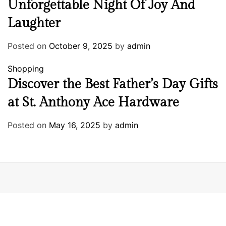
Unforgettable Night Of Joy And
Laughter
Posted on
October 9, 2025
by
admin
Shopping
Discover the Best Father’s Day Gifts
at St. Anthony Ace Hardware
Posted on
May 16, 2025
by
admin