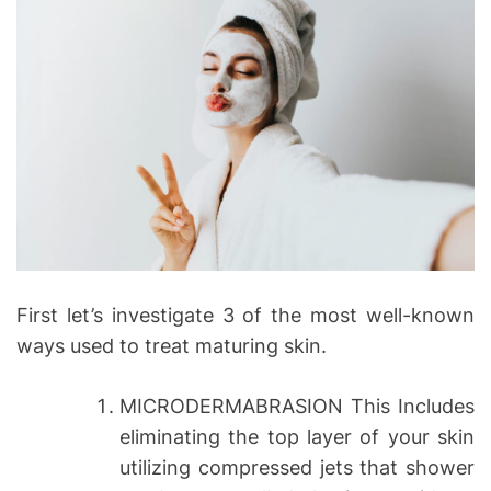
First let’s investigate 3 of the most well-known
ways used to treat maturing skin.
MICRODERMABRASION This Includes
eliminating the top layer of your skin
utilizing compressed jets that shower