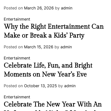
Posted on
March 26, 2026
by
admin
Entertainment
Why the Right Entertainment Can
Make or Break a Kids’ Party
Posted on
March 15, 2026
by
admin
Entertainment
Celebrate Life, Fun, and Bright
Moments on New Year’s Eve
Posted on
October 13, 2025
by
admin
Entertainment
Celebrate The New Year With An