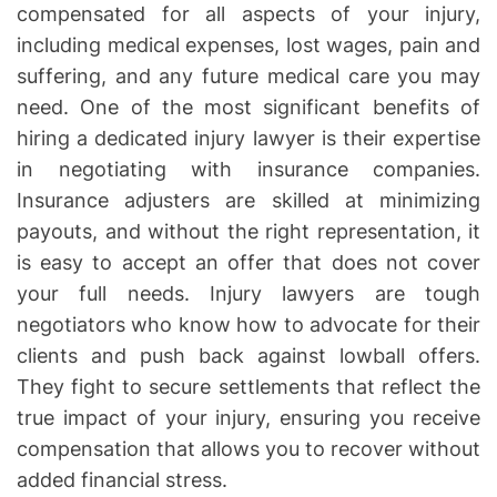
compensated for all aspects of your injury,
including medical expenses, lost wages, pain and
suffering, and any future medical care you may
need. One of the most significant benefits of
hiring a dedicated injury lawyer is their expertise
in negotiating with insurance companies.
Insurance adjusters are skilled at minimizing
payouts, and without the right representation, it
is easy to accept an offer that does not cover
your full needs. Injury lawyers are tough
negotiators who know how to advocate for their
clients and push back against lowball offers.
They fight to secure settlements that reflect the
true impact of your injury, ensuring you receive
compensation that allows you to recover without
added financial stress.