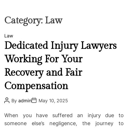
F
U
T
R
r
F
C
C
e
L
H
H
E
C
C
Category:
Law
O
o
L
-
O
C
Law
R
w
M
a
Dedicated Injury Lawyers
o
O
t
D
r
Working For Your
e
E
k
g
i
Recovery and Fair
o
n
r
g
Compensation
i
e
P
P
s
By
admin
May 10, 2025
o
o
s
s
t
t
When you have suffered an injury due to
A
D
u
a
someone else’s negligence, the journey to
t
t