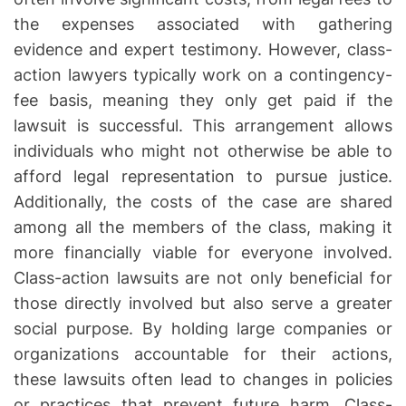
the expenses associated with gathering
evidence and expert testimony. However, class-
action lawyers typically work on a contingency-
fee basis, meaning they only get paid if the
lawsuit is successful. This arrangement allows
individuals who might not otherwise be able to
afford legal representation to pursue justice.
Additionally, the costs of the case are shared
among all the members of the class, making it
more financially viable for everyone involved.
Class-action lawsuits are not only beneficial for
those directly involved but also serve a greater
social purpose. By holding large companies or
organizations accountable for their actions,
these lawsuits often lead to changes in policies
or practices that prevent future harm. Class-