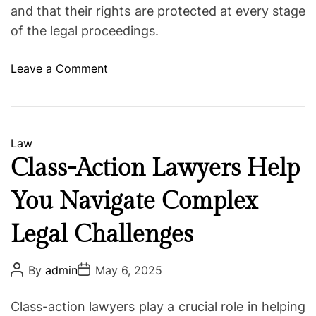
and that their rights are protected at every stage
of the legal proceedings.
o
Leave a Comment
n
E
x
p
C
Law
e
a
Class-Action Lawyers Help
r
t
i
You Navigate Complex
e
e
g
n
Legal Challenges
o
c
r
e
i
P
P
By
admin
May 6, 2025
o
o
d
e
s
s
A
s
t
t
Class-action lawyers play a crucial role in helping
A
D
t