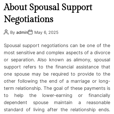
a
About Spousal Support
e
t
g
e
Negotiations
o
d
r
I
i
P
P
By
admin
May 6, 2025
o
o
n
e
s
s
j
s
t
t
Spousal support negotiations can be one of the
A
D
u
u
a
most sensitive and complex aspects of a divorce
r
t
t
or separation. Also known as alimony, spousal
h
e
y
o
support refers to the financial assistance that
L
r
one spouse may be required to provide to the
a
w
other following the end of a marriage or long-
y
term relationship. The goal of these payments is
e
to help the lower-earning or financially
r
dependent spouse maintain a reasonable
s
standard of living after the relationship ends.
W