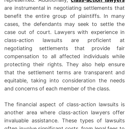
are instrumental in negotiating settlements that
benefit the entire group of plaintiffs. In many
cases, the defendants may seek to settle the
case out of court. Lawyers with experience in
class-action lawsuits are proficient at
negotiating settlements that provide fair
compensation to all affected individuals while
protecting their rights. They also help ensure
that the settlement terms are transparent and
equitable, taking into consideration the needs
and concerns of each member of the class.
The financial aspect of class-action lawsuits is
another area where class-action lawyers offer
invaluable assistance. These types of lawsuits
often involve significant costs, from legal fees to