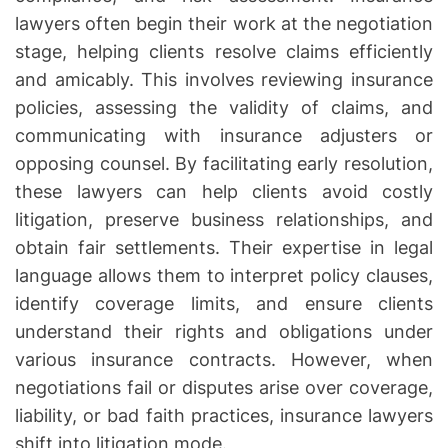
o
lawyers often begin their work at the negotiation
u
stage, helping clients resolve claims efficiently
s
and amicably. This involves reviewing insurance
a
policies, assessing the validity of claims, and
l
S
communicating with insurance adjusters or
u
opposing counsel. By facilitating early resolution,
p
these lawyers can help clients avoid costly
p
litigation, preserve business relationships, and
o
obtain fair settlements. Their expertise in legal
r
language allows them to interpret policy clauses,
t
identify coverage limits, and ensure clients
N
understand their rights and obligations under
e
g
various insurance contracts. However, when
o
negotiations fail or disputes arise over coverage,
t
liability, or bad faith practices, insurance lawyers
i
shift into litigation mode.