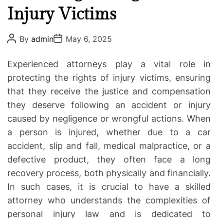
o
Injury Victims
o
t
r
i
i
P
P
By
admin
May 6, 2025
o
o
a
e
s
s
t
s
t
t
Experienced attorneys play a vital role in
A
D
i
u
a
protecting the rights of injury victims, ensuring
o
t
t
that they receive the justice and compensation
h
e
n
o
they deserve following an accident or injury
t
r
caused by negligence or wrongful actions. When
o
L
a person is injured, whether due to a car
i
accident, slip and fall, medical malpractice, or a
t
defective product, they often face a long
i
recovery process, both physically and financially.
g
In such cases, it is crucial to have a skilled
a
attorney who understands the complexities of
t
personal injury law and is dedicated to
i