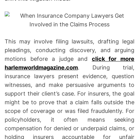
a
t
i
o
n
This may involve filing lawsuits, drafting legal
s
pleadings, conducting discovery, and arguing
motions before a judge and
click for more
harlemworldmagazine.com
. During trial,
insurance lawyers present evidence, question
witnesses, and make persuasive arguments to
support their client’s case. For insurers, the goal
might be to prove that a claim falls outside the
scope of coverage or was filed fraudulently. For
policyholders, it often means seeking
compensation for denied or underpaid claims, or
holding insurers accountable for unfair