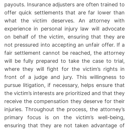
payouts. Insurance adjusters are often trained to
offer quick settlements that are far lower than
what the victim deserves. An attorney with
experience in personal injury law will advocate
on behalf of the victim, ensuring that they are
not pressured into accepting an unfair offer. If a
fair settlement cannot be reached, the attorney
will be fully prepared to take the case to trial,
where they will fight for the victim’s rights in
front of a judge and jury. This willingness to
pursue litigation, if necessary, helps ensure that
the victim’s interests are prioritized and that they
receive the compensation they deserve for their
injuries. Throughout the process, the attorney’s
primary focus is on the victim’s well-being,
ensuring that they are not taken advantage of