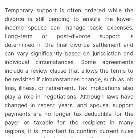
Temporary support is often ordered while the
divorce is still pending to ensure the lower-
income spouse can manage basic expenses.
Long-term or post-divorce support is
determined in the final divorce settlement and
can vary significantly based on jurisdiction and
individual circumstances. Some agreements
include a review clause that allows the terms to
be revisited if circumstances change, such as job
loss, illness, or retirement. Tax implications also
play a role in negotiations. Although laws have
changed in recent years, and spousal support
payments are no longer tax-deductible for the
payer or taxable for the recipient in many
regions, it is important to confirm current rules