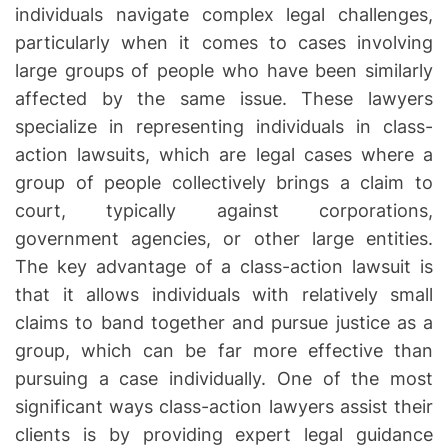
u
a
individuals navigate complex legal challenges,
t
t
t
particularly when it comes to cases involving
h
e
o
o
large groups of people who have been similarly
r
r
affected by the same issue. These lawyers
n
e
specialize in representing individuals in class-
y
action lawsuits, which are legal cases where a
s
group of people collectively brings a claim to
P
court, typically against corporations,
r
government agencies, or other large entities.
o
The key advantage of a class-action lawsuit is
t
that it allows individuals with relatively small
e
claims to band together and pursue justice as a
c
t
group, which can be far more effective than
i
pursuing a case individually. One of the most
n
significant ways class-action lawyers assist their
g
clients is by providing expert legal guidance
t