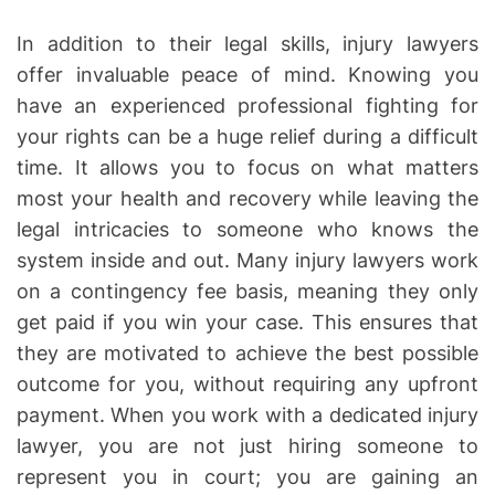
In addition to their legal skills, injury lawyers
offer invaluable peace of mind. Knowing you
have an experienced professional fighting for
your rights can be a huge relief during a difficult
time. It allows you to focus on what matters
most your health and recovery while leaving the
legal intricacies to someone who knows the
system inside and out. Many injury lawyers work
on a contingency fee basis, meaning they only
get paid if you win your case. This ensures that
they are motivated to achieve the best possible
outcome for you, without requiring any upfront
payment. When you work with a dedicated injury
lawyer, you are not just hiring someone to
represent you in court; you are gaining an