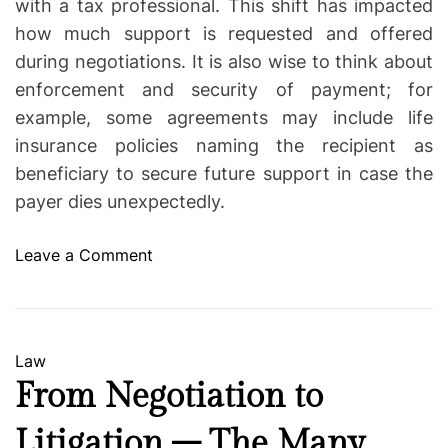
with a tax professional. This shift has impacted
how much support is requested and offered
during negotiations. It is also wise to think about
enforcement and security of payment; for
example, some agreements may include life
insurance policies naming the recipient as
beneficiary to secure future support in case the
payer dies unexpectedly.
o
Leave a Comment
n
W
h
a
C
Law
t
a
From Negotiation to
Y
t
o
Litigation – The Many
e