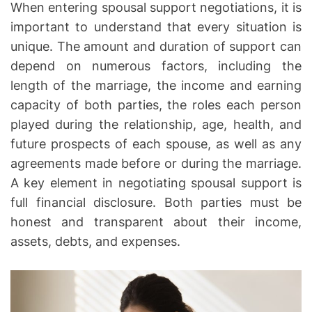
When entering spousal support negotiations, it is
o
important to understand that every situation is
r
unique. The amount and duration of support can
k
i
depend on numerous factors, including the
n
length of the marriage, the income and earning
g
capacity of both parties, the roles each person
F
played during the relationship, age, health, and
o
future prospects of each spouse, as well as any
r
agreements made before or during the marriage.
Y
A key element in negotiating spousal support is
o
full financial disclosure. Both parties must be
u
r
honest and transparent about their income,
R
assets, debts, and expenses.
e
c
o
v