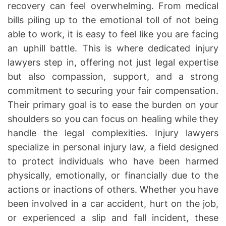
recovery can feel overwhelming. From medical
h
e
o
bills piling up to the emotional toll of not being
r
able to work, it is easy to feel like you are facing
an uphill battle. This is where dedicated injury
lawyers step in, offering not just legal expertise
but also compassion, support, and a strong
commitment to securing your fair compensation.
Their primary goal is to ease the burden on your
shoulders so you can focus on healing while they
handle the legal complexities. Injury lawyers
specialize in personal injury law, a field designed
to protect individuals who have been harmed
physically, emotionally, or financially due to the
actions or inactions of others. Whether you have
been involved in a car accident, hurt on the job,
or experienced a slip and fall incident, these