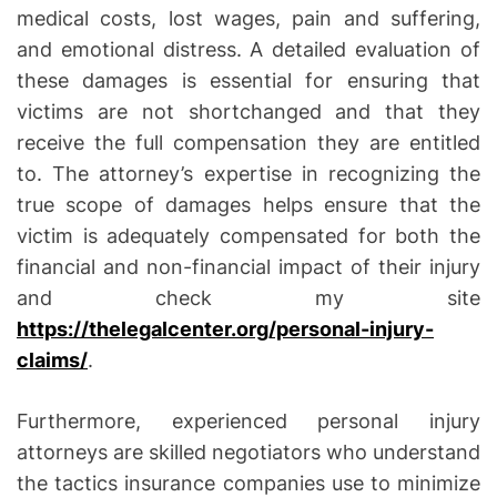
medical costs, lost wages, pain and suffering,
and emotional distress. A detailed evaluation of
these damages is essential for ensuring that
victims are not shortchanged and that they
receive the full compensation they are entitled
to. The attorney’s expertise in recognizing the
true scope of damages helps ensure that the
victim is adequately compensated for both the
financial and non-financial impact of their injury
and check my site
https://thelegalcenter.org/personal-injury-
claims/
.
Furthermore, experienced personal injury
attorneys are skilled negotiators who understand
the tactics insurance companies use to minimize