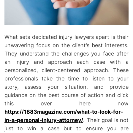
What sets dedicated injury lawyers apart is their
unwavering focus on the client’s best interests.
They understand the challenges you face after
an injury and approach each case with a
personalized, client-centered approach. These
professionals take the time to listen to your
story, assess your situation, and provide
guidance on the best course of action and click
this over here now
https://1883magazine.com/what-to-look-for-
in-a-personal-injury-attorney/
. Their goal is not
just to win a case but to ensure you are