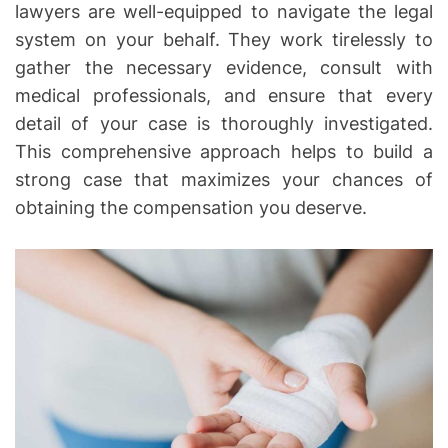
lawyers are well-equipped to navigate the legal
system on your behalf. They work tirelessly to
gather the necessary evidence, consult with
medical professionals, and ensure that every
detail of your case is thoroughly investigated.
This comprehensive approach helps to build a
strong case that maximizes your chances of
obtaining the compensation you deserve.