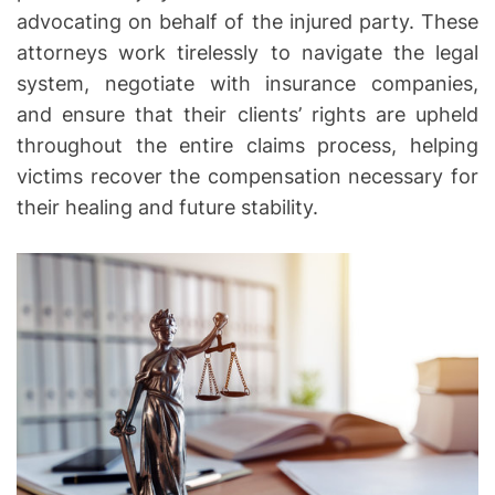
advocating on behalf of the injured party. These
o
n
attorneys work tirelessly to navigate the legal
–
system, negotiate with insurance companies,
T
and ensure that their clients’ rights are upheld
h
throughout the entire claims process, helping
e
victims recover the compensation necessary for
M
their healing and future stability.
a
n
y
R
o
l
e
s
o
f
a