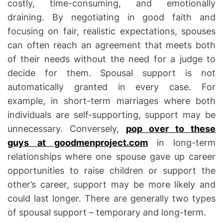
costly, time-consuming, and emotionally
t
draining. By negotiating in good faith and
i
focusing on fair, realistic expectations, spouses
o
can often reach an agreement that meets both
n
of their needs without the need for a judge to
decide for them. Spousal support is not
automatically granted in every case. For
example, in short-term marriages where both
individuals are self-supporting, support may be
unnecessary. Conversely,
pop over to these
guys at goodmenproject.com
in long-term
relationships where one spouse gave up career
opportunities to raise children or support the
other’s career, support may be more likely and
could last longer. There are generally two types
of spousal support – temporary and long-term.