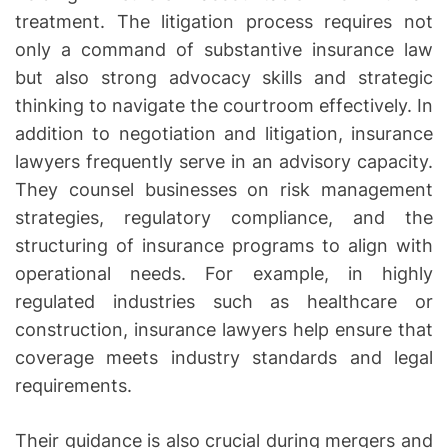
treatment. The litigation process requires not
only a command of substantive insurance law
but also strong advocacy skills and strategic
thinking to navigate the courtroom effectively. In
addition to negotiation and litigation, insurance
lawyers frequently serve in an advisory capacity.
They counsel businesses on risk management
strategies, regulatory compliance, and the
structuring of insurance programs to align with
operational needs. For example, in highly
regulated industries such as healthcare or
construction, insurance lawyers help ensure that
coverage meets industry standards and legal
requirements.
Their guidance is also crucial during mergers and