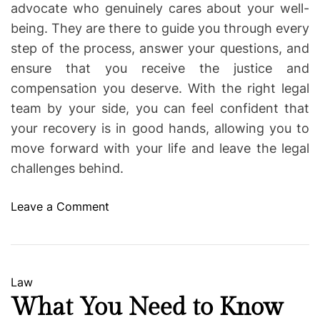
advocate who genuinely cares about your well-
being. They are there to guide you through every
step of the process, answer your questions, and
ensure that you receive the justice and
compensation you deserve. With the right legal
team by your side, you can feel confident that
your recovery is in good hands, allowing you to
move forward with your life and leave the legal
challenges behind.
o
Leave a Comment
n
D
e
d
C
Law
i
a
What You Need to Know
c
t