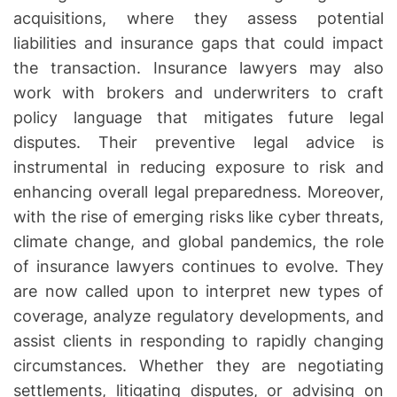
acquisitions, where they assess potential
liabilities and insurance gaps that could impact
the transaction. Insurance lawyers may also
work with brokers and underwriters to craft
policy language that mitigates future legal
disputes. Their preventive legal advice is
instrumental in reducing exposure to risk and
enhancing overall legal preparedness. Moreover,
with the rise of emerging risks like cyber threats,
climate change, and global pandemics, the role
of insurance lawyers continues to evolve. They
are now called upon to interpret new types of
coverage, analyze regulatory developments, and
assist clients in responding to rapidly changing
circumstances. Whether they are negotiating
settlements, litigating disputes, or advising on