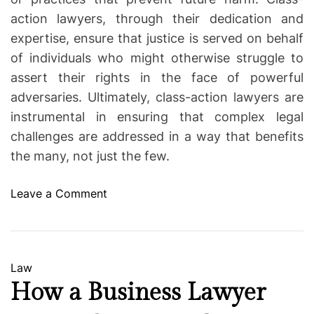
action lawyers, through their dedication and
expertise, ensure that justice is served on behalf
of individuals who might otherwise struggle to
assert their rights in the face of powerful
adversaries. Ultimately, class-action lawyers are
instrumental in ensuring that complex legal
challenges are addressed in a way that benefits
the many, not just the few.
o
Leave a Comment
n
C
l
a
C
Law
s
a
How a Business Lawyer
s
t