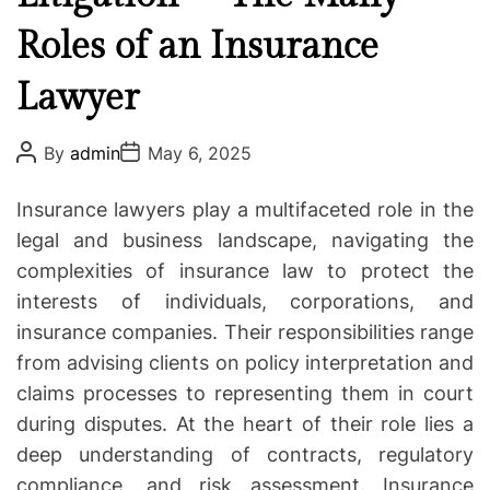
u
g
N
Roles of an Insurance
o
e
r
Lawyer
e
i
d
e
t
P
P
s
By
admin
May 6, 2025
o
o
o
s
s
K
t
t
Insurance lawyers play a multifaceted role in the
A
D
n
u
a
legal and business landscape, navigating the
o
t
t
complexities of insurance law to protect the
h
e
w
o
interests of individuals, corporations, and
r
A
insurance companies. Their responsibilities range
b
from advising clients on policy interpretation and
o
u
claims processes to representing them in court
t
during disputes. At the heart of their role lies a
S
deep understanding of contracts, regulatory
p
compliance, and risk assessment. Insurance