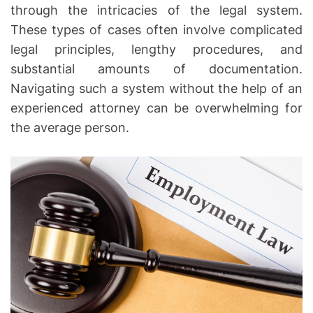
through the intricacies of the legal system.
h
These types of cases often involve complicated
e
legal principles, lengthy procedures, and
R
substantial amounts of documentation.
i
g
Navigating such a system without the help of an
h
experienced attorney can be overwhelming for
t
the average person.
s
o
f
I
n
j
u
r
y
V