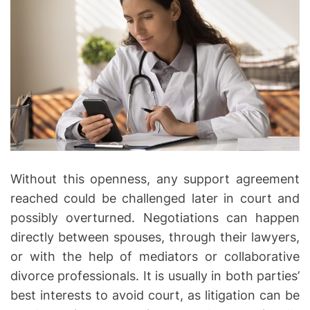
e
r
y
a
n
d
F
a
i
r
Without this openness, any support agreement
C
reached could be challenged later in court and
o
possibly overturned. Negotiations can happen
m
directly between spouses, through their lawyers,
p
e
or with the help of mediators or collaborative
n
divorce professionals. It is usually in both parties’
s
best interests to avoid court, as litigation can be
a