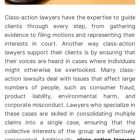
i
c
t
Class-action lawyers have the expertise to guide
i
clients through every step, from gathering
m
evidence to filing motions and representing their
s
interests in court. Another way class-action
lawyers support their clients is by ensuring that
their voices are heard in cases where individuals
might otherwise be overlooked. Many class-
action lawsuits deal with issues that affect large
numbers of people, such as consumer fraud,
product liability, environmental harm, and
corporate misconduct. Lawyers who specialize in
these cases are skilled in consolidating multiple
claims into a single case, ensuring that the
collective interests of the group are effectively
represented. Additionally,
class-action lawyers