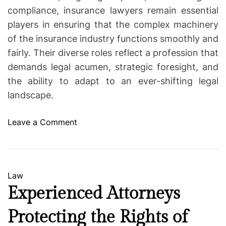
compliance, insurance lawyers remain essential
players in ensuring that the complex machinery
of the insurance industry functions smoothly and
fairly. Their diverse roles reflect a profession that
demands legal acumen, strategic foresight, and
the ability to adapt to an ever-shifting legal
landscape.
o
Leave a Comment
n
F
r
o
C
Law
m
a
Experienced Attorneys
N
t
e
Protecting the Rights of
e
g
g