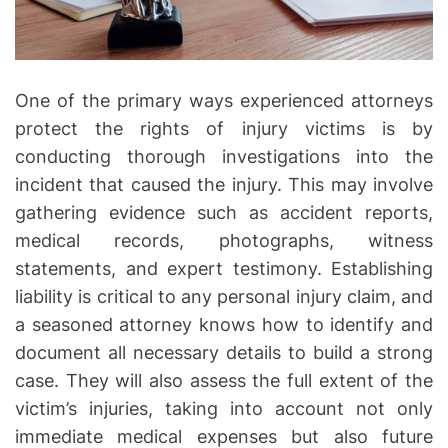
n
I
n
s
One of the primary ways experienced attorneys
u
protect the rights of injury victims is by
r
conducting thorough investigations into the
a
incident that caused the injury. This may involve
n
gathering evidence such as accident reports,
c
medical records, photographs, witness
e
statements, and expert testimony. Establishing
L
liability is critical to any personal injury claim, and
a
w
a seasoned attorney knows how to identify and
y
document all necessary details to build a strong
e
case. They will also assess the full extent of the
r
victim’s injuries, taking into account not only
immediate medical expenses but also future