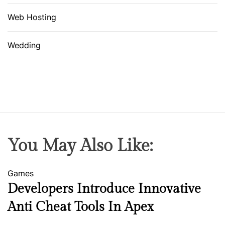
Web Hosting
Wedding
You May Also Like:
Games
Developers Introduce Innovative
Anti Cheat Tools In Apex