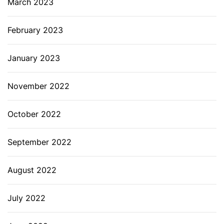
March 2023
February 2023
January 2023
November 2022
October 2022
September 2022
August 2022
July 2022