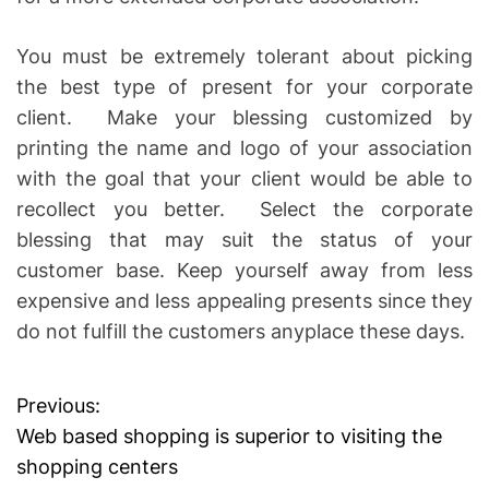
You must be extremely tolerant about picking
the best type of present for your corporate
client. Make your blessing customized by
printing the name and logo of your association
with the goal that your client would be able to
recollect you better. Select the corporate
blessing that may suit the status of your
customer base. Keep yourself away from less
expensive and less appealing presents since they
do not fulfill the customers anyplace these days.
Previous:
P
Web based shopping is superior to visiting the
o
shopping centers