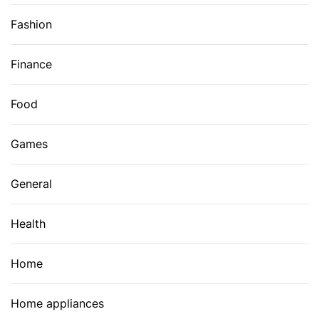
Fashion
Finance
Food
Games
General
Health
Home
Home appliances