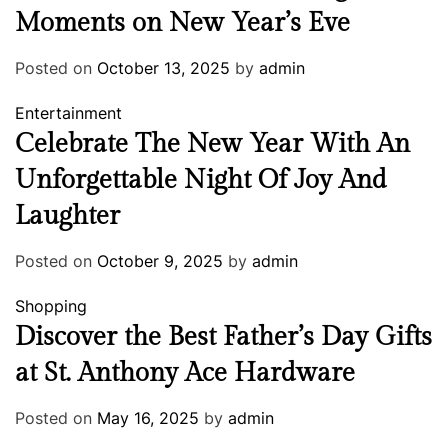
Moments on New Year’s Eve
Posted on
October 13, 2025
by
admin
Entertainment
Celebrate The New Year With An
Unforgettable Night Of Joy And
Laughter
Posted on
October 9, 2025
by
admin
Shopping
Discover the Best Father’s Day Gifts
at St. Anthony Ace Hardware
Posted on
May 16, 2025
by
admin