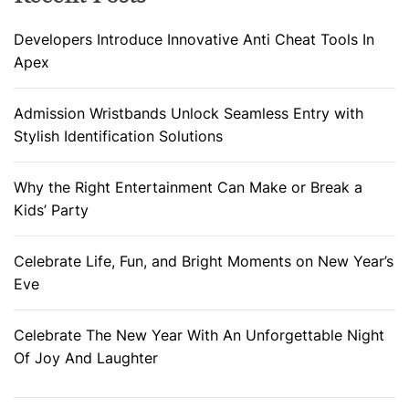
Developers Introduce Innovative Anti Cheat Tools In
Apex
Admission Wristbands Unlock Seamless Entry with
Stylish Identification Solutions
Why the Right Entertainment Can Make or Break a
Kids’ Party
Celebrate Life, Fun, and Bright Moments on New Year’s
Eve
Celebrate The New Year With An Unforgettable Night
Of Joy And Laughter