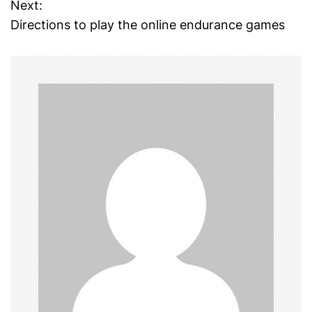
Next:
s
Directions to play the online endurance games
t
n
a
v
i
g
a
t
i
o