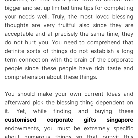
bigger and set up limited time tips for completing
your needs well. Truly, the most loved blessing
thoughts are very fruitful also since they are
acceptable and at precisely the same time, they
do not hurt you. You need to comprehend that
definite sorts of things do not establish a long
term connection with the brain of the corporate
people since these people have rich taste and
comprehension about these things.
You should make your own current Ideas and
afterward pick the blessing thing dependent on
it. Yet, while finding and buying these
customised corporate gifts singapore
endowments, you must be extremely specific
about numerous things so that outwit this