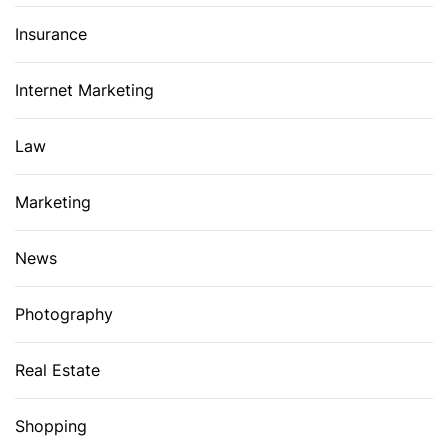
Insurance
Internet Marketing
Law
Marketing
News
Photography
Real Estate
Shopping