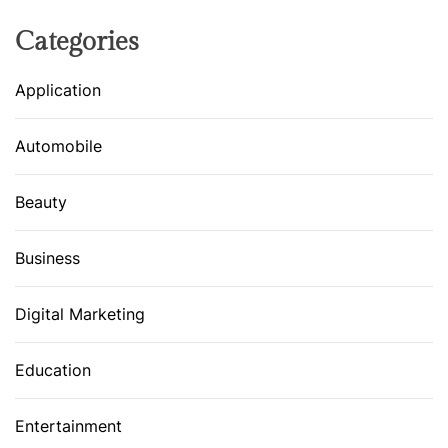
Categories
Application
Automobile
Beauty
Business
Digital Marketing
Education
Entertainment