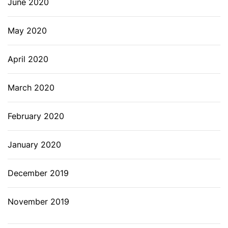
June 2020
May 2020
April 2020
March 2020
February 2020
January 2020
December 2019
November 2019