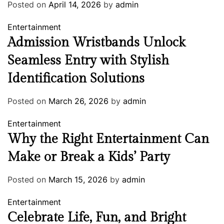
Posted on
April 14, 2026
by
admin
Entertainment
Admission Wristbands Unlock
Seamless Entry with Stylish
Identification Solutions
Posted on
March 26, 2026
by
admin
Entertainment
Why the Right Entertainment Can
Make or Break a Kids’ Party
Posted on
March 15, 2026
by
admin
Entertainment
Celebrate Life, Fun, and Bright