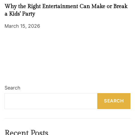
Why the Right Entertainment Can Make or Break
a Kids’ Party
March 15, 2026
Search
SEARCH
Recent Posts