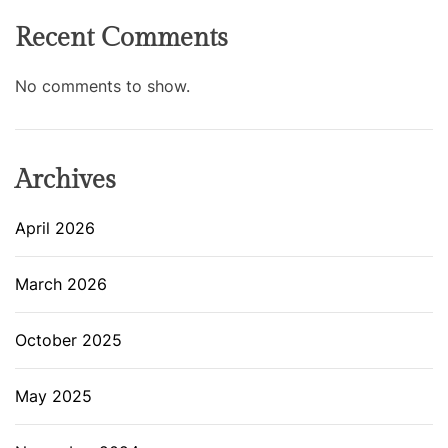
Recent Comments
No comments to show.
Archives
April 2026
March 2026
October 2025
May 2025