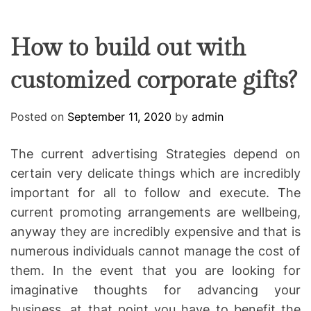
F
U
T
R
r
F
C
C
e
L
H
H
E
C
C
How to build out with
O
o
L
customized corporate gifts?
-
O
R
w
M
o
O
Posted on
September 11, 2020
by
admin
D
r
E
k
The current advertising Strategies depend on
i
certain very delicate things which are incredibly
n
important for all to follow and execute. The
g
current promoting arrangements are wellbeing,
anyway they are incredibly expensive and that is
numerous individuals cannot manage the cost of
them. In the event that you are looking for
imaginative thoughts for advancing your
business, at that point you have to benefit the