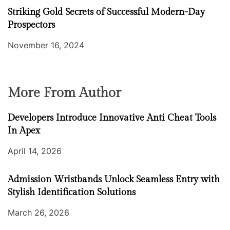
Striking Gold Secrets of Successful Modern-Day
Prospectors
November 16, 2024
More From Author
Developers Introduce Innovative Anti Cheat Tools
In Apex
April 14, 2026
Admission Wristbands Unlock Seamless Entry with
Stylish Identification Solutions
March 26, 2026