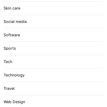
Skin care
Social media
Software
Sports
Tech
Technology
Travel
Web Design