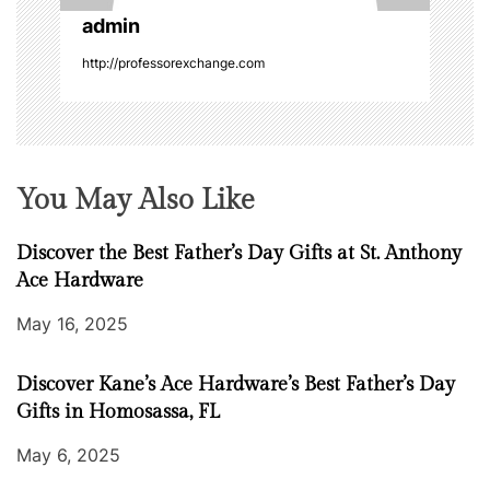
admin
n
http://professorexchange.com
You May Also Like
Discover the Best Father’s Day Gifts at St. Anthony
Ace Hardware
May 16, 2025
Discover Kane’s Ace Hardware’s Best Father’s Day
Gifts in Homosassa, FL
May 6, 2025