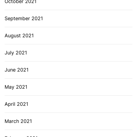
October 2021
September 2021
August 2021
July 2021
June 2021
May 2021
April 2021
March 2021