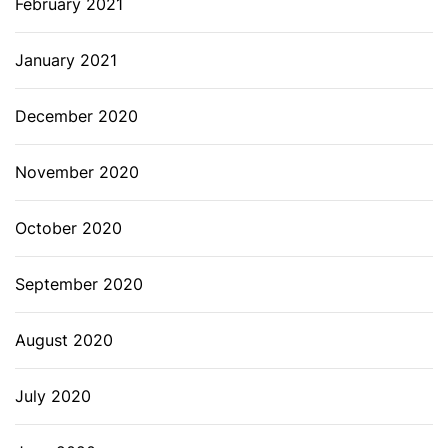
February 2021
January 2021
December 2020
November 2020
October 2020
September 2020
August 2020
July 2020