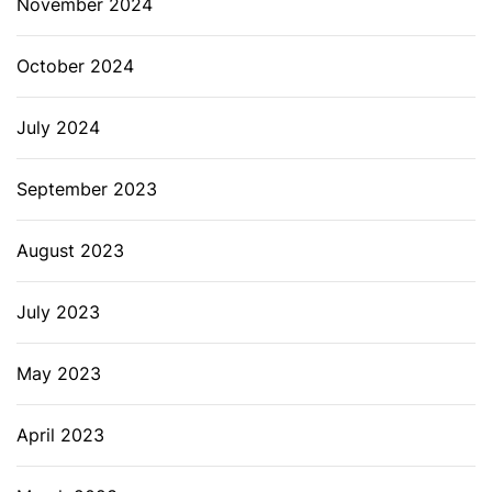
November 2024
October 2024
July 2024
September 2023
August 2023
July 2023
May 2023
April 2023