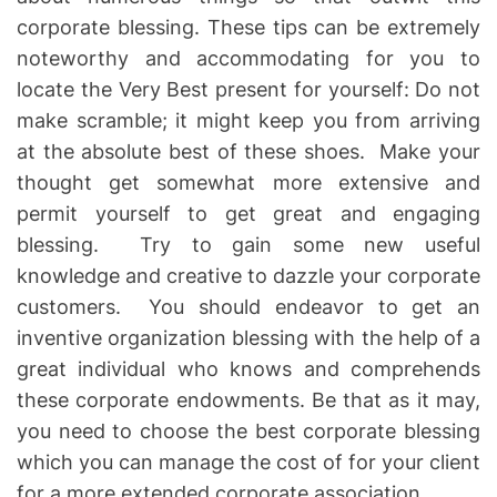
corporate blessing. These tips can be extremely
noteworthy and accommodating for you to
locate the Very Best present for yourself: Do not
make scramble; it might keep you from arriving
at the absolute best of these shoes. Make your
thought get somewhat more extensive and
permit yourself to get great and engaging
blessing. Try to gain some new useful
knowledge and creative to dazzle your corporate
customers. You should endeavor to get an
inventive organization blessing with the help of a
great individual who knows and comprehends
these corporate endowments. Be that as it may,
you need to choose the best corporate blessing
which you can manage the cost of for your client
for a more extended corporate association.