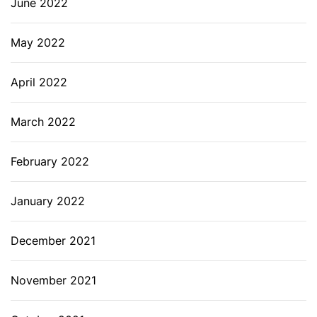
June 2022
May 2022
April 2022
March 2022
February 2022
January 2022
December 2021
November 2021