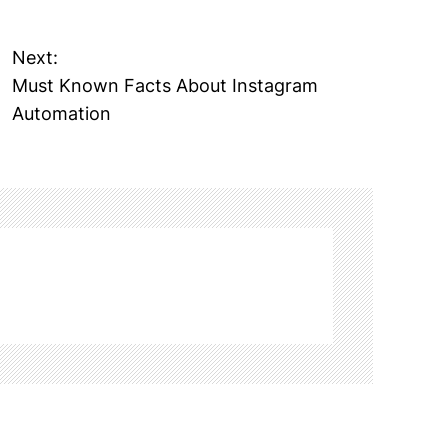
Next:
Must Known Facts About Instagram
Automation