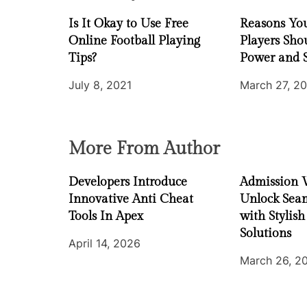
a
Is It Okay to Use Free
Reasons You
t
Online Football Playing
Players Sho
i
Tips?
Power and 
July 8, 2021
March 27, 2
o
n
More From Author
Developers Introduce
Admission 
Innovative Anti Cheat
Unlock Seam
Tools In Apex
with Stylish
Solutions
April 14, 2026
March 26, 2