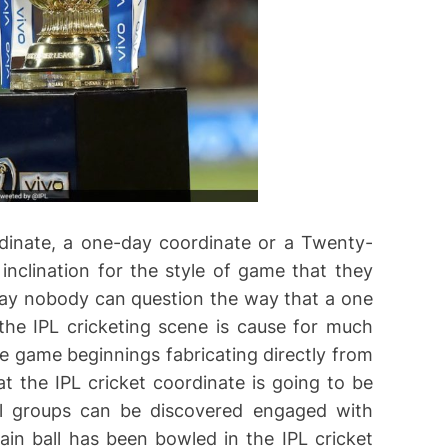
dinate, a one-day coordinate or a Twenty-
nclination for the style of game that they
ay nobody can question the way that a one
he IPL cricketing scene is cause for much
e game beginnings fabricating directly from
at the IPL cricket coordinate is going to be
val groups can be discovered engaged with
n ball has been bowled in the IPL cricket