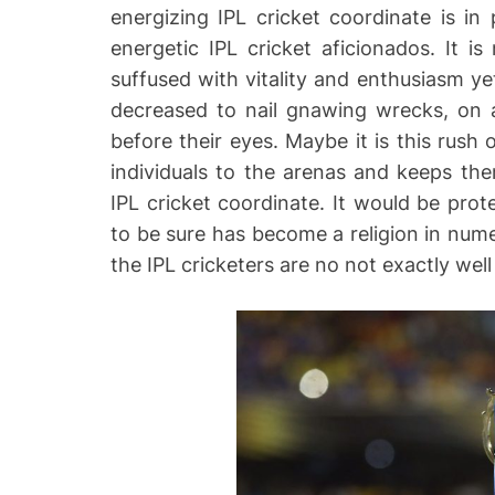
energizing IPL cricket coordinate is in
energetic IPL cricket aficionados. It i
suffused with vitality and enthusiasm yet
decreased to nail gnawing wrecks, on 
before their eyes. Maybe it is this rush
individuals to the arenas and keeps the
IPL cricket coordinate. It would be prot
to be sure has become a religion in num
the IPL cricketers are no not exactly wel