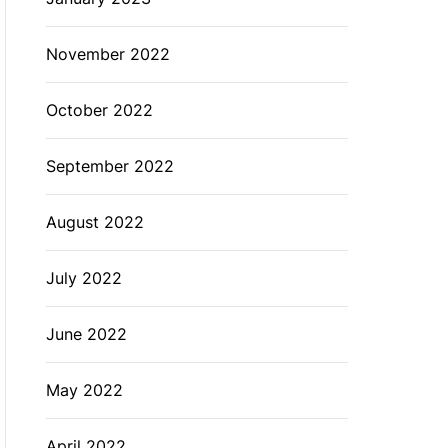
November 2022
October 2022
September 2022
August 2022
July 2022
June 2022
May 2022
April 2022