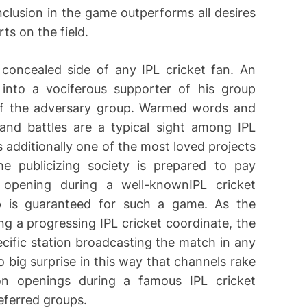
nclusion in the game outperforms all desires
ts on the field.
concealed side of any IPL cricket fan. An
n into a vociferous supporter of his group
of the adversary group. Warmed words and
nd battles are a typical sight among IPL
s additionally one of the most loved projects
e publicizing society is prepared to pay
 opening during a well-knownIPL cricket
p is guaranteed for such a game. As the
ng a progressing IPL cricket coordinate, the
cific station broadcasting the match in any
o big surprise in this way that channels rake
on openings during a famous IPL cricket
eferred groups.