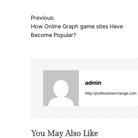
Previous:
P
How Online Graph game sites Have
o
Become Popular?
s
t
n
admin
a
http://professorexchange.com
v
i
g
You May Also Like