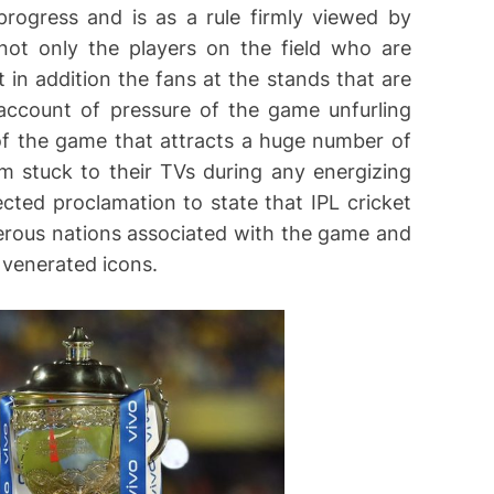
 progress and is as a rule firmly viewed by
s not only the players on the field who are
 in addition the fans at the stands that are
account of pressure of the game unfurling
 of the game that attracts a huge number of
m stuck to their TVs during any energizing
ected proclamation to state that IPL cricket
erous nations associated with the game and
l venerated icons.