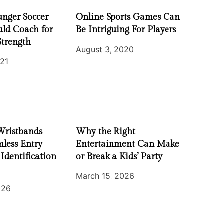
nger Soccer
Online Sports Games Can
uld Coach for
Be Intriguing For Players
Strength
August 3, 2020
021
Wristbands
Why the Right
less Entry
Entertainment Can Make
 Identification
or Break a Kids’ Party
March 15, 2026
026