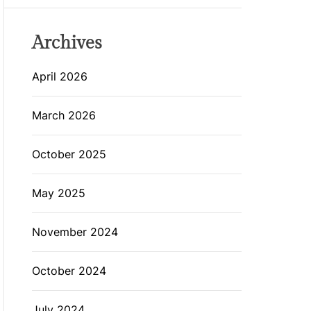
Archives
April 2026
March 2026
October 2025
May 2025
November 2024
October 2024
July 2024