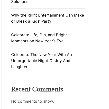
Solutions
Why the Right Entertainment Can Make
or Break a Kids’ Party
Celebrate Life, Fun, and Bright
Moments on New Year’s Eve
Celebrate The New Year With An
Unforgettable Night Of Joy And
Laughter
Recent Comments
No comments to show.