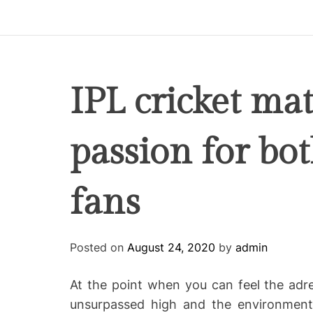
p
i
r
e
C
IPL cricket mat
o
-
passion for bo
w
o
r
fans
k
i
n
g
Posted on
August 24, 2020
by
admin
At the point when you can feel the adre
unsurpassed high and the environment