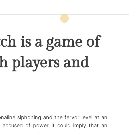
ch is a game of
th players and
naline siphoning and the fervor level at an
 accused of power it could imply that an