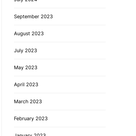
September 2023
August 2023
July 2023
May 2023
April 2023
March 2023
February 2023
January 2023