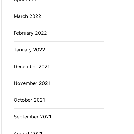
March 2022
February 2022
January 2022
December 2021
November 2021
October 2021
September 2021
August 2021