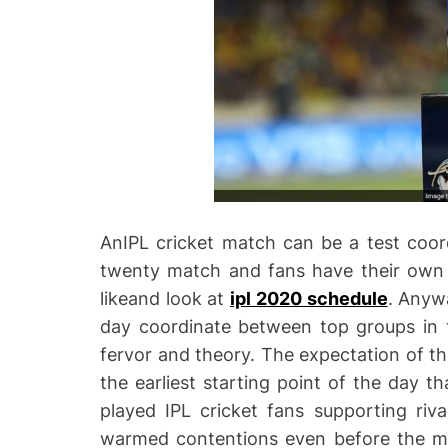
AnIPL cricket match can be a test coor
twenty match and fans have their own i
likeand look at
ipl 2020 schedule
. Anyw
day coordinate between top groups in t
fervor and theory. The expectation of th
the earliest starting point of the day th
played IPL cricket fans supporting ri
warmed contentions even before the mai