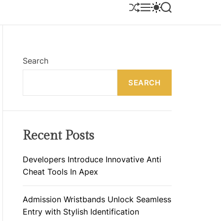
S
M
S
S
H
E
W
E
U
N
I
A
F
U
T
R
F
C
C
L
H
H
E
C
Search
O
L
SEARCH
O
R
M
O
D
E
Recent Posts
Developers Introduce Innovative Anti
Cheat Tools In Apex
Admission Wristbands Unlock Seamless
Entry with Stylish Identification