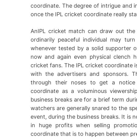
coordinate. The degree of intrigue and i
once the IPL cricket coordinate really star
AnIPL cricket match can draw out the 
ordinarily peaceful individual may tur
whenever tested by a solid supporter 
now and again even physical clench ha
cricket fans. The IPL cricket coordinate i
with the advertisers and sponsors. Th
through their noses to get a notice
coordinate as a voluminous viewershi
business breaks are for a brief term duri
watchers are generally snared to the spe
event, during the business breaks. It is n
in huge profits when selling promoti
coordinate that is to happen between pr