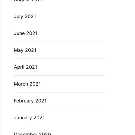
July 2021
June 2021
May 2021
April 2021
March 2021
February 2021
January 2021
December 2020