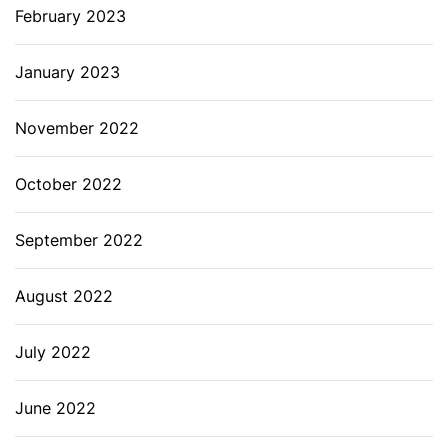
February 2023
January 2023
November 2022
October 2022
September 2022
August 2022
July 2022
June 2022