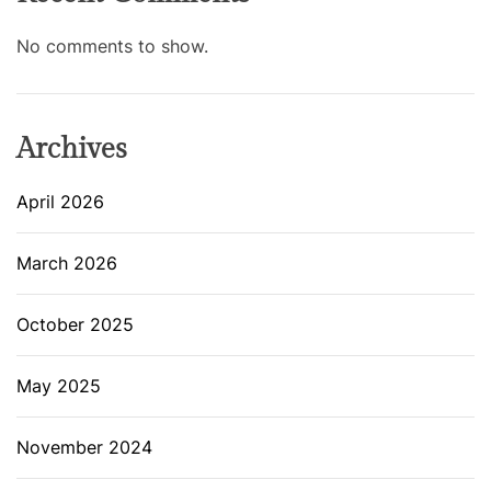
No comments to show.
Archives
April 2026
March 2026
October 2025
May 2025
November 2024