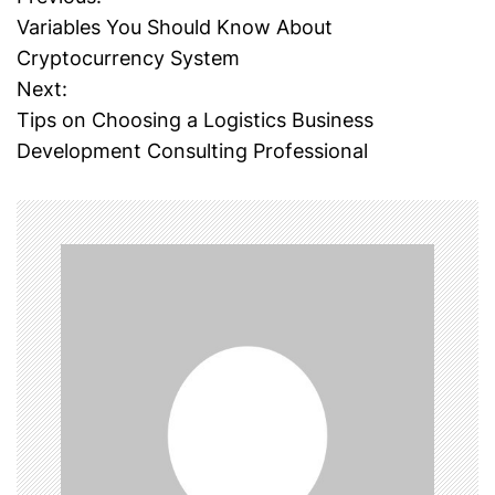
P
Variables You Should Know About
o
Cryptocurrency System
Next:
s
Tips on Choosing a Logistics Business
t
Development Consulting Professional
n
a
v
i
g
a
t