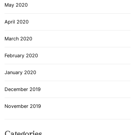
May 2020
April 2020
March 2020
February 2020
January 2020
December 2019
November 2019
Categories