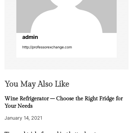
i
o
n
admin
http://professorexchange.com
You May Also Like
Wine Refrigerator – Choose the Right Fridge for
Your Needs
January 14, 2021