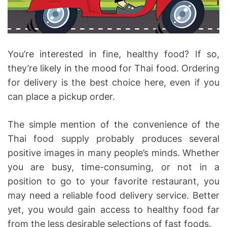
i
m
e
You’re interested in fine, healthy food? If so,
they’re likely in the mood for Thai food. Ordering
for delivery is the best choice here, even if you
can place a pickup order.
The simple mention of the convenience of the
Thai food supply probably produces several
positive images in many people’s minds. Whether
you are busy, time-consuming, or not in a
position to go to your favorite restaurant, you
may need a reliable food delivery service. Better
yet, you would gain access to healthy food far
from the less desirable selections of fast foods.