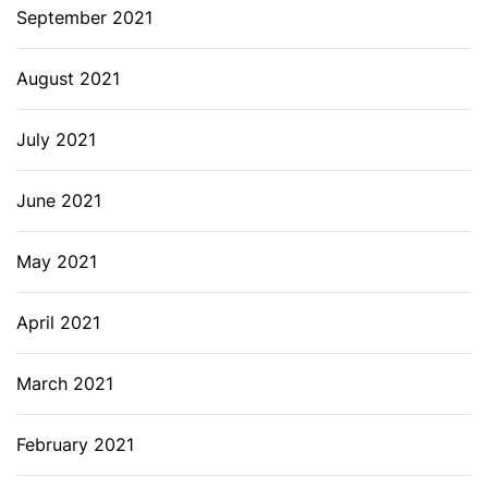
September 2021
August 2021
July 2021
June 2021
May 2021
April 2021
March 2021
February 2021