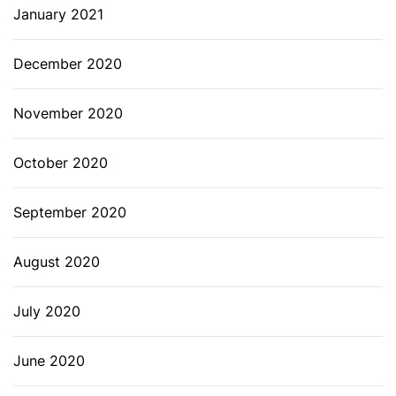
January 2021
December 2020
November 2020
October 2020
September 2020
August 2020
July 2020
June 2020