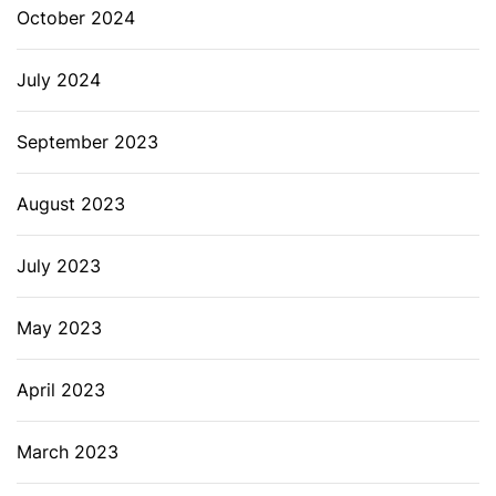
October 2024
July 2024
September 2023
August 2023
July 2023
May 2023
April 2023
March 2023