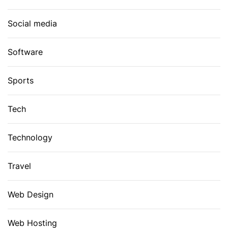
Social media
Software
Sports
Tech
Technology
Travel
Web Design
Web Hosting