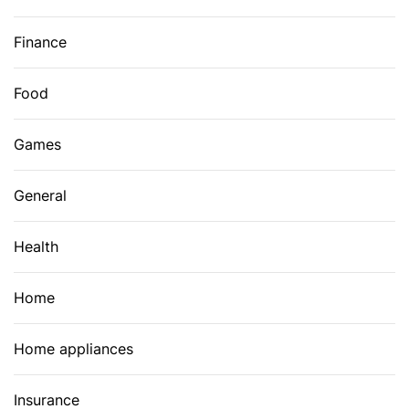
Finance
Food
Games
General
Health
Home
Home appliances
Insurance