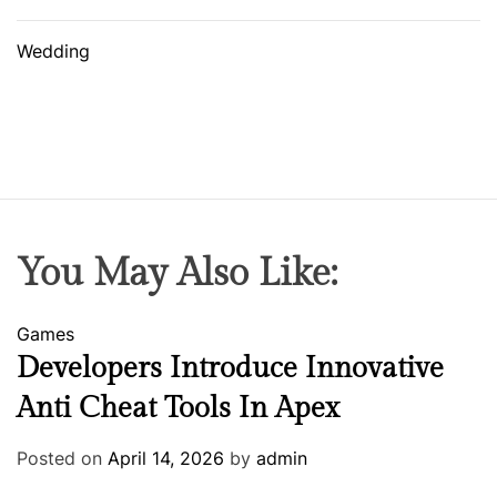
Wedding
You May Also Like:
Games
Developers Introduce Innovative
Anti Cheat Tools In Apex
Posted on
April 14, 2026
by
admin