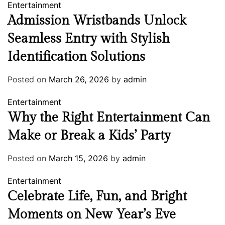
Entertainment
Admission Wristbands Unlock
Seamless Entry with Stylish
Identification Solutions
Posted on
March 26, 2026
by
admin
Entertainment
Why the Right Entertainment Can
Make or Break a Kids’ Party
Posted on
March 15, 2026
by
admin
Entertainment
Celebrate Life, Fun, and Bright
Moments on New Year’s Eve