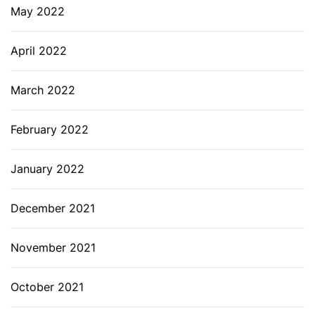
May 2022
April 2022
March 2022
February 2022
January 2022
December 2021
November 2021
October 2021