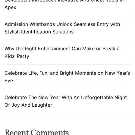
Apex
Admission Wristbands Unlock Seamless Entry with
Stylish Identification Solutions
Why the Right Entertainment Can Make or Break a
Kids’ Party
Celebrate Life, Fun, and Bright Moments on New Year’s
Eve
Celebrate The New Year With An Unforgettable Night
Of Joy And Laughter
Recent Comments