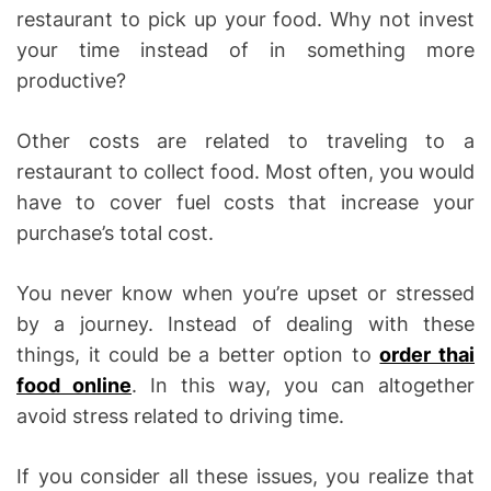
restaurant to pick up your food. Why not invest
your time instead of in something more
productive?
Other costs are related to traveling to a
restaurant to collect food. Most often, you would
have to cover fuel costs that increase your
purchase’s total cost.
You never know when you’re upset or stressed
by a journey. Instead of dealing with these
things, it could be a better option to
order thai
food online
. In this way, you can altogether
avoid stress related to driving time.
If you consider all these issues, you realize that