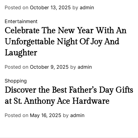
Posted on
October 13, 2025
by
admin
Entertainment
Celebrate The New Year With An
Unforgettable Night Of Joy And
Laughter
Posted on
October 9, 2025
by
admin
Shopping
Discover the Best Father’s Day Gifts
at St. Anthony Ace Hardware
Posted on
May 16, 2025
by
admin