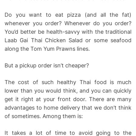
Do you want to eat pizza (and all the fat)
whenever you order? Whenever do you order?
You’d better be health-savvy with the traditional
Laab Gai Thai Chicken Salad or some seafood
along the Tom Yum Prawns lines.
But a pickup order isn’t cheaper?
The cost of such healthy Thai food is much
lower than you would think, and you can quickly
get it right at your front door. There are many
advantages to home delivery that we don’t think
of sometimes. Among them is:
It takes a lot of time to avoid going to the