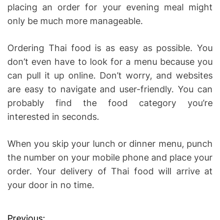
placing an order for your evening meal might
only be much more manageable.
Ordering Thai food is as easy as possible. You
don’t even have to look for a menu because you
can pull it up online. Don’t worry, and websites
are easy to navigate and user-friendly. You can
probably find the food category you’re
interested in seconds.
When you skip your lunch or dinner menu, punch
the number on your mobile phone and place your
order. Your delivery of Thai food will arrive at
your door in no time.
Previous: