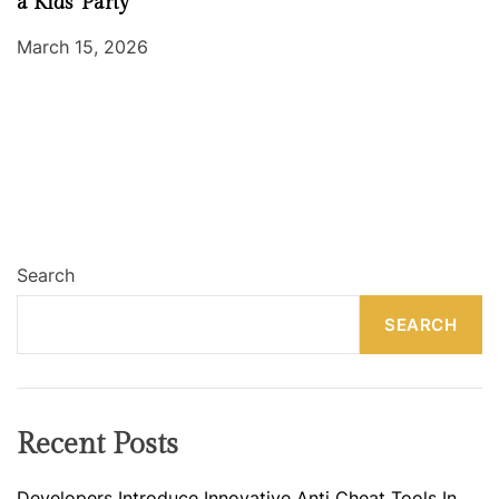
a Kids’ Party
March 15, 2026
Search
SEARCH
Recent Posts
Developers Introduce Innovative Anti Cheat Tools In