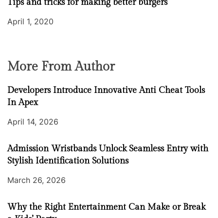
Tips and tricks for making better burgers
April 1, 2020
More From Author
Developers Introduce Innovative Anti Cheat Tools
In Apex
April 14, 2026
Admission Wristbands Unlock Seamless Entry with
Stylish Identification Solutions
March 26, 2026
Why the Right Entertainment Can Make or Break