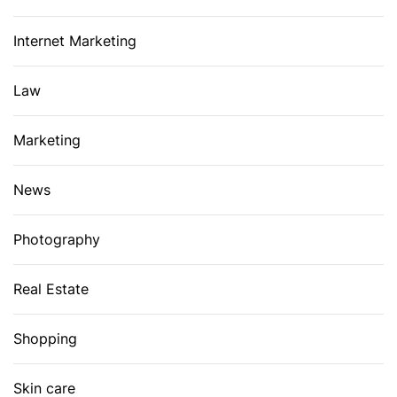
Internet Marketing
Law
Marketing
News
Photography
Real Estate
Shopping
Skin care