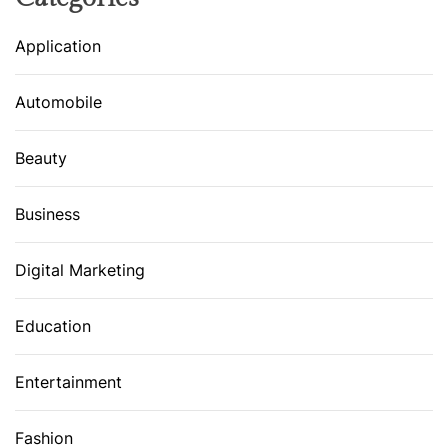
Application
Automobile
Beauty
Business
Digital Marketing
Education
Entertainment
Fashion