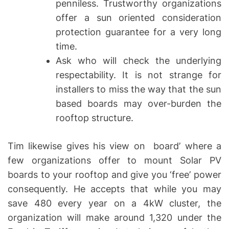
penniless. Trustworthy organizations
offer a sun oriented consideration
protection guarantee for a very long
time.
Ask who will check the underlying
respectability. It is not strange for
installers to miss the way that the sun
based boards may over-burden the
rooftop structure.
Tim likewise gives his view on board’ where a
few organizations offer to mount Solar PV
boards to your rooftop and give you ‘free’ power
consequently. He accepts that while you may
save 480 every year on a 4kW cluster, the
organization will make around 1,320 under the