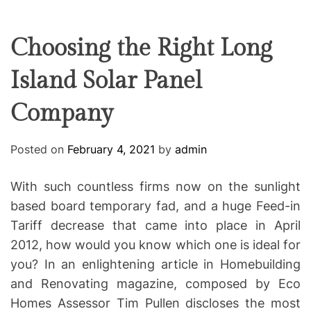
F
U
T
R
r
F
C
C
e
L
H
H
E
C
C
Choosing the Right Long
O
o
L
Island Solar Panel
-
O
R
w
M
Company
o
O
D
r
E
k
Posted on
February 4, 2021
by
admin
i
n
With such countless firms now on the sunlight
g
based board temporary fad, and a huge Feed-in
Tariff decrease that came into place in April
2012, how would you know which one is ideal for
you? In an enlightening article in Homebuilding
and Renovating magazine, composed by Eco
Homes Assessor Tim Pullen discloses the most