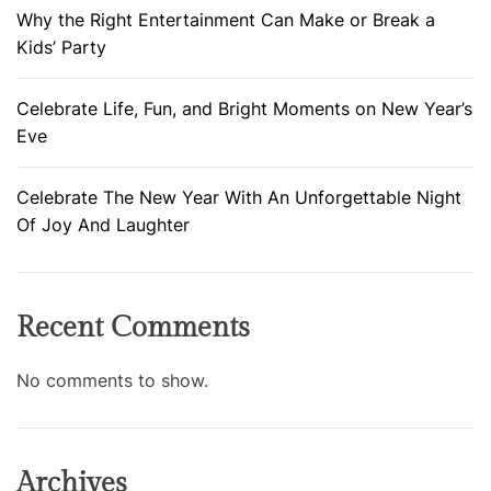
Why the Right Entertainment Can Make or Break a
Kids’ Party
Celebrate Life, Fun, and Bright Moments on New Year’s
Eve
Celebrate The New Year With An Unforgettable Night
Of Joy And Laughter
Recent Comments
No comments to show.
Archives