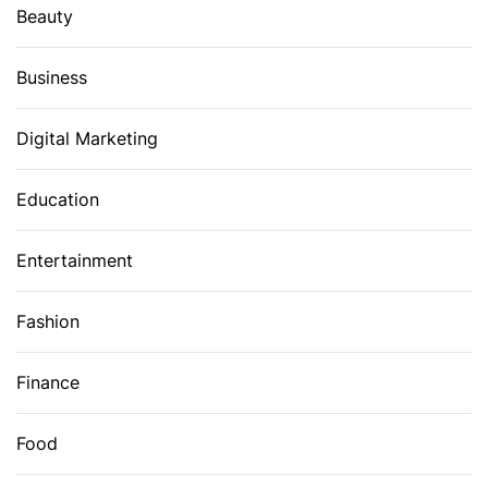
Beauty
Business
Digital Marketing
Education
Entertainment
Fashion
Finance
Food