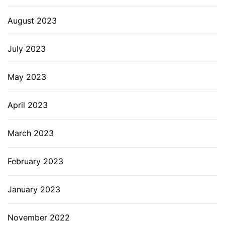
August 2023
July 2023
May 2023
April 2023
March 2023
February 2023
January 2023
November 2022