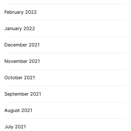
February 2022
January 2022
December 2021
November 2021
October 2021
September 2021
August 2021
July 2021