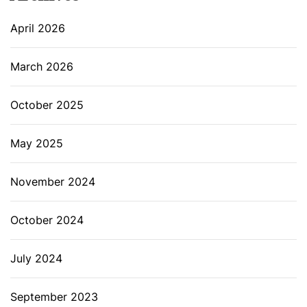
April 2026
March 2026
October 2025
May 2025
November 2024
October 2024
July 2024
September 2023