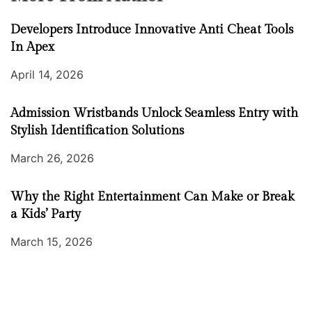
Developers Introduce Innovative Anti Cheat Tools
In Apex
April 14, 2026
Admission Wristbands Unlock Seamless Entry with
Stylish Identification Solutions
March 26, 2026
Why the Right Entertainment Can Make or Break
a Kids’ Party
March 15, 2026