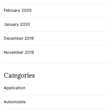
February 2020
January 2020
December 2019
November 2019
Categories
Application
Automobile