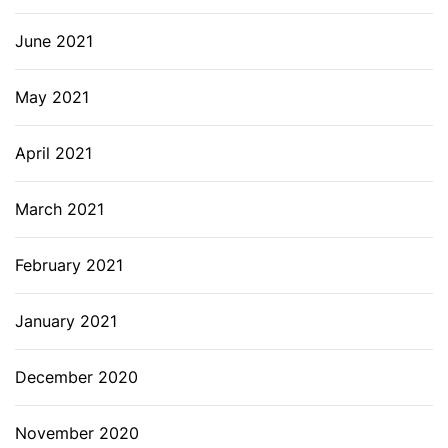
June 2021
May 2021
April 2021
March 2021
February 2021
January 2021
December 2020
November 2020