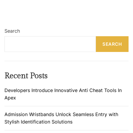
Search
SEARCH
Recent Posts
Developers Introduce Innovative Anti Cheat Tools In
Apex
Admission Wristbands Unlock Seamless Entry with
Stylish Identification Solutions