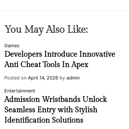
You May Also Like:
Games
Developers Introduce Innovative
Anti Cheat Tools In Apex
Posted on
April 14, 2026
by
admin
Entertainment
Admission Wristbands Unlock
Seamless Entry with Stylish
Identification Solutions