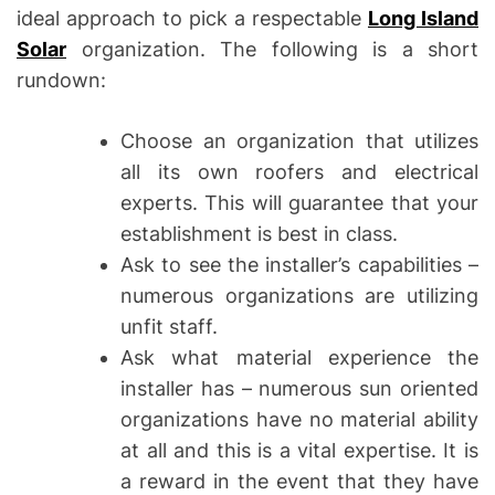
ideal approach to pick a respectable
Long Island
Solar
organization. The following is a short
rundown:
Choose an organization that utilizes
all its own roofers and electrical
experts. This will guarantee that your
establishment is best in class.
Ask to see the installer’s capabilities –
numerous organizations are utilizing
unfit staff.
Ask what material experience the
installer has – numerous sun oriented
organizations have no material ability
at all and this is a vital expertise. It is
a reward in the event that they have