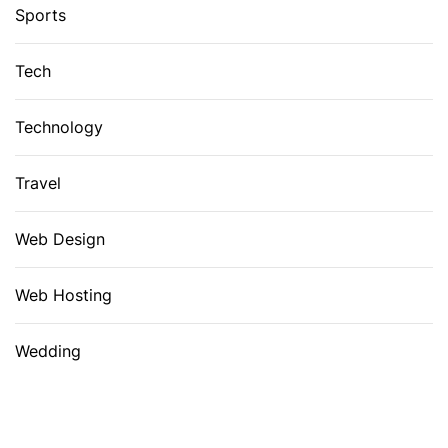
Sports
Tech
Technology
Travel
Web Design
Web Hosting
Wedding