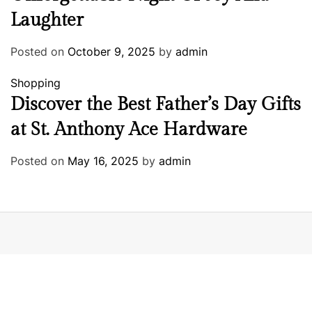
Laughter
Posted on
October 9, 2025
by
admin
Shopping
Discover the Best Father’s Day Gifts
at St. Anthony Ace Hardware
Posted on
May 16, 2025
by
admin