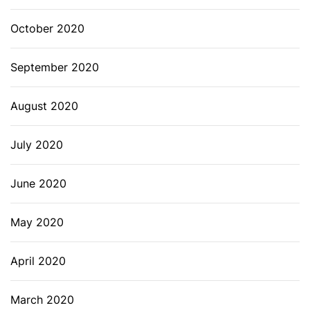
October 2020
September 2020
August 2020
July 2020
June 2020
May 2020
April 2020
March 2020