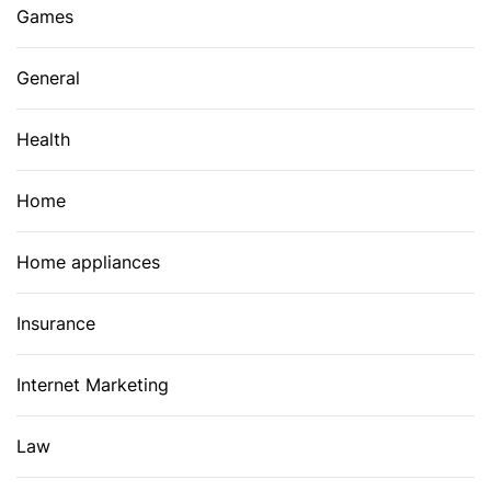
Games
General
Health
Home
Home appliances
Insurance
Internet Marketing
Law