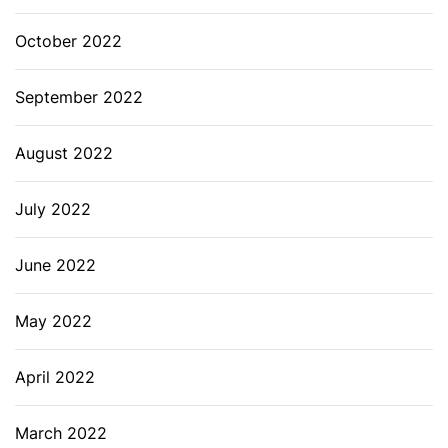
October 2022
September 2022
August 2022
July 2022
June 2022
May 2022
April 2022
March 2022