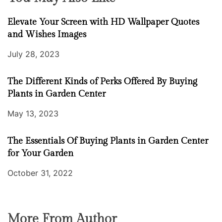
Elevate Your Screen with HD Wallpaper Quotes
and Wishes Images
July 28, 2023
The Different Kinds of Perks Offered By Buying
Plants in Garden Center
May 13, 2023
The Essentials Of Buying Plants in Garden Center
for Your Garden
October 31, 2022
More From Author