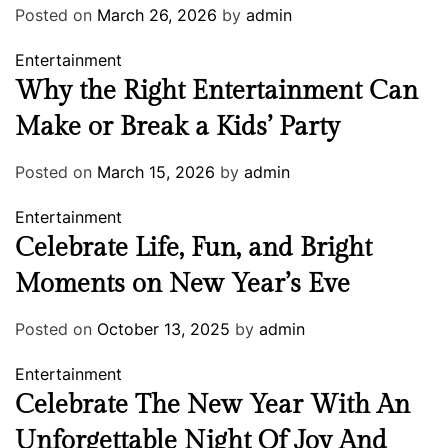
Posted on
March 26, 2026
by
admin
Entertainment
Why the Right Entertainment Can
Make or Break a Kids’ Party
Posted on
March 15, 2026
by
admin
Entertainment
Celebrate Life, Fun, and Bright
Moments on New Year’s Eve
Posted on
October 13, 2025
by
admin
Entertainment
Celebrate The New Year With An
Unforgettable Night Of Joy And