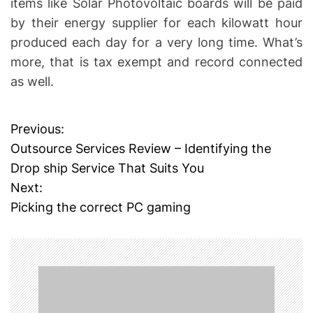
items like Solar Photovoltaic boards will be paid
by their energy supplier for each kilowatt hour
produced each day for a very long time. What’s
more, that is tax exempt and record connected
as well.
Previous:
P
Outsource Services Review – Identifying the
o
Drop ship Service That Suits You
Next:
s
Picking the correct PC gaming
t
n
a