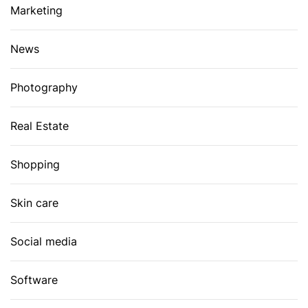
Marketing
News
Photography
Real Estate
Shopping
Skin care
Social media
Software