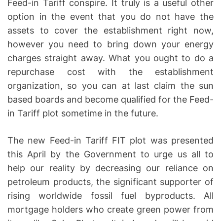
Feed-in Tariff conspire. It truly is a useful other
option in the event that you do not have the
assets to cover the establishment right now,
however you need to bring down your energy
charges straight away. What you ought to do a
repurchase cost with the establishment
organization, so you can at last claim the sun
based boards and become qualified for the Feed-
in Tariff plot sometime in the future.
The new Feed-in Tariff FIT plot was presented
this April by the Government to urge us all to
help our reality by decreasing our reliance on
petroleum products, the significant supporter of
rising worldwide fossil fuel byproducts. All
mortgage holders who create green power from