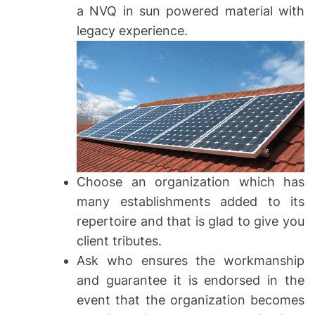
a NVQ in sun powered material with
legacy experience.
Choose an organization which has
many establishments added to its
repertoire and that is glad to give you
client tributes.
Ask who ensures the workmanship
and guarantee it is endorsed in the
event that the organization becomes