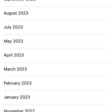
August 2023
July 2023
May 2023
April 2023
March 2023
February 2023
January 2023
November 2022