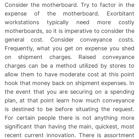
Consider the motherboard. Try to factor in the
expense of the motherboard. Exorbitant
workstations typically need more costly
motherboards, so it is imperative to consider the
general cost. Consider conveyance costs.
Frequently, what you get on expense you shed
on shipment charges. Raised conveyance
charges can be a method utilized by stores to
allow them to have moderate cost at this point
hook that money back on shipment expenses. In
the event that you are securing on a spending
plan, at that point learn how much conveyance
is destined to be before situating the request.
For certain people there is not anything more
significant than having the main, quickest, most
recent current innovation. There is assortment