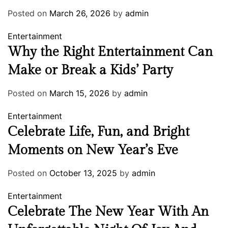
Posted on
March 26, 2026
by
admin
Entertainment
Why the Right Entertainment Can
Make or Break a Kids’ Party
Posted on
March 15, 2026
by
admin
Entertainment
Celebrate Life, Fun, and Bright
Moments on New Year’s Eve
Posted on
October 13, 2025
by
admin
Entertainment
Celebrate The New Year With An