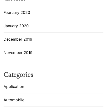
February 2020
January 2020
December 2019
November 2019
Categories
Application
Automobile