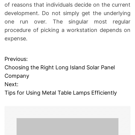
of reasons that individuals decide on the current
development. Do not simply get the underlying
one run over. The singular most regular
procedure of picking a workstation depends on
expense.
Previous:
P
Choosing the Right Long Island Solar Panel
o
Company
Next:
s
Tips for Using Metal Table Lamps Efficiently
t
n
a