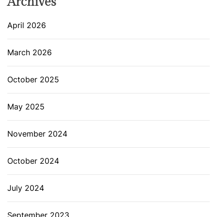
Archives
April 2026
March 2026
October 2025
May 2025
November 2024
October 2024
July 2024
September 2023