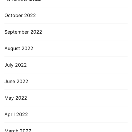
October 2022
September 2022
August 2022
July 2022
June 2022
May 2022
April 2022
March 2022