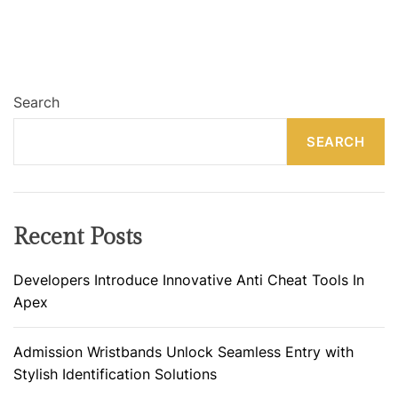
Search
SEARCH
Recent Posts
Developers Introduce Innovative Anti Cheat Tools In
Apex
Admission Wristbands Unlock Seamless Entry with
Stylish Identification Solutions