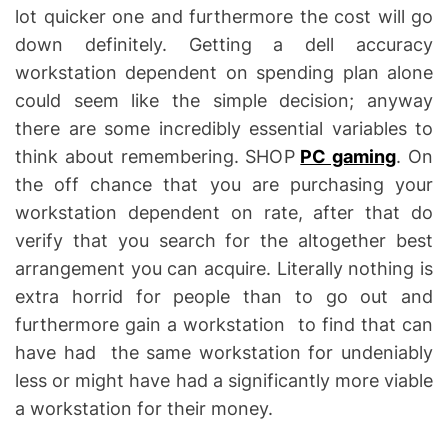
lot quicker one and furthermore the cost will go
down definitely. Getting a dell accuracy
workstation dependent on spending plan alone
could seem like the simple decision; anyway
there are some incredibly essential variables to
think about remembering. SHOP
PC gaming
. On
the off chance that you are purchasing your
workstation dependent on rate, after that do
verify that you search for the altogether best
arrangement you can acquire. Literally nothing is
extra horrid for people than to go out and
furthermore gain a workstation to find that can
have had the same workstation for undeniably
less or might have had a significantly more viable
a workstation for their money.