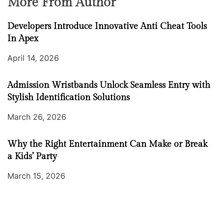
More From Author
Developers Introduce Innovative Anti Cheat Tools
In Apex
April 14, 2026
Admission Wristbands Unlock Seamless Entry with
Stylish Identification Solutions
March 26, 2026
Why the Right Entertainment Can Make or Break
a Kids’ Party
March 15, 2026