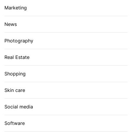
Marketing
News
Photography
Real Estate
Shopping
Skin care
Social media
Software