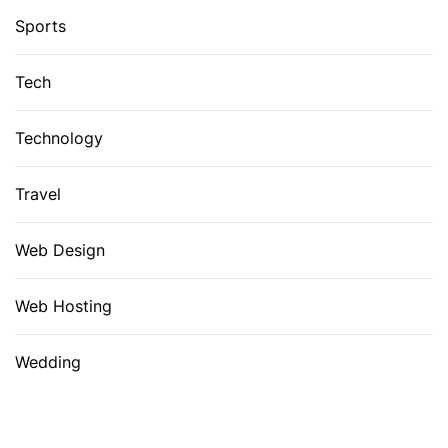
Sports
Tech
Technology
Travel
Web Design
Web Hosting
Wedding