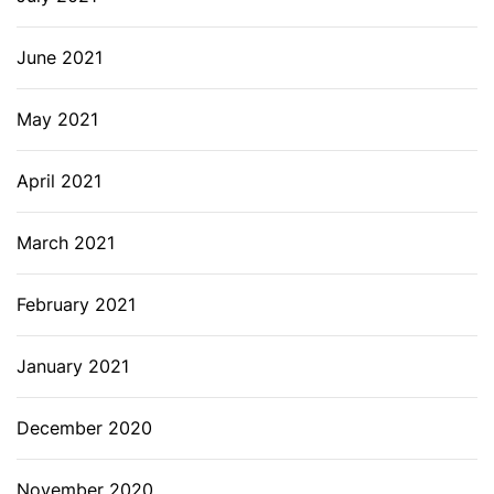
June 2021
May 2021
April 2021
March 2021
February 2021
January 2021
December 2020
November 2020