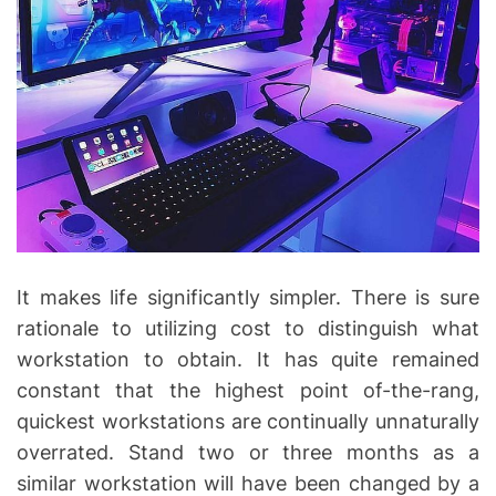
It makes life significantly simpler. There is sure
rationale to utilizing cost to distinguish what
workstation to obtain. It has quite remained
constant that the highest point of-the-rang,
quickest workstations are continually unnaturally
overrated. Stand two or three months as a
similar workstation will have been changed by a