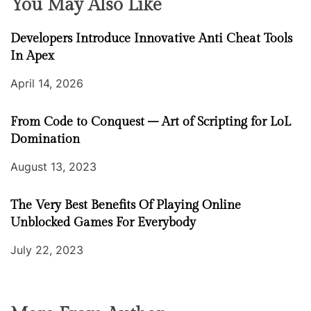
You May Also Like
Developers Introduce Innovative Anti Cheat Tools
In Apex
April 14, 2026
From Code to Conquest – Art of Scripting for LoL
Domination
August 13, 2023
The Very Best Benefits Of Playing Online
Unblocked Games For Everybody
July 22, 2023