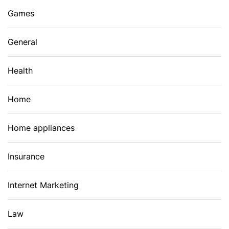
Games
General
Health
Home
Home appliances
Insurance
Internet Marketing
Law