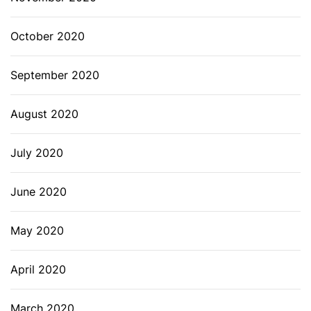
October 2020
September 2020
August 2020
July 2020
June 2020
May 2020
April 2020
March 2020