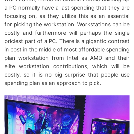
a PC normally have a last spending that they are
focusing on, as they utilize this as an essential
for picking the workstation. Workstations can be
costly and furthermore will perhaps the single
priciest part of a PC. There is a gigantic contrast
in cost in the middle of most affordable spending
plan workstation from Intel as AMD and their
elite workstation contributions, which will be
costly, so it is no big surprise that people use
spending plan as an approach to pick.