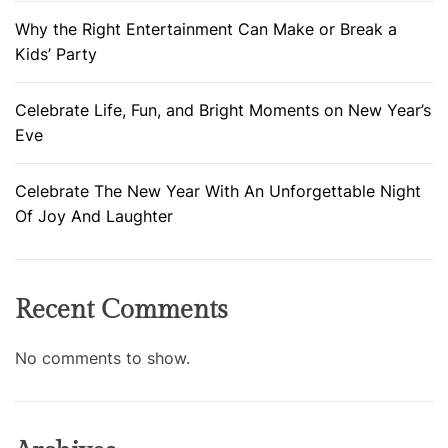
Why the Right Entertainment Can Make or Break a
Kids’ Party
Celebrate Life, Fun, and Bright Moments on New Year’s
Eve
Celebrate The New Year With An Unforgettable Night
Of Joy And Laughter
Recent Comments
No comments to show.