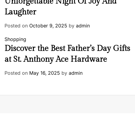
Unforgettable Night Of Joy And
Laughter
Posted on
October 9, 2025
by
admin
Shopping
Discover the Best Father’s Day Gifts
at St. Anthony Ace Hardware
Posted on
May 16, 2025
by
admin