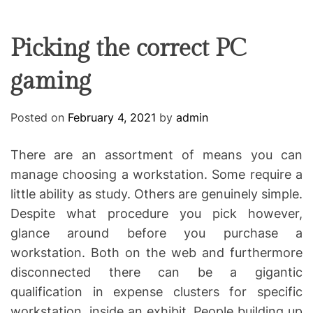
F
U
T
R
r
F
C
C
e
L
H
H
E
C
C
Picking the correct PC
O
o
L
gaming
-
O
R
w
M
o
O
Posted on
February 4, 2021
by
admin
D
r
E
k
There are an assortment of means you can
i
manage choosing a workstation. Some require a
n
little ability as study. Others are genuinely simple.
g
Despite what procedure you pick however,
glance around before you purchase a
workstation. Both on the web and furthermore
disconnected there can be a gigantic
qualification in expense clusters for specific
workstation, inside an exhibit. People building up