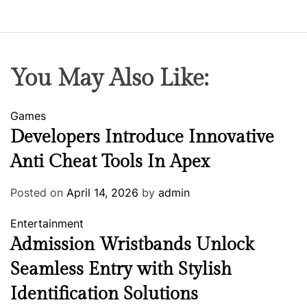
You May Also Like:
Games
Developers Introduce Innovative
Anti Cheat Tools In Apex
Posted on
April 14, 2026
by
admin
Entertainment
Admission Wristbands Unlock
Seamless Entry with Stylish
Identification Solutions