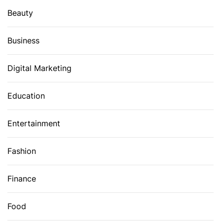
Beauty
Business
Digital Marketing
Education
Entertainment
Fashion
Finance
Food