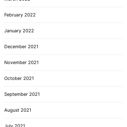
February 2022
January 2022
December 2021
November 2021
October 2021
September 2021
August 2021
July 2021