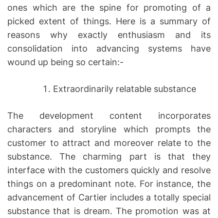
ones which are the spine for promoting of a
picked extent of things. Here is a summary of
reasons why exactly enthusiasm and its
consolidation into advancing systems have
wound up being so certain:-
Extraordinarily relatable substance
The development content incorporates
characters and storyline which prompts the
customer to attract and moreover relate to the
substance. The charming part is that they
interface with the customers quickly and resolve
things on a predominant note. For instance, the
advancement of Cartier includes a totally special
substance that is dream. The promotion was at