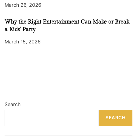
March 26, 2026
Why the Right Entertainment Can Make or Break
a Kids’ Party
March 15, 2026
Search
SEARCH