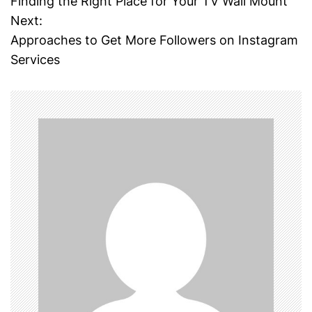
Finding the Right Place for Your TV Wall Mount
o
Next:
Approaches to Get More Followers on Instagram
s
Services
t
n
a
v
i
g
a
t