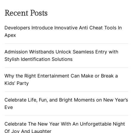
Recent Posts
Developers Introduce Innovative Anti Cheat Tools In
Apex
Admission Wristbands Unlock Seamless Entry with
Stylish Identification Solutions
Why the Right Entertainment Can Make or Break a
Kids’ Party
Celebrate Life, Fun, and Bright Moments on New Year’s
Eve
Celebrate The New Year With An Unforgettable Night
Of Joy And Laughter