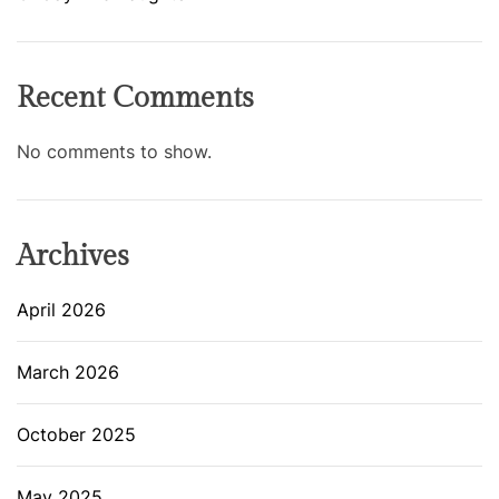
Recent Comments
No comments to show.
Archives
April 2026
March 2026
October 2025
May 2025