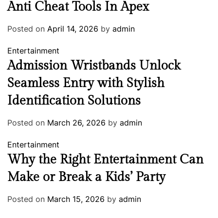
Anti Cheat Tools In Apex
Posted on
April 14, 2026
by
admin
Entertainment
Admission Wristbands Unlock
Seamless Entry with Stylish
Identification Solutions
Posted on
March 26, 2026
by
admin
Entertainment
Why the Right Entertainment Can
Make or Break a Kids’ Party
Posted on
March 15, 2026
by
admin