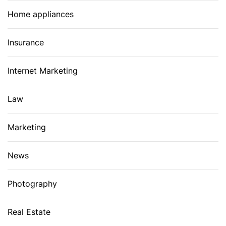
Home appliances
Insurance
Internet Marketing
Law
Marketing
News
Photography
Real Estate