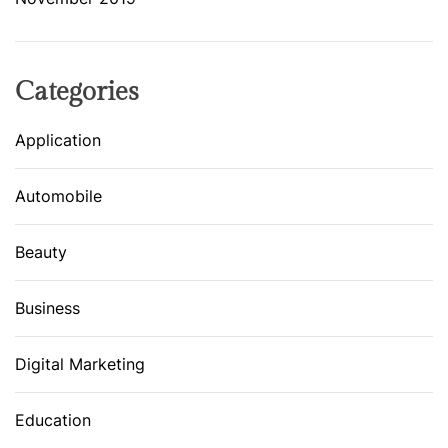
Categories
Application
Automobile
Beauty
Business
Digital Marketing
Education