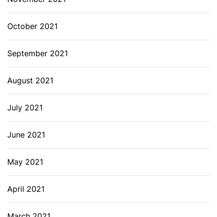
October 2021
September 2021
August 2021
July 2021
June 2021
May 2021
April 2021
March 2021