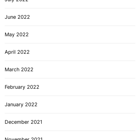
June 2022
May 2022
April 2022
March 2022
February 2022
January 2022
December 2021
November 2021