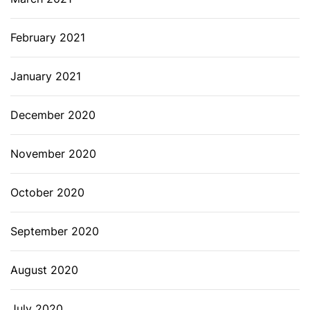
February 2021
January 2021
December 2020
November 2020
October 2020
September 2020
August 2020
July 2020