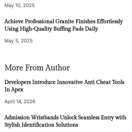
May 10, 2025
Achieve Professional Granite Finishes Effortlessly
Using High-Quality Buffing Pads Daily
May 5, 2025
More From Author
Developers Introduce Innovative Anti Cheat Tools
In Apex
April 14, 2026
Admission Wristbands Unlock Seamless Entry with
Stylish Identification Solutions