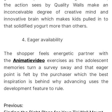
the action sees by Quality Walls make an
inconceivable degree of creative mind and
innovative brain which makes kids pulled in to
that solidified yogurt more than others.
Eager availability
The shopper feels energetic partner with
the
Animatievideo
exercises as the adolescent
memories turn a survey sway and that eager
point is felt by the purchaser which the best
inspiration is behind why advancing uses the
development feature to rule.
Previous:
P