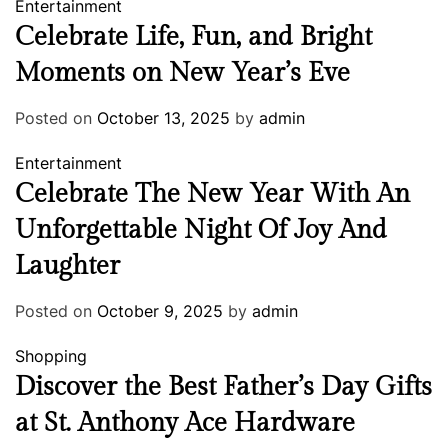
Entertainment
Celebrate Life, Fun, and Bright
Moments on New Year’s Eve
Posted on
October 13, 2025
by
admin
Entertainment
Celebrate The New Year With An
Unforgettable Night Of Joy And
Laughter
Posted on
October 9, 2025
by
admin
Shopping
Discover the Best Father’s Day Gifts
at St. Anthony Ace Hardware