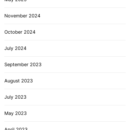
November 2024
October 2024
July 2024
September 2023
August 2023
July 2023
May 2023
April 2023