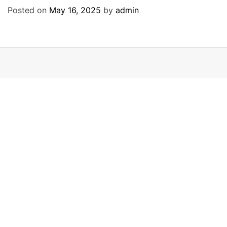
Posted on
May 16, 2025
by
admin