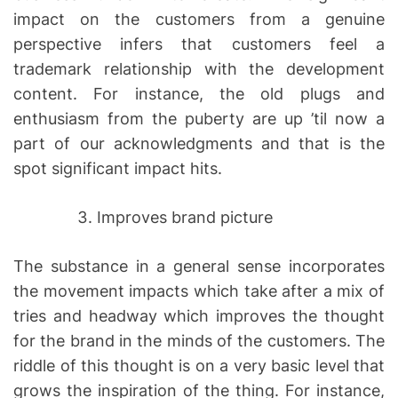
impact on the customers from a genuine
perspective infers that customers feel a
trademark relationship with the development
content. For instance, the old plugs and
enthusiasm from the puberty are up ’til now a
part of our acknowledgments and that is the
spot significant impact hits.
Improves brand picture
The substance in a general sense incorporates
the movement impacts which take after a mix of
tries and headway which improves the thought
for the brand in the minds of the customers. The
riddle of this thought is on a very basic level that
grows the inspiration of the thing. For instance,