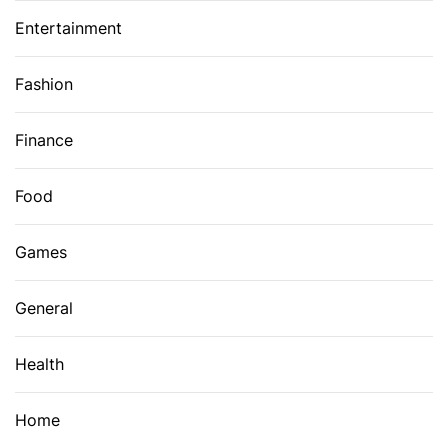
Entertainment
Fashion
Finance
Food
Games
General
Health
Home