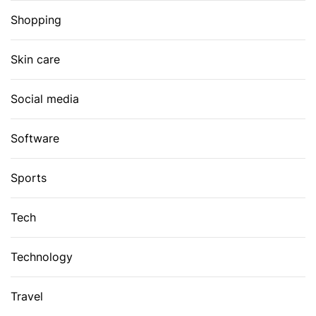
Shopping
Skin care
Social media
Software
Sports
Tech
Technology
Travel