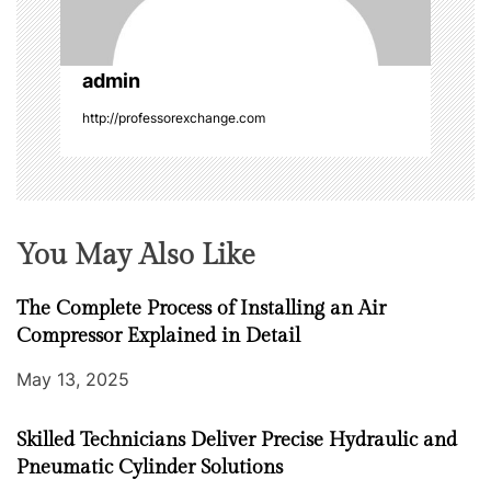
i
o
admin
n
http://professorexchange.com
You May Also Like
The Complete Process of Installing an Air
Compressor Explained in Detail
May 13, 2025
Skilled Technicians Deliver Precise Hydraulic and
Pneumatic Cylinder Solutions