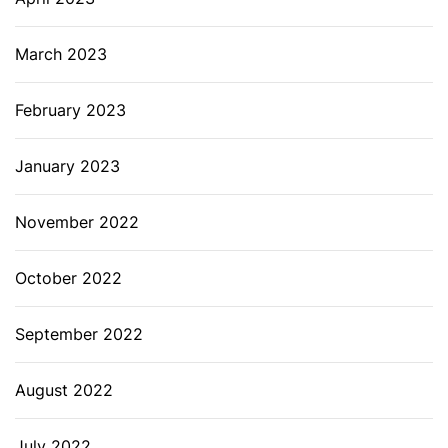
March 2023
February 2023
January 2023
November 2022
October 2022
September 2022
August 2022
July 2022