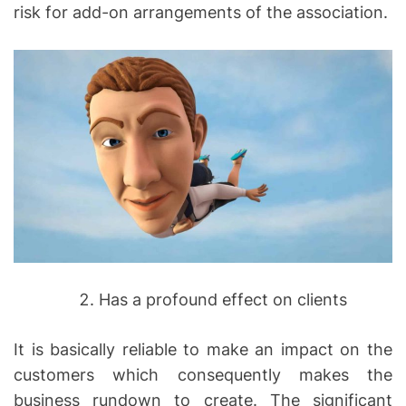
risk for add-on arrangements of the association.
Has a profound effect on clients
It is basically reliable to make an impact on the
customers which consequently makes the
business rundown to create. The significant