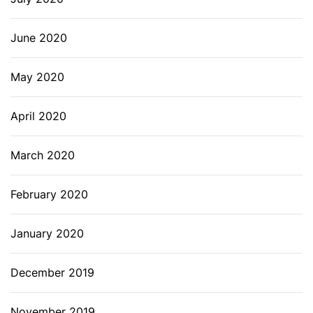
June 2020
May 2020
April 2020
March 2020
February 2020
January 2020
December 2019
November 2019