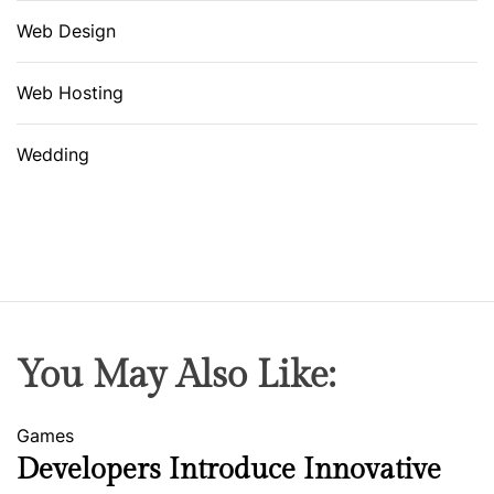
Web Design
Web Hosting
Wedding
You May Also Like:
Games
Developers Introduce Innovative