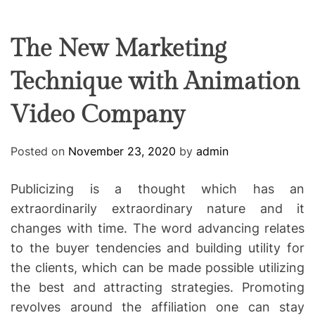
F
U
T
R
r
F
C
C
e
L
H
H
E
C
C
The New Marketing
O
o
L
Technique with Animation
-
O
R
w
M
Video Company
o
O
D
r
E
k
Posted on
November 23, 2020
by
admin
i
n
Publicizing is a thought which has an
g
extraordinarily extraordinary nature and it
changes with time. The word advancing relates
to the buyer tendencies and building utility for
the clients, which can be made possible utilizing
the best and attracting strategies. Promoting
revolves around the affiliation one can stay