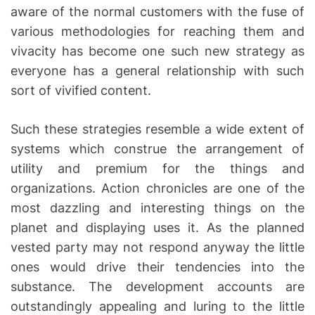
aware of the normal customers with the fuse of
various methodologies for reaching them and
vivacity has become one such new strategy as
everyone has a general relationship with such
sort of vivified content.
Such these strategies resemble a wide extent of
systems which construe the arrangement of
utility and premium for the things and
organizations. Action chronicles are one of the
most dazzling and interesting things on the
planet and displaying uses it. As the planned
vested party may not respond anyway the little
ones would drive their tendencies into the
substance. The development accounts are
outstandingly appealing and luring to the little