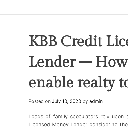
p
i
r
e
C
KBB Credit Li
o
-
Lender – How 
w
o
r
enable realty t
k
i
n
g
Posted on
July 10, 2020
by
admin
Loads of family speculators rely upon
Licensed Money Lender considering the 