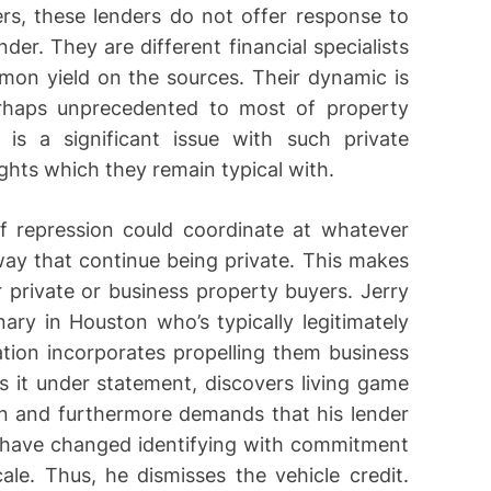
rs, these lenders do not offer response to
er. They are different financial specialists
mon yield on the sources. Their dynamic is
rhaps unprecedented to most of property
e is a significant issue with such private
ghts which they remain typical with.
f repression could coordinate at whatever
ay that continue being private. This makes
 private or business property buyers. Jerry
nary in Houston who’s typically legitimately
ation incorporates propelling them business
it under statement, discovers living game
on and furthermore demands that his lender
s have changed identifying with commitment
ale. Thus, he dismisses the vehicle credit.