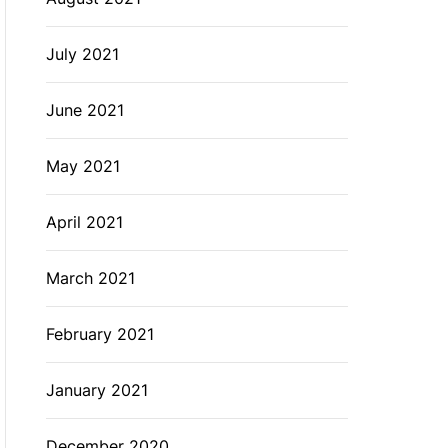
July 2021
June 2021
May 2021
April 2021
March 2021
February 2021
January 2021
December 2020