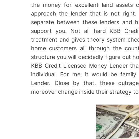
the money for excellent land assets 
approach the lender that is not right.
separate between these lenders and h
support you. Not all hard KBB Credi
treatment and gives theory system ch
home customers all through the countr
structure you will decidedly figure out 
KBB Credit Licensed Money Lender that 
individual. For me, it would be famil
Lender. Close by that, these outra
moreover change inside their strategy to