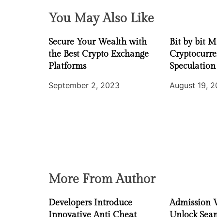
g
You May Also Like
a
Secure Your Wealth with
Bit by bit 
t
the Best Crypto Exchange
Cryptocurr
i
Platforms
Speculation
September 2, 2023
August 19, 
o
n
More From Author
Developers Introduce
Admission 
Innovative Anti Cheat
Unlock Seam