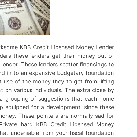
irksome KBB Credit Licensed Money Lender
ders these lenders get their money out of
lender. These lenders scatter financings to
ord in to an expansive budgetary foundation
t use of the money they to get from lifting
t on various individuals. The extra close by
e a grouping of suggestions that each home
p equipped for a development, since these
money. These pointers are normally sad for
. Private hard KBB Credit Licensed Money
at undeniable from your fiscal foundation