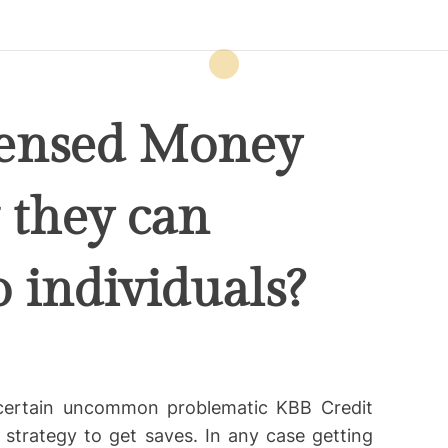
censed Money
they can
o individuals?
 certain uncommon problematic KBB Credit
strategy to get saves. In any case getting