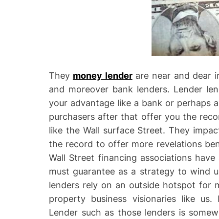
They
money lender
are near and dear 
and moreover bank lenders. Lender len
your advantage like a bank or perhaps a 
purchasers after that offer you the rec
like the Wall surface Street. They impac
the record to offer more revelations ben
Wall Street financing associations hav
must guarantee as a strategy to wind u
lenders rely on an outside hotspot for 
property business visionaries like us
Lender such as those lenders is somewh