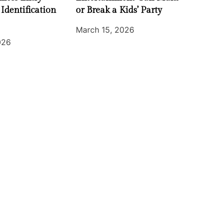
 Identification
or Break a Kids’ Party
March 15, 2026
026