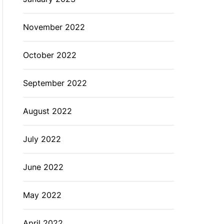
November 2022
October 2022
September 2022
August 2022
July 2022
June 2022
May 2022
April 2022