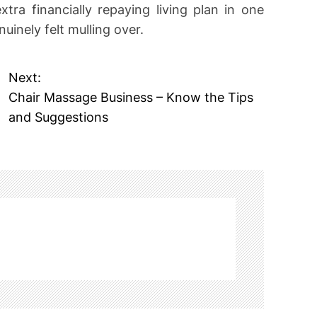
tra financially repaying living plan in one
nuinely felt mulling over.
Next:
Chair Massage Business – Know the Tips
and Suggestions