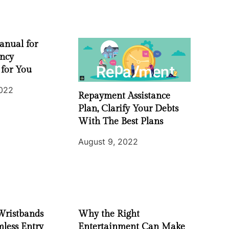
Manual for
ency
 for You
2022
Repayment Assistance
Plan, Clarify Your Debts
With The Best Plans
August 9, 2022
Wristbands
Why the Right
less Entry
Entertainment Can Make