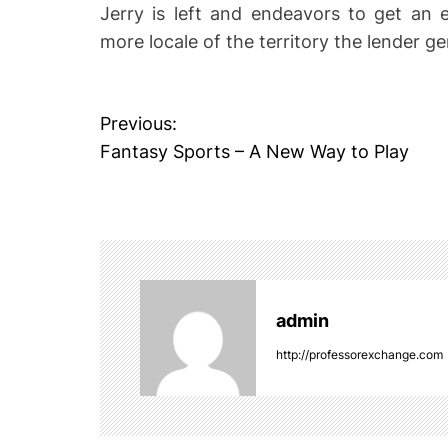
Jerry is left and endeavors to get an ex
more locale of the territory the lender ge
P
Previous:
Fantasy Sports – A New Way to Play
o
s
t
n
admin
a
http://professorexchange.com
v
i