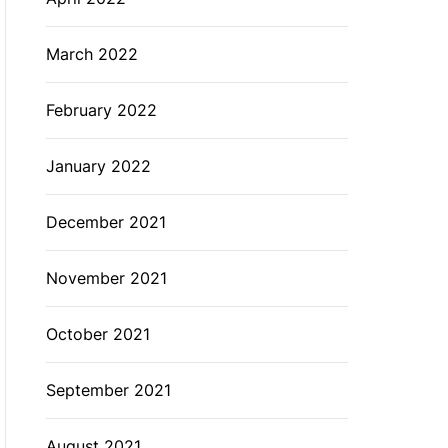
March 2022
February 2022
January 2022
December 2021
November 2021
October 2021
September 2021
August 2021