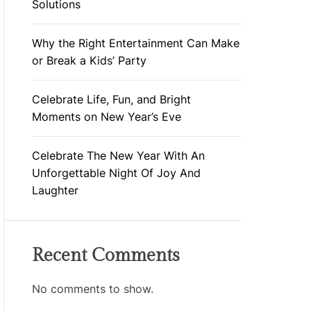
Solutions
Why the Right Entertainment Can Make
or Break a Kids’ Party
Celebrate Life, Fun, and Bright
Moments on New Year’s Eve
Celebrate The New Year With An
Unforgettable Night Of Joy And
Laughter
Recent Comments
No comments to show.