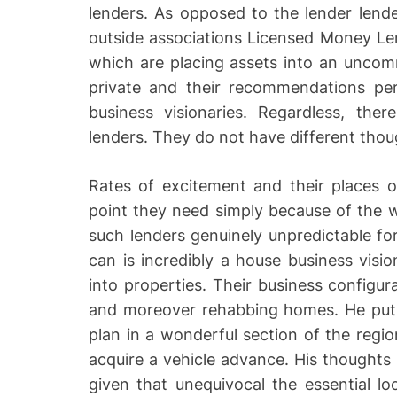
lenders. As opposed to the lender lende
outside associations Licensed Money Lend
which are placing assets into an uncom
private and their recommendations pe
business visionaries. Regardless, ther
lenders. They do not have different thou
Rates of excitement and their places o
point they need simply because of the w
such lenders genuinely unpredictable for
can is incredibly a house business visio
into properties. Their business configur
and moreover rehabbing homes. He puts 
plan in a wonderful section of the regi
acquire a vehicle advance. His thought
given that unequivocal the essential loc