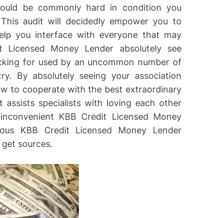
could be commonly hard in condition you
 This audit will decidedly empower you to
elp you interface with everyone that may
t Licensed Money Lender absolutely see
ecking for used by an uncommon number of
y. By absolutely seeing your association
how to cooperate with the best extraordinary
assists specialists with loving each other
y inconvenient KBB Credit Licensed Money
geous KBB Credit Licensed Money Lender
 get sources.