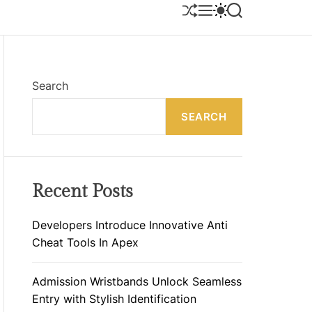
S
M
S
S
H
E
W
E
U
N
I
A
F
U
T
R
F
C
C
L
H
H
E
C
Search
O
L
SEARCH
O
R
M
O
D
E
Recent Posts
Developers Introduce Innovative Anti
Cheat Tools In Apex
Admission Wristbands Unlock Seamless
Entry with Stylish Identification