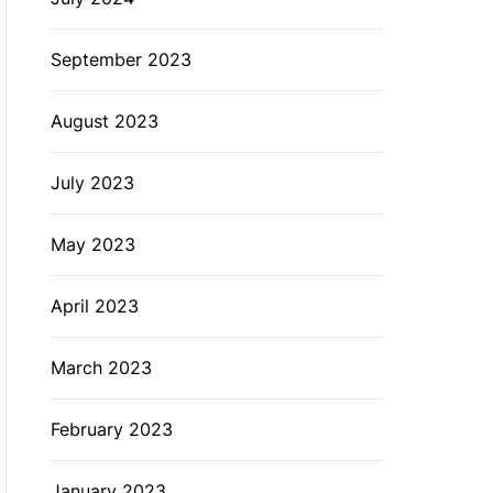
September 2023
August 2023
July 2023
May 2023
April 2023
March 2023
February 2023
January 2023