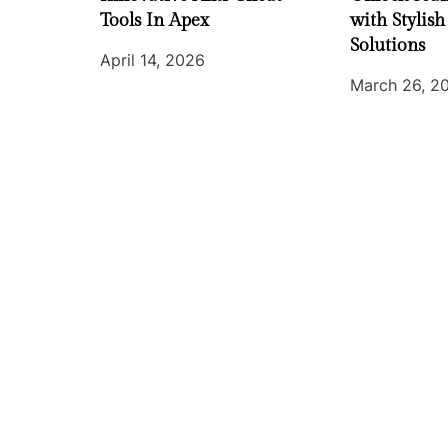
Tools In Apex
with Stylish
Solutions
April 14, 2026
March 26, 2