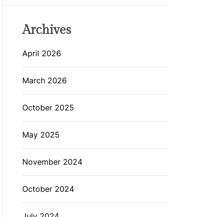
Archives
April 2026
March 2026
October 2025
May 2025
November 2024
October 2024
July 2024