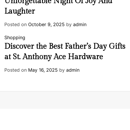
Unforgettable Night Of Joy And
Laughter
Posted on
October 9, 2025
by
admin
Shopping
Discover the Best Father’s Day Gifts
at St. Anthony Ace Hardware
Posted on
May 16, 2025
by
admin