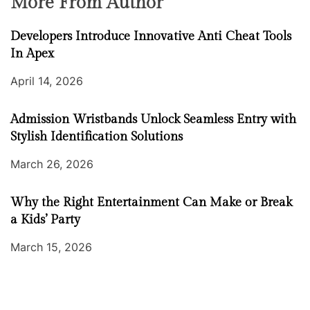
More From Author
Developers Introduce Innovative Anti Cheat Tools
In Apex
April 14, 2026
Admission Wristbands Unlock Seamless Entry with
Stylish Identification Solutions
March 26, 2026
Why the Right Entertainment Can Make or Break
a Kids’ Party
March 15, 2026