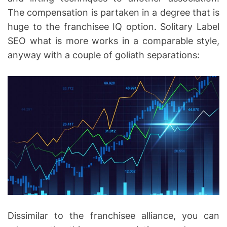
The compensation is partaken in a degree that is
huge to the franchisee IQ option. Solitary Label
SEO what is more works in a comparable style,
anyway with a couple of goliath separations:
Dissimilar to the franchisee alliance, you can