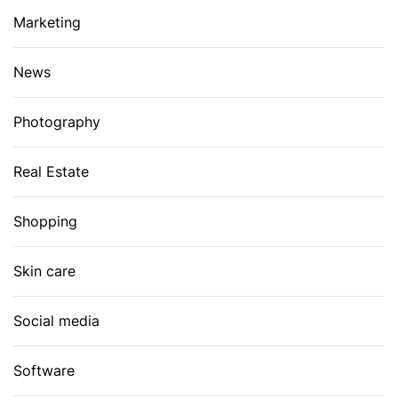
Marketing
News
Photography
Real Estate
Shopping
Skin care
Social media
Software