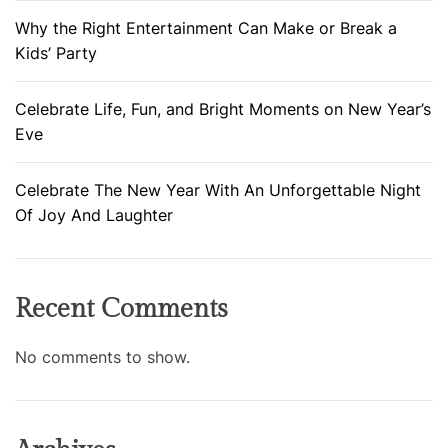
Why the Right Entertainment Can Make or Break a
Kids’ Party
Celebrate Life, Fun, and Bright Moments on New Year’s
Eve
Celebrate The New Year With An Unforgettable Night
Of Joy And Laughter
Recent Comments
No comments to show.