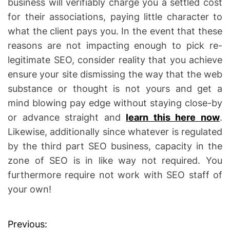
business will verifiably charge you a settled cost
for their associations, paying little character to
what the client pays you. In the event that these
reasons are not impacting enough to pick re-
legitimate SEO, consider reality that you achieve
ensure your site dismissing the way that the web
substance or thought is not yours and get a
mind blowing pay edge without staying close-by
or advance straight and
learn this here now
.
Likewise, additionally since whatever is regulated
by the third part SEO business, capacity in the
zone of SEO is in like way not required. You
furthermore require not work with SEO staff of
your own!
Previous:
P