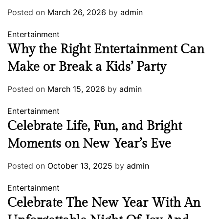
Posted on
March 26, 2026
by
admin
Entertainment
Why the Right Entertainment Can
Make or Break a Kids’ Party
Posted on
March 15, 2026
by
admin
Entertainment
Celebrate Life, Fun, and Bright
Moments on New Year’s Eve
Posted on
October 13, 2025
by
admin
Entertainment
Celebrate The New Year With An