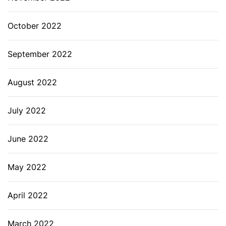
October 2022
September 2022
August 2022
July 2022
June 2022
May 2022
April 2022
March 2022