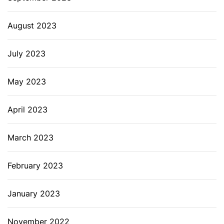
August 2023
July 2023
May 2023
April 2023
March 2023
February 2023
January 2023
November 2022