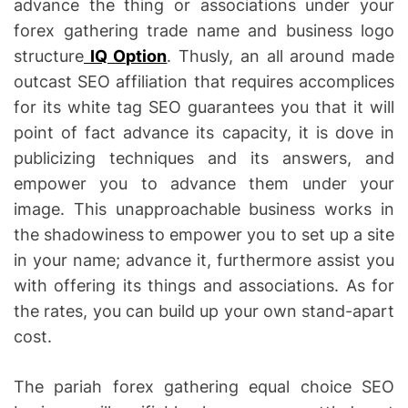
advance the thing or associations under your
forex gathering trade name and business logo
structure
IQ Option
. Thusly, an all around made
outcast SEO affiliation that requires accomplices
for its white tag SEO guarantees you that it will
point of fact advance its capacity, it is dove in
publicizing techniques and its answers, and
empower you to advance them under your
image. This unapproachable business works in
the shadowiness to empower you to set up a site
in your name; advance it, furthermore assist you
with offering its things and associations. As for
the rates, you can build up your own stand-apart
cost.
The pariah forex gathering equal choice SEO