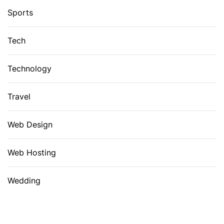
Sports
Tech
Technology
Travel
Web Design
Web Hosting
Wedding