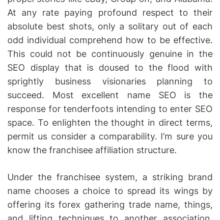
At any rate paying profound respect to their
absolute best shots, only a solitary out of each
odd individual comprehend how to be effective.
This could not be continuously genuine in the
SEO display that is doused to the flood with
sprightly business visionaries planning to
succeed. Most excellent name SEO is the
response for tenderfoots intending to enter SEO
space. To enlighten the thought in direct terms,
permit us consider a comparability. I’m sure you
know the franchisee affiliation structure.
Under the franchisee system, a striking brand
name chooses a choice to spread its wings by
offering its forex gathering trade name, things,
and lifting techniques to another association.