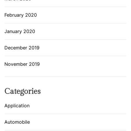
February 2020
January 2020
December 2019
November 2019
Categories
Application
Automobile