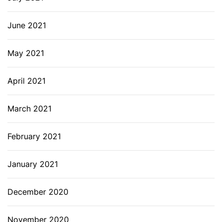
June 2021
May 2021
April 2021
March 2021
February 2021
January 2021
December 2020
November 2020