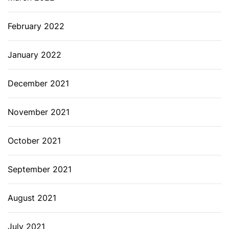
February 2022
January 2022
December 2021
November 2021
October 2021
September 2021
August 2021
July 2021