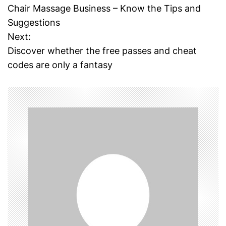
Chair Massage Business – Know the Tips and
o
Suggestions
Next:
s
Discover whether the free passes and cheat
t
codes are only a fantasy
n
a
v
i
g
a
t