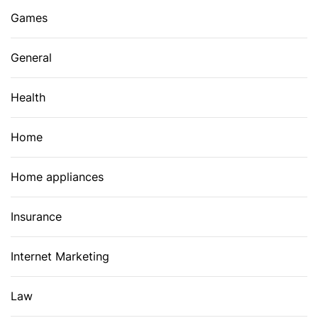
Games
General
Health
Home
Home appliances
Insurance
Internet Marketing
Law