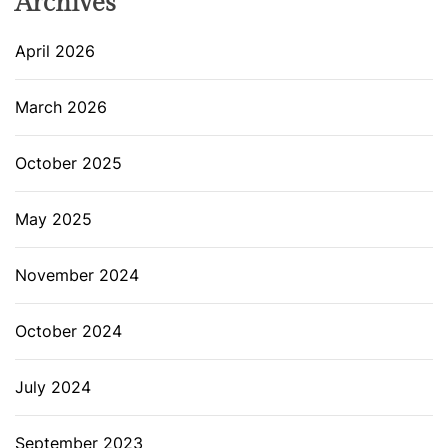
Archives
April 2026
March 2026
October 2025
May 2025
November 2024
October 2024
July 2024
September 2023