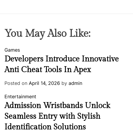
You May Also Like:
Games
Developers Introduce Innovative
Anti Cheat Tools In Apex
Posted on
April 14, 2026
by
admin
Entertainment
Admission Wristbands Unlock
Seamless Entry with Stylish
Identification Solutions