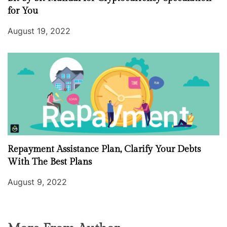
for You
August 19, 2022
Repayment Assistance Plan, Clarify Your Debts
With The Best Plans
August 9, 2022