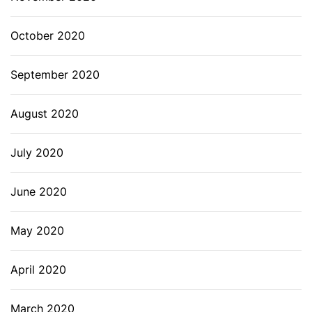
October 2020
September 2020
August 2020
July 2020
June 2020
May 2020
April 2020
March 2020