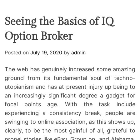
F
U
T
R
r
F
C
C
e
L
H
H
E
C
C
Seeing the Basics of IQ
O
o
L
Option Broker
-
O
R
w
M
o
O
Posted on
July 19, 2020
by
admin
D
r
E
k
The web has genuinely increased some amazing
i
ground from its fundamental soul of techno-
n
utopianism and has at present injury up being to
g
an increasingly significant degree a gadget for
focal points age. With the task include
experiencing a consistency break, people are
swinging to online association, as this shows up,
clearly, to be the most gainful of all, grateful to
propel stories like eBay, Group on, and Alabama.