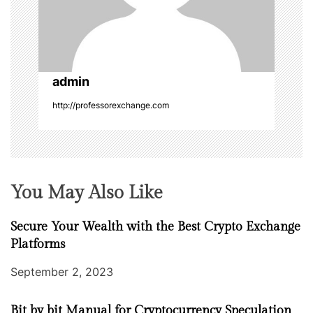
i
o
n
admin
http://professorexchange.com
You May Also Like
Secure Your Wealth with the Best Crypto Exchange
Platforms
September 2, 2023
Bit by bit Manual for Cryptocurrency Speculation