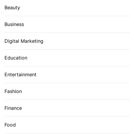
Beauty
Business
Digital Marketing
Education
Entertainment
Fashion
Finance
Food