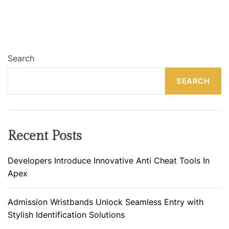
Search
SEARCH
Recent Posts
Developers Introduce Innovative Anti Cheat Tools In
Apex
Admission Wristbands Unlock Seamless Entry with
Stylish Identification Solutions