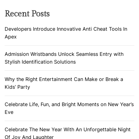
Recent Posts
Developers Introduce Innovative Anti Cheat Tools In
Apex
Admission Wristbands Unlock Seamless Entry with
Stylish Identification Solutions
Why the Right Entertainment Can Make or Break a
Kids’ Party
Celebrate Life, Fun, and Bright Moments on New Year’s
Eve
Celebrate The New Year With An Unforgettable Night
Of Joy And Laughter