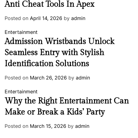
Anti Cheat Tools In Apex
Posted on
April 14, 2026
by
admin
Entertainment
Admission Wristbands Unlock
Seamless Entry with Stylish
Identification Solutions
Posted on
March 26, 2026
by
admin
Entertainment
Why the Right Entertainment Can
Make or Break a Kids’ Party
Posted on
March 15, 2026
by
admin