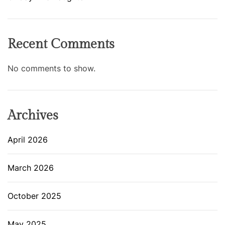
Recent Comments
No comments to show.
Archives
April 2026
March 2026
October 2025
May 2025