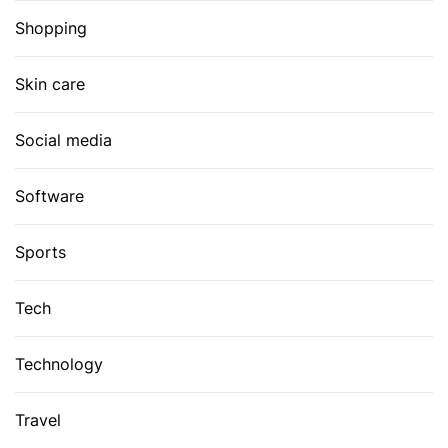
Shopping
Skin care
Social media
Software
Sports
Tech
Technology
Travel