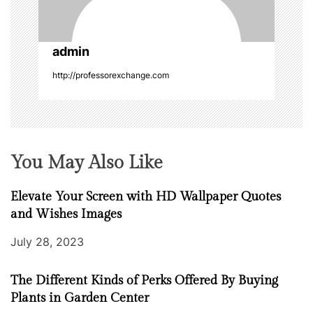
i
o
admin
n
http://professorexchange.com
You May Also Like
Elevate Your Screen with HD Wallpaper Quotes
and Wishes Images
July 28, 2023
The Different Kinds of Perks Offered By Buying
Plants in Garden Center