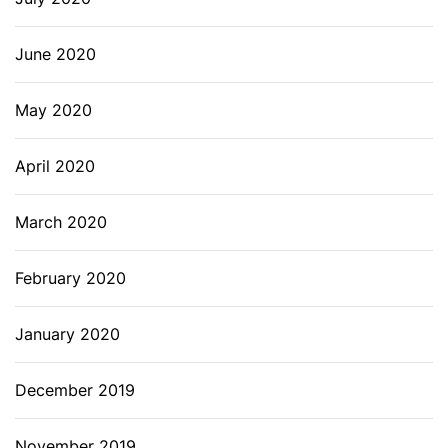
June 2020
May 2020
April 2020
March 2020
February 2020
January 2020
December 2019
November 2019