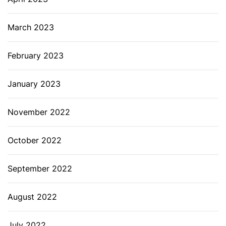
March 2023
February 2023
January 2023
November 2022
October 2022
September 2022
August 2022
July 2022