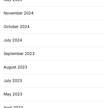
November 2024
October 2024
July 2024
September 2023
August 2023
July 2023
May 2023
April 2023