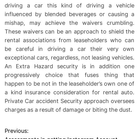
driving a car this kind of driving a vehicle
influenced by blended beverages or causing a
mishap, may achieve the waivers crumbling.
These waivers can be an approach to shield the
rental associations from leaseholders who can
be careful in driving a car their very own
exceptional cars, regardless, not leasing vehicles.
An Extra Hazard security is in addition one
progressively choice that fuses thing that
happen to be not in the leaseholder’s own one of
a kind insurance consideration for rental auto.
Private Car accident Security approach oversees
charges as a result of damage or biting the dust.
Previous:
P