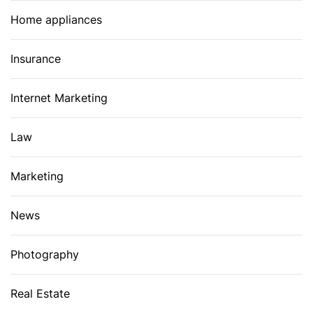
Home appliances
Insurance
Internet Marketing
Law
Marketing
News
Photography
Real Estate