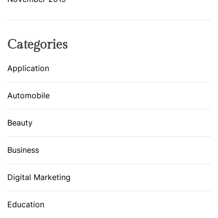
Categories
Application
Automobile
Beauty
Business
Digital Marketing
Education