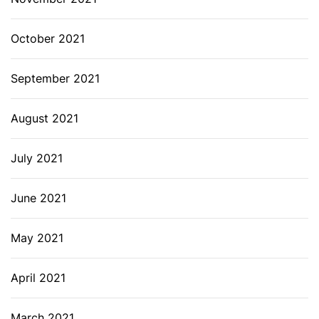
October 2021
September 2021
August 2021
July 2021
June 2021
May 2021
April 2021
March 2021