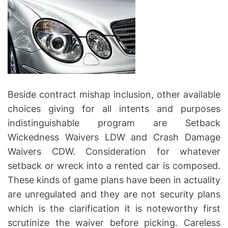
Beside contract mishap inclusion, other available
choices giving for all intents and purposes
indistinguishable program are Setback
Wickedness Waivers LDW and Crash Damage
Waivers CDW. Consideration for whatever
setback or wreck into a rented car is composed.
These kinds of game plans have been in actuality
are unregulated and they are not security plans
which is the clarification it is noteworthy first
scrutinize the waiver before picking. Careless