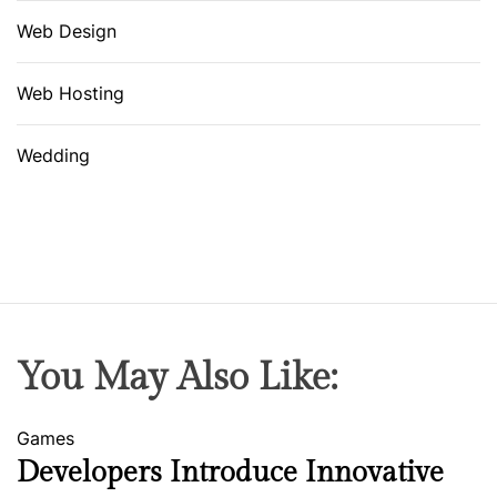
Web Design
Web Hosting
Wedding
You May Also Like:
Games
Developers Introduce Innovative