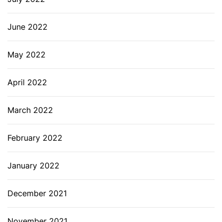
June 2022
May 2022
April 2022
March 2022
February 2022
January 2022
December 2021
November 2021