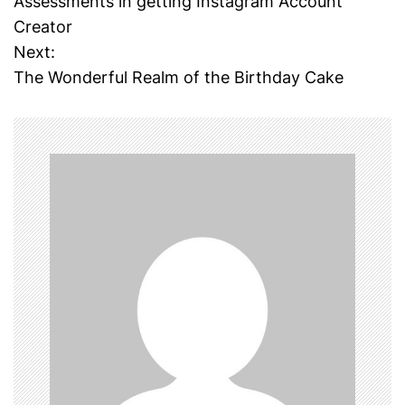
Assessments in getting Instagram Account
o
Creator
Next:
s
The Wonderful Realm of the Birthday Cake
t
n
a
v
i
g
a
t