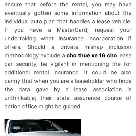
ensure that before the rental, you may have
eventually gotten some information about the
individual auto plan that handles a lease vehicle.
If you have a MasterCard, request your
undertaking what insurance incorporation if
offers. Should a private mishap inclusion
methodology exclude a
cho thue xe 16 cho
lease
car security, be vigilant in mentioning the for
additional rental insurance. It could be also
canny that when you are a leaseholder who finds
the data gave by a lease association is
unthinkable; their state assurance course of
action office might be guided.