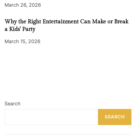
March 26, 2026
Why the Right Entertainment Can Make or Break
a Kids’ Party
March 15, 2026
Search
SEARCH