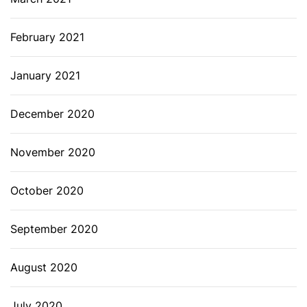
February 2021
January 2021
December 2020
November 2020
October 2020
September 2020
August 2020
July 2020