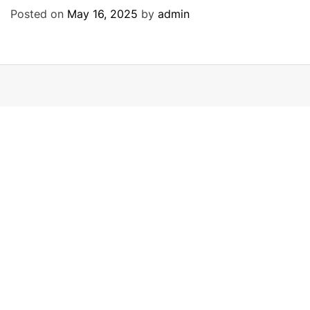
Posted on
May 16, 2025
by
admin