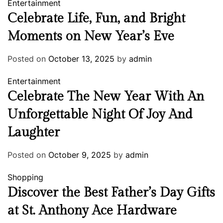
Entertainment
Celebrate Life, Fun, and Bright
Moments on New Year’s Eve
Posted on
October 13, 2025
by
admin
Entertainment
Celebrate The New Year With An
Unforgettable Night Of Joy And
Laughter
Posted on
October 9, 2025
by
admin
Shopping
Discover the Best Father’s Day Gifts
at St. Anthony Ace Hardware