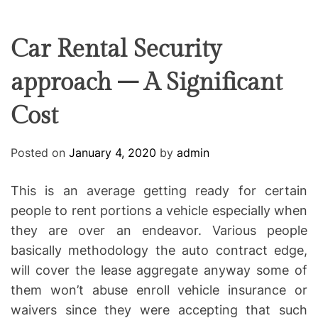
F
U
T
R
r
F
C
C
e
L
H
H
E
C
C
Car Rental Security
O
o
L
approach – A Significant
-
O
R
w
M
Cost
o
O
D
r
E
k
Posted on
January 4, 2020
by
admin
i
n
This is an average getting ready for certain
g
people to rent portions a vehicle especially when
they are over an endeavor. Various people
basically methodology the auto contract edge,
will cover the lease aggregate anyway some of
them won’t abuse enroll vehicle insurance or
waivers since they were accepting that such