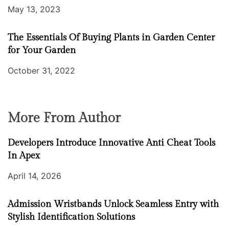
May 13, 2023
The Essentials Of Buying Plants in Garden Center
for Your Garden
October 31, 2022
More From Author
Developers Introduce Innovative Anti Cheat Tools
In Apex
April 14, 2026
Admission Wristbands Unlock Seamless Entry with
Stylish Identification Solutions