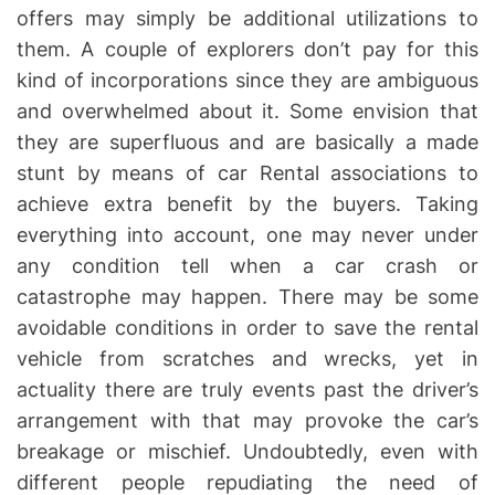
offers may simply be additional utilizations to
them. A couple of explorers don’t pay for this
kind of incorporations since they are ambiguous
and overwhelmed about it. Some envision that
they are superfluous and are basically a made
stunt by means of car Rental associations to
achieve extra benefit by the buyers. Taking
everything into account, one may never under
any condition tell when a car crash or
catastrophe may happen. There may be some
avoidable conditions in order to save the rental
vehicle from scratches and wrecks, yet in
actuality there are truly events past the driver’s
arrangement with that may provoke the car’s
breakage or mischief. Undoubtedly, even with
different people repudiating the need of