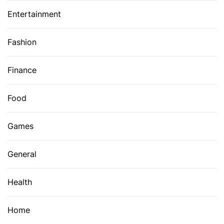
Entertainment
Fashion
Finance
Food
Games
General
Health
Home