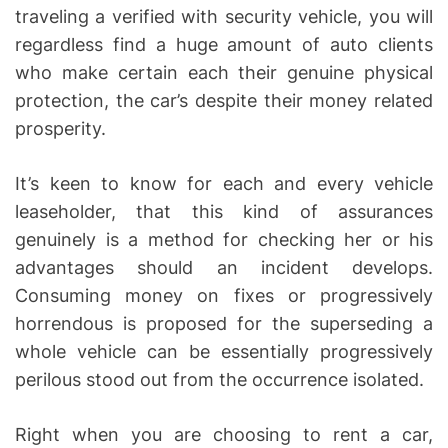
traveling a verified with security vehicle, you will
regardless find a huge amount of auto clients
who make certain each their genuine physical
protection, the car’s despite their money related
prosperity.
It’s keen to know for each and every vehicle
leaseholder, that this kind of assurances
genuinely is a method for checking her or his
advantages should an incident develops.
Consuming money on fixes or progressively
horrendous is proposed for the superseding a
whole vehicle can be essentially progressively
perilous stood out from the occurrence isolated.
Right when you are choosing to rent a car,