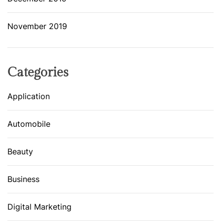
November 2019
Categories
Application
Automobile
Beauty
Business
Digital Marketing