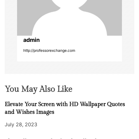
t
i
o
admin
n
http://professorexchange.com
You May Also Like
Elevate Your Screen with HD Wallpaper Quotes
and Wishes Images
July 28, 2023