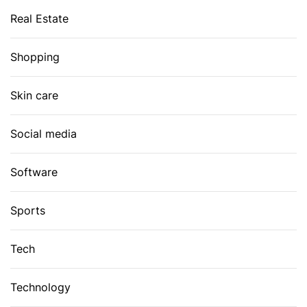
Real Estate
Shopping
Skin care
Social media
Software
Sports
Tech
Technology