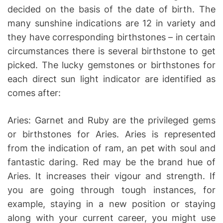
decided on the basis of the date of birth. The
many sunshine indications are 12 in variety and
they have corresponding birthstones – in certain
circumstances there is several birthstone to get
picked. The lucky gemstones or birthstones for
each direct sun light indicator are identified as
comes after:
Aries: Garnet and Ruby are the privileged gems
or birthstones for Aries. Aries is represented
from the indication of ram, an pet with soul and
fantastic daring. Red may be the brand hue of
Aries. It increases their vigour and strength. If
you are going through tough instances, for
example, staying in a new position or staying
along with your current career, you might use