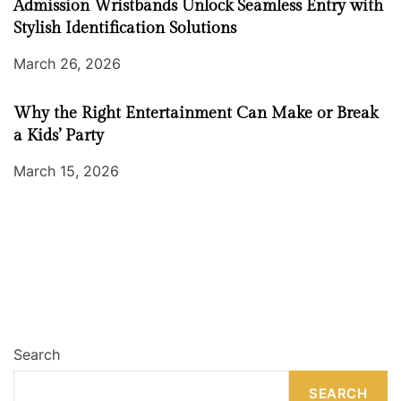
Admission Wristbands Unlock Seamless Entry with
Stylish Identification Solutions
March 26, 2026
Why the Right Entertainment Can Make or Break
a Kids’ Party
March 15, 2026
Search
SEARCH