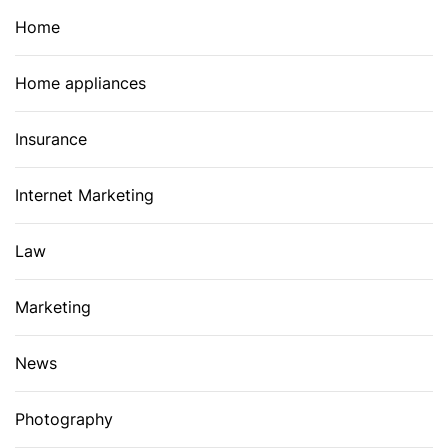
Home
Home appliances
Insurance
Internet Marketing
Law
Marketing
News
Photography