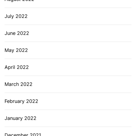
July 2022
June 2022
May 2022
April 2022
March 2022
February 2022
January 2022
December 2021