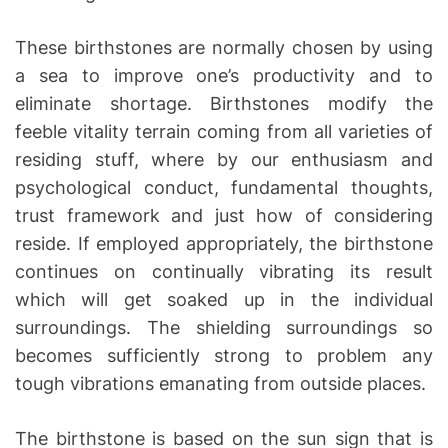
These birthstones are normally chosen by using
a sea to improve one’s productivity and to
eliminate shortage. Birthstones modify the
feeble vitality terrain coming from all varieties of
residing stuff, where by our enthusiasm and
psychological conduct, fundamental thoughts,
trust framework and just how of considering
reside. If employed appropriately, the birthstone
continues on continually vibrating its result
which will get soaked up in the individual
surroundings. The shielding surroundings so
becomes sufficiently strong to problem any
tough vibrations emanating from outside places.
The birthstone is based on the sun sign that is