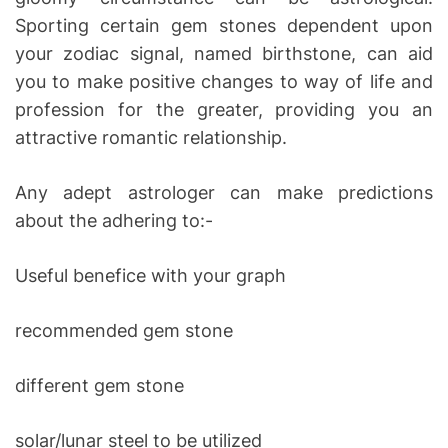
Sporting certain gem stones dependent upon
your zodiac signal, named birthstone, can aid
you to make positive changes to way of life and
profession for the greater, providing you an
attractive romantic relationship.
Any adept astrologer can make predictions
about the adhering to:-
Useful benefice with your graph
recommended gem stone
different gem stone
solar/lunar steel to be utilized