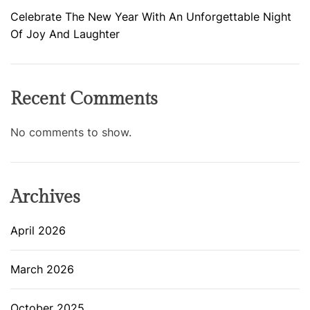
Celebrate The New Year With An Unforgettable Night
Of Joy And Laughter
Recent Comments
No comments to show.
Archives
April 2026
March 2026
October 2025