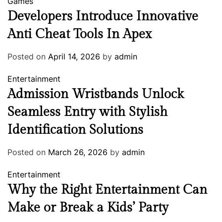
Games
Developers Introduce Innovative
Anti Cheat Tools In Apex
Posted on
April 14, 2026
by
admin
Entertainment
Admission Wristbands Unlock
Seamless Entry with Stylish
Identification Solutions
Posted on
March 26, 2026
by
admin
Entertainment
Why the Right Entertainment Can
Make or Break a Kids’ Party