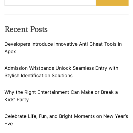
Recent Posts
Developers Introduce Innovative Anti Cheat Tools In
Apex
Admission Wristbands Unlock Seamless Entry with
Stylish Identification Solutions
Why the Right Entertainment Can Make or Break a
Kids’ Party
Celebrate Life, Fun, and Bright Moments on New Year’s
Eve