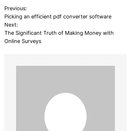
Previous:
P
Picking an efficient pdf converter software
o
Next:
The Significant Truth of Making Money with
s
Online Surveys
t
n
a
v
i
g
a