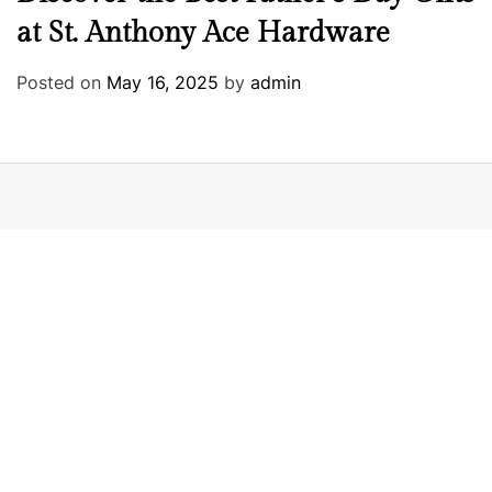
at St. Anthony Ace Hardware
Posted on
May 16, 2025
by
admin