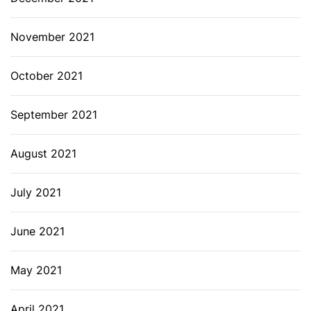
November 2021
October 2021
September 2021
August 2021
July 2021
June 2021
May 2021
April 2021