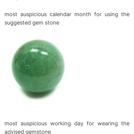
most auspicious calendar month for using the
suggested gem stone
most auspicious working day for wearing the
advised gemstone