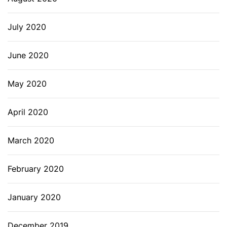
July 2020
June 2020
May 2020
April 2020
March 2020
February 2020
January 2020
December 2019