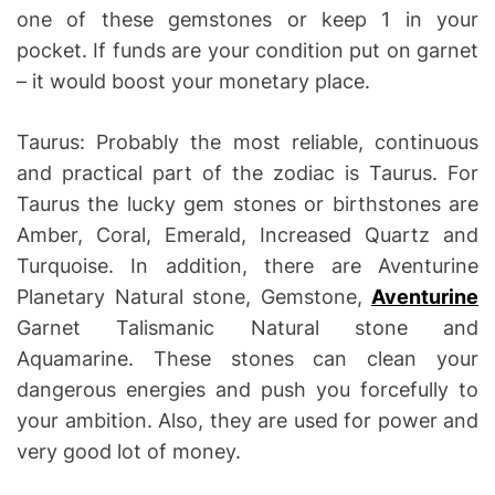
one of these gemstones or keep 1 in your
pocket. If funds are your condition put on garnet
– it would boost your monetary place.
Taurus: Probably the most reliable, continuous
and practical part of the zodiac is Taurus. For
Taurus the lucky gem stones or birthstones are
Amber, Coral, Emerald, Increased Quartz and
Turquoise. In addition, there are Aventurine
Planetary Natural stone, Gemstone,
Aventurine
Garnet Talismanic Natural stone and
Aquamarine. These stones can clean your
dangerous energies and push you forcefully to
your ambition. Also, they are used for power and
very good lot of money.