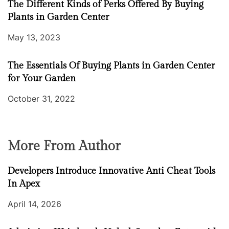
The Different Kinds of Perks Offered By Buying
Plants in Garden Center
May 13, 2023
The Essentials Of Buying Plants in Garden Center
for Your Garden
October 31, 2022
More From Author
Developers Introduce Innovative Anti Cheat Tools
In Apex
April 14, 2026