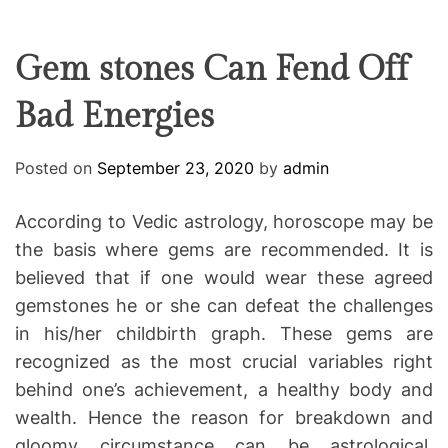
F
U
T
R
r
F
C
C
e
L
H
H
E
C
C
Gem stones Can Fend Off
O
o
L
Bad Energies
-
O
R
w
M
o
O
Posted on
September 23, 2020
by
admin
D
r
E
k
According to Vedic astrology, horoscope may be
i
the basis where gems are recommended. It is
n
believed that if one would wear these agreed
g
gemstones he or she can defeat the challenges
in his/her childbirth graph. These gems are
recognized as the most crucial variables right
behind one’s achievement, a healthy body and
wealth. Hence the reason for breakdown and
gloomy circumstance can be astrological.