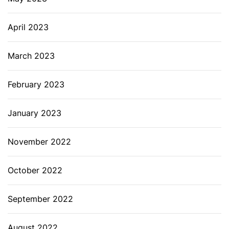
April 2023
March 2023
February 2023
January 2023
November 2022
October 2022
September 2022
August 2022