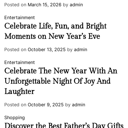
Posted on
March 15, 2026
by
admin
Entertainment
Celebrate Life, Fun, and Bright
Moments on New Year’s Eve
Posted on
October 13, 2025
by
admin
Entertainment
Celebrate The New Year With An
Unforgettable Night Of Joy And
Laughter
Posted on
October 9, 2025
by
admin
Shopping
Discover the Best Father’s Day Gifts