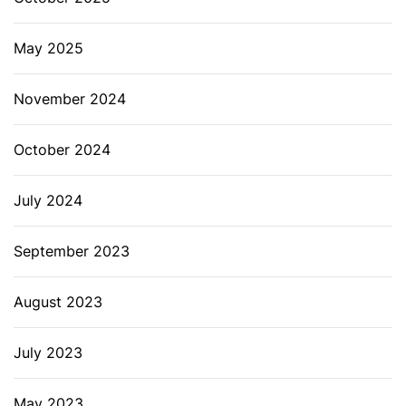
May 2025
November 2024
October 2024
July 2024
September 2023
August 2023
July 2023
May 2023