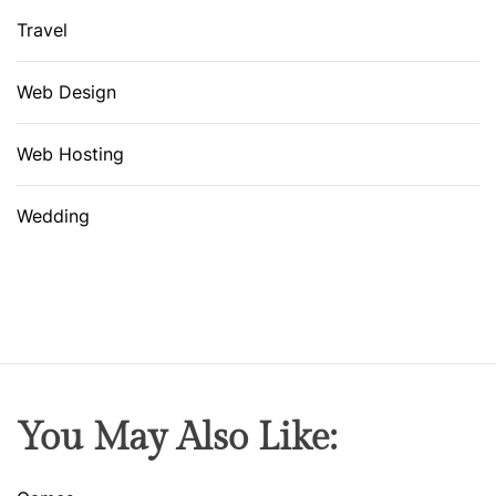
Travel
Web Design
Web Hosting
Wedding
You May Also Like: