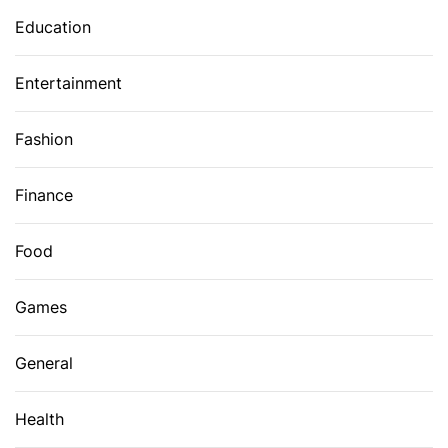
Education
Entertainment
Fashion
Finance
Food
Games
General
Health