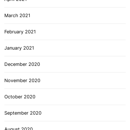
March 2021
February 2021
January 2021
December 2020
November 2020
October 2020
September 2020
August 2020