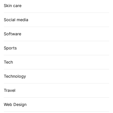
Skin care
Social media
Software
Sports
Tech
Technology
Travel
Web Design