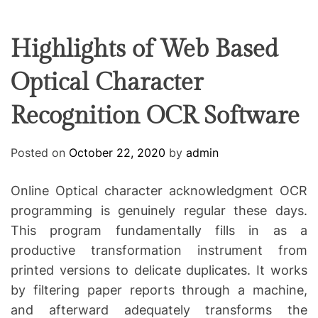
F
U
T
R
r
F
C
C
e
L
H
H
E
C
C
Highlights of Web Based
O
o
L
Optical Character
-
O
R
w
M
Recognition OCR Software
o
O
D
r
E
k
Posted on
October 22, 2020
by
admin
i
n
Online Optical character acknowledgment OCR
g
programming is genuinely regular these days.
This program fundamentally fills in as a
productive transformation instrument from
printed versions to delicate duplicates. It works
by filtering paper reports through a machine,
and afterward adequately transforms the