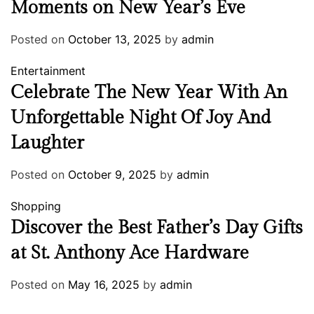
Moments on New Year’s Eve
Posted on
October 13, 2025
by
admin
Entertainment
Celebrate The New Year With An
Unforgettable Night Of Joy And
Laughter
Posted on
October 9, 2025
by
admin
Shopping
Discover the Best Father’s Day Gifts
at St. Anthony Ace Hardware
Posted on
May 16, 2025
by
admin