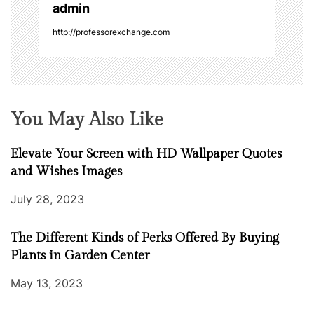
admin
n
http://professorexchange.com
You May Also Like
Elevate Your Screen with HD Wallpaper Quotes
and Wishes Images
July 28, 2023
The Different Kinds of Perks Offered By Buying
Plants in Garden Center
May 13, 2023