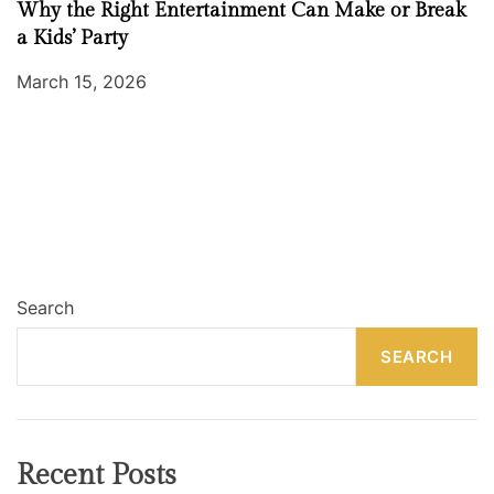
Why the Right Entertainment Can Make or Break
a Kids’ Party
March 15, 2026
Search
SEARCH
Recent Posts