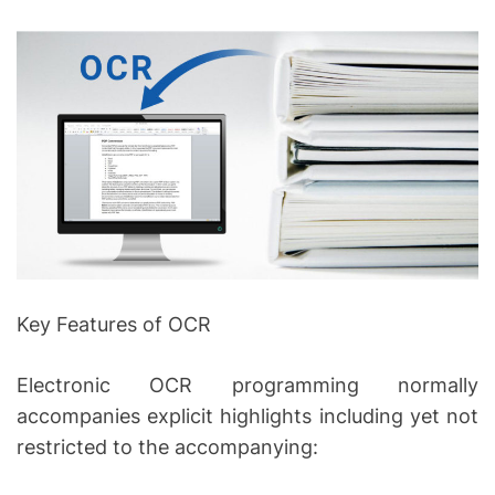
Key Features of OCR
Electronic OCR programming normally
accompanies explicit highlights including yet not
restricted to the accompanying: