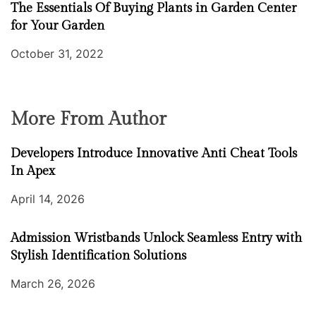
The Essentials Of Buying Plants in Garden Center
for Your Garden
October 31, 2022
More From Author
Developers Introduce Innovative Anti Cheat Tools
In Apex
April 14, 2026
Admission Wristbands Unlock Seamless Entry with
Stylish Identification Solutions
March 26, 2026