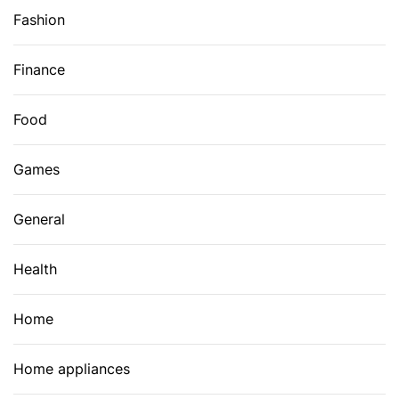
Fashion
Finance
Food
Games
General
Health
Home
Home appliances