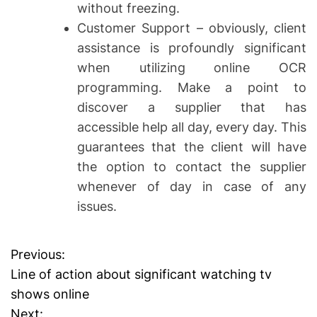
without freezing.
Customer Support – obviously, client
assistance is profoundly significant
when utilizing online OCR
programming. Make a point to
discover a supplier that has
accessible help all day, every day. This
guarantees that the client will have
the option to contact the supplier
whenever of day in case of any
issues.
Previous:
P
Line of action about significant watching tv
o
shows online
Next: