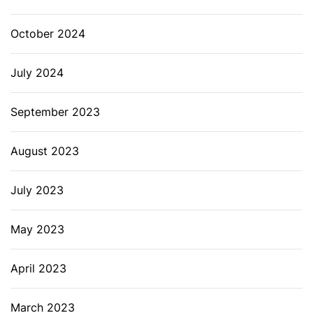
October 2024
July 2024
September 2023
August 2023
July 2023
May 2023
April 2023
March 2023