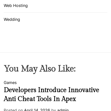
Web Hosting
Wedding
You May Also Like:
Games
Developers Introduce Innovative
Anti Cheat Tools In Apex
Posted on
April 14, 2026
by
admin