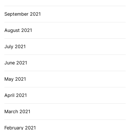
September 2021
August 2021
July 2021
June 2021
May 2021
April 2021
March 2021
February 2021