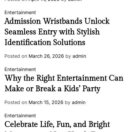
Entertainment
Admission Wristbands Unlock
Seamless Entry with Stylish
Identification Solutions
Posted on
March 26, 2026
by
admin
Entertainment
Why the Right Entertainment Can
Make or Break a Kids’ Party
Posted on
March 15, 2026
by
admin
Entertainment
Celebrate Life, Fun, and Bright