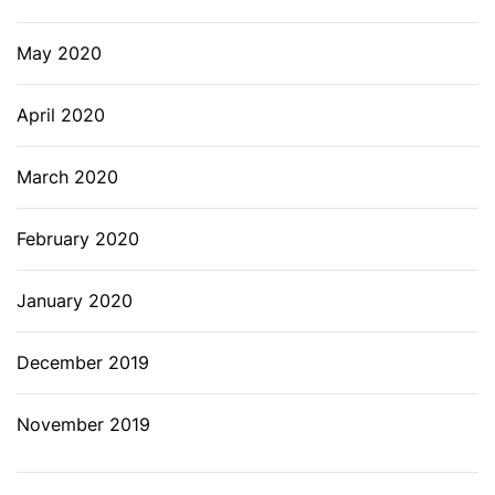
May 2020
April 2020
March 2020
February 2020
January 2020
December 2019
November 2019