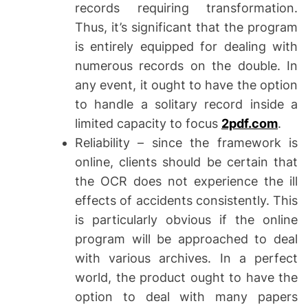
records requiring transformation.
Thus, it’s significant that the program
is entirely equipped for dealing with
numerous records on the double. In
any event, it ought to have the option
to handle a solitary record inside a
limited capacity to focus
2pdf.com
.
Reliability – since the framework is
online, clients should be certain that
the OCR does not experience the ill
effects of accidents consistently. This
is particularly obvious if the online
program will be approached to deal
with various archives. In a perfect
world, the product ought to have the
option to deal with many papers