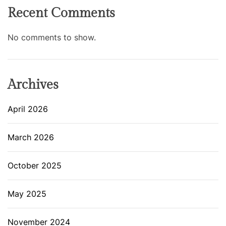
Recent Comments
No comments to show.
Archives
April 2026
March 2026
October 2025
May 2025
November 2024