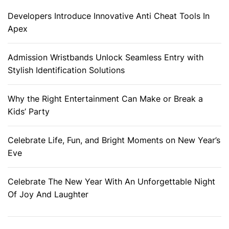
Developers Introduce Innovative Anti Cheat Tools In
Apex
Admission Wristbands Unlock Seamless Entry with
Stylish Identification Solutions
Why the Right Entertainment Can Make or Break a
Kids’ Party
Celebrate Life, Fun, and Bright Moments on New Year’s
Eve
Celebrate The New Year With An Unforgettable Night
Of Joy And Laughter