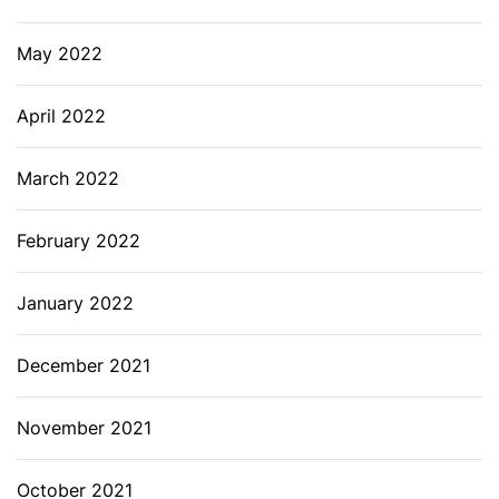
May 2022
April 2022
March 2022
February 2022
January 2022
December 2021
November 2021
October 2021