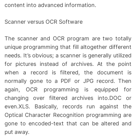
content into advanced information.
Scanner versus OCR Software
The scanner and OCR program are two totally
unique programming that fill altogether different
needs. It’s obvious; a scanner is generally utilized
for pictures instead of archives. At the point
when a record is filtered, the document is
normally gone to a PDF or JPG record. Then
again, OCR programming is equipped for
changing over filtered archives into.DOC or
even.XLS. Basically, records run against the
Optical Character Recognition programming are
gone to encoded-text that can be altered and
put away.