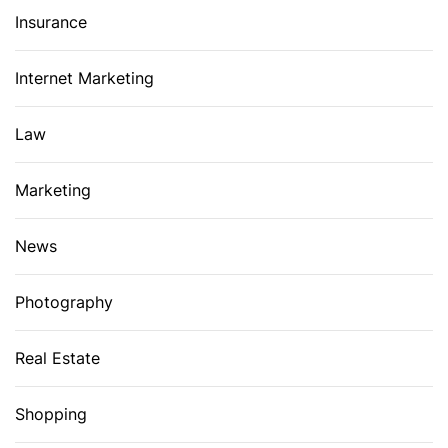
Insurance
Internet Marketing
Law
Marketing
News
Photography
Real Estate
Shopping