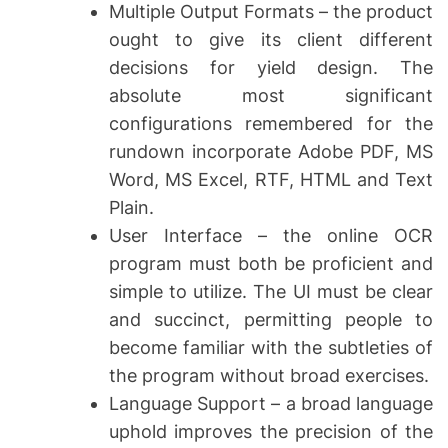
Multiple Output Formats – the product
ought to give its client different
decisions for yield design. The
absolute most significant
configurations remembered for the
rundown incorporate Adobe PDF, MS
Word, MS Excel, RTF, HTML and Text
Plain.
User Interface – the online OCR
program must both be proficient and
simple to utilize. The UI must be clear
and succinct, permitting people to
become familiar with the subtleties of
the program without broad exercises.
Language Support – a broad language
uphold improves the precision of the