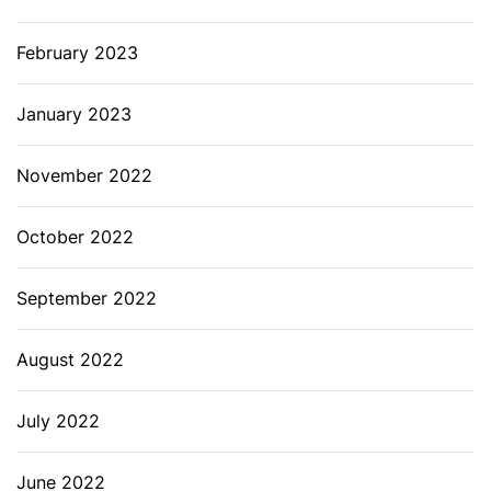
February 2023
January 2023
November 2022
October 2022
September 2022
August 2022
July 2022
June 2022