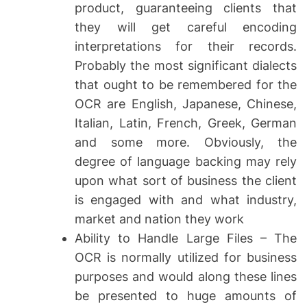
product, guaranteeing clients that
they will get careful encoding
interpretations for their records.
Probably the most significant dialects
that ought to be remembered for the
OCR are English, Japanese, Chinese,
Italian, Latin, French, Greek, German
and some more. Obviously, the
degree of language backing may rely
upon what sort of business the client
is engaged with and what industry,
market and nation they work
Ability to Handle Large Files – The
OCR is normally utilized for business
purposes and would along these lines
be presented to huge amounts of