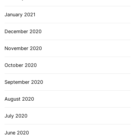
January 2021
December 2020
November 2020
October 2020
September 2020
August 2020
July 2020
June 2020