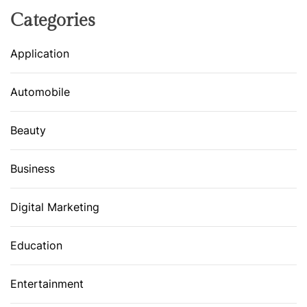
Categories
Application
Automobile
Beauty
Business
Digital Marketing
Education
Entertainment