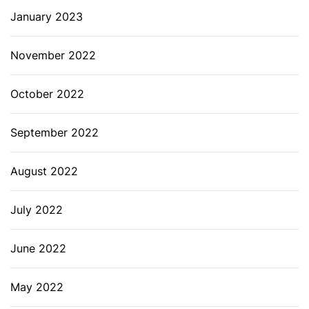
January 2023
November 2022
October 2022
September 2022
August 2022
July 2022
June 2022
May 2022