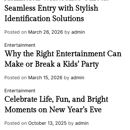
Seamless Entry with Stylish
Identification Solutions
Posted on
March 26, 2026
by
admin
Entertainment
Why the Right Entertainment Can
Make or Break a Kids’ Party
Posted on
March 15, 2026
by
admin
Entertainment
Celebrate Life, Fun, and Bright
Moments on New Year’s Eve
Posted on
October 13, 2025
by
admin