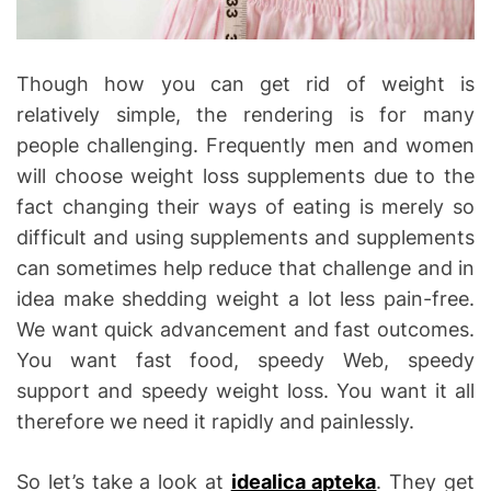
Though how you can get rid of weight is
relatively simple, the rendering is for many
people challenging. Frequently men and women
will choose weight loss supplements due to the
fact changing their ways of eating is merely so
difficult and using supplements and supplements
can sometimes help reduce that challenge and in
idea make shedding weight a lot less pain-free.
We want quick advancement and fast outcomes.
You want fast food, speedy Web, speedy
support and speedy weight loss. You want it all
therefore we need it rapidly and painlessly.
So let’s take a look at
idealica apteka
. They get