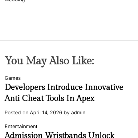
You May Also Like:
Games
Developers Introduce Innovative
Anti Cheat Tools In Apex
Posted on
April 14, 2026
by
admin
Entertainment
Admission Wristbands Unlock