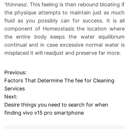
‘thinness’. This feeling is then rebound bloating if
the physique attempts to maintain just as much
fluid as you possibly can for success. It is all
component of Homeostasis the location where
the entire body keeps the water equilibrium
continual and in case excessive normal water is
misplaced it will readjust and preserve far more.
Previous:
P
Factors That Determine The fee for Cleaning
o
Services
Next:
s
Desire things you need to search for when
t
finding vivo v15 pro smartphone
n