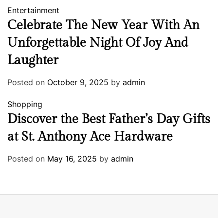
Entertainment
Celebrate The New Year With An
Unforgettable Night Of Joy And
Laughter
Posted on
October 9, 2025
by
admin
Shopping
Discover the Best Father’s Day Gifts
at St. Anthony Ace Hardware
Posted on
May 16, 2025
by
admin