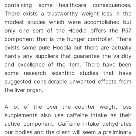
containing some healthcare consequences.
There exists a trustworthy weight loss in the
modest studies which were accomplished but
only one sort of the Hoodia offers the P57
component that is the hunger controller. There
exists some pure Hoodia but there are actually
hardly any suppliers that guarantee the validity
and excellence of the item. There have been
some research scientific studies that have
suggested considerable unwanted effects from
the liver organ.
A lot of the over the counter weight loss
supplements also use caffeine intake as their
active component. Caffeine intake dehydrates
our bodies and the client will seem a preliminary