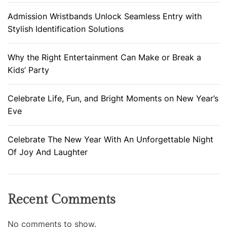
Admission Wristbands Unlock Seamless Entry with
Stylish Identification Solutions
Why the Right Entertainment Can Make or Break a
Kids’ Party
Celebrate Life, Fun, and Bright Moments on New Year’s
Eve
Celebrate The New Year With An Unforgettable Night
Of Joy And Laughter
Recent Comments
No comments to show.