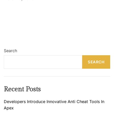
Search
SEARCH
Recent Posts
Developers Introduce Innovative Anti Cheat Tools In
Apex