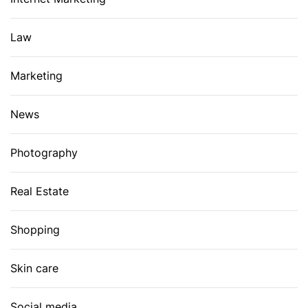
Law
Marketing
News
Photography
Real Estate
Shopping
Skin care
Social media