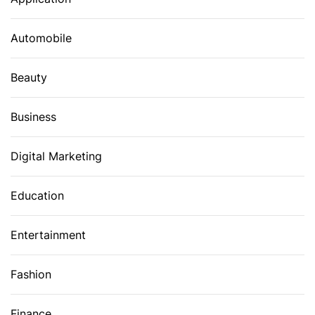
Automobile
Beauty
Business
Digital Marketing
Education
Entertainment
Fashion
Finance