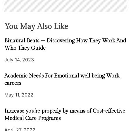
You May Also Like
Binaural Beats – Discovering How They Work And
Who They Guide
July 14, 2023
Academic Needs For Emotional well being Work
careers
May 11, 2022
Increase you’re properly by means of Cost-effective
Medical Care Programs
April 27, 2022