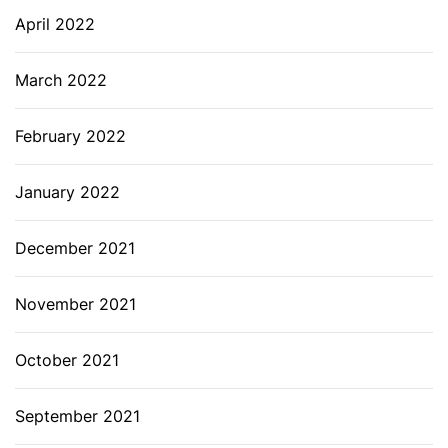
April 2022
March 2022
February 2022
January 2022
December 2021
November 2021
October 2021
September 2021