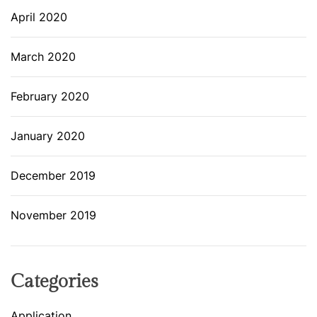
April 2020
March 2020
February 2020
January 2020
December 2019
November 2019
Categories
Application