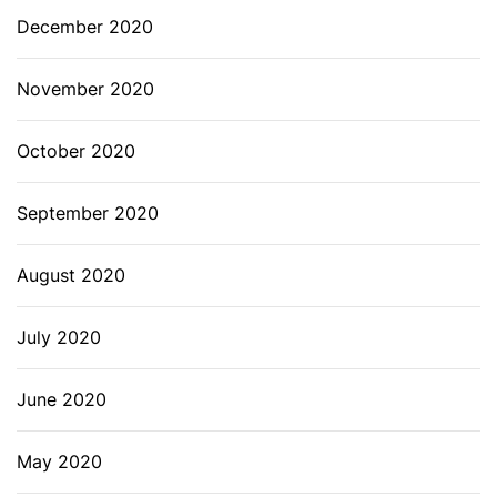
December 2020
November 2020
October 2020
September 2020
August 2020
July 2020
June 2020
May 2020