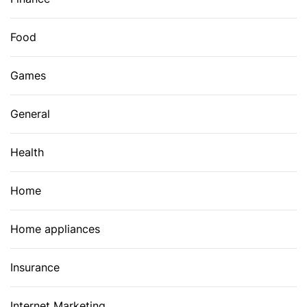
Food
Games
General
Health
Home
Home appliances
Insurance
Internet Marketing