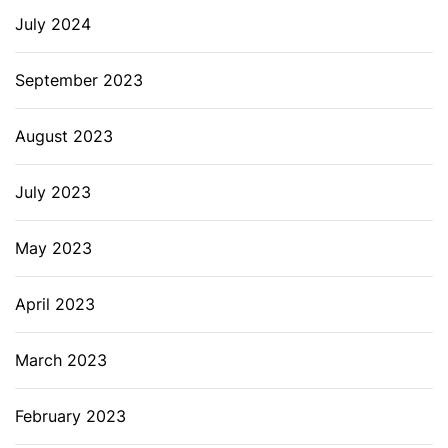
July 2024
September 2023
August 2023
July 2023
May 2023
April 2023
March 2023
February 2023