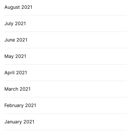
August 2021
July 2021
June 2021
May 2021
April 2021
March 2021
February 2021
January 2021