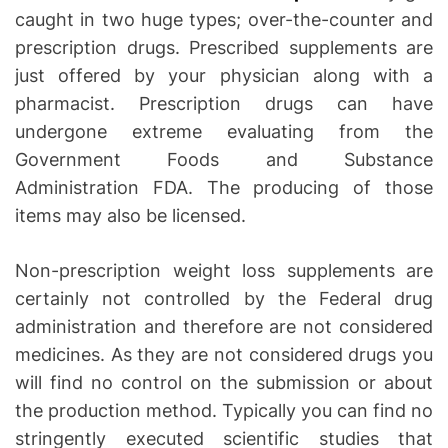
caught in two huge types; over-the-counter and
prescription drugs. Prescribed supplements are
just offered by your physician along with a
pharmacist. Prescription drugs can have
undergone extreme evaluating from the
Government Foods and Substance
Administration FDA. The producing of those
items may also be licensed.
Non-prescription weight loss supplements are
certainly not controlled by the Federal drug
administration and therefore are not considered
medicines. As they are not considered drugs you
will find no control on the submission or about
the production method. Typically you can find no
stringently executed scientific studies that