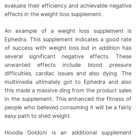
evaluate their efficiency and achievable negative
effects in the weight loss supplement.
An example of a weight loss supplement is
Ephedra. This supplement indicates a good rate
of success with weight loss but in addition has
several significant negative effects. These
unwanted effects include blood pressure
difficulties, cardiac issues and also dying. The
multimedia ultimately got to Ephedra and also
this made a massive ding from the product sales
in the supplement. This enhanced the fitness of
people who believed consuming it will be a fairly
easy path to shed weight.
Hoodia Goldoni is an additional supplement