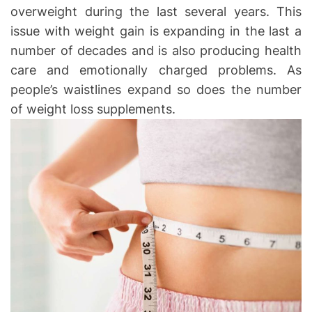
overweight during the last several years. This
issue with weight gain is expanding in the last a
number of decades and is also producing health
care and emotionally charged problems. As
people’s waistlines expand so does the number
of weight loss supplements.