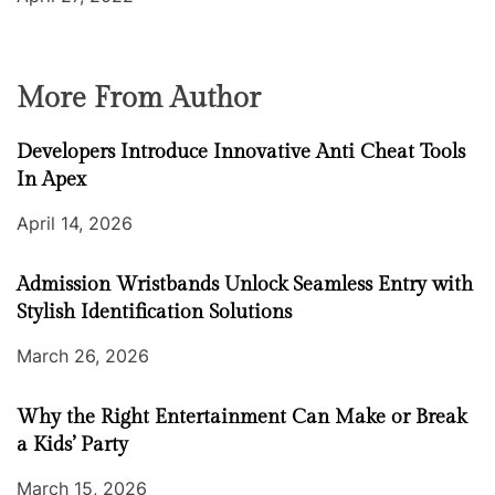
More From Author
Developers Introduce Innovative Anti Cheat Tools
In Apex
April 14, 2026
Admission Wristbands Unlock Seamless Entry with
Stylish Identification Solutions
March 26, 2026
Why the Right Entertainment Can Make or Break
a Kids’ Party
March 15, 2026