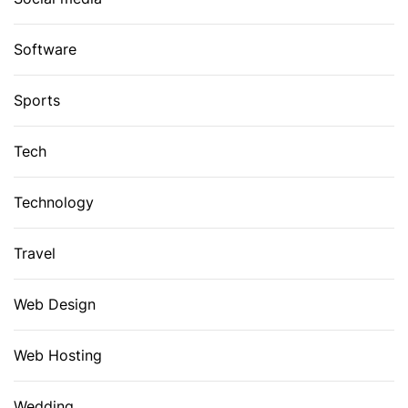
Software
Sports
Tech
Technology
Travel
Web Design
Web Hosting
Wedding