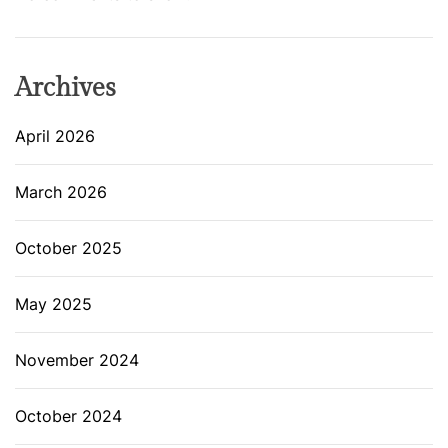
Archives
April 2026
March 2026
October 2025
May 2025
November 2024
October 2024