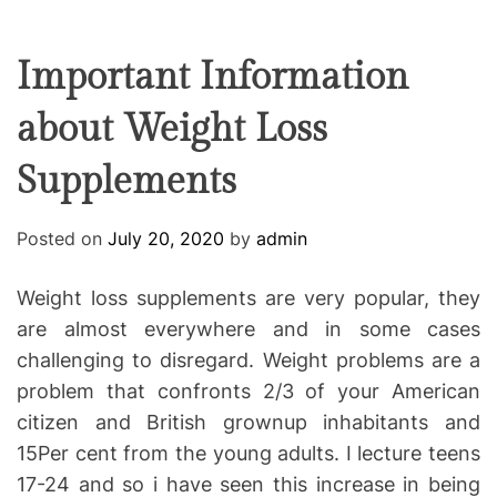
F
U
T
R
r
F
C
C
e
L
H
H
E
C
C
Important Information
O
o
L
about Weight Loss
-
O
R
w
M
Supplements
o
O
D
r
E
k
Posted on
July 20, 2020
by
admin
i
n
Weight loss supplements are very popular, they
g
are almost everywhere and in some cases
challenging to disregard. Weight problems are a
problem that confronts 2/3 of your American
citizen and British grownup inhabitants and
15Per cent from the young adults. I lecture teens
17-24 and so i have seen this increase in being