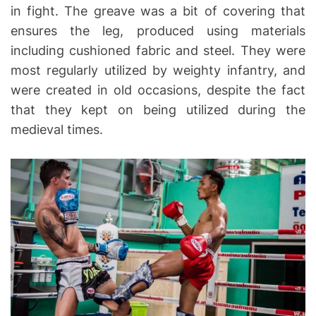
in fight. The greave was a bit of covering that
ensures the leg, produced using materials
including cushioned fabric and steel. They were
most regularly utilized by weighty infantry, and
were created in old occasions, despite the fact
that they kept on being utilized during the
medieval times.