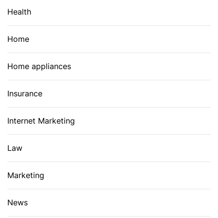
Health
Home
Home appliances
Insurance
Internet Marketing
Law
Marketing
News