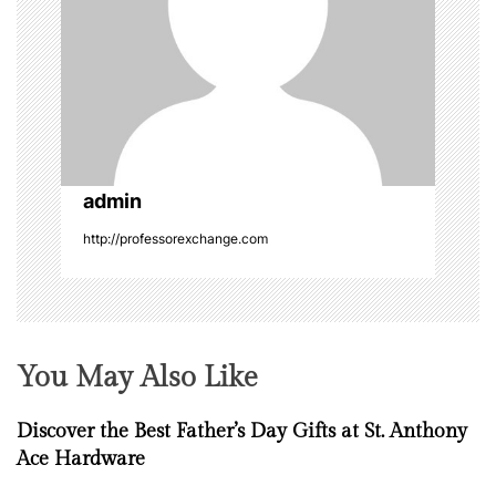
g
a
t
i
o
admin
http://professorexchange.com
n
You May Also Like
Discover the Best Father’s Day Gifts at St. Anthony
Ace Hardware