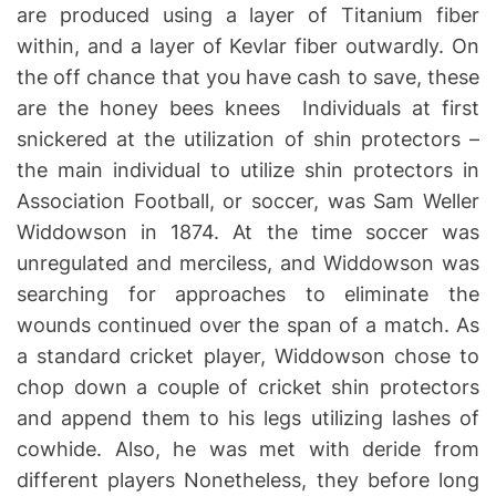
are produced using a layer of Titanium fiber
within, and a layer of Kevlar fiber outwardly. On
the off chance that you have cash to save, these
are the honey bees knees Individuals at first
snickered at the utilization of shin protectors –
the main individual to utilize shin protectors in
Association Football, or soccer, was Sam Weller
Widdowson in 1874. At the time soccer was
unregulated and merciless, and Widdowson was
searching for approaches to eliminate the
wounds continued over the span of a match. As
a standard cricket player, Widdowson chose to
chop down a couple of cricket shin protectors
and append them to his legs utilizing lashes of
cowhide. Also, he was met with deride from
different players Nonetheless, they before long