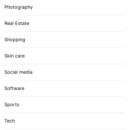
Photography
Real Estate
Shopping
Skin care
Social media
Software
Sports
Tech