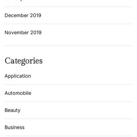
December 2019
November 2019
Categories
Application
Automobile
Beauty
Business