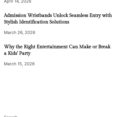
April 14, 2026
Admission Wristbands Unlock Seamless Entry with
Stylish Identification Solutions
March 26, 2026
Why the Right Entertainment Can Make or Break
a Kids’ Party
March 15, 2026