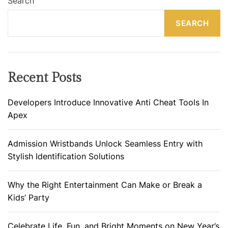
Search
SEARCH
Recent Posts
Developers Introduce Innovative Anti Cheat Tools In
Apex
Admission Wristbands Unlock Seamless Entry with
Stylish Identification Solutions
Why the Right Entertainment Can Make or Break a
Kids’ Party
Celebrate Life, Fun, and Bright Moments on New Year’s