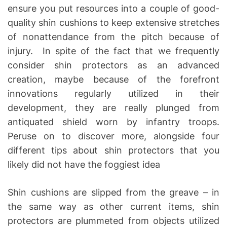
ensure you put resources into a couple of good-
quality shin cushions to keep extensive stretches
of nonattendance from the pitch because of
injury. In spite of the fact that we frequently
consider shin protectors as an advanced
creation, maybe because of the forefront
innovations regularly utilized in their
development, they are really plunged from
antiquated shield worn by infantry troops.
Peruse on to discover more, alongside four
different tips about shin protectors that you
likely did not have the foggiest idea
Shin cushions are slipped from the greave – in
the same way as other current items, shin
protectors are plummeted from objects utilized