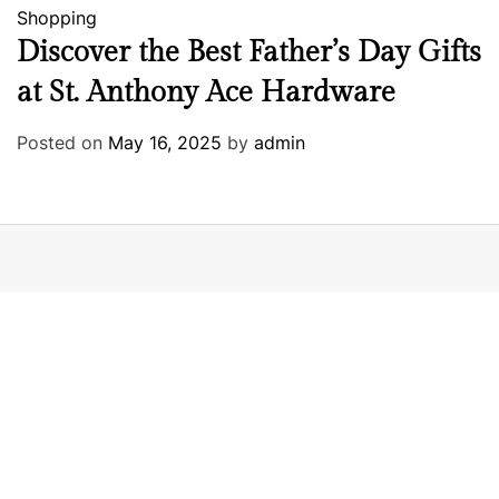
Shopping
Discover the Best Father’s Day Gifts
at St. Anthony Ace Hardware
Posted on
May 16, 2025
by
admin