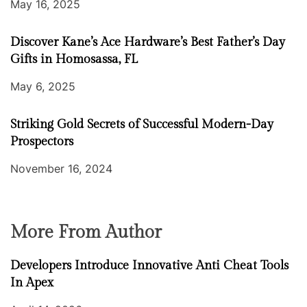
May 16, 2025
Discover Kane’s Ace Hardware’s Best Father’s Day
Gifts in Homosassa, FL
May 6, 2025
Striking Gold Secrets of Successful Modern-Day
Prospectors
November 16, 2024
More From Author
Developers Introduce Innovative Anti Cheat Tools
In Apex