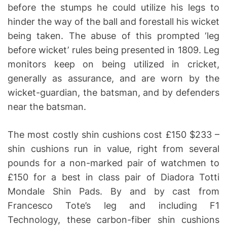
before the stumps he could utilize his legs to
hinder the way of the ball and forestall his wicket
being taken. The abuse of this prompted ‘leg
before wicket’ rules being presented in 1809. Leg
monitors keep on being utilized in cricket,
generally as assurance, and are worn by the
wicket-guardian, the batsman, and by defenders
near the batsman.
The most costly shin cushions cost £150 $233 –
shin cushions run in value, right from several
pounds for a non-marked pair of watchmen to
£150 for a best in class pair of Diadora Totti
Mondale Shin Pads. By and by cast from
Francesco Tote’s leg and including F1
Technology, these carbon-fiber shin cushions