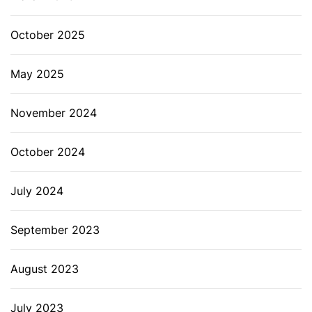
October 2025
May 2025
November 2024
October 2024
July 2024
September 2023
August 2023
July 2023