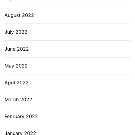
August 2022
July 2022
June 2022
May 2022
April 2022
March 2022
February 2022
January 2022