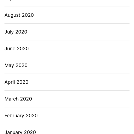
August 2020
July 2020
June 2020
May 2020
April 2020
March 2020
February 2020
January 2020