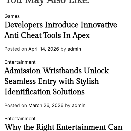
You May Also Like:
Games
Developers Introduce Innovative
Anti Cheat Tools In Apex
Posted on
April 14, 2026
by
admin
Entertainment
Admission Wristbands Unlock
Seamless Entry with Stylish
Identification Solutions
Posted on
March 26, 2026
by
admin
Entertainment
Why the Right Entertainment Can