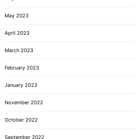
May 2023
April 2023
March 2023
February 2023
January 2023
November 2022
October 2022
September 2022