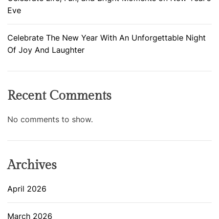
Eve
Celebrate The New Year With An Unforgettable Night
Of Joy And Laughter
Recent Comments
No comments to show.
Archives
April 2026
March 2026