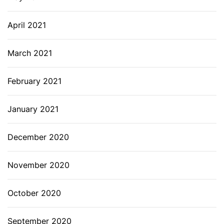
April 2021
March 2021
February 2021
January 2021
December 2020
November 2020
October 2020
September 2020