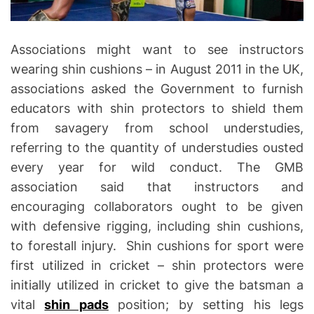
Associations might want to see instructors
wearing shin cushions – in August 2011 in the UK,
associations asked the Government to furnish
educators with shin protectors to shield them
from savagery from school understudies,
referring to the quantity of understudies ousted
every year for wild conduct. The GMB
association said that instructors and
encouraging collaborators ought to be given
with defensive rigging, including shin cushions,
to forestall injury. Shin cushions for sport were
first utilized in cricket – shin protectors were
initially utilized in cricket to give the batsman a
vital
shin pads
position; by setting his legs