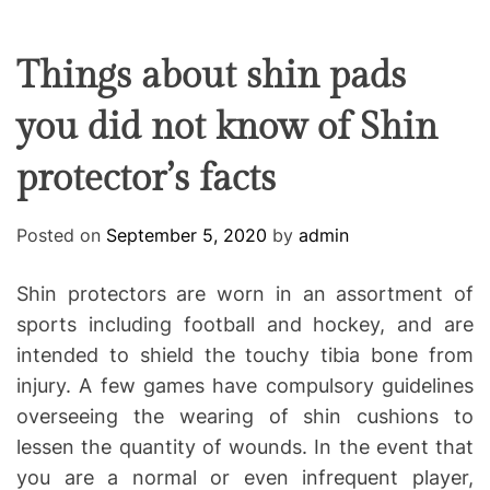
F
U
T
R
r
F
C
C
e
L
H
H
E
C
C
Things about shin pads
O
o
L
you did not know of Shin
-
O
R
w
M
protector’s facts
o
O
D
r
E
k
Posted on
September 5, 2020
by
admin
i
n
Shin protectors are worn in an assortment of
g
sports including football and hockey, and are
intended to shield the touchy tibia bone from
injury. A few games have compulsory guidelines
overseeing the wearing of shin cushions to
lessen the quantity of wounds. In the event that
you are a normal or even infrequent player,