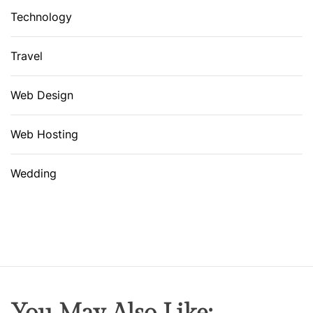
Technology
Travel
Web Design
Web Hosting
Wedding