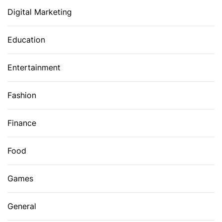
Digital Marketing
Education
Entertainment
Fashion
Finance
Food
Games
General