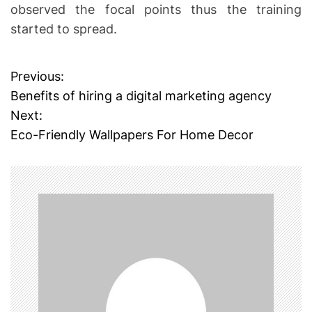
observed the focal points thus the training
started to spread.
Previous:
P
Benefits of hiring a digital marketing agency
o
Next:
Eco-Friendly Wallpapers For Home Decor
s
t
n
a
v
i