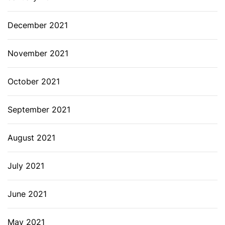
December 2021
November 2021
October 2021
September 2021
August 2021
July 2021
June 2021
May 2021