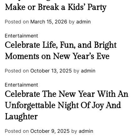
Make or Break a Kids’ Party
Posted on
March 15, 2026
by
admin
Entertainment
Celebrate Life, Fun, and Bright
Moments on New Year’s Eve
Posted on
October 13, 2025
by
admin
Entertainment
Celebrate The New Year With An
Unforgettable Night Of Joy And
Laughter
Posted on
October 9, 2025
by
admin