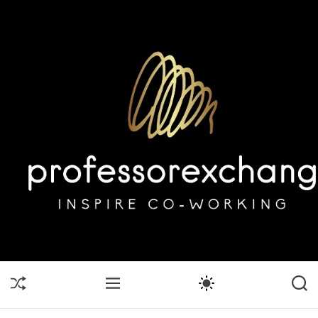
S
k
i
p
t
o
c
o
n
t
e
n
t
I
n
s
S
M
S
S
p
H
E
W
E
i
U
N
I
A