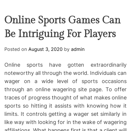
F
U
T
R
r
F
C
C
e
L
H
H
E
C
C
Online Sports Games Can
O
o
L
Be Intriguing For Players
-
O
R
w
M
o
O
Posted on
August 3, 2020
by
admin
D
r
E
k
Online sports have gotten extraordinarily
i
noteworthy all through the world. Individuals can
n
wager on a wide level of sports occasions
g
through an online wagering site page. To offer
traces of progress thought of what makes online
sports so hitting it assists with knowing how it
limits. It controls getting a wager set similarly in
like way with looking for in the wake of wagering
affiliations. What happens first is that a client will