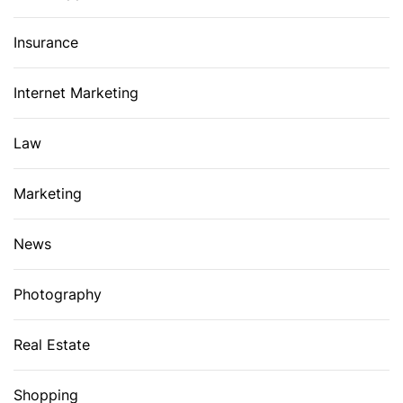
Insurance
Internet Marketing
Law
Marketing
News
Photography
Real Estate
Shopping