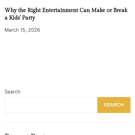
Why the Right Entertainment Can Make or Break
a Kids’ Party
March 15, 2026
Search
SEARCH