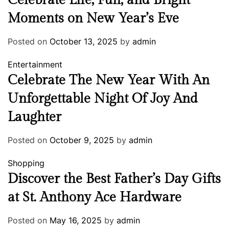
Moments on New Year’s Eve
Posted on
October 13, 2025
by
admin
Entertainment
Celebrate The New Year With An
Unforgettable Night Of Joy And
Laughter
Posted on
October 9, 2025
by
admin
Shopping
Discover the Best Father’s Day Gifts
at St. Anthony Ace Hardware
Posted on
May 16, 2025
by
admin