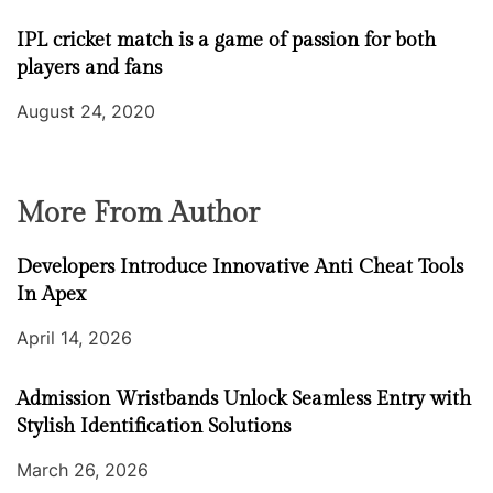
IPL cricket match is a game of passion for both
players and fans
August 24, 2020
More From Author
Developers Introduce Innovative Anti Cheat Tools
In Apex
April 14, 2026
Admission Wristbands Unlock Seamless Entry with
Stylish Identification Solutions
March 26, 2026