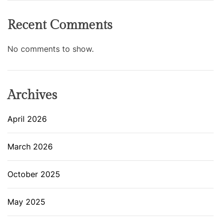
Recent Comments
No comments to show.
Archives
April 2026
March 2026
October 2025
May 2025