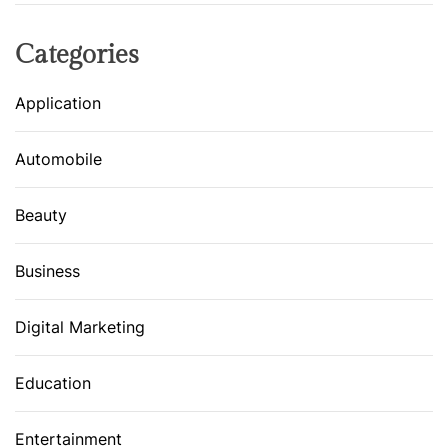
Categories
Application
Automobile
Beauty
Business
Digital Marketing
Education
Entertainment