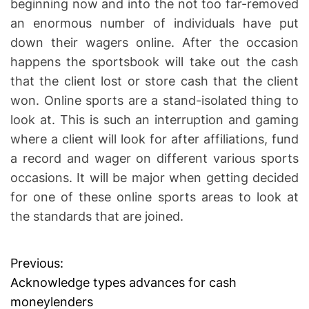
beginning now and into the not too far-removed
an enormous number of individuals have put
down their wagers online. After the occasion
happens the sportsbook will take out the cash
that the client lost or store cash that the client
won. Online sports are a stand-isolated thing to
look at. This is such an interruption and gaming
where a client will look for after affiliations, fund
a record and wager on different various sports
occasions. It will be major when getting decided
for one of these online sports areas to look at
the standards that are joined.
Previous:
P
Acknowledge types advances for cash
o
moneylenders