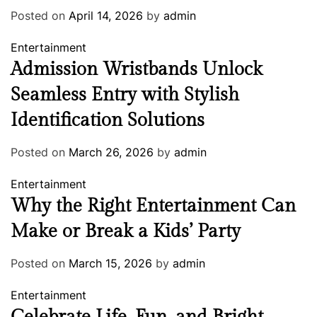
Posted on
April 14, 2026
by
admin
Entertainment
Admission Wristbands Unlock
Seamless Entry with Stylish
Identification Solutions
Posted on
March 26, 2026
by
admin
Entertainment
Why the Right Entertainment Can
Make or Break a Kids’ Party
Posted on
March 15, 2026
by
admin
Entertainment
Celebrate Life, Fun, and Bright