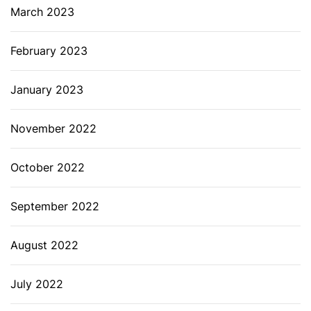
March 2023
February 2023
January 2023
November 2022
October 2022
September 2022
August 2022
July 2022