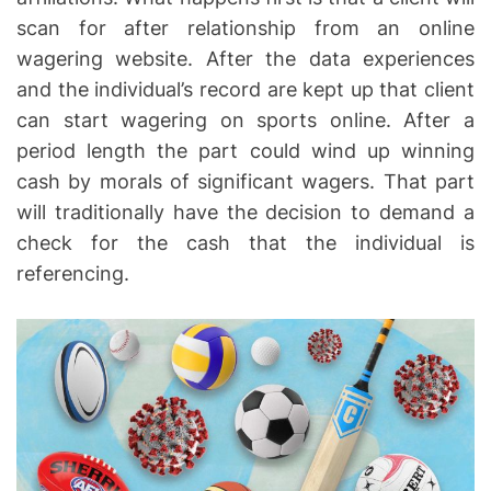
scan for after relationship from an online
wagering website. After the data experiences
and the individual’s record are kept up that client
can start wagering on sports online. After a
period length the part could wind up winning
cash by morals of significant wagers. That part
will traditionally have the decision to demand a
check for the cash that the individual is
referencing.