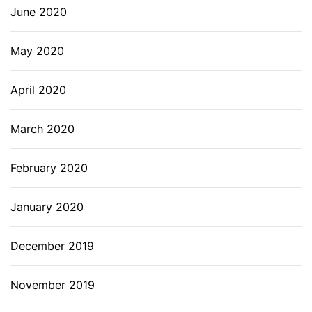
June 2020
May 2020
April 2020
March 2020
February 2020
January 2020
December 2019
November 2019