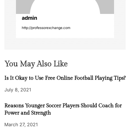
o
n
admin
http://professorexchange.com
You May Also Like
Is It Okay to Use Free Online Football Playing Tips?
July 8, 2021
Reasons Younger Soccer Players Should Coach for
Power and Strength
March 27, 2021