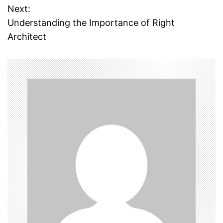
Next:
s
Understanding the Importance of Right
t
Architect
n
a
v
i
g
a
t
i