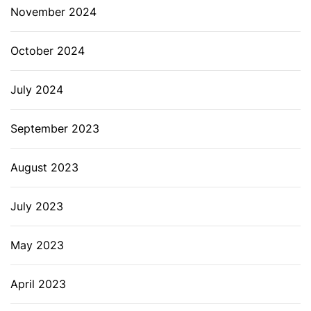
November 2024
October 2024
July 2024
September 2023
August 2023
July 2023
May 2023
April 2023