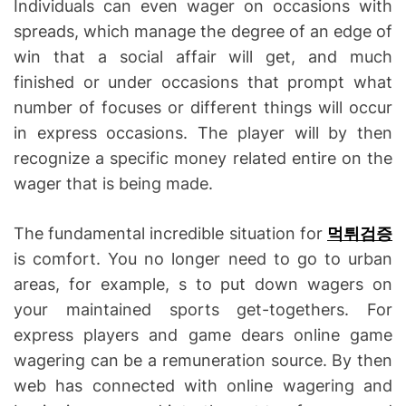
Individuals can even wager on occasions with
spreads, which manage the degree of an edge of
win that a social affair will get, and much
finished or under occasions that prompt what
number of focuses or different things will occur
in express occasions. The player will by then
recognize a specific money related entire on the
wager that is being made.
The fundamental incredible situation for
먹튀검증
is comfort. You no longer need to go to urban
areas, for example, s to put down wagers on
your maintained sports get-togethers. For
express players and game dears online game
wagering can be a remuneration source. By then
web has connected with online wagering and