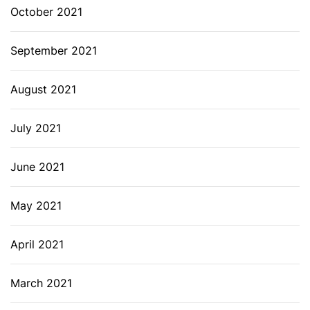
October 2021
September 2021
August 2021
July 2021
June 2021
May 2021
April 2021
March 2021