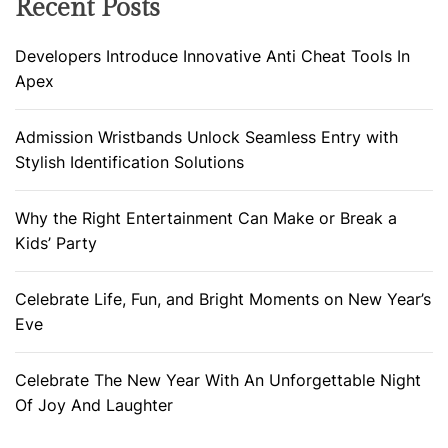
Recent Posts
Developers Introduce Innovative Anti Cheat Tools In
Apex
Admission Wristbands Unlock Seamless Entry with
Stylish Identification Solutions
Why the Right Entertainment Can Make or Break a
Kids’ Party
Celebrate Life, Fun, and Bright Moments on New Year’s
Eve
Celebrate The New Year With An Unforgettable Night
Of Joy And Laughter