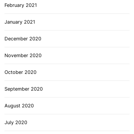
February 2021
January 2021
December 2020
November 2020
October 2020
September 2020
August 2020
July 2020