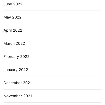
June 2022
May 2022
April 2022
March 2022
February 2022
January 2022
December 2021
November 2021