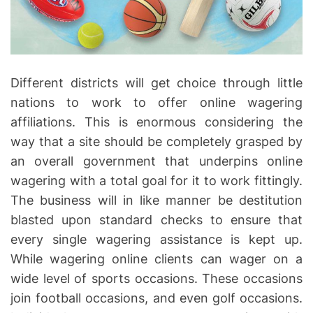
Different districts will get choice through little
nations to work to offer online wagering
affiliations. This is enormous considering the
way that a site should be completely grasped by
an overall government that underpins online
wagering with a total goal for it to work fittingly.
The business will in like manner be destitution
blasted upon standard checks to ensure that
every single wagering assistance is kept up.
While wagering online clients can wager on a
wide level of sports occasions. These occasions
join football occasions, and even golf occasions.