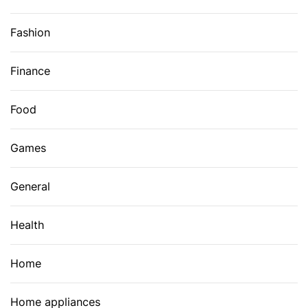
Fashion
Finance
Food
Games
General
Health
Home
Home appliances