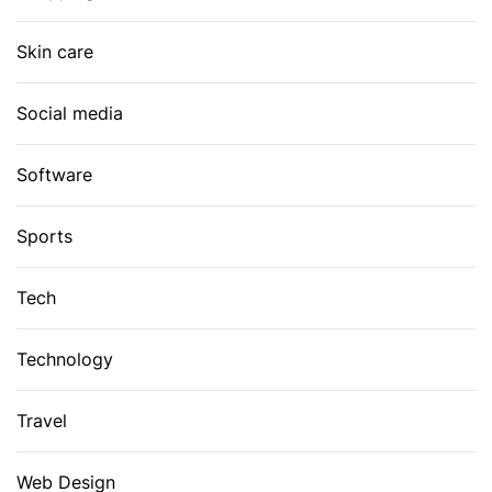
Skin care
Social media
Software
Sports
Tech
Technology
Travel
Web Design