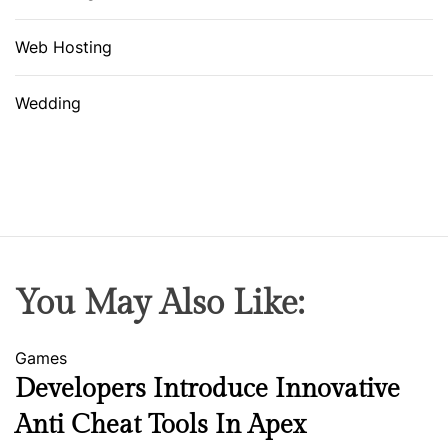
Web Hosting
Wedding
You May Also Like:
Games
Developers Introduce Innovative
Anti Cheat Tools In Apex