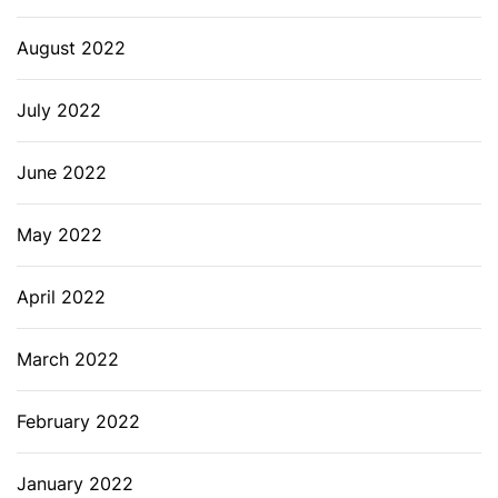
August 2022
July 2022
June 2022
May 2022
April 2022
March 2022
February 2022
January 2022