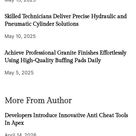
Skilled Technicians Deliver Precise Hydraulic and
Pneumatic Cylinder Solutions
May 10, 2025
Achieve Professional Granite Finishes Effortlessly
Using High-Quality Buffing Pads Daily
May 5, 2025
More From Author
Developers Introduce Innovative Anti Cheat Tools
In Apex
April 14, 2026