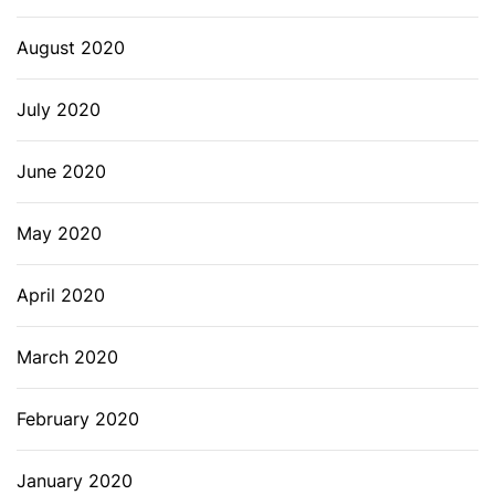
August 2020
July 2020
June 2020
May 2020
April 2020
March 2020
February 2020
January 2020