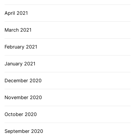
April 2021
March 2021
February 2021
January 2021
December 2020
November 2020
October 2020
September 2020