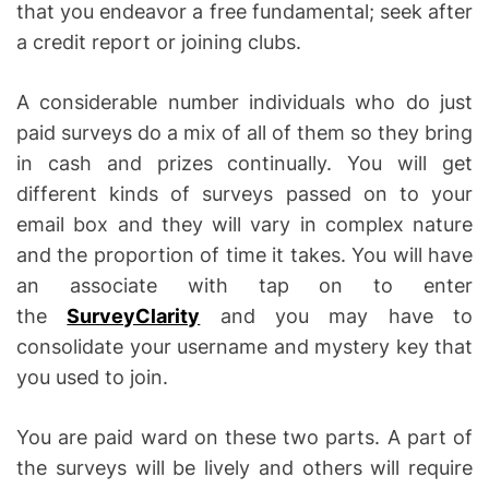
that you endeavor a free fundamental; seek after
a credit report or joining clubs.
A considerable number individuals who do just
paid surveys do a mix of all of them so they bring
in cash and prizes continually. You will get
different kinds of surveys passed on to your
email box and they will vary in complex nature
and the proportion of time it takes. You will have
an associate with tap on to enter
the
SurveyClarity
and you may have to
consolidate your username and mystery key that
you used to join.
You are paid ward on these two parts. A part of
the surveys will be lively and others will require