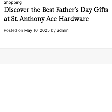
Shopping
Discover the Best Father’s Day Gifts
at St. Anthony Ace Hardware
Posted on
May 16, 2025
by
admin