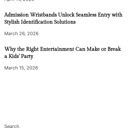
Admission Wristbands Unlock Seamless Entry with
Stylish Identification Solutions
March 26, 2026
Why the Right Entertainment Can Make or Break
a Kids’ Party
March 15, 2026
Search