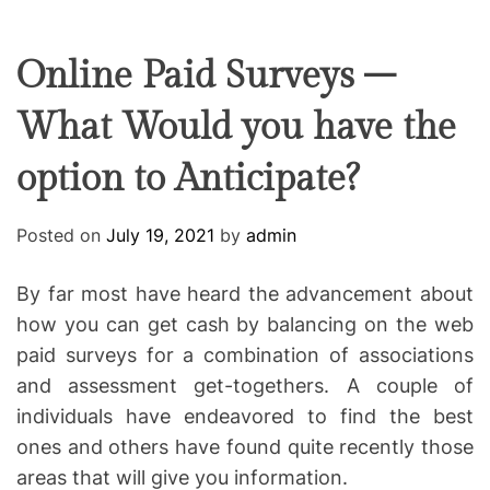
F
U
T
R
r
F
C
C
e
L
H
H
E
C
C
Online Paid Surveys –
O
o
L
What Would you have the
-
O
R
w
M
option to Anticipate?
o
O
D
r
E
k
Posted on
July 19, 2021
by
admin
i
n
By far most have heard the advancement about
g
how you can get cash by balancing on the web
paid surveys for a combination of associations
and assessment get-togethers. A couple of
individuals have endeavored to find the best
ones and others have found quite recently those
areas that will give you information.