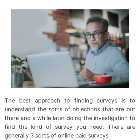
The best approach to finding surveys is to
understand the sorts of objections that are out
there and a while later doing the investigation to
find the kind of survey you need. There are
generally 3 sorts of online paid surveys: