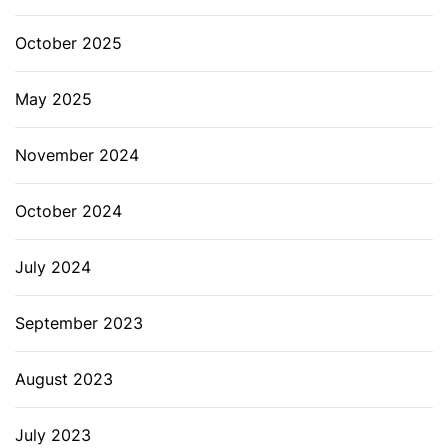
October 2025
May 2025
November 2024
October 2024
July 2024
September 2023
August 2023
July 2023