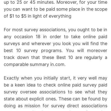
up to 25 or 45 minutes. Moreover, for your time
you can want to be paid some place in the scope
of $1 to $5 in light of everything
For most survey associations, you ought to be in
any occasion 18 in order to take online paid
surveys and wherever you look you will find the
best 10 survey programs. You will moreover
track down that these Best 10 are regularly a
comparable summary in.com.
Exactly when you initially start, it very well may
be a keen idea to check online paid survey paid
survey oversee associations to see what they
state about explicit ones. These can be found by
doing as mission for survey direct associations