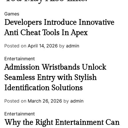
Games
Developers Introduce Innovative
Anti Cheat Tools In Apex
Posted on
April 14, 2026
by
admin
Entertainment
Admission Wristbands Unlock
Seamless Entry with Stylish
Identification Solutions
Posted on
March 26, 2026
by
admin
Entertainment
Why the Right Entertainment Can