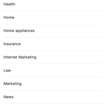
Health
Home
Home appliances
Insurance
Internet Marketing
Law
Marketing
News