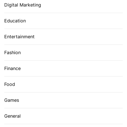
Digital Marketing
Education
Entertainment
Fashion
Finance
Food
Games
General