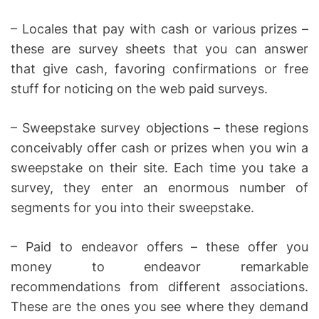
– Locales that pay with cash or various prizes –
these are survey sheets that you can answer
that give cash, favoring confirmations or free
stuff for noticing on the web paid surveys.
– Sweepstake survey objections – these regions
conceivably offer cash or prizes when you win a
sweepstake on their site. Each time you take a
survey, they enter an enormous number of
segments for you into their sweepstake.
– Paid to endeavor offers – these offer you
money to endeavor remarkable
recommendations from different associations.
These are the ones you see where they demand