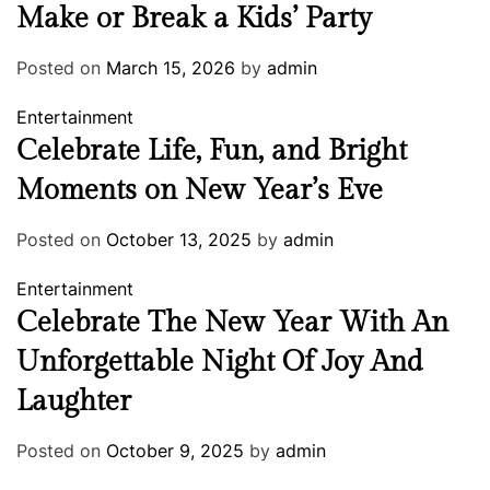
Make or Break a Kids’ Party
Posted on
March 15, 2026
by
admin
Entertainment
Celebrate Life, Fun, and Bright
Moments on New Year’s Eve
Posted on
October 13, 2025
by
admin
Entertainment
Celebrate The New Year With An
Unforgettable Night Of Joy And
Laughter
Posted on
October 9, 2025
by
admin