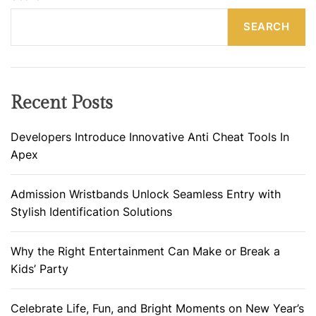
SEARCH
Recent Posts
Developers Introduce Innovative Anti Cheat Tools In
Apex
Admission Wristbands Unlock Seamless Entry with
Stylish Identification Solutions
Why the Right Entertainment Can Make or Break a
Kids’ Party
Celebrate Life, Fun, and Bright Moments on New Year’s