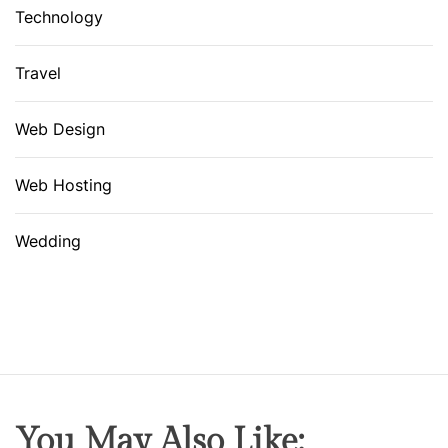
Technology
Travel
Web Design
Web Hosting
Wedding
You May Also Like: