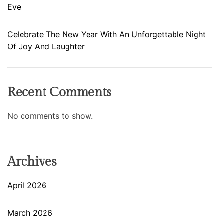
Eve
Celebrate The New Year With An Unforgettable Night
Of Joy And Laughter
Recent Comments
No comments to show.
Archives
April 2026
March 2026