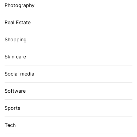
Photography
Real Estate
Shopping
Skin care
Social media
Software
Sports
Tech