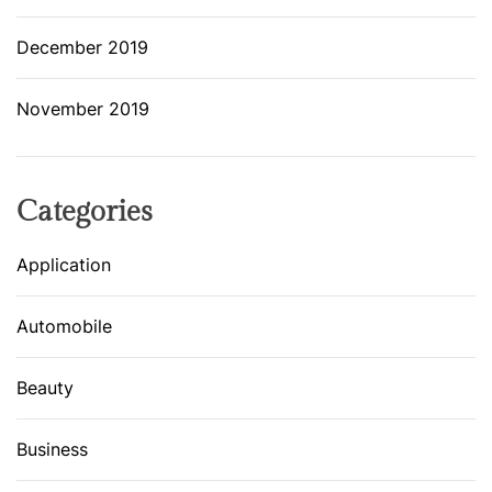
December 2019
November 2019
Categories
Application
Automobile
Beauty
Business