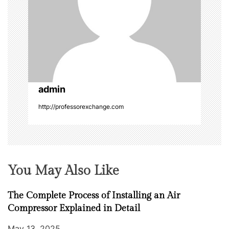
g
a
t
i
o
admin
http://professorexchange.com
n
You May Also Like
The Complete Process of Installing an Air
Compressor Explained in Detail
May 13, 2025