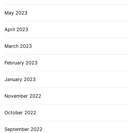
May 2023
April 2023
March 2023
February 2023
January 2023
November 2022
October 2022
September 2022