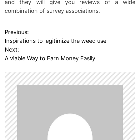
and they will give you reviews of a wide
combination of survey associations.
Previous:
P
Inspirations to legitimize the weed use
o
Next:
A viable Way to Earn Money Easily
s
t
n
a
v
i