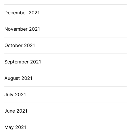
December 2021
November 2021
October 2021
September 2021
August 2021
July 2021
June 2021
May 2021