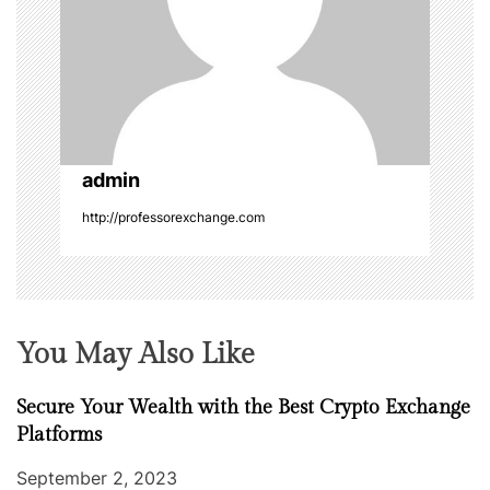
a
t
i
o
admin
n
http://professorexchange.com
You May Also Like
Secure Your Wealth with the Best Crypto Exchange
Platforms
September 2, 2023