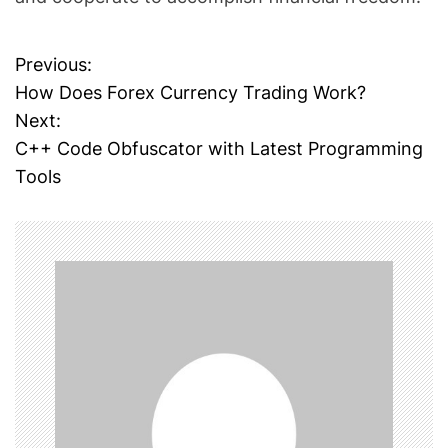
Previous:
P
How Does Forex Currency Trading Work?
o
Next:
C++ Code Obfuscator with Latest Programming
s
Tools
t
n
a
v
i
g