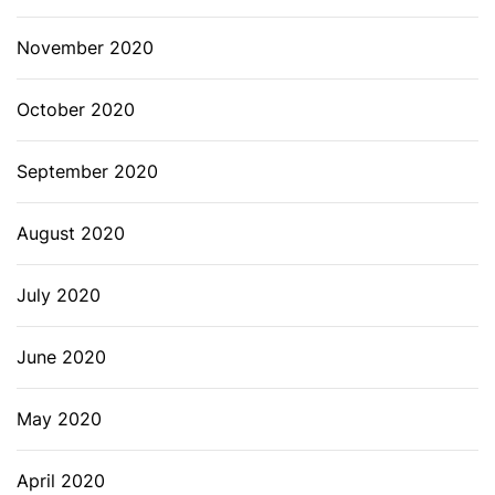
November 2020
October 2020
September 2020
August 2020
July 2020
June 2020
May 2020
April 2020