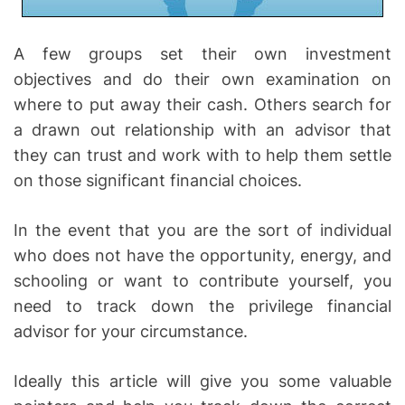
A few groups set their own investment
objectives and do their own examination on
where to put away their cash. Others search for
a drawn out relationship with an advisor that
they can trust and work with to help them settle
on those significant financial choices.
In the event that you are the sort of individual
who does not have the opportunity, energy, and
schooling or want to contribute yourself, you
need to track down the privilege financial
advisor for your circumstance.
Ideally this article will give you some valuable