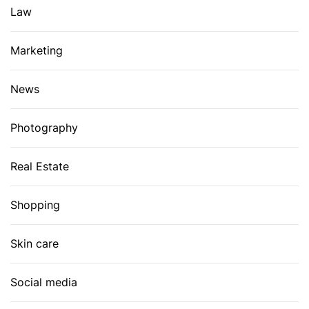
Law
Marketing
News
Photography
Real Estate
Shopping
Skin care
Social media