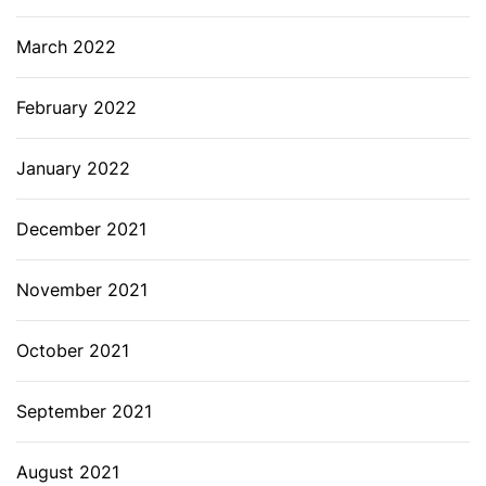
March 2022
February 2022
January 2022
December 2021
November 2021
October 2021
September 2021
August 2021