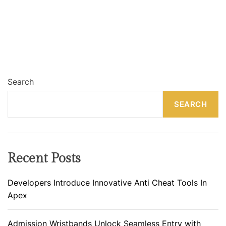
Search
SEARCH
Recent Posts
Developers Introduce Innovative Anti Cheat Tools In
Apex
Admission Wristbands Unlock Seamless Entry with