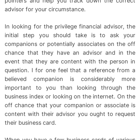
pointers and help you track down the correct
advisor for your circumstance.
In looking for the privilege financial advisor, the
initial step you should take is to ask your
companions or potentially associates on the off
chance that they have an advisor and in the
event that they are content with the person in
question. I for one feel that a reference from a
believed companion is considerably more
important to you than looking through the
business index or looking on the internet. On the
off chance that your companion or associate is
content with their advisor you ought to request
their business card.
When you have a few business cards of various