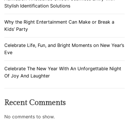
Stylish Identification Solutions
Why the Right Entertainment Can Make or Break a
Kids’ Party
Celebrate Life, Fun, and Bright Moments on New Year’s
Eve
Celebrate The New Year With An Unforgettable Night
Of Joy And Laughter
Recent Comments
No comments to show.