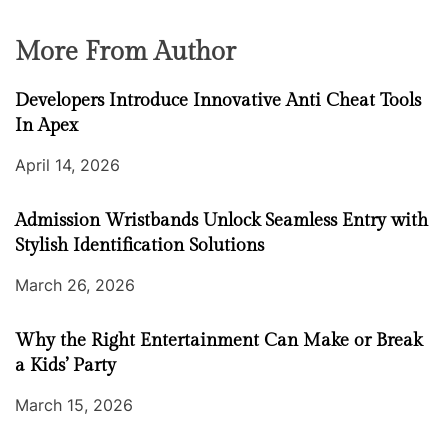
More From Author
Developers Introduce Innovative Anti Cheat Tools
In Apex
April 14, 2026
Admission Wristbands Unlock Seamless Entry with
Stylish Identification Solutions
March 26, 2026
Why the Right Entertainment Can Make or Break
a Kids’ Party
March 15, 2026