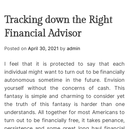
F
U
T
R
r
F
C
C
e
L
H
H
E
C
C
Tracking down the Right
O
o
L
Financial Advisor
-
O
R
w
M
o
O
Posted on
April 30, 2021
by
admin
D
r
E
k
I feel that it is protected to say that each
i
individual might want to turn out to be financially
n
autonomous sometime in the future. Envision
g
yourself without the concerns of cash. This
fantasy is simple and charming to consider yet
the truth of this fantasy is harder than one
understands. All together for most Americans to
turn out to be financially free, it takes penance,
persistence and some great long haul financial