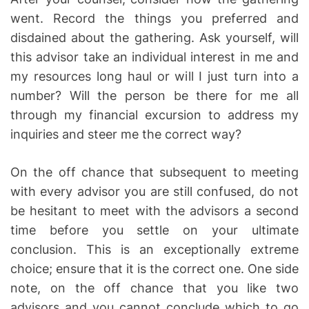
went. Record the things you preferred and
disdained about the gathering. Ask yourself, will
this advisor take an individual interest in me and
my resources long haul or will I just turn into a
number? Will the person be there for me all
through my financial excursion to address my
inquiries and steer me the correct way?
On the off chance that subsequent to meeting
with every advisor you are still confused, do not
be hesitant to meet with the advisors a second
time before you settle on your ultimate
conclusion. This is an exceptionally extreme
choice; ensure that it is the correct one. One side
note, on the off chance that you like two
advisors and you cannot conclude which to go