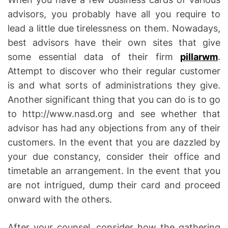
advisors, you probably have all you require to
lead a little due tirelessness on them. Nowadays,
best advisors have their own sites that give
some essential data of their firm
pillarwm
.
Attempt to discover who their regular customer
is and what sorts of administrations they give.
Another significant thing that you can do is to go
to http://www.nasd.org and see whether that
advisor has had any objections from any of their
customers. In the event that you are dazzled by
your due constancy, consider their office and
timetable an arrangement. In the event that you
are not intrigued, dump their card and proceed
onward with the others.
After your counsel, consider how the gathering