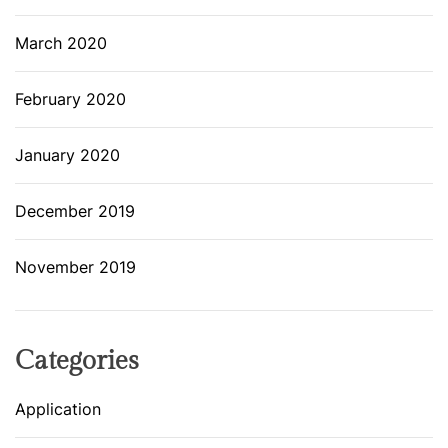
March 2020
February 2020
January 2020
December 2019
November 2019
Categories
Application