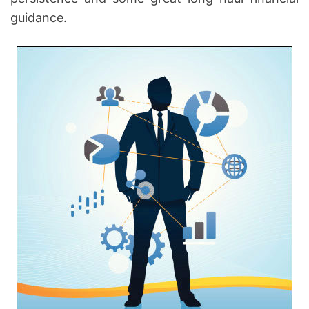
guidance.