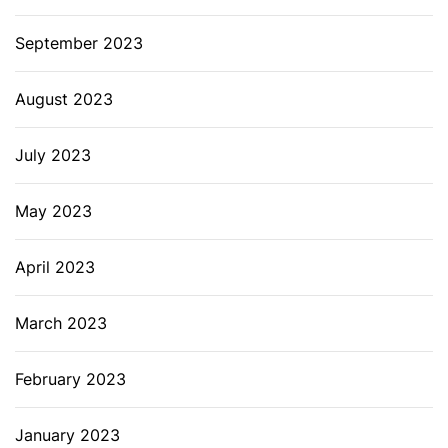
September 2023
August 2023
July 2023
May 2023
April 2023
March 2023
February 2023
January 2023