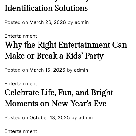
Identification Solutions
Posted on
March 26, 2026
by
admin
Entertainment
Why the Right Entertainment Can
Make or Break a Kids’ Party
Posted on
March 15, 2026
by
admin
Entertainment
Celebrate Life, Fun, and Bright
Moments on New Year’s Eve
Posted on
October 13, 2025
by
admin
Entertainment