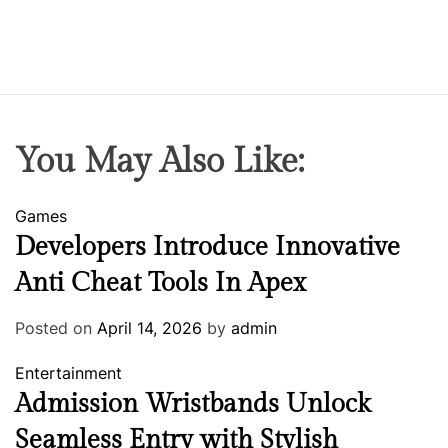
You May Also Like:
Games
Developers Introduce Innovative
Anti Cheat Tools In Apex
Posted on
April 14, 2026
by
admin
Entertainment
Admission Wristbands Unlock
Seamless Entry with Stylish