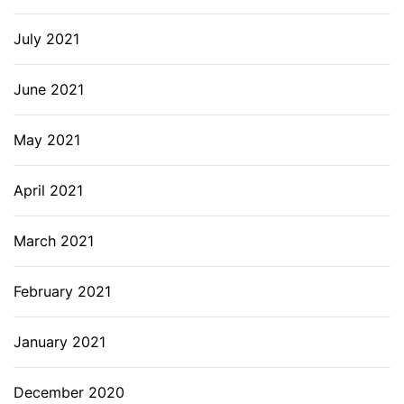
July 2021
June 2021
May 2021
April 2021
March 2021
February 2021
January 2021
December 2020