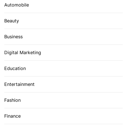
Automobile
Beauty
Business
Digital Marketing
Education
Entertainment
Fashion
Finance