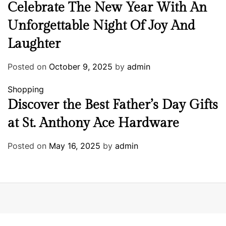
Celebrate The New Year With An
Unforgettable Night Of Joy And
Laughter
Posted on
October 9, 2025
by
admin
Shopping
Discover the Best Father’s Day Gifts
at St. Anthony Ace Hardware
Posted on
May 16, 2025
by
admin