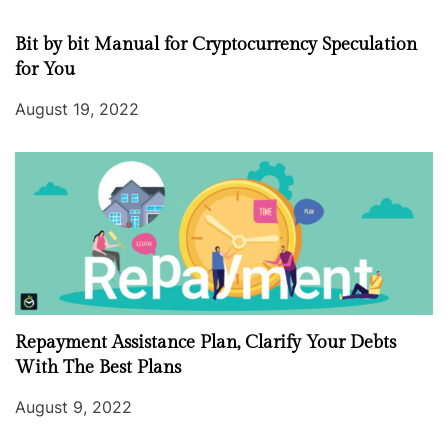
Bit by bit Manual for Cryptocurrency Speculation
for You
August 19, 2022
Repayment Assistance Plan, Clarify Your Debts
With The Best Plans
August 9, 2022