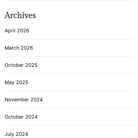
Archives
April 2026
March 2026
October 2025
May 2025
November 2024
October 2024
July 2024