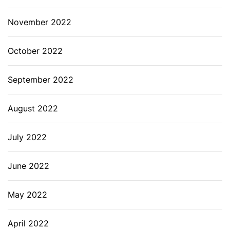
November 2022
October 2022
September 2022
August 2022
July 2022
June 2022
May 2022
April 2022