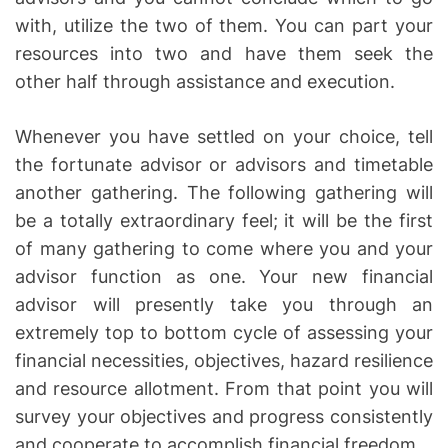
with, utilize the two of them. You can part your
resources into two and have them seek the
other half through assistance and execution.
Whenever you have settled on your choice, tell
the fortunate advisor or advisors and timetable
another gathering. The following gathering will
be a totally extraordinary feel; it will be the first
of many gathering to come where you and your
advisor function as one. Your new financial
advisor will presently take you through an
extremely top to bottom cycle of assessing your
financial necessities, objectives, hazard resilience
and resource allotment. From that point you will
survey your objectives and progress consistently
and cooperate to accomplish financial freedom.