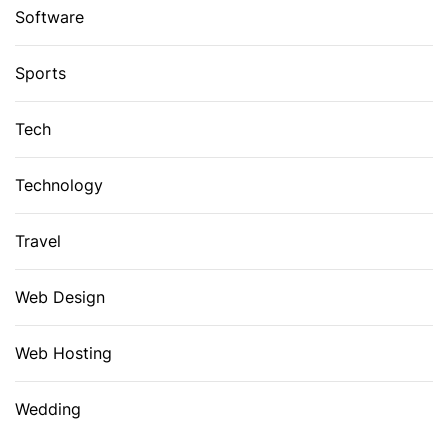
Software
Sports
Tech
Technology
Travel
Web Design
Web Hosting
Wedding