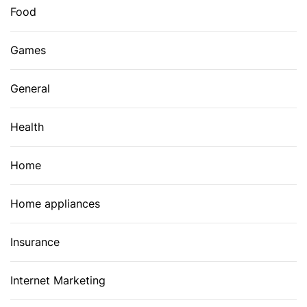
Food
Games
General
Health
Home
Home appliances
Insurance
Internet Marketing