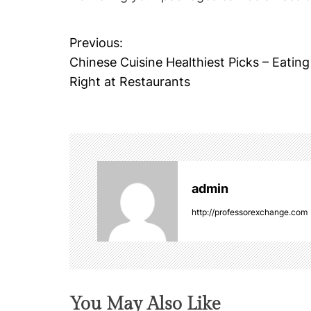
Previous:
P
Chinese Cuisine Healthiest Picks – Eating
o
Right at Restaurants
s
t
n
admin
a
http://professorexchange.com
v
i
g
You May Also Like