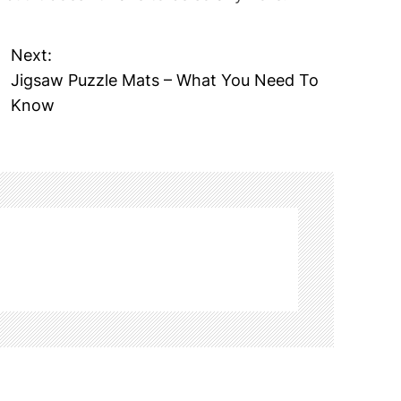
Next:
Jigsaw Puzzle Mats – What You Need To
Know