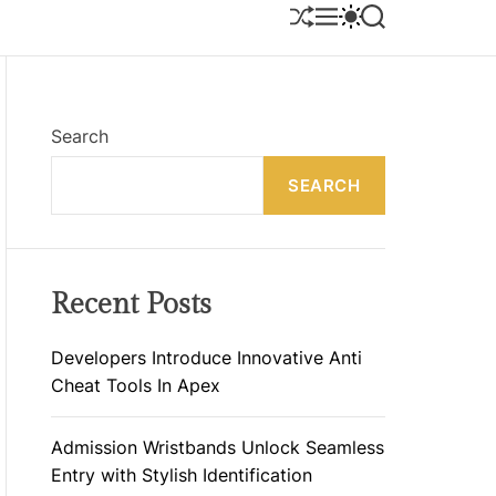
S
M
S
S
H
E
W
E
U
N
I
A
F
U
T
R
F
C
C
L
H
H
E
C
Search
O
L
SEARCH
O
R
M
O
D
E
Recent Posts
Developers Introduce Innovative Anti
Cheat Tools In Apex
Admission Wristbands Unlock Seamless
Entry with Stylish Identification