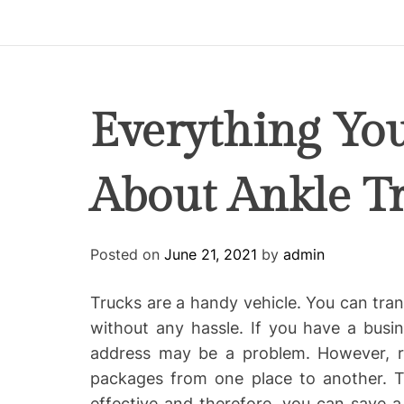
p
i
r
e
C
Everything Yo
o
-
About Ankle T
w
o
r
k
Posted on
June 21, 2021
by
admin
i
n
Trucks are a handy vehicle. You can tra
g
without any hassle. If you have a busi
address may be a problem. However, ren
packages from one place to another.
effective and therefore, you can save a 