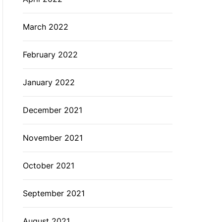
March 2022
February 2022
January 2022
December 2021
November 2021
October 2021
September 2021
August 2021