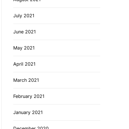
July 2021
June 2021
May 2021
April 2021
March 2021
February 2021
January 2021
December 2020