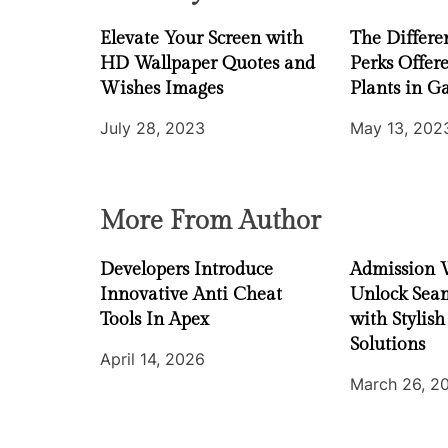
a
Elevate Your Screen with
The Differe
t
HD Wallpaper Quotes and
Perks Offer
i
Wishes Images
Plants in G
July 28, 2023
May 13, 202
o
n
More From Author
Developers Introduce
Admission 
Innovative Anti Cheat
Unlock Seam
Tools In Apex
with Stylish
Solutions
April 14, 2026
March 26, 2