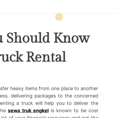
u Should Know
ruck Rental
nsfer heavy items from one place to another
ness, delivering packages to the concerned
ting a truck will help you to deliver the
 The
sewa truk engkel
is known to be cost
lot of your financial resources and get the