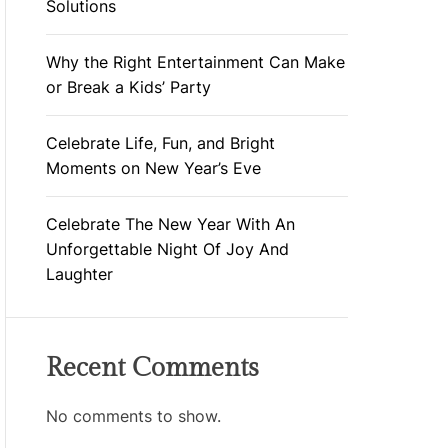
Solutions
Why the Right Entertainment Can Make
or Break a Kids’ Party
Celebrate Life, Fun, and Bright
Moments on New Year’s Eve
Celebrate The New Year With An
Unforgettable Night Of Joy And
Laughter
Recent Comments
No comments to show.