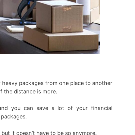
er heavy packages from one place to another
if the distance is more.
and you can save a lot of your financial
e packages.
 but it doesn’t have to be so anymore.