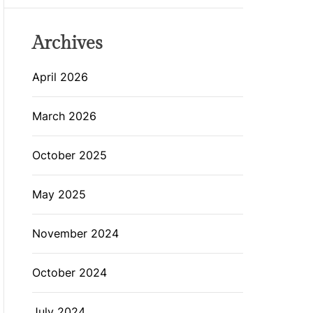
Archives
April 2026
March 2026
October 2025
May 2025
November 2024
October 2024
July 2024