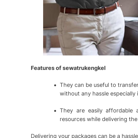
Features of sewatrukengkel
They can be useful to transf
without any hassle especially 
They are easily affordable 
resources while delivering th
Delivering your packages can be a hassle