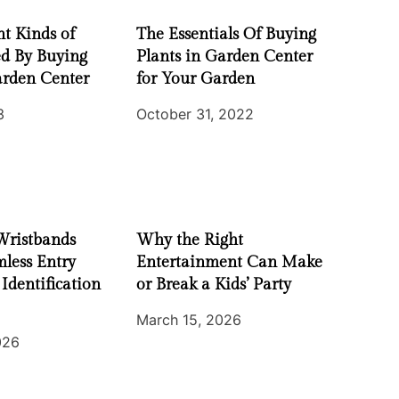
nt Kinds of
The Essentials Of Buying
ed By Buying
Plants in Garden Center
arden Center
for Your Garden
3
October 31, 2022
Wristbands
Why the Right
less Entry
Entertainment Can Make
 Identification
or Break a Kids’ Party
March 15, 2026
026