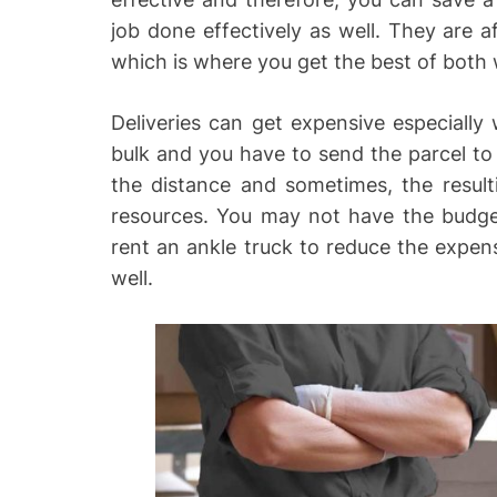
job done effectively as well. They are a
which is where you get the best of both 
Deliveries can get expensive especially
bulk and you have to send the parcel to 
the distance and sometimes, the resulti
resources. You may not have the budge
rent an ankle truck to reduce the expens
well.