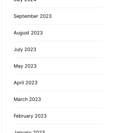
September 2023
August 2023
July 2023
May 2023
April 2023
March 2023
February 2023
January 2023