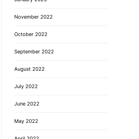
November 2022
October 2022
September 2022
August 2022
July 2022
June 2022
May 2022
April 2022