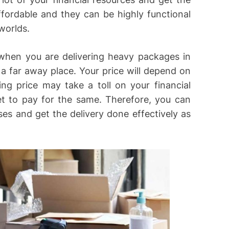
ffordable and they can be highly functional
worlds.
 when you are delivering heavy packages in
a far away place. Your price will depend on
ng price may take a toll on your financial
t to pay for the same. Therefore, you can
es and get the delivery done effectively as