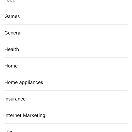
Games
General
Health
Home
Home appliances
Insurance
Internet Marketing
Law