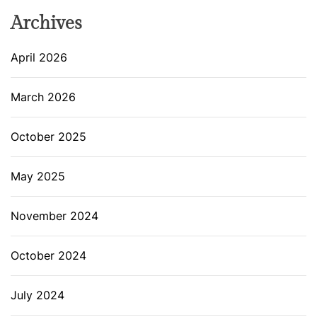
Archives
April 2026
March 2026
October 2025
May 2025
November 2024
October 2024
July 2024