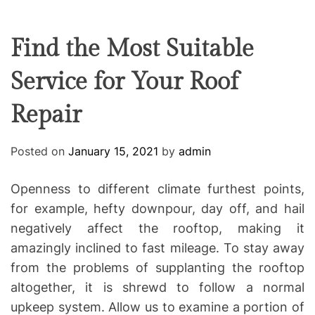
F
U
T
R
r
F
C
C
e
L
H
H
E
C
C
Find the Most Suitable
O
o
L
Service for Your Roof
-
O
R
w
M
Repair
o
O
D
r
E
k
Posted on
January 15, 2021
by
admin
i
n
Openness to different climate furthest points,
g
for example, hefty downpour, day off, and hail
negatively affect the rooftop, making it
amazingly inclined to fast mileage. To stay away
from the problems of supplanting the rooftop
altogether, it is shrewd to follow a normal
upkeep system. Allow us to examine a portion of