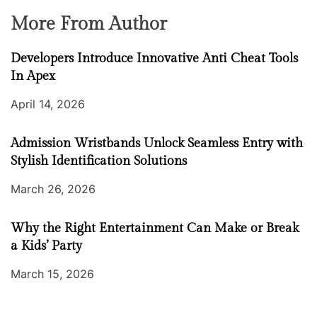
More From Author
Developers Introduce Innovative Anti Cheat Tools
In Apex
April 14, 2026
Admission Wristbands Unlock Seamless Entry with
Stylish Identification Solutions
March 26, 2026
Why the Right Entertainment Can Make or Break
a Kids’ Party
March 15, 2026