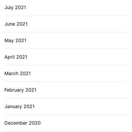
July 2021
June 2021
May 2021
April 2021
March 2021
February 2021
January 2021
December 2020