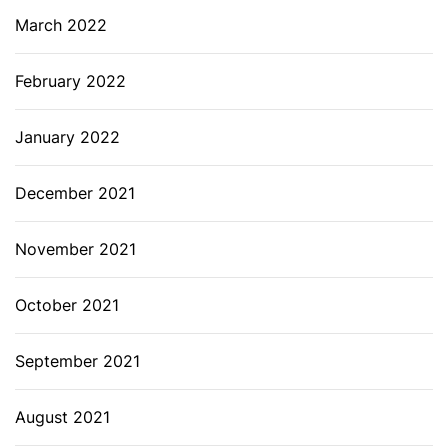
March 2022
February 2022
January 2022
December 2021
November 2021
October 2021
September 2021
August 2021