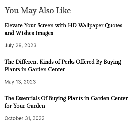
You May Also Like
Elevate Your Screen with HD Wallpaper Quotes
and Wishes Images
July 28, 2023
The Different Kinds of Perks Offered By Buying
Plants in Garden Center
May 13, 2023
The Essentials Of Buying Plants in Garden Center
for Your Garden
October 31, 2022