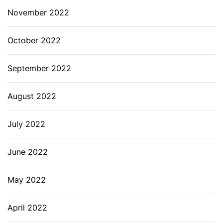
November 2022
October 2022
September 2022
August 2022
July 2022
June 2022
May 2022
April 2022