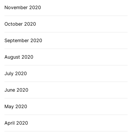
November 2020
October 2020
September 2020
August 2020
July 2020
June 2020
May 2020
April 2020