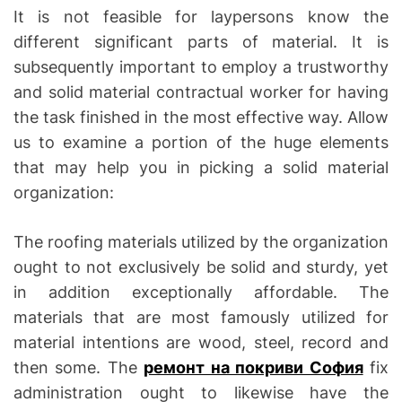
It is not feasible for laypersons know the
different significant parts of material. It is
subsequently important to employ a trustworthy
and solid material contractual worker for having
the task finished in the most effective way. Allow
us to examine a portion of the huge elements
that may help you in picking a solid material
organization:
The roofing materials utilized by the organization
ought to not exclusively be solid and sturdy, yet
in addition exceptionally affordable. The
materials that are most famously utilized for
material intentions are wood, steel, record and
then some. The
ремонт на покриви София
fix
administration ought to likewise have the