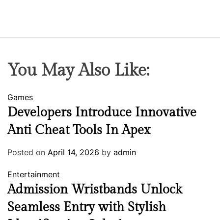
You May Also Like:
Games
Developers Introduce Innovative
Anti Cheat Tools In Apex
Posted on
April 14, 2026
by
admin
Entertainment
Admission Wristbands Unlock
Seamless Entry with Stylish