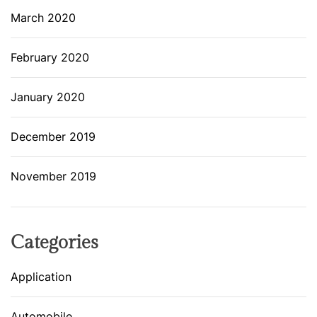
March 2020
February 2020
January 2020
December 2019
November 2019
Categories
Application
Automobile