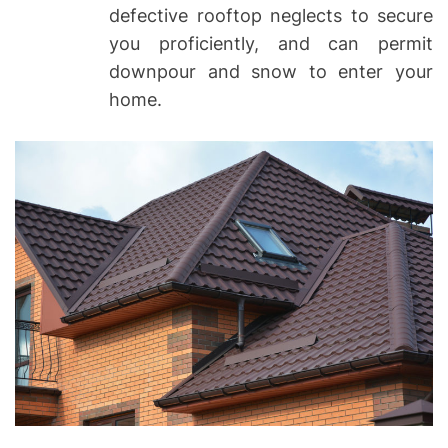
defective rooftop neglects to secure
you proficiently, and can permit
downpour and snow to enter your
home.