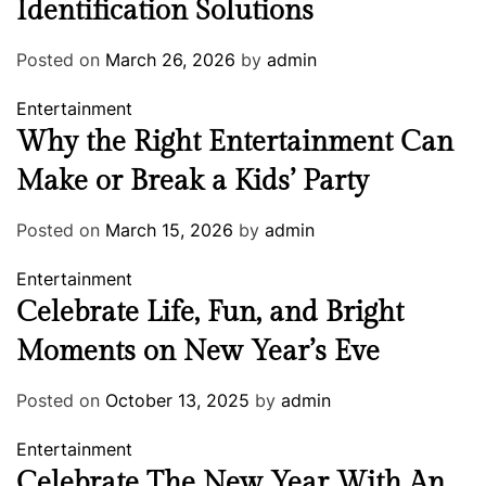
Identification Solutions
Posted on
March 26, 2026
by
admin
Entertainment
Why the Right Entertainment Can
Make or Break a Kids’ Party
Posted on
March 15, 2026
by
admin
Entertainment
Celebrate Life, Fun, and Bright
Moments on New Year’s Eve
Posted on
October 13, 2025
by
admin
Entertainment
Celebrate The New Year With An