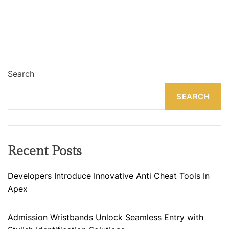
Search
SEARCH
Recent Posts
Developers Introduce Innovative Anti Cheat Tools In
Apex
Admission Wristbands Unlock Seamless Entry with