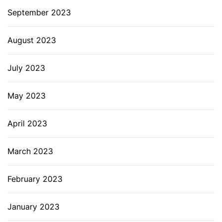
September 2023
August 2023
July 2023
May 2023
April 2023
March 2023
February 2023
January 2023