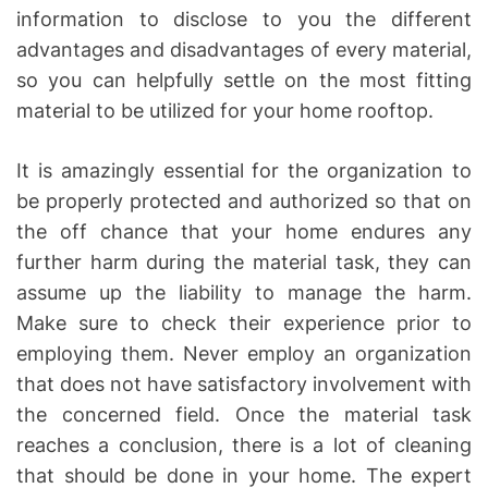
information to disclose to you the different
advantages and disadvantages of every material,
so you can helpfully settle on the most fitting
material to be utilized for your home rooftop.
It is amazingly essential for the organization to
be properly protected and authorized so that on
the off chance that your home endures any
further harm during the material task, they can
assume up the liability to manage the harm.
Make sure to check their experience prior to
employing them. Never employ an organization
that does not have satisfactory involvement with
the concerned field. Once the material task
reaches a conclusion, there is a lot of cleaning
that should be done in your home. The expert