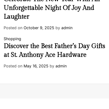
Unforgettable Night Of Joy And
Laughter
Posted on
October 9, 2025
by
admin
Shopping
Discover the Best Father’s Day Gifts
at St. Anthony Ace Hardware
Posted on
May 16, 2025
by
admin