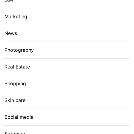
Marketing
News
Photography
Real Estate
Shopping
Skin care
Social media
Software