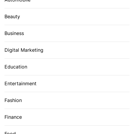
Beauty
Business
Digital Marketing
Education
Entertainment
Fashion
Finance
Food