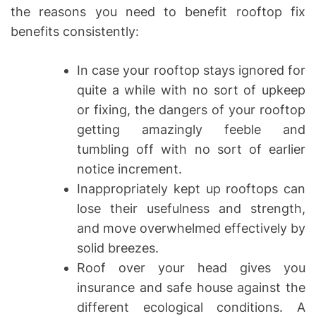
the reasons you need to benefit rooftop fix
benefits consistently:
In case your rooftop stays ignored for
quite a while with no sort of upkeep
or fixing, the dangers of your rooftop
getting amazingly feeble and
tumbling off with no sort of earlier
notice increment.
Inappropriately kept up rooftops can
lose their usefulness and strength,
and move overwhelmed effectively by
solid breezes.
Roof over your head gives you
insurance and safe house against the
different ecological conditions. A