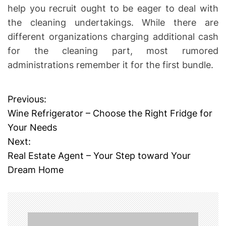
help you recruit ought to be eager to deal with
the cleaning undertakings. While there are
different organizations charging additional cash
for the cleaning part, most rumored
administrations remember it for the first bundle.
Previous:
P
Wine Refrigerator – Choose the Right Fridge for
o
Your Needs
Next:
s
Real Estate Agent – Your Step toward Your
t
Dream Home
n
a