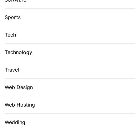
Sports
Tech
Technology
Travel
Web Design
Web Hosting
Wedding