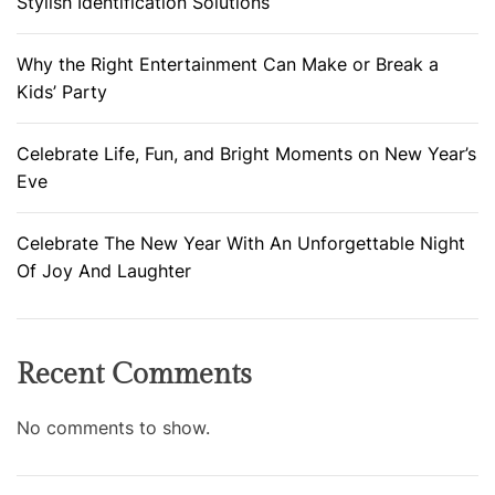
Stylish Identification Solutions
Why the Right Entertainment Can Make or Break a
Kids’ Party
Celebrate Life, Fun, and Bright Moments on New Year’s
Eve
Celebrate The New Year With An Unforgettable Night
Of Joy And Laughter
Recent Comments
No comments to show.