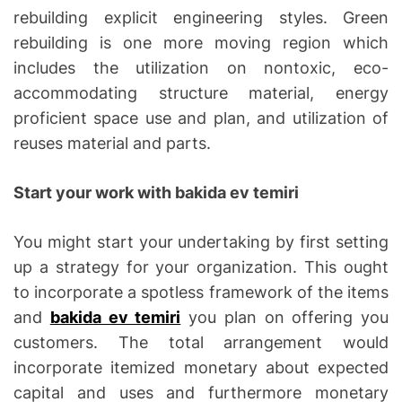
rebuilding explicit engineering styles. Green
rebuilding is one more moving region which
includes the utilization on nontoxic, eco-
accommodating structure material, energy
proficient space use and plan, and utilization of
reuses material and parts.
Start your work with bakida ev temiri
You might start your undertaking by first setting
up a strategy for your organization. This ought
to incorporate a spotless framework of the items
and
bakida ev temiri
you plan on offering you
customers. The total arrangement would
incorporate itemized monetary about expected
capital and uses and furthermore monetary