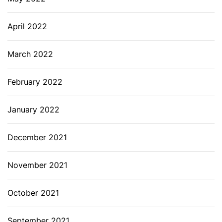
April 2022
March 2022
February 2022
January 2022
December 2021
November 2021
October 2021
September 2021