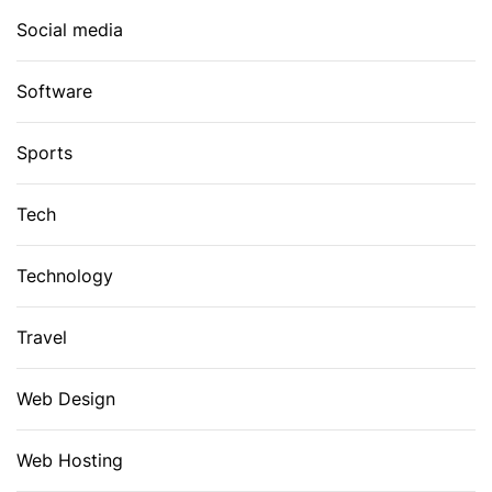
Social media
Software
Sports
Tech
Technology
Travel
Web Design
Web Hosting