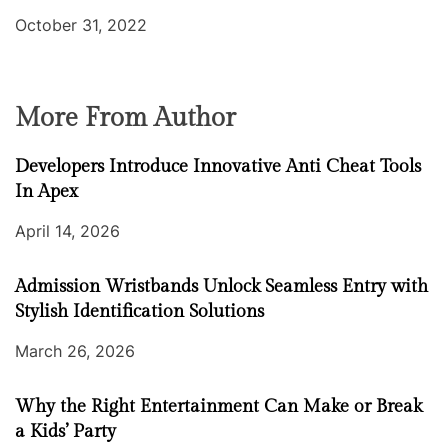
October 31, 2022
More From Author
Developers Introduce Innovative Anti Cheat Tools
In Apex
April 14, 2026
Admission Wristbands Unlock Seamless Entry with
Stylish Identification Solutions
March 26, 2026
Why the Right Entertainment Can Make or Break
a Kids’ Party