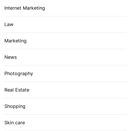
Internet Marketing
Law
Marketing
News
Photography
Real Estate
Shopping
Skin care