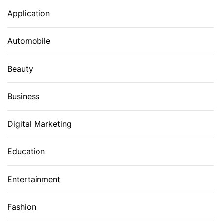
Application
Automobile
Beauty
Business
Digital Marketing
Education
Entertainment
Fashion