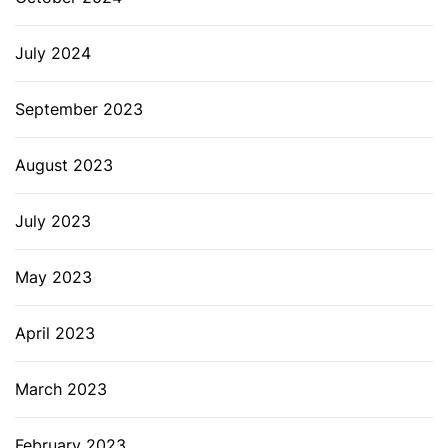
July 2024
September 2023
August 2023
July 2023
May 2023
April 2023
March 2023
February 2023