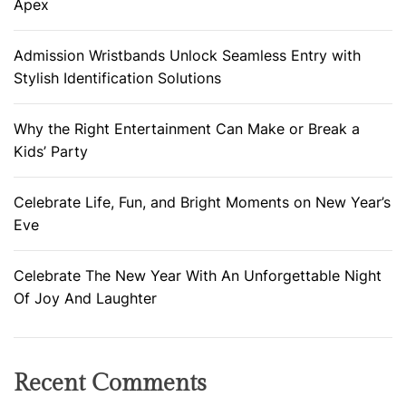
Apex
Admission Wristbands Unlock Seamless Entry with
Stylish Identification Solutions
Why the Right Entertainment Can Make or Break a
Kids’ Party
Celebrate Life, Fun, and Bright Moments on New Year’s
Eve
Celebrate The New Year With An Unforgettable Night
Of Joy And Laughter
Recent Comments