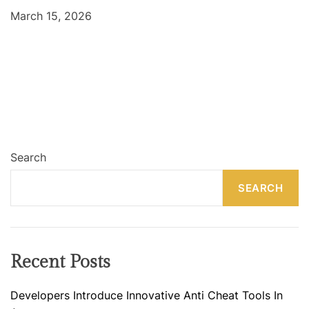
March 15, 2026
Search
SEARCH
Recent Posts
Developers Introduce Innovative Anti Cheat Tools In