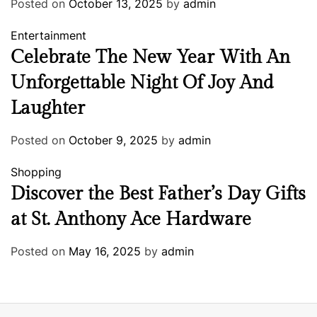
Posted on
October 13, 2025
by
admin
Entertainment
Celebrate The New Year With An
Unforgettable Night Of Joy And
Laughter
Posted on
October 9, 2025
by
admin
Shopping
Discover the Best Father’s Day Gifts
at St. Anthony Ace Hardware
Posted on
May 16, 2025
by
admin