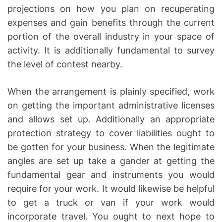
projections on how you plan on recuperating
expenses and gain benefits through the current
portion of the overall industry in your space of
activity. It is additionally fundamental to survey
the level of contest nearby.
When the arrangement is plainly specified, work
on getting the important administrative licenses
and allows set up. Additionally an appropriate
protection strategy to cover liabilities ought to
be gotten for your business. When the legitimate
angles are set up take a gander at getting the
fundamental gear and instruments you would
require for your work. It would likewise be helpful
to get a truck or van if your work would
incorporate travel. You ought to next hope to