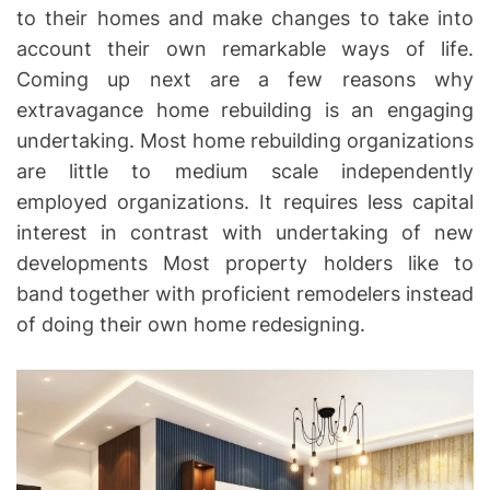
to their homes and make changes to take into
account their own remarkable ways of life.
Coming up next are a few reasons why
extravagance home rebuilding is an engaging
undertaking. Most home rebuilding organizations
are little to medium scale independently
employed organizations. It requires less capital
interest in contrast with undertaking of new
developments Most property holders like to
band together with proficient remodelers instead
of doing their own home redesigning.