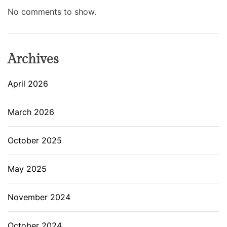
No comments to show.
Archives
April 2026
March 2026
October 2025
May 2025
November 2024
October 2024