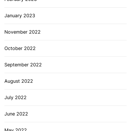
January 2023
November 2022
October 2022
September 2022
August 2022
July 2022
June 2022
May 2022