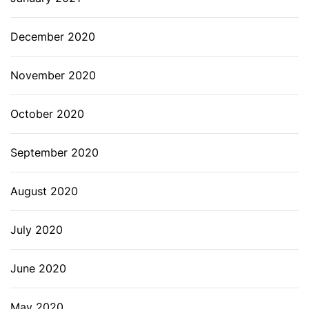
December 2020
November 2020
October 2020
September 2020
August 2020
July 2020
June 2020
May 2020