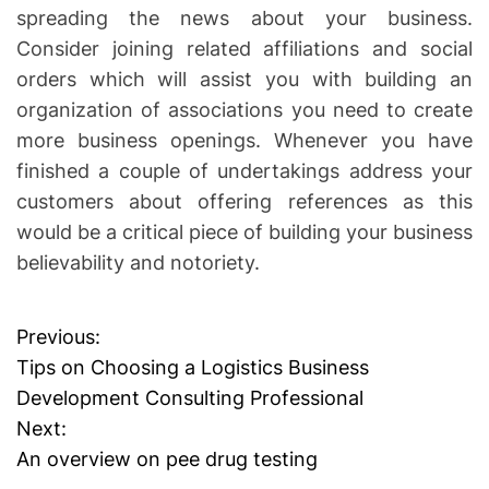
spreading the news about your business.
Consider joining related affiliations and social
orders which will assist you with building an
organization of associations you need to create
more business openings. Whenever you have
finished a couple of undertakings address your
customers about offering references as this
would be a critical piece of building your business
believability and notoriety.
Previous:
P
Tips on Choosing a Logistics Business
o
Development Consulting Professional
Next:
s
An overview on pee drug testing
t