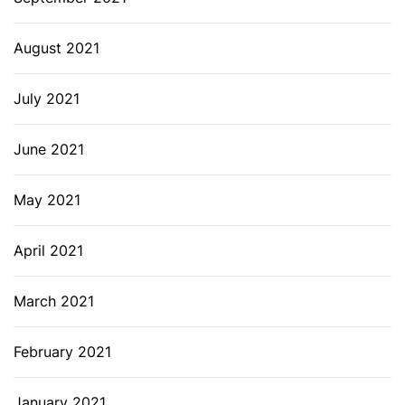
August 2021
July 2021
June 2021
May 2021
April 2021
March 2021
February 2021
January 2021