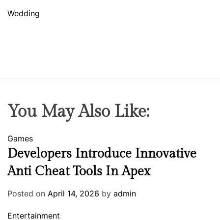
Wedding
You May Also Like:
Games
Developers Introduce Innovative
Anti Cheat Tools In Apex
Posted on
April 14, 2026
by
admin
Entertainment