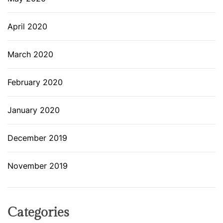
April 2020
March 2020
February 2020
January 2020
December 2019
November 2019
Categories