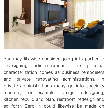
You may likewise consider going into particular
redesigning administrations. The principal
characterization comes as business remodelers
and private renovating administrations. In
private administrations many go into specialty
markets, for example, lounge redesigning,
kitchen rebuild and plan, restroom redesign and
so forth Zero in could likewise be made on