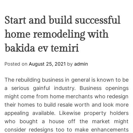
F
U
T
R
r
F
C
C
e
L
H
H
E
C
C
Start and build successful
O
o
L
home remodeling with
-
O
R
w
M
bakida ev temiri
o
O
D
r
E
k
Posted on
August 25, 2021
by
admin
i
n
The rebuilding business in general is known to be
g
a serious gainful industry. Business openings
might come from home merchants who redesign
their homes to build resale worth and look more
appealing available. Likewise property holders
who bought a house off the market might
consider redesigns too to make enhancements