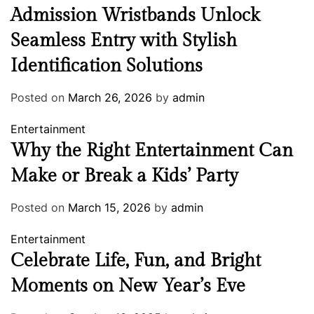
Admission Wristbands Unlock
Seamless Entry with Stylish
Identification Solutions
Posted on
March 26, 2026
by
admin
Entertainment
Why the Right Entertainment Can
Make or Break a Kids’ Party
Posted on
March 15, 2026
by
admin
Entertainment
Celebrate Life, Fun, and Bright
Moments on New Year’s Eve