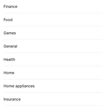
Finance
Food
Games
General
Health
Home
Home appliances
Insurance