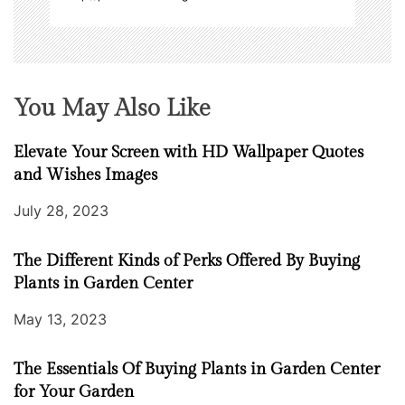
You May Also Like
Elevate Your Screen with HD Wallpaper Quotes
and Wishes Images
July 28, 2023
The Different Kinds of Perks Offered By Buying
Plants in Garden Center
May 13, 2023
The Essentials Of Buying Plants in Garden Center
for Your Garden