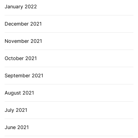
January 2022
December 2021
November 2021
October 2021
September 2021
August 2021
July 2021
June 2021