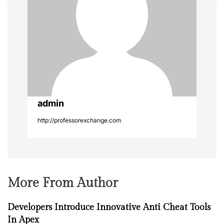
g
a
t
i
o
admin
http://professorexchange.com
n
More From Author
Developers Introduce Innovative Anti Cheat Tools
In Apex