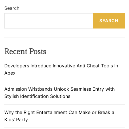
Search
SEARCH
Recent Posts
Developers Introduce Innovative Anti Cheat Tools In
Apex
Admission Wristbands Unlock Seamless Entry with
Stylish Identification Solutions
Why the Right Entertainment Can Make or Break a
Kids’ Party