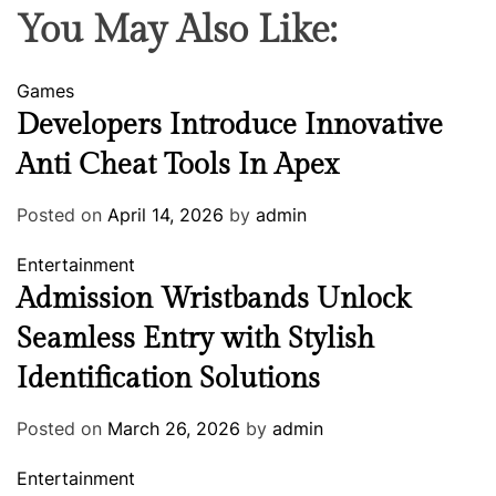
You May Also Like:
Games
Developers Introduce Innovative
Anti Cheat Tools In Apex
Posted on
April 14, 2026
by
admin
Entertainment
Admission Wristbands Unlock
Seamless Entry with Stylish
Identification Solutions
Posted on
March 26, 2026
by
admin
Entertainment