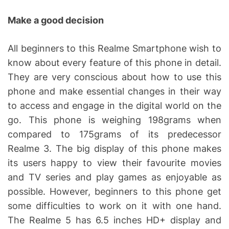
Make a good decision
All beginners to this Realme Smartphone wish to
know about every feature of this phone in detail.
They are very conscious about how to use this
phone and make essential changes in their way
to access and engage in the digital world on the
go. This phone is weighing 198grams when
compared to 175grams of its predecessor
Realme 3. The big display of this phone makes
its users happy to view their favourite movies
and TV series and play games as enjoyable as
possible. However, beginners to this phone get
some difficulties to work on it with one hand.
The Realme 5 has 6.5 inches HD+ display and