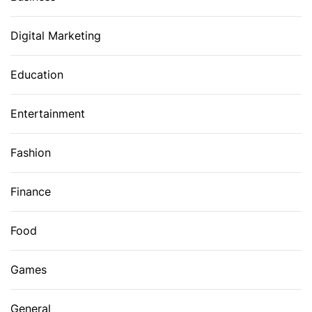
Digital Marketing
Education
Entertainment
Fashion
Finance
Food
Games
General