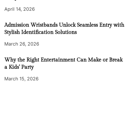
April 14, 2026
Admission Wristbands Unlock Seamless Entry with
Stylish Identification Solutions
March 26, 2026
Why the Right Entertainment Can Make or Break
a Kids’ Party
March 15, 2026