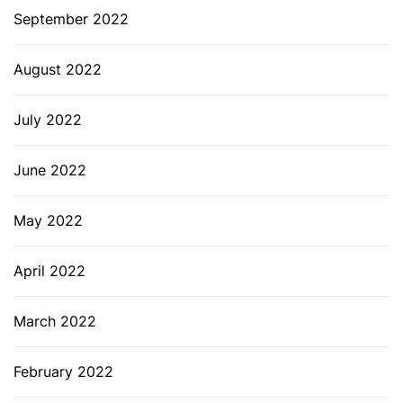
September 2022
August 2022
July 2022
June 2022
May 2022
April 2022
March 2022
February 2022