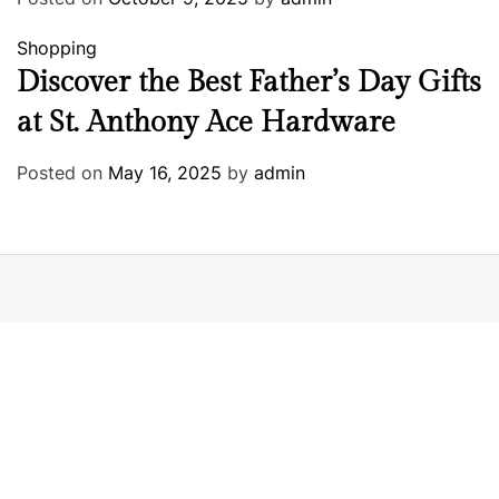
Shopping
Discover the Best Father’s Day Gifts
at St. Anthony Ace Hardware
Posted on
May 16, 2025
by
admin