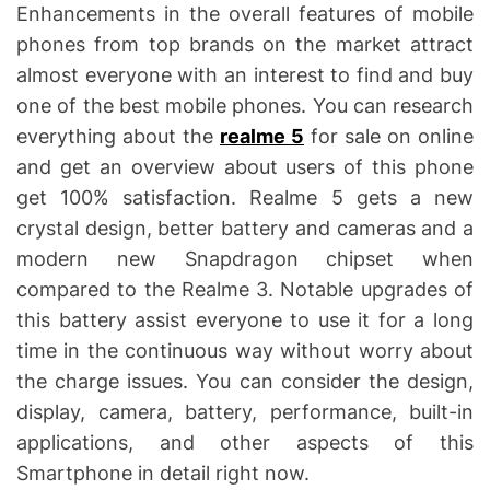
i
Enhancements in the overall features of mobile
m
e
phones from top brands on the market attract
almost everyone with an interest to find and buy
one of the best mobile phones. You can research
everything about the
realme 5
for sale on online
and get an overview about users of this phone
get 100% satisfaction. Realme 5 gets a new
crystal design, better battery and cameras and a
modern new Snapdragon chipset when
compared to the Realme 3. Notable upgrades of
this battery assist everyone to use it for a long
time in the continuous way without worry about
the charge issues. You can consider the design,
display, camera, battery, performance, built-in
applications, and other aspects of this
Smartphone in detail right now.