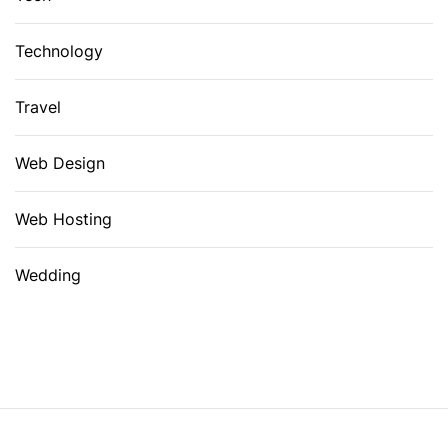
Technology
Travel
Web Design
Web Hosting
Wedding