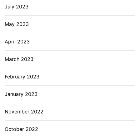
July 2023
May 2023
April 2023
March 2023
February 2023
January 2023
November 2022
October 2022