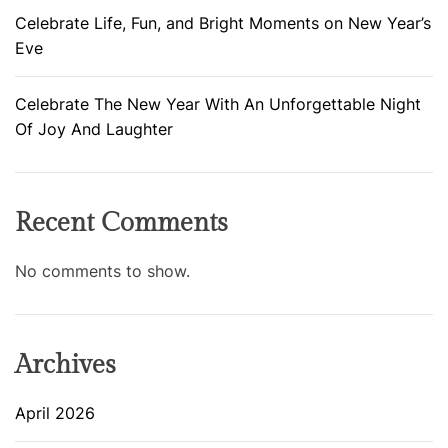
Celebrate Life, Fun, and Bright Moments on New Year’s
Eve
Celebrate The New Year With An Unforgettable Night
Of Joy And Laughter
Recent Comments
No comments to show.
Archives
April 2026