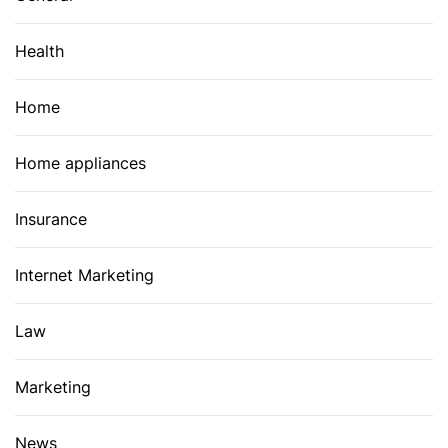
Health
Home
Home appliances
Insurance
Internet Marketing
Law
Marketing
News