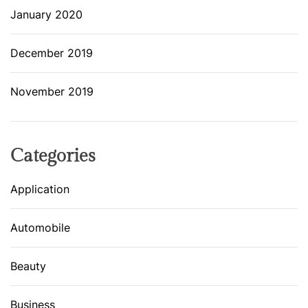
January 2020
December 2019
November 2019
Categories
Application
Automobile
Beauty
Business