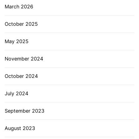
March 2026
October 2025
May 2025
November 2024
October 2024
July 2024
September 2023
August 2023