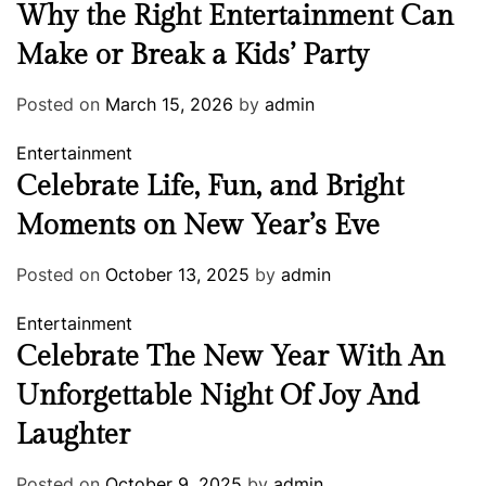
Why the Right Entertainment Can
Make or Break a Kids’ Party
Posted on
March 15, 2026
by
admin
Entertainment
Celebrate Life, Fun, and Bright
Moments on New Year’s Eve
Posted on
October 13, 2025
by
admin
Entertainment
Celebrate The New Year With An
Unforgettable Night Of Joy And
Laughter
Posted on
October 9, 2025
by
admin