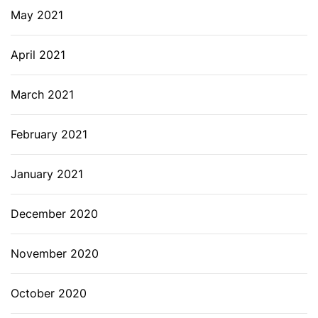
May 2021
April 2021
March 2021
February 2021
January 2021
December 2020
November 2020
October 2020