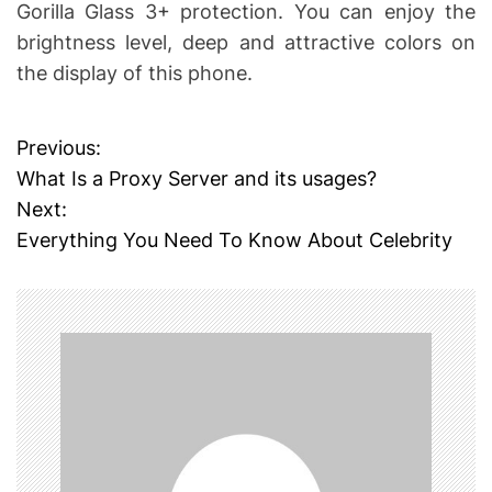
Gorilla Glass 3+ protection. You can enjoy the
brightness level, deep and attractive colors on
the display of this phone.
Previous:
P
What Is a Proxy Server and its usages?
o
Next:
Everything You Need To Know About Celebrity
s
t
n
a
v
i