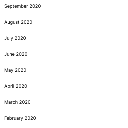
September 2020
August 2020
July 2020
June 2020
May 2020
April 2020
March 2020
February 2020