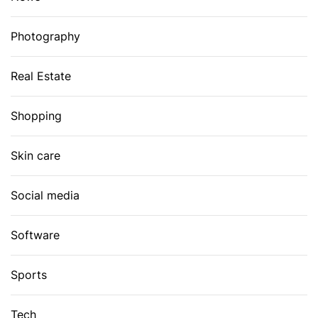
Photography
Real Estate
Shopping
Skin care
Social media
Software
Sports
Tech