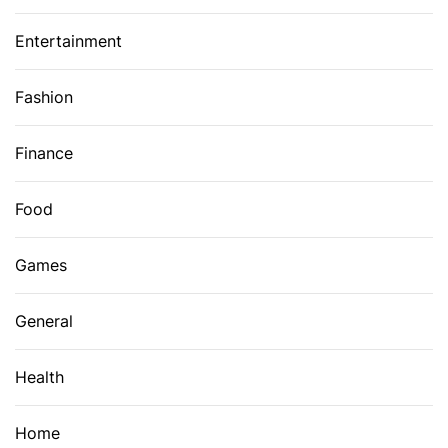
Entertainment
Fashion
Finance
Food
Games
General
Health
Home