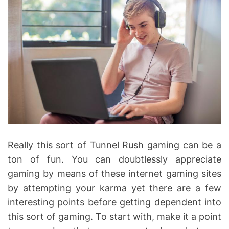
Really this sort of Tunnel Rush gaming can be a
ton of fun. You can doubtlessly appreciate
gaming by means of these internet gaming sites
by attempting your karma yet there are a few
interesting points before getting dependent into
this sort of gaming. To start with, make it a point