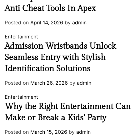
Anti Cheat Tools In Apex
Posted on
April 14, 2026
by
admin
Entertainment
Admission Wristbands Unlock
Seamless Entry with Stylish
Identification Solutions
Posted on
March 26, 2026
by
admin
Entertainment
Why the Right Entertainment Can
Make or Break a Kids’ Party
Posted on
March 15, 2026
by
admin