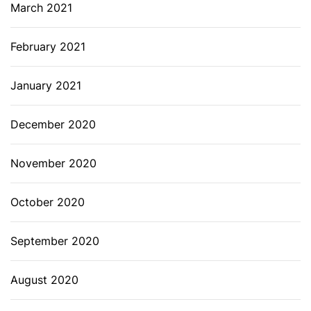
March 2021
February 2021
January 2021
December 2020
November 2020
October 2020
September 2020
August 2020