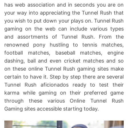
has web association and in seconds you are on
your way into appreciating the Tunnel Rush that
you wish to put down your plays on. Tunnel Rush
gaming on the web can include various types
and assortments of Tunnel Rush. From the
renowned pony hustling to tennis matches,
football matches, baseball matches, engine
dashing, ball and even cricket matches and so
on these online Tunnel Rush gaming sites make
certain to have it. Step by step there are several
Tunnel Rush aficionados ready to test their
karma while gaming on their preferred game
through these various Online Tunnel Rush
Gaming sites accessible starting today.