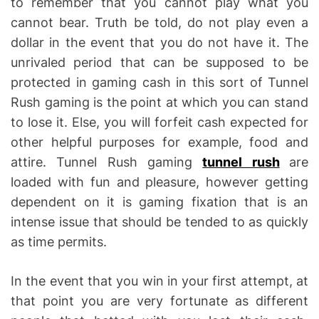
to remember that you cannot play what you
cannot bear. Truth be told, do not play even a
dollar in the event that you do not have it. The
unrivaled period that can be supposed to be
protected in gaming cash in this sort of Tunnel
Rush gaming is the point at which you can stand
to lose it. Else, you will forfeit cash expected for
other helpful purposes for example, food and
attire. Tunnel Rush gaming
tunnel rush
are
loaded with fun and pleasure, however getting
dependent on it is gaming fixation that is an
intense issue that should be tended to as quickly
as time permits.
In the event that you win in your first attempt, at
that point you are very fortunate as different