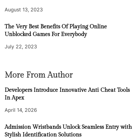
August 13, 2023
The Very Best Benefits Of Playing Online
Unblocked Games For Everybody
July 22, 2023
More From Author
Developers Introduce Innovative Anti Cheat Tools
In Apex
April 14, 2026
Admission Wristbands Unlock Seamless Entry with
Stylish Identification Solutions