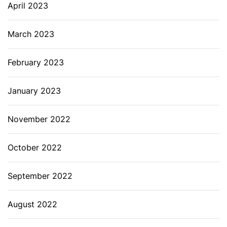
April 2023
March 2023
February 2023
January 2023
November 2022
October 2022
September 2022
August 2022