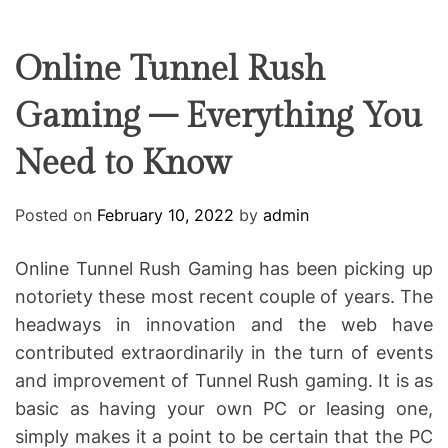
F
U
T
R
r
F
C
C
e
L
H
H
E
C
C
Online Tunnel Rush
O
o
L
Gaming – Everything You
-
O
R
w
M
Need to Know
o
O
D
r
E
k
Posted on
February 10, 2022
by
admin
i
n
Online Tunnel Rush Gaming has been picking up
g
notoriety these most recent couple of years. The
headways in innovation and the web have
contributed extraordinarily in the turn of events
and improvement of Tunnel Rush gaming. It is as
basic as having your own PC or leasing one,
simply makes it a point to be certain that the PC