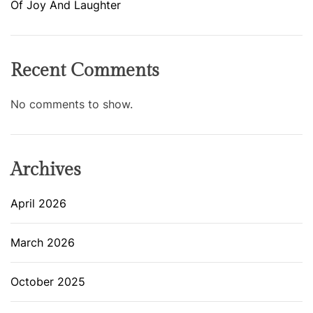
Of Joy And Laughter
Recent Comments
No comments to show.
Archives
April 2026
March 2026
October 2025