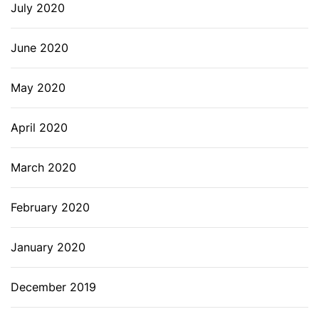
July 2020
June 2020
May 2020
April 2020
March 2020
February 2020
January 2020
December 2019