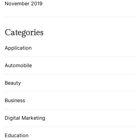
November 2019
Categories
Application
Automobile
Beauty
Business
Digital Marketing
Education