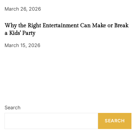
March 26, 2026
Why the Right Entertainment Can Make or Break
a Kids’ Party
March 15, 2026
Search
SEARCH