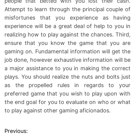
people that betted with you lost their cash.
Attempt to learn through the principal couple of
misfortunes that you experience as having
experience will be a great deal of help to you in
realizing how to play against the chances. Third,
ensure that you know the game that you are
gaming on. Fundamental information will get the
job done, however exhaustive information will be
a major assistance to you in making the correct
plays. You should realize the nuts and bolts just
as the propelled rules in regards to your
preferred game that you wish to play upon with
the end goal for you to evaluate on who or what
to play against other gaming aficionados.
Previous:
P