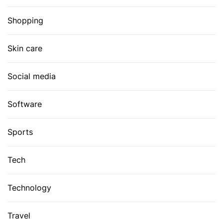
Shopping
Skin care
Social media
Software
Sports
Tech
Technology
Travel