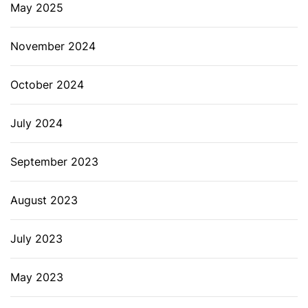
May 2025
November 2024
October 2024
July 2024
September 2023
August 2023
July 2023
May 2023