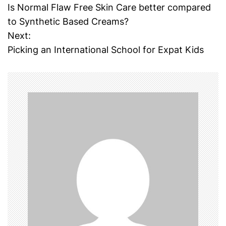
Is Normal Flaw Free Skin Care better compared
o
to Synthetic Based Creams?
Next:
s
Picking an International School for Expat Kids
t
n
a
v
i
g
a
t