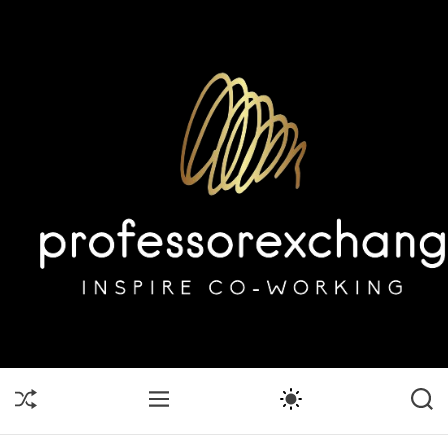
S
k
i
p
t
o
c
o
n
t
e
n
t
I
n
s
S
M
S
S
p
H
E
W
E
i
U
N
I
A