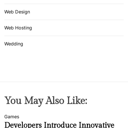
Web Design
Web Hosting
Wedding
You May Also Like:
Games
Developers Introduce Innovative