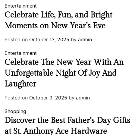
Entertainment
Celebrate Life, Fun, and Bright
Moments on New Year’s Eve
Posted on
October 13, 2025
by
admin
Entertainment
Celebrate The New Year With An
Unforgettable Night Of Joy And
Laughter
Posted on
October 9, 2025
by
admin
Shopping
Discover the Best Father’s Day Gifts
at St. Anthony Ace Hardware