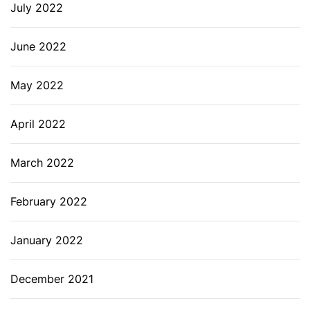
July 2022
June 2022
May 2022
April 2022
March 2022
February 2022
January 2022
December 2021