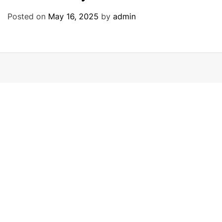
Posted on
May 16, 2025
by
admin