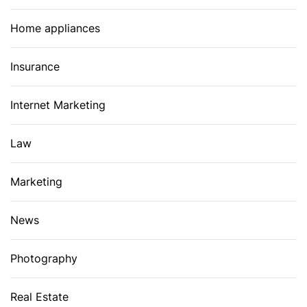
Home appliances
Insurance
Internet Marketing
Law
Marketing
News
Photography
Real Estate