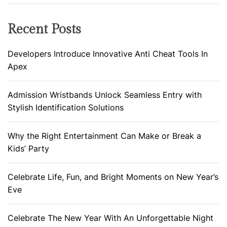
Recent Posts
Developers Introduce Innovative Anti Cheat Tools In
Apex
Admission Wristbands Unlock Seamless Entry with
Stylish Identification Solutions
Why the Right Entertainment Can Make or Break a
Kids’ Party
Celebrate Life, Fun, and Bright Moments on New Year’s
Eve
Celebrate The New Year With An Unforgettable Night