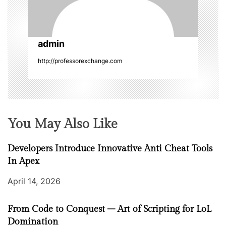
i
o
admin
n
http://professorexchange.com
You May Also Like
Developers Introduce Innovative Anti Cheat Tools
In Apex
April 14, 2026
From Code to Conquest – Art of Scripting for LoL
Domination