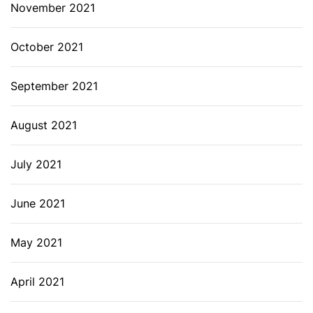
November 2021
October 2021
September 2021
August 2021
July 2021
June 2021
May 2021
April 2021