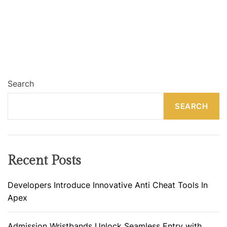
Search
SEARCH
Recent Posts
Developers Introduce Innovative Anti Cheat Tools In
Apex
Admission Wristbands Unlock Seamless Entry with