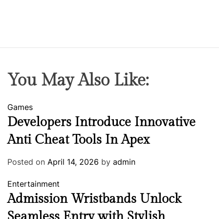
You May Also Like:
Games
Developers Introduce Innovative
Anti Cheat Tools In Apex
Posted on
April 14, 2026
by
admin
Entertainment
Admission Wristbands Unlock
Seamless Entry with Stylish