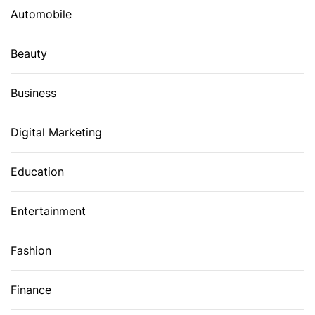
Automobile
Beauty
Business
Digital Marketing
Education
Entertainment
Fashion
Finance