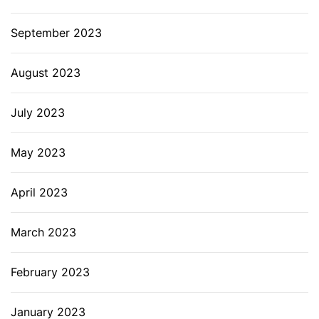
September 2023
August 2023
July 2023
May 2023
April 2023
March 2023
February 2023
January 2023