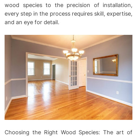
wood species to the precision of installation,
every step in the process requires skill, expertise,
and an eye for detail.
Choosing the Right Wood Species: The art of