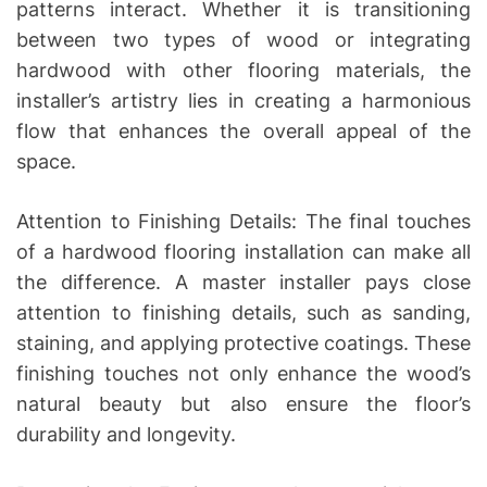
patterns interact. Whether it is transitioning
between two types of wood or integrating
hardwood with other flooring materials, the
installer’s artistry lies in creating a harmonious
flow that enhances the overall appeal of the
space.
Attention to Finishing Details: The final touches
of a hardwood flooring installation can make all
the difference. A master installer pays close
attention to finishing details, such as sanding,
staining, and applying protective coatings. These
finishing touches not only enhance the wood’s
natural beauty but also ensure the floor’s
durability and longevity.