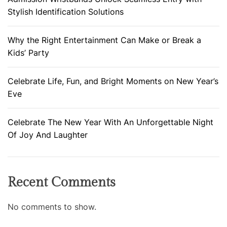
Stylish Identification Solutions
Why the Right Entertainment Can Make or Break a
Kids’ Party
Celebrate Life, Fun, and Bright Moments on New Year’s
Eve
Celebrate The New Year With An Unforgettable Night
Of Joy And Laughter
Recent Comments
No comments to show.