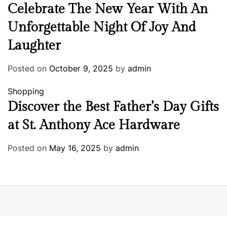
Celebrate The New Year With An
Unforgettable Night Of Joy And
Laughter
Posted on
October 9, 2025
by
admin
Shopping
Discover the Best Father’s Day Gifts
at St. Anthony Ace Hardware
Posted on
May 16, 2025
by
admin