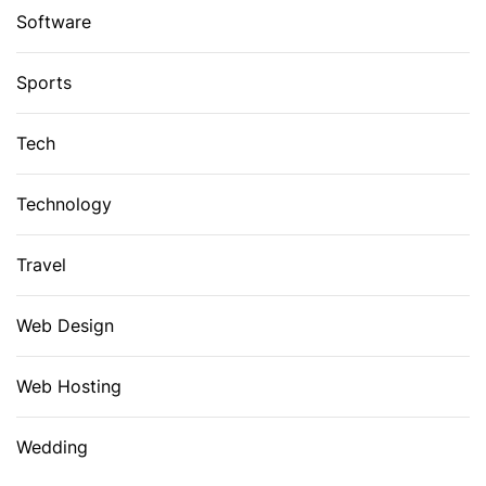
Software
Sports
Tech
Technology
Travel
Web Design
Web Hosting
Wedding