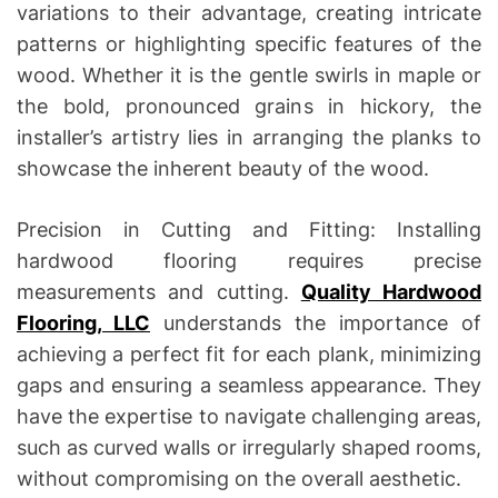
variations to their advantage, creating intricate
patterns or highlighting specific features of the
wood. Whether it is the gentle swirls in maple or
the bold, pronounced grains in hickory, the
installer’s artistry lies in arranging the planks to
showcase the inherent beauty of the wood.
Precision in Cutting and Fitting: Installing
hardwood flooring requires precise
measurements and cutting.
Quality Hardwood
Flooring, LLC
understands the importance of
achieving a perfect fit for each plank, minimizing
gaps and ensuring a seamless appearance. They
have the expertise to navigate challenging areas,
such as curved walls or irregularly shaped rooms,
without compromising on the overall aesthetic.