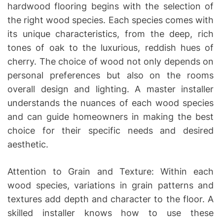
hardwood flooring begins with the selection of
the right wood species. Each species comes with
its unique characteristics, from the deep, rich
tones of oak to the luxurious, reddish hues of
cherry. The choice of wood not only depends on
personal preferences but also on the rooms
overall design and lighting. A master installer
understands the nuances of each wood species
and can guide homeowners in making the best
choice for their specific needs and desired
aesthetic.
Attention to Grain and Texture: Within each
wood species, variations in grain patterns and
textures add depth and character to the floor. A
skilled installer knows how to use these