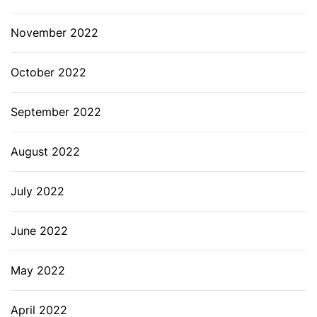
November 2022
October 2022
September 2022
August 2022
July 2022
June 2022
May 2022
April 2022