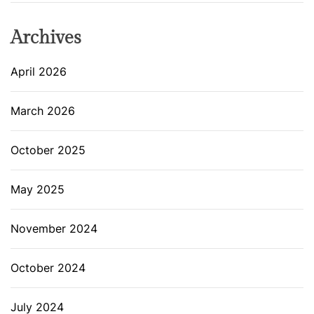
Archives
April 2026
March 2026
October 2025
May 2025
November 2024
October 2024
July 2024