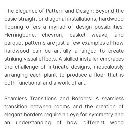
The Elegance of Pattern and Design: Beyond the
basic straight or diagonal installations, hardwood
flooring offers a myriad of design possibilities.
Herringbone, chevron, basket weave, and
parquet patterns are just a few examples of how
hardwood can be artfully arranged to create
striking visual effects. A skilled installer embraces
the challenge of intricate designs, meticulously
arranging each plank to produce a floor that is
both functional and a work of art.
Seamless Transitions and Borders: A seamless
transition between rooms and the creation of
elegant borders require an eye for symmetry and
an understanding of how different wood