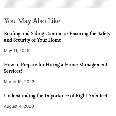
You May Also Like
Roofing and Siding Contractor Ensuring the Safety
and Security of Your Home
May 11, 2025
How to Prepare for Hiring a Home Management
Services?
March 19, 2022
Understanding the Importance of Right Architect
August 4, 2020