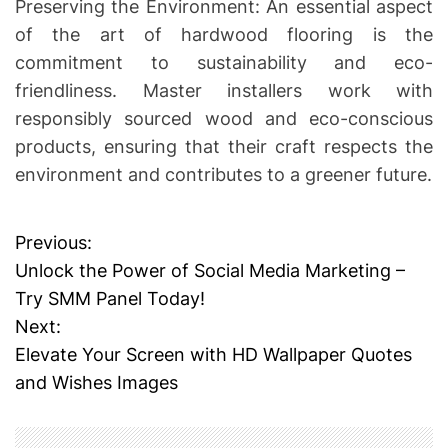
Preserving the Environment: An essential aspect
of the art of hardwood flooring is the
commitment to sustainability and eco-
friendliness. Master installers work with
responsibly sourced wood and eco-conscious
products, ensuring that their craft respects the
environment and contributes to a greener future.
Previous:
P
Unlock the Power of Social Media Marketing –
o
Try SMM Panel Today!
Next:
s
Elevate Your Screen with HD Wallpaper Quotes
t
and Wishes Images
n