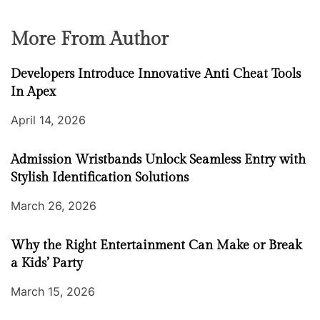
More From Author
Developers Introduce Innovative Anti Cheat Tools
In Apex
April 14, 2026
Admission Wristbands Unlock Seamless Entry with
Stylish Identification Solutions
March 26, 2026
Why the Right Entertainment Can Make or Break
a Kids’ Party
March 15, 2026