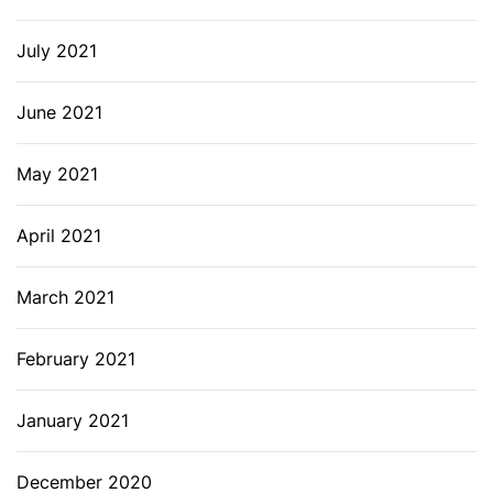
July 2021
June 2021
May 2021
April 2021
March 2021
February 2021
January 2021
December 2020