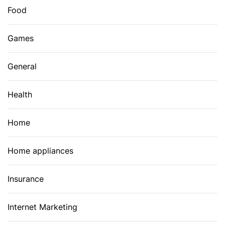
Food
Games
General
Health
Home
Home appliances
Insurance
Internet Marketing