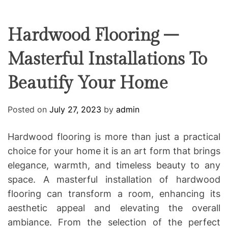
F
U
T
R
r
F
C
C
e
L
H
H
E
C
C
Hardwood Flooring –
O
o
L
Masterful Installations To
-
O
R
w
M
Beautify Your Home
o
O
D
r
E
k
Posted on
July 27, 2023
by
admin
i
n
Hardwood flooring is more than just a practical
g
choice for your home it is an art form that brings
elegance, warmth, and timeless beauty to any
space. A masterful installation of hardwood
flooring can transform a room, enhancing its
aesthetic appeal and elevating the overall
ambiance. From the selection of the perfect