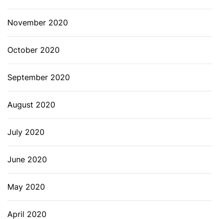
November 2020
October 2020
September 2020
August 2020
July 2020
June 2020
May 2020
April 2020