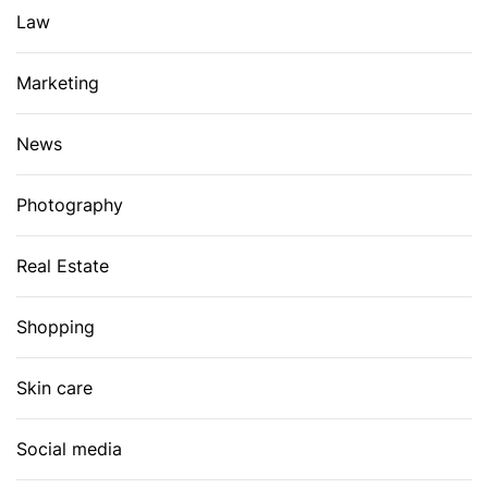
Law
Marketing
News
Photography
Real Estate
Shopping
Skin care
Social media