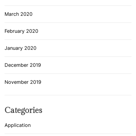
March 2020
February 2020
January 2020
December 2019
November 2019
Categories
Application