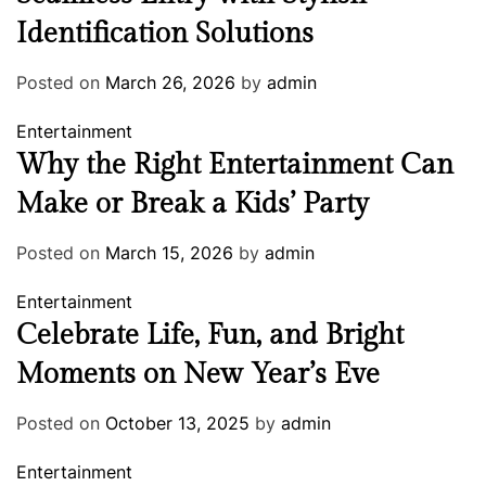
Identification Solutions
Posted on
March 26, 2026
by
admin
Entertainment
Why the Right Entertainment Can
Make or Break a Kids’ Party
Posted on
March 15, 2026
by
admin
Entertainment
Celebrate Life, Fun, and Bright
Moments on New Year’s Eve
Posted on
October 13, 2025
by
admin
Entertainment