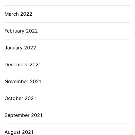
March 2022
February 2022
January 2022
December 2021
November 2021
October 2021
September 2021
August 2021