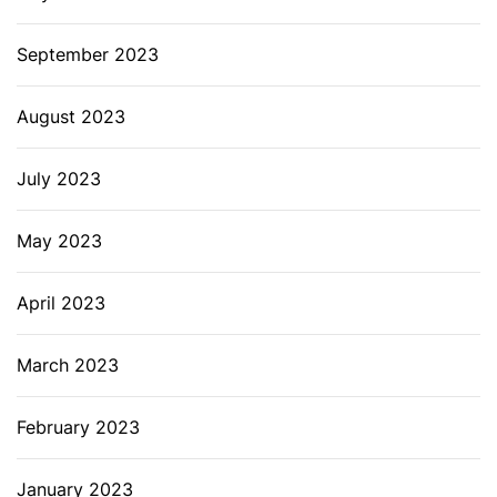
September 2023
August 2023
July 2023
May 2023
April 2023
March 2023
February 2023
January 2023