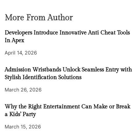
More From Author
Developers Introduce Innovative Anti Cheat Tools
In Apex
April 14, 2026
Admission Wristbands Unlock Seamless Entry with
Stylish Identification Solutions
March 26, 2026
Why the Right Entertainment Can Make or Break
a Kids’ Party
March 15, 2026