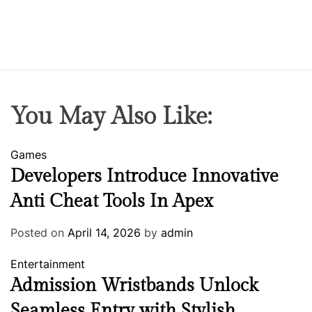
You May Also Like:
Games
Developers Introduce Innovative
Anti Cheat Tools In Apex
Posted on
April 14, 2026
by
admin
Entertainment
Admission Wristbands Unlock
Seamless Entry with Stylish