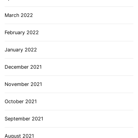
March 2022
February 2022
January 2022
December 2021
November 2021
October 2021
September 2021
August 2021