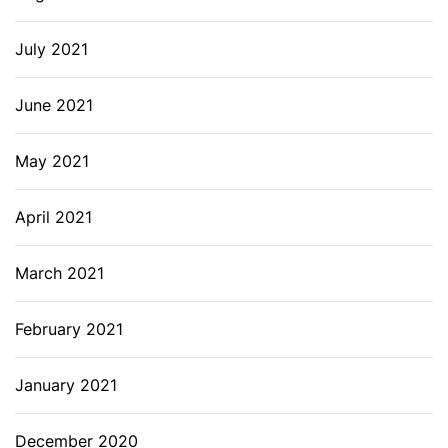
July 2021
June 2021
May 2021
April 2021
March 2021
February 2021
January 2021
December 2020