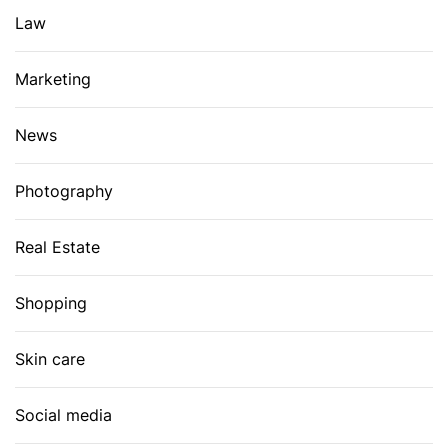
Law
Marketing
News
Photography
Real Estate
Shopping
Skin care
Social media