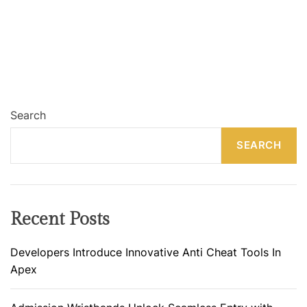
Search
SEARCH
Recent Posts
Developers Introduce Innovative Anti Cheat Tools In
Apex