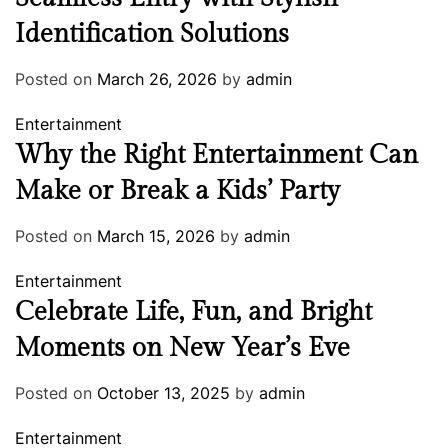
Identification Solutions
Posted on
March 26, 2026
by
admin
Entertainment
Why the Right Entertainment Can
Make or Break a Kids’ Party
Posted on
March 15, 2026
by
admin
Entertainment
Celebrate Life, Fun, and Bright
Moments on New Year’s Eve
Posted on
October 13, 2025
by
admin
Entertainment