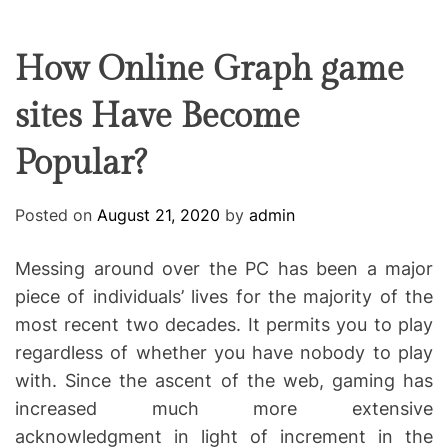
F
U
T
R
r
F
C
C
e
L
H
H
E
C
C
How Online Graph game
O
o
L
sites Have Become
-
O
R
w
M
Popular?
o
O
D
r
E
k
Posted on
August 21, 2020
by
admin
i
n
Messing around over the PC has been a major
g
piece of individuals’ lives for the majority of the
most recent two decades. It permits you to play
regardless of whether you have nobody to play
with. Since the ascent of the web, gaming has
increased much more extensive
acknowledgment in light of increment in the