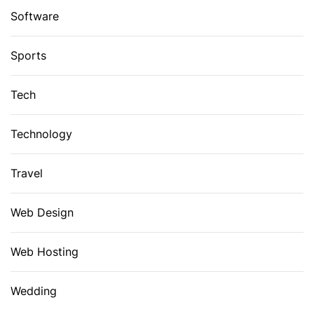
Software
Sports
Tech
Technology
Travel
Web Design
Web Hosting
Wedding