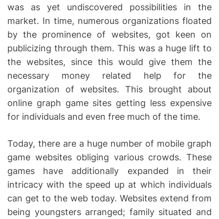
was as yet undiscovered possibilities in the
market. In time, numerous organizations floated
by the prominence of websites, got keen on
publicizing through them. This was a huge lift to
the websites, since this would give them the
necessary money related help for the
organization of websites. This brought about
online graph game sites getting less expensive
for individuals and even free much of the time.
Today, there are a huge number of mobile graph
game websites obliging various crowds. These
games have additionally expanded in their
intricacy with the speed up at which individuals
can get to the web today. Websites extend from
being youngsters arranged; family situated and