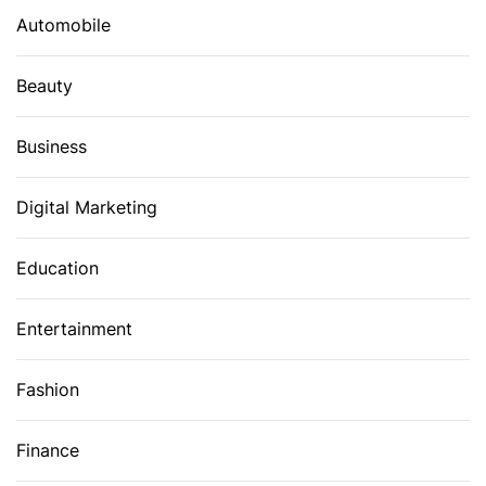
Automobile
Beauty
Business
Digital Marketing
Education
Entertainment
Fashion
Finance