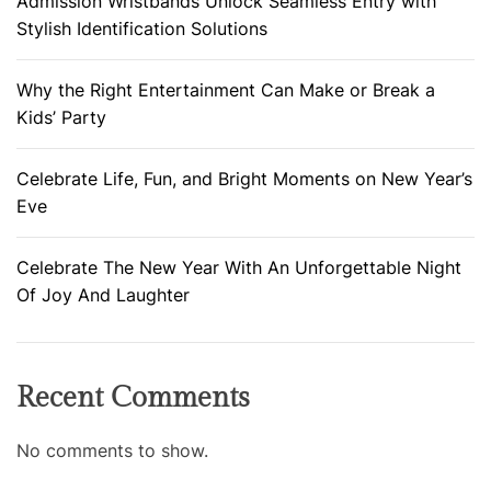
Admission Wristbands Unlock Seamless Entry with
Stylish Identification Solutions
Why the Right Entertainment Can Make or Break a
Kids’ Party
Celebrate Life, Fun, and Bright Moments on New Year’s
Eve
Celebrate The New Year With An Unforgettable Night
Of Joy And Laughter
Recent Comments
No comments to show.