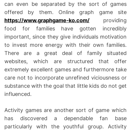
can even be separated by the sort of games
offered by them. Online graph game site
https://www.graphgame-ko.com/
providing
food for families have gotten incredibly
important, since they give individuals motivation
to invest more energy with their own families.
There are a great deal of family situated
websites, which are structured that offer
extremely excellent games and furthermore take
care not to incorporate unrefined viciousness or
substance with the goal that little kids do not get
influenced.
Activity games are another sort of game which
has discovered a dependable fan base
particularly with the youthful group. Activity