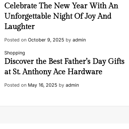
Celebrate The New Year With An
Unforgettable Night Of Joy And
Laughter
Posted on
October 9, 2025
by
admin
Shopping
Discover the Best Father’s Day Gifts
at St. Anthony Ace Hardware
Posted on
May 16, 2025
by
admin