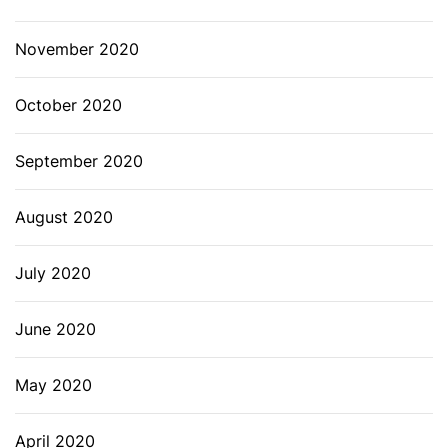
November 2020
October 2020
September 2020
August 2020
July 2020
June 2020
May 2020
April 2020