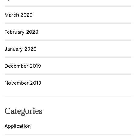
March 2020
February 2020
January 2020
December 2019
November 2019
Categories
Application