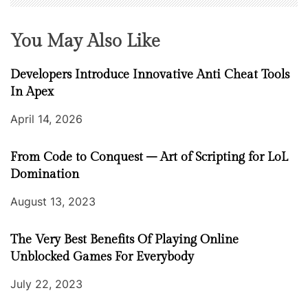
You May Also Like
Developers Introduce Innovative Anti Cheat Tools
In Apex
April 14, 2026
From Code to Conquest – Art of Scripting for LoL
Domination
August 13, 2023
The Very Best Benefits Of Playing Online
Unblocked Games For Everybody
July 22, 2023