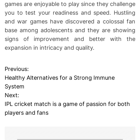
games are enjoyable to play since they challenge
you to test your readiness and speed. Hustling
and war games have discovered a colossal fan
base among adolescents and they are showing
signs of improvement and better with the
expansion in intricacy and quality.
Previous:
P
Healthy Alternatives for a Strong Immune
o
System
Next:
s
IPL cricket match is a game of passion for both
t
players and fans
n
a