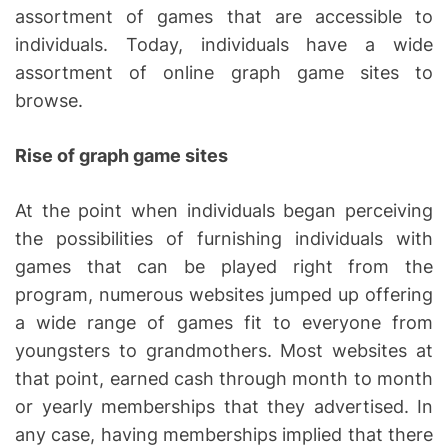
assortment of games that are accessible to
individuals. Today, individuals have a wide
assortment of online graph game sites to
browse.
Rise of graph game sites
At the point when individuals began perceiving
the possibilities of furnishing individuals with
games that can be played right from the
program, numerous websites jumped up offering
a wide range of games fit to everyone from
youngsters to grandmothers. Most websites at
that point, earned cash through month to month
or yearly memberships that they advertised. In
any case, having memberships implied that there