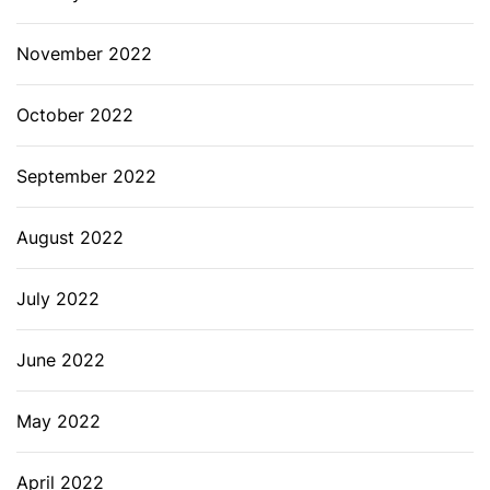
November 2022
October 2022
September 2022
August 2022
July 2022
June 2022
May 2022
April 2022