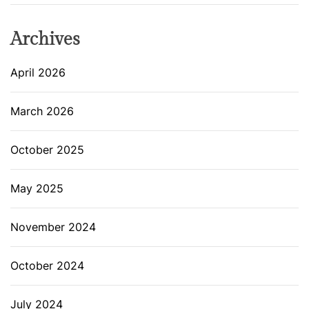
Archives
April 2026
March 2026
October 2025
May 2025
November 2024
October 2024
July 2024