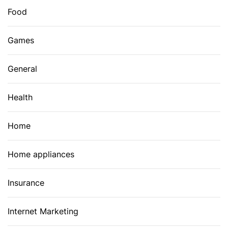
Food
Games
General
Health
Home
Home appliances
Insurance
Internet Marketing