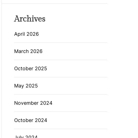
Archives
April 2026
March 2026
October 2025
May 2025
November 2024
October 2024
July 2024