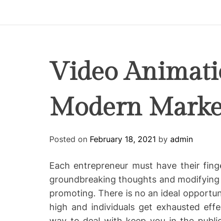
p
i
r
e
C
Video Animat
o
-
Modern Market
w
o
r
k
Posted on
February 18, 2021
by
admin
i
n
Each entrepreneur must have their fing
g
groundbreaking thoughts and modifying cu
promoting. There is no an ideal opportun
high and individuals get exhausted effect
way to deal with keep you in the publi