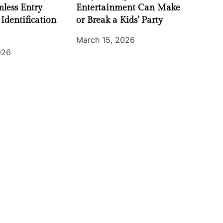
less Entry
Entertainment Can Make
 Identification
or Break a Kids’ Party
March 15, 2026
026