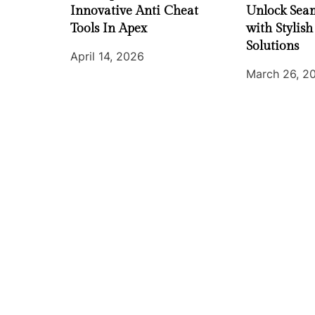
Innovative Anti Cheat
Unlock Seam
Tools In Apex
with Stylish
Solutions
April 14, 2026
March 26, 2