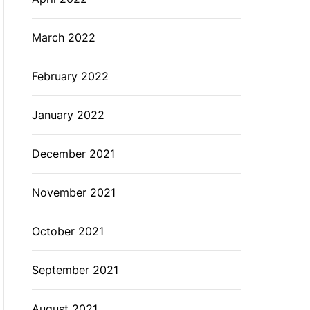
March 2022
February 2022
January 2022
December 2021
November 2021
October 2021
September 2021
August 2021