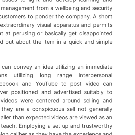
r management from a wellbeing and security
e customers to ponder the company. A short
 extraordinary visual apparatus and permits
t at perusing or basically get disappointed
nd out about the item in a quick and simple
d can convey an idea utilizing an immediate
ns utilizing long range interpersonal
Facebook and YouTube to post video can
er positioned and advertised suitably to
 videos were centered around selling and
 they are a conspicuous sell not generally
smaller than expected videos are viewed as an
teach. Employing a set up and trustworthy
igh caliber as they have the experience and