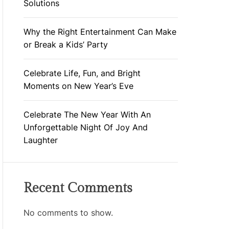
Solutions
Why the Right Entertainment Can Make
or Break a Kids’ Party
Celebrate Life, Fun, and Bright
Moments on New Year’s Eve
Celebrate The New Year With An
Unforgettable Night Of Joy And
Laughter
Recent Comments
No comments to show.