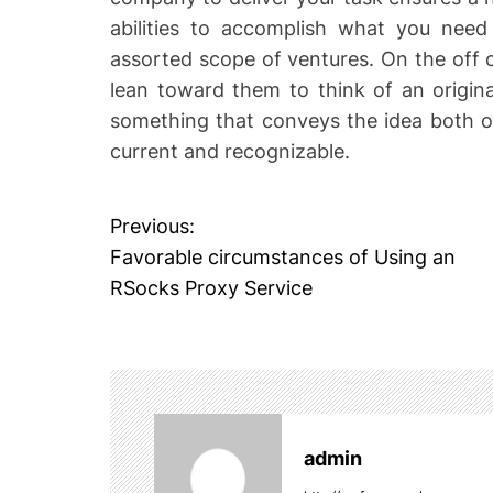
abilities to accomplish what you need
assorted scope of ventures. On the off
lean toward them to think of an origin
something that conveys the idea both ob
current and recognizable.
Previous:
P
Favorable circumstances of Using an
o
RSocks Proxy Service
s
t
n
admin
a