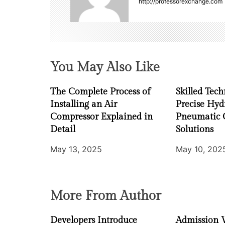
http://professorexchange.com
v
i
g
You May Also Like
a
The Complete Process of
Skilled Tech
t
Installing an Air
Precise Hyd
i
Compressor Explained in
Pneumatic 
Detail
Solutions
o
May 13, 2025
May 10, 202
n
More From Author
Developers Introduce
Admission 