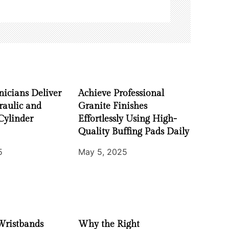
nicians Deliver
Achieve Professional
raulic and
Granite Finishes
Cylinder
Effortlessly Using High-
Quality Buffing Pads Daily
5
May 5, 2025
Wristbands
Why the Right