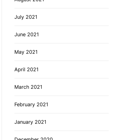
July 2021
June 2021
May 2021
April 2021
March 2021
February 2021
January 2021
December 2020