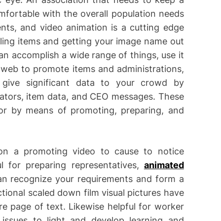
fortable with the overall population needs
ts, and video animation is a cutting edge
ling items and getting your image name out
n accomplish a wide range of things, use it
e web to promote items and administrations,
give significant data to your crowd by
ivators, item data, and CEO messages. These
or by means of promoting, preparing, and
on a promoting video to cause to notice
l for preparing representatives,
animated
n recognize your requirements and form a
tional scaled down film visual pictures have
e page of text. Likewise helpful for worker
 issues to light and develop learning and