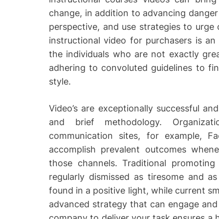
change, in addition to advancing dange
perspective, and use strategies to urg
instructional video for purchasers is an
the individuals who are not exactly grea
adhering to convoluted guidelines to fi
style.
Video’s are exceptionally successful an
and brief methodology. Organizatio
communication sites, for example, 
accomplish prevalent outcomes whenev
those channels. Traditional promoting
regularly dismissed as tiresome and as
found in a positive light, while current 
advanced strategy that can engage and 
company to deliver your task ensures a h