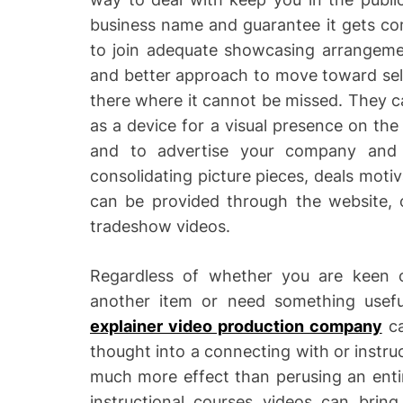
business name and guarantee it gets com
to join adequate showcasing arrangemen
and better approach to move toward sel
there where it cannot be missed. They ca
as a device for a visual presence on th
and to advertise your company and 
consolidating picture pieces, deals mot
can be provided through the website, 
tradeshow videos.
Regardless of whether you are keen 
another item or need something usefu
explainer video production company
ca
thought into a connecting with or instruc
much more effect than perusing an entir
instructional courses videos can bring