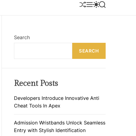
S
M
S
S
H
E
W
E
U
N
I
A
F
U
T
R
F
C
C
L
H
H
E
C
Search
O
L
SEARCH
O
R
M
O
D
E
Recent Posts
Developers Introduce Innovative Anti
Cheat Tools In Apex
Admission Wristbands Unlock Seamless
Entry with Stylish Identification