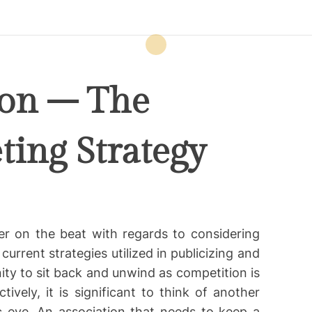
ion – The
ing Strategy
er on the beat with regards to considering
rrent strategies utilized in publicizing and
ity to sit back and unwind as competition is
ively, it is significant to think of another
c eye. An association that needs to keep a