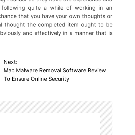
 following quite a while of working in an
 chance that you have your own thoughts or
al thought the completed item ought to be
viously and effectively in a manner that is
Next:
Mac Malware Removal Software Review
To Ensure Online Security