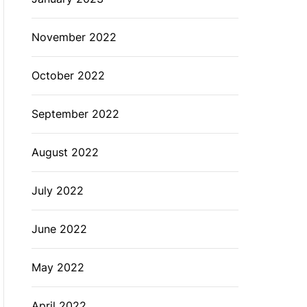
November 2022
October 2022
September 2022
August 2022
July 2022
June 2022
May 2022
April 2022