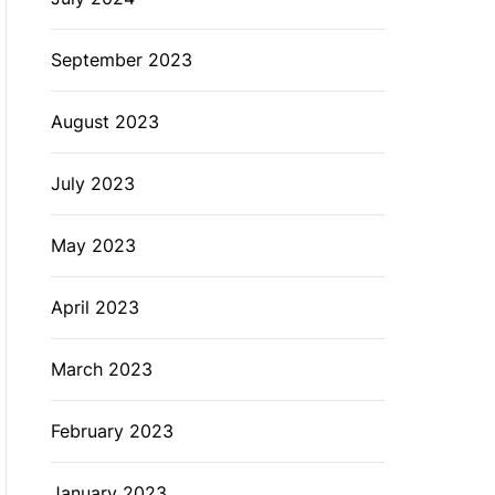
September 2023
August 2023
July 2023
May 2023
April 2023
March 2023
February 2023
January 2023