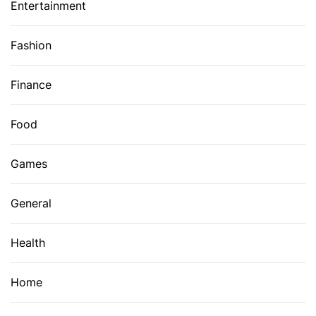
Entertainment
Fashion
Finance
Food
Games
General
Health
Home