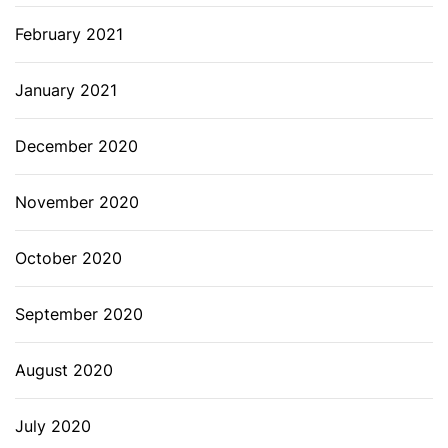
February 2021
January 2021
December 2020
November 2020
October 2020
September 2020
August 2020
July 2020