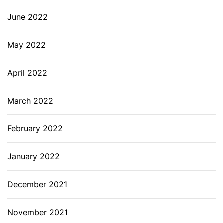
June 2022
May 2022
April 2022
March 2022
February 2022
January 2022
December 2021
November 2021