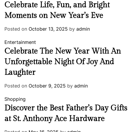
Celebrate Life, Fun, and Bright
Moments on New Year’s Eve
Posted on
October 13, 2025
by
admin
Entertainment
Celebrate The New Year With An
Unforgettable Night Of Joy And
Laughter
Posted on
October 9, 2025
by
admin
Shopping
Discover the Best Father’s Day Gifts
at St. Anthony Ace Hardware
Posted on
May 16, 2025
by
admin