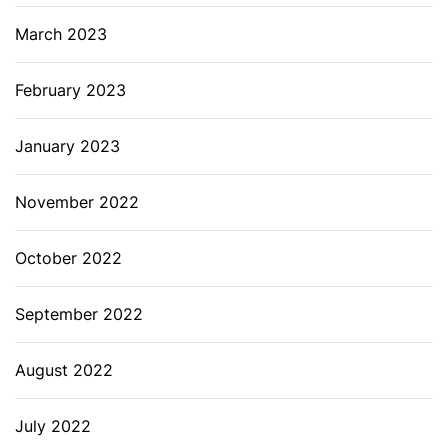
March 2023
February 2023
January 2023
November 2022
October 2022
September 2022
August 2022
July 2022