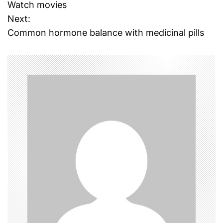
o
Watch movies
Next:
s
Common hormone balance with medicinal pills
t
n
a
v
i
g
a
t
i