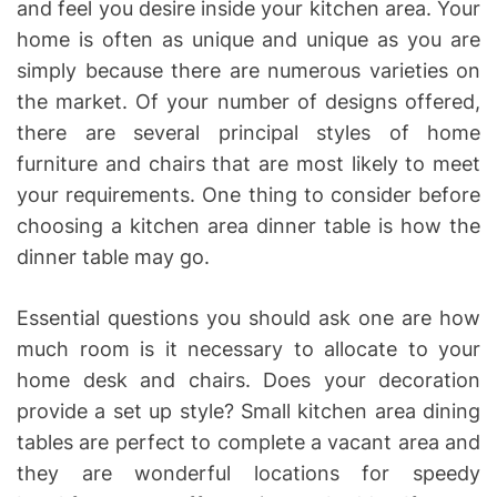
and feel you desire inside your kitchen area. Your
home is often as unique and unique as you are
simply because there are numerous varieties on
the market. Of your number of designs offered,
there are several principal styles of home
furniture and chairs that are most likely to meet
your requirements. One thing to consider before
choosing a kitchen area dinner table is how the
dinner table may go.
Essential questions you should ask one are how
much room is it necessary to allocate to your
home desk and chairs. Does your decoration
provide a set up style? Small kitchen area dining
tables are perfect to complete a vacant area and
they are wonderful locations for speedy