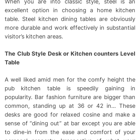
When you are into classic style, steel is an
excellent option in choosing a home kitchen
table. Steel kitchen dining tables are obviously
more durable and work effectively in substantial
visitor’s kitchen areas.
The Club Style Desk or Kitchen counters Level
Table
A well liked amid men for the comfy height the
pub kitchen table is speedily gaining in
popularity. Bar fashion furniture are bigger than
common, standing up at 36 or 42 in… These
desks are good for relaxed cosine and make a
sense of “dining out” at bar except you are able
to dine-in from the ease and comfort of your