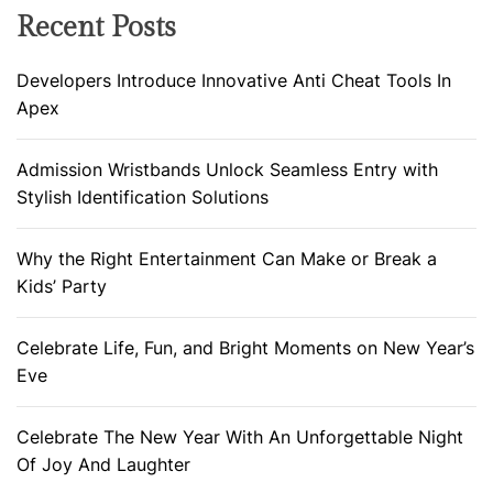
Recent Posts
Developers Introduce Innovative Anti Cheat Tools In
Apex
Admission Wristbands Unlock Seamless Entry with
Stylish Identification Solutions
Why the Right Entertainment Can Make or Break a
Kids’ Party
Celebrate Life, Fun, and Bright Moments on New Year’s
Eve
Celebrate The New Year With An Unforgettable Night
Of Joy And Laughter