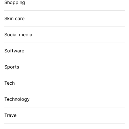
Shopping
Skin care
Social media
Software
Sports
Tech
Technology
Travel