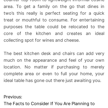
area. To get a family on the go that dines in
two’s this really is perfect seating for a quick
treat or mouthful to consume. For entertaining
purposes the table could be relocated to the
core of the kitchen and creates an ideal
collecting spot for wines and cheese.
The best kitchen desk and chairs can add very
much on the appearance and feel of your own
location. No matter if purchasing to merely
complete area or even to full your home, your
ideal table has gone out there just awaiting you.
Previous:
P
The Facts to Consider If You Are Planning to