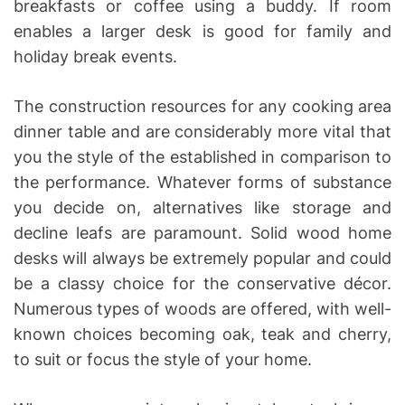
breakfasts or coffee using a buddy. If room
enables a larger desk is good for family and
holiday break events.
The construction resources for any cooking area
dinner table and are considerably more vital that
you the style of the established in comparison to
the performance. Whatever forms of substance
you decide on, alternatives like storage and
decline leafs are paramount. Solid wood home
desks will always be extremely popular and could
be a classy choice for the conservative décor.
Numerous types of woods are offered, with well-
known choices becoming oak, teak and cherry,
to suit or focus the style of your home.