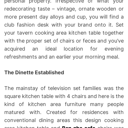
personal property. Irrespective of what your
redecorating taste – vintage, ornate wooden or
more present day alloys and cup, you will find a
club fashion desk with your brand onto it. Set
your tavern cooking area kitchen table together
with the proper set of chairs or feces and you’ve
acquired an ideal location for evening
refreshments and an earlier your morning meal.
The Dinette Established
The mainstay of television set families was the
square kitchen table with 4 chairs and here is the
kind of kitchen area furniture many people
matured with. Created for residences with
conventional dining areas this design cooking