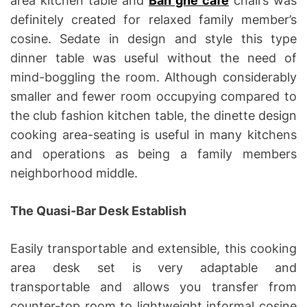
area kitchen table and
Ban ghe cafe
chairs was
definitely created for relaxed family member’s
cosine. Sedate in design and style this type
dinner table was useful without the need of
mind-boggling the room. Although considerably
smaller and fewer room occupying compared to
the club fashion kitchen table, the dinette design
cooking area-seating is useful in many kitchens
and operations as being a family members
neighborhood middle.
The Quasi-Bar Desk Establish
Easily transportable and extensible, this cooking
area desk set is very adaptable and
transportable and allows you transfer from
counter-top room to lightweight informal cosine