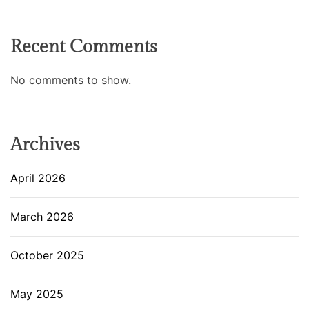
Recent Comments
No comments to show.
Archives
April 2026
March 2026
October 2025
May 2025