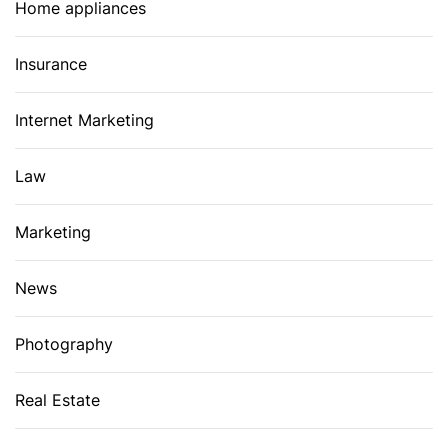
Home appliances
Insurance
Internet Marketing
Law
Marketing
News
Photography
Real Estate