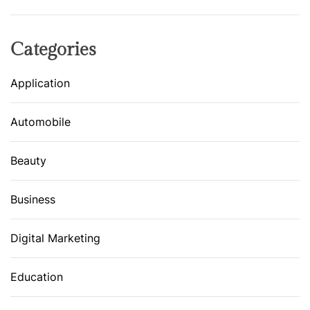
Categories
Application
Automobile
Beauty
Business
Digital Marketing
Education