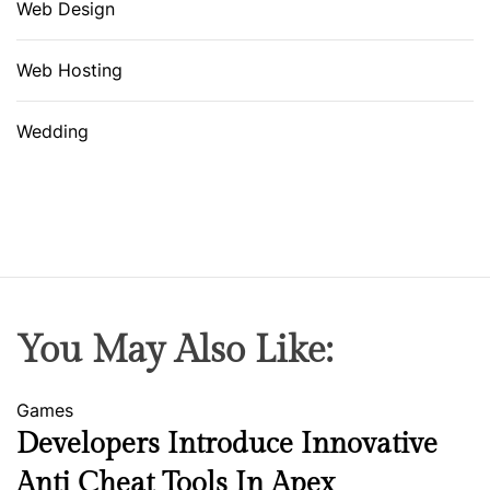
Web Design
Web Hosting
Wedding
You May Also Like:
Games
Developers Introduce Innovative
Anti Cheat Tools In Apex