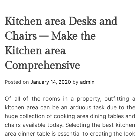
F
U
T
R
r
F
C
C
e
L
H
H
E
C
C
Kitchen area Desks and
O
o
L
Chairs – Make the
-
O
R
w
M
Kitchen area
o
O
D
r
E
Comprehensive
k
i
n
Posted on
January 14, 2020
by
admin
g
Of all of the rooms in a property, outfitting a
kitchen area can be an arduous task due to the
huge collection of cooking area dining tables and
chairs available today. Selecting the best kitchen
area dinner table is essential to creating the look