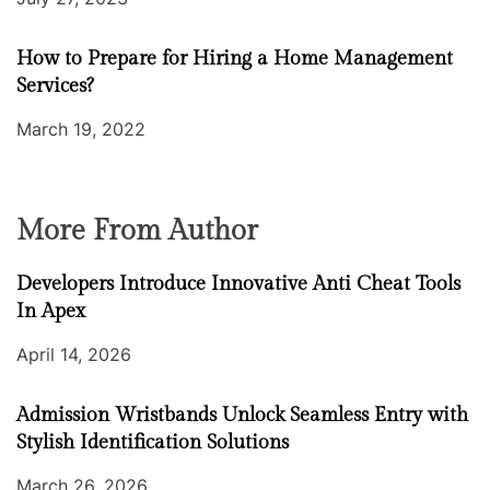
How to Prepare for Hiring a Home Management
Services?
March 19, 2022
More From Author
Developers Introduce Innovative Anti Cheat Tools
In Apex
April 14, 2026
Admission Wristbands Unlock Seamless Entry with
Stylish Identification Solutions
March 26, 2026