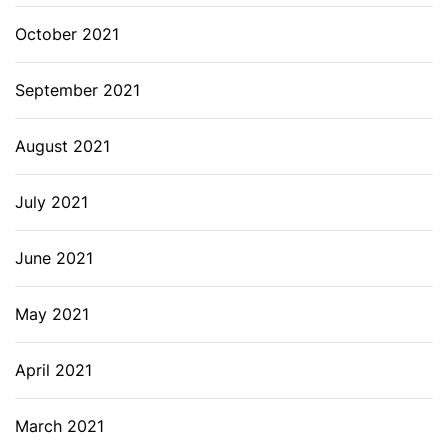
October 2021
September 2021
August 2021
July 2021
June 2021
May 2021
April 2021
March 2021