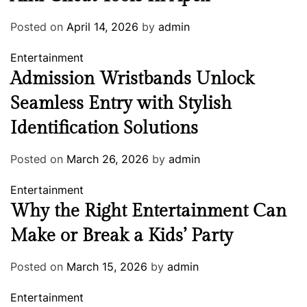
Posted on
April 14, 2026
by
admin
Entertainment
Admission Wristbands Unlock
Seamless Entry with Stylish
Identification Solutions
Posted on
March 26, 2026
by
admin
Entertainment
Why the Right Entertainment Can
Make or Break a Kids’ Party
Posted on
March 15, 2026
by
admin
Entertainment