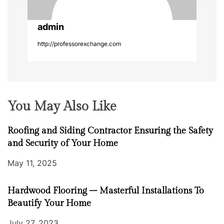
o
admin
n
http://professorexchange.com
You May Also Like
Roofing and Siding Contractor Ensuring the Safety
and Security of Your Home
May 11, 2025
Hardwood Flooring – Masterful Installations To
Beautify Your Home
July 27, 2023