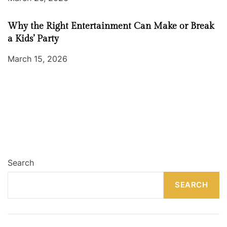
Why the Right Entertainment Can Make or Break
a Kids’ Party
March 15, 2026
Search
SEARCH