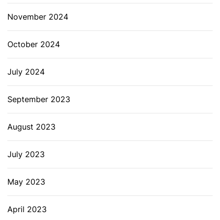
November 2024
October 2024
July 2024
September 2023
August 2023
July 2023
May 2023
April 2023