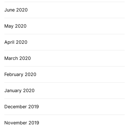
June 2020
May 2020
April 2020
March 2020
February 2020
January 2020
December 2019
November 2019